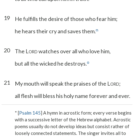
19
He fulfills the desire of those who fear him;
n
he hears their cry and saves them.
20
The L
watches over all who love him,
ORD
o
but all the wicked he destroys.
21
My mouth will speak the praises of the L
;
ORD
all flesh will bless his holy name forever and ever.
* [
Psalm 145
] A hymn in acrostic form; every verse begins
with a successive letter of the Hebrew alphabet. Acrostic
poems usually do not develop ideas but consist rather of
loosely connected statements. The singer invites all to