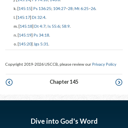
k. [
145:15
]
Ps 136:25
;
104:27
–
28
;
Mt 6:25
–
26
.
l. [
145:17
]
Dt 32:4
.
m. [
145:18
]
Dt 4:7
;
Is 55:6
;
58:9
.
n. [
145:19
]
Ps 34:18
.
o. [
145:20
]
Jgs 5:31
.
Copyright 2019-2026 USCCB, please review our
Privacy Policy
Pagination
Chapter 145
Dive into God's Word