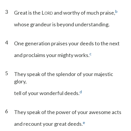
3
b
Great is the L
and worthy of much praise,
ORD
whose grandeur is beyond understanding.
4
One generation praises your deeds to the next
c
and proclaims your mighty works.
5
They speak of the splendor of your majestic
glory,
d
tell of your wonderful deeds.
6
They speak of the power of your awesome acts
e
and recount your great deeds.