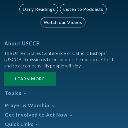
Daily Readings
Listen to Podcasts
Watch our Videos
About USCCB
The United States Conference of Catholic Bishops’
(USCCB’s) mission is to encounter the mercy of Christ
and to accompany His people with joy.
LEARN MORE
Topics
Abortion
Prayer & Worship
Africa
Daily Readings Calendar
Get Involved to Act Now
African American
Books of the BIble
Annual Report
Take Action
Quick Links
Search Mass Times