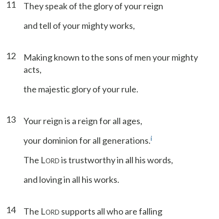
11
They speak of the glory of your reign
and tell of your mighty works,
12
Making known to the sons of men your mighty
acts,
the majestic glory of your rule.
13
Your reign is a reign for all ages,
i
your dominion for all generations.
The L
is trustworthy in all his words,
ORD
and loving in all his works.
14
The L
supports all who are falling
ORD