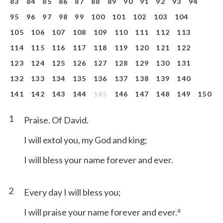
83
84
85
86
87
88
89
90
91
92
93
94
95
96
97
98
99
100
101
102
103
104
105
106
107
108
109
110
111
112
113
114
115
116
117
118
119
120
121
122
123
124
125
126
127
128
129
130
131
132
133
134
135
136
137
138
139
140
141
142
143
144
145
146
147
148
149
150
1
Praise. Of David.
I will extol you, my God and king;
I will bless your name forever and ever.
2
Every day I will bless you;
a
I will praise your name forever and ever.