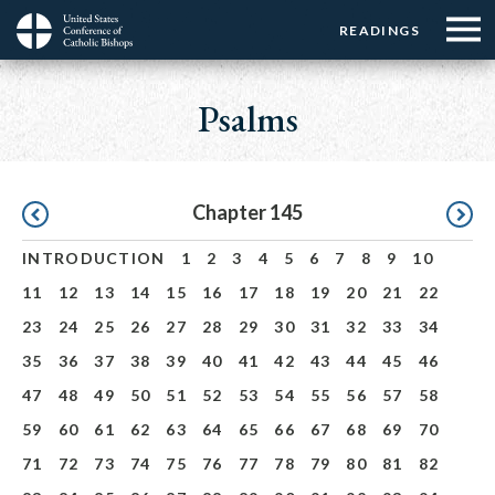
Menu:
Menu:
Skip
READINGS
Top
Top
to
Main
☰
Buttons
main
navigation
Psalms
Menu
content
Pagination
Chapter 145
INTRODUCTION
1
2
3
4
5
6
7
8
9
10
11
12
13
14
15
16
17
18
19
20
21
22
23
24
25
26
27
28
29
30
31
32
33
34
35
36
37
38
39
40
41
42
43
44
45
46
47
48
49
50
51
52
53
54
55
56
57
58
59
60
61
62
63
64
65
66
67
68
69
70
71
72
73
74
75
76
77
78
79
80
81
82