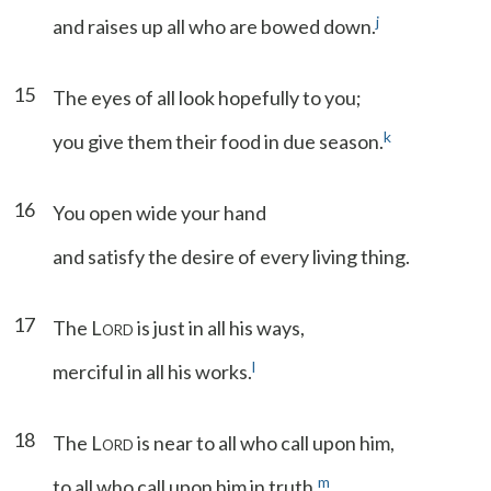
j
and raises up all who are bowed down.
15
The eyes of all look hopefully to you;
k
you give them their food in due season.
16
You open wide your hand
and satisfy the desire of every living thing.
17
The L
is just in all his ways,
ORD
l
merciful in all his works.
18
The L
is near to all who call upon him,
ORD
m
to all who call upon him in truth.