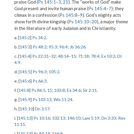
praise God (
Ps 145:1
–
3
,
21
). The “works of God” make
God present and invite human praise (
Ps 145:4
–
7
); they
climax in a confession (
Ps 145:8
–
9
). God’s mighty acts
show forth divine kingship (
Ps 145:10
–
20
), a major theme
in the literature of early Judaism and in Christianity.
a. [
145:2
]
Ps 34:2
.
b. [
145:3
]
Ps 48:2
;
95:3
;
96:4
;
Jb 36:26
.
c. [
145:4
]
Ps 22:31
–
32
;
48:14
–
15
;
71:18
;
78:4
;
Ex 10:2
;
Dt
4:9
.
d. [
145:5
]
Ps 96:3
;
105:2
.
e. [
145:6
]
Ps 66:3
.
f. [
145:8
]
Ps 86:5
,
15
;
103:8
;
Ex 34:6
;
Sir 2:11
.
g. [
145:9
]
Ps 103:13
;
Wis 11:24
.
h. [
145:10
]
Dn 3:57
.
i. [
145:13
]
Ps 10:16
;
102:13
;
146:10
;
Lam 5:19
;
Dn 3:33
;
Rev
11:15
.
j. [
145:14
]
Ps 94:18
;
146:8
.