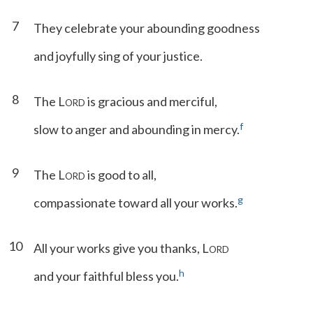
7
They celebrate your abounding goodness
and joyfully sing of your justice.
8
The L
is gracious and merciful,
ORD
f
slow to anger and abounding in mercy.
9
The L
is good to all,
ORD
g
compassionate toward all your works.
10
All your works give you thanks, L
ORD
h
and your faithful bless you.