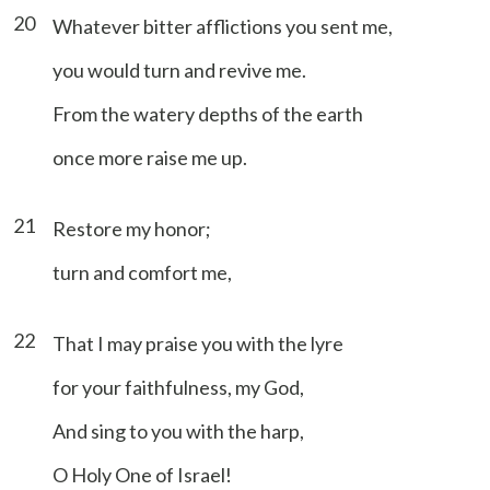
20
Whatever bitter afflictions you sent me,
you would turn and revive me.
From the watery depths of the earth
once more raise me up.
21
Restore my honor;
turn and comfort me,
22
That I may praise you with the lyre
for your faithfulness, my God,
And sing to you with the harp,
O Holy One of Israel!