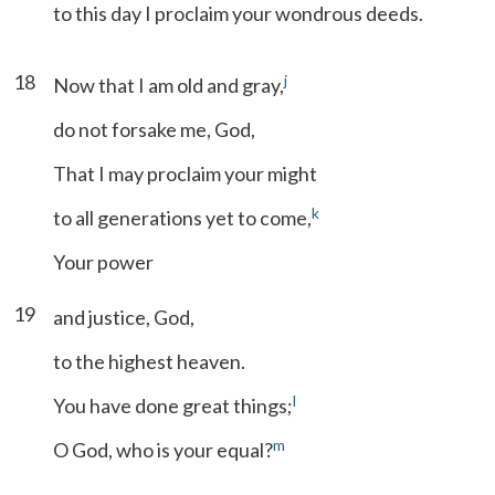
to this day I proclaim your wondrous deeds.
18
j
Now that I am old and gray,
do not forsake me, God,
That I may proclaim your might
k
to all generations yet to come,
Your power
19
and justice, God,
to the highest heaven.
l
You have done great things;
m
O God, who is your equal?