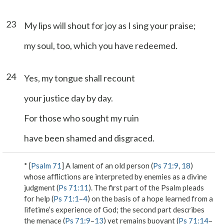
23
My lips will shout for joy as I sing your praise;
my soul, too, which you have redeemed.
24
Yes, my tongue shall recount
your justice day by day.
For those who sought my ruin
have been shamed and disgraced.
* [
Psalm 71
] A lament of an old person (
Ps 71:9
,
18
)
whose afflictions are interpreted by enemies as a divine
judgment (
Ps 71:11
). The first part of the Psalm pleads
for help (
Ps 71:1
–
4
) on the basis of a hope learned from a
lifetime’s experience of God; the second part describes
the menace (
Ps 71:9
–
13
) yet remains buoyant (
Ps 71:14
–