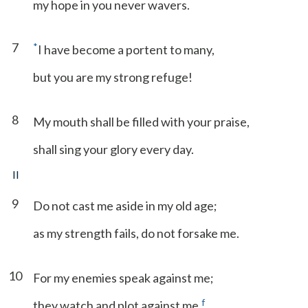
my hope in you never wavers.
7
*
I have become a portent to many,
but you are my strong refuge!
8
My mouth shall be filled with your praise,
shall sing your glory every day.
II
9
Do not cast me aside in my old age;
as my strength fails, do not forsake me.
10
For my enemies speak against me;
f
they watch and plot against me.