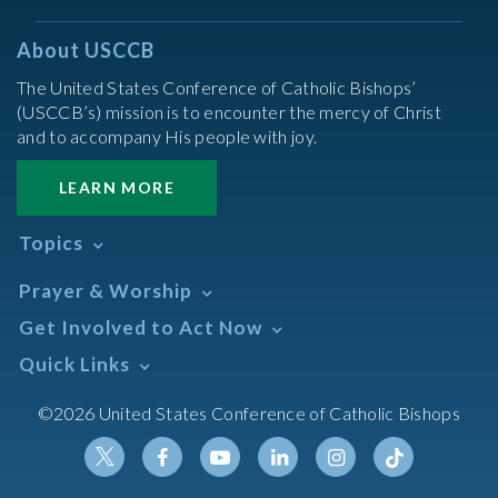
About USCCB
The United States Conference of Catholic Bishops’
(USCCB’s) mission is to encounter the mercy of Christ
and to accompany His people with joy.
LEARN MORE
Topics
Abortion
Prayer & Worship
Africa
Daily Readings Calendar
Get Involved to Act Now
African American
Books of the BIble
Annual Report
Take Action
Quick Links
Search Mass Times
Asia
Help Now
Parish/Mass Finder
Prayer
Asian/Pacific Islander
Meetings & Events
©2026 United States Conference of Catholic Bishops
Resources
Liturgical Year & Calendar
Assisted Suicide
Pray
Calendars
Sacraments
Bible
Newsletter Signup
Liturgy of the Hours
Bioethics