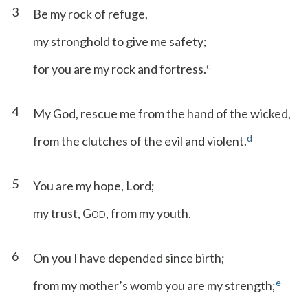
3
Be my rock of refuge,
my stronghold to give me safety;
c
for you are my rock and fortress.
4
My God, rescue me from the hand of the wicked,
d
from the clutches of the evil and violent.
5
You are my hope, Lord;
my trust, G
, from my youth.
OD
6
On you I have depended since birth;
e
from my mother’s womb you are my strength;