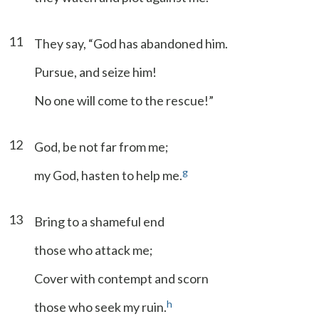
11
They say, “God has abandoned him.
Pursue, and seize him!
No one will come to the rescue!”
12
God, be not far from me;
g
my God, hasten to help me.
13
Bring to a shameful end
those who attack me;
Cover with contempt and scorn
h
those who seek my ruin.