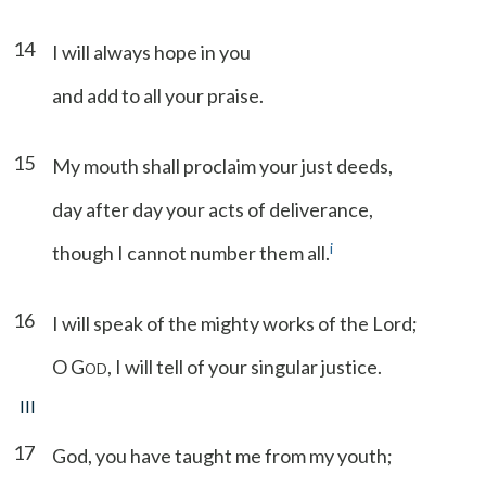
14
I will always hope in you
and add to all your praise.
15
My mouth shall proclaim your just deeds,
day after day your acts of deliverance,
i
though I cannot number them all.
16
I will speak of the mighty works of the Lord;
O G
, I will tell of your singular justice.
OD
III
17
God, you have taught me from my youth;