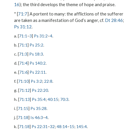
16
); the third develops the theme of hope and praise.
* [
71:7
]
A portent to many
: the afflictions of the sufferer
are taken as a manifestation of God’s anger, cf.
Dt 28:46
;
Ps 31:12
.
a. [
71:1
–
3
]
Ps 31:2
–
4
.
b. [
71:1
]
Ps 25:2
.
c. [
71:3
]
Ps 18:3
.
d. [
71:4
]
Ps 140:2
.
e. [
71:6
]
Ps 22:11
.
f. [
71:10
]
Ps 3:2
;
22:8
.
g. [
71:12
]
Ps 22:20
.
h. [
71:13
]
Ps 35:4
;
40:15
;
70:3
.
i. [
71:15
]
Ps 35:28
.
j. [
71:18
]
Is 46:3
–
4
.
k. [
71:18
]
Ps 22:31
–
32
;
48:14
–
15
;
145:4
.