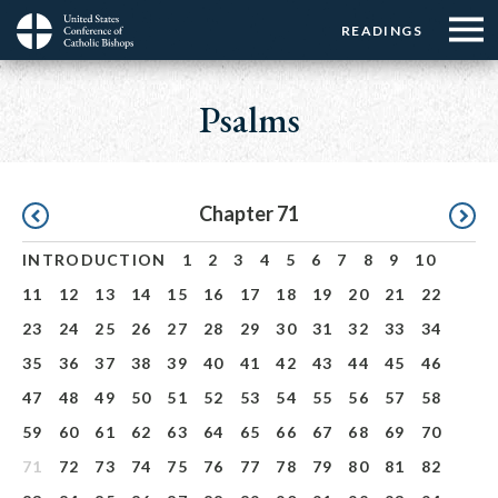
Menu:
Menu:
Skip
READINGS
Top
Top
to
Main
☰
Buttons
main
navigation
Psalms
Menu
content
Pagination
Chapter 71
INTRODUCTION
1
2
3
4
5
6
7
8
9
10
11
12
13
14
15
16
17
18
19
20
21
22
23
24
25
26
27
28
29
30
31
32
33
34
35
36
37
38
39
40
41
42
43
44
45
46
47
48
49
50
51
52
53
54
55
56
57
58
59
60
61
62
63
64
65
66
67
68
69
70
71
72
73
74
75
76
77
78
79
80
81
82