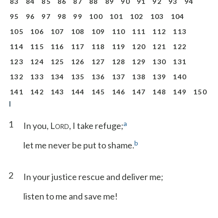
83
84
85
86
87
88
89
90
91
92
93
94
95
96
97
98
99
100
101
102
103
104
105
106
107
108
109
110
111
112
113
114
115
116
117
118
119
120
121
122
123
124
125
126
127
128
129
130
131
132
133
134
135
136
137
138
139
140
141
142
143
144
145
146
147
148
149
150
I
1
a
In you, L
, I take refuge;
ORD
b
let me never be put to shame.
2
In your justice rescue and deliver me;
listen to me and save me!