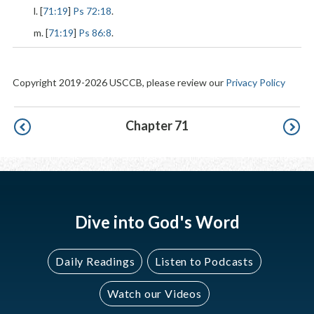
l. [
71:19
]
Ps 72:18
.
m. [
71:19
]
Ps 86:8
.
Copyright 2019-2026 USCCB, please review our
Privacy Policy
Pagination
Chapter 71
Dive into God's Word
Daily Readings
Listen to Podcasts
Watch our Videos