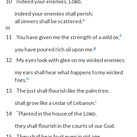
10
Indeed your enemies, L
,
ORD
indeed your enemies shall perish;
e
all sinners shall be scattered.
III
f
11
You have given me the strength of a wild ox;
g
you have poured rich oil upon me.
12
My eyes look with glee on my wicked enemies;
my ears shall hear what happens to my wicked
h
foes.
13
The just shall flourish like the palm tree,
i
shall grow like a cedar of Lebanon.
*
14
Planted in the house of the L
,
ORD
they shall flourish in the courts of our God.
15
They shall bear fruit even in old age,