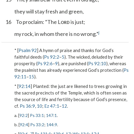
they will stay fresh and green,
16
To proclaim: “The L
is just;
ORD
j
my rock, in whom there is no wrong.”
* [
Psalm 92
] A hymn of praise and thanks for God’s
faithful deeds (
Ps 92:2
–
5
). The wicked, deluded by their
prosperity (
Ps 92:6
–
9
), are punished (
Ps 92:10
), whereas
the psalmist has already experienced God’s protection (
Ps
92:11
–
15
).
* [
92:14
]
Planted
: the just are likened to trees growing in
the sacred precincts of the Temple, which is often seen as
the source of life and fertility because of God’s presence,
cf.
Ps 36:9
,
10
;
Ez 47:1
–
12
.
a. [
92:2
]
Ps 33:1
;
147:1
.
b. [
92:4
]
Ps 33:2
;
144:9
.
c. [
92:6
–
7
]
Ps 131:1
;
139:6
,
17
;
Wis 13:1
;
17:1
.