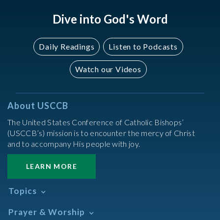
Dive into God's Word
Daily Readings
Listen to Podcasts
Watch our Videos
About USCCB
The United States Conference of Catholic Bishops’
(USCCB’s) mission is to encounter the mercy of Christ
and to accompany His people with joy.
LEARN MORE
Topics
Abortion
Prayer & Worship
Africa