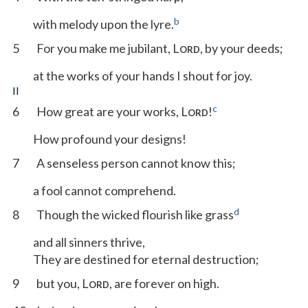
b
with melody upon the lyre.
5
For you make me jubilant, L
, by your deeds;
ORD
at the works of your hands I shout for joy.
II
c
6
How great are your works, L
!
ORD
How profound your designs!
7
A senseless person cannot know this;
a fool cannot comprehend.
d
8
Though the wicked flourish like grass
and all sinners thrive,
They are destined for eternal destruction;
9
but you, L
, are forever on high.
ORD