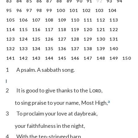
83
84
85
86
87
88
89
90
91
92
93
94
95
96
97
98
99
100
101
102
103
104
105
106
107
108
109
110
111
112
113
114
115
116
117
118
119
120
121
122
123
124
125
126
127
128
129
130
131
132
133
134
135
136
137
138
139
140
141
142
143
144
145
146
147
148
149
150
1
A psalm. A sabbath song.
I
2
It is good to give thanks to the L
,
ORD
a
to sing praise to your name, Most High,
3
To proclaim your love at daybreak,
your faithfulness in the night,
4
With the ten-stringed harp,