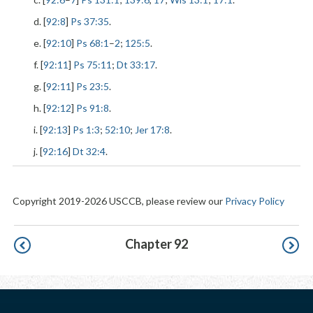
d. [
92:8
]
Ps 37:35
.
e. [
92:10
]
Ps 68:1
–
2
;
125:5
.
f. [
92:11
]
Ps 75:11
;
Dt 33:17
.
g. [
92:11
]
Ps 23:5
.
h. [
92:12
]
Ps 91:8
.
i. [
92:13
]
Ps 1:3
;
52:10
;
Jer 17:8
.
j. [
92:16
]
Dt 32:4
.
Copyright 2019-2026 USCCB, please review our
Privacy Policy
Pagination
Chapter 92