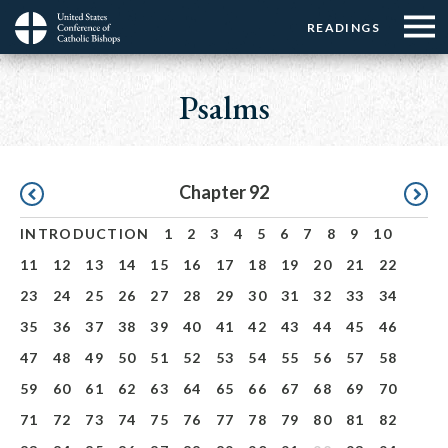
Menu:
Menu:
Skip
READINGS
Top
Top
to
Main
☰
Buttons
main
navigation
Psalms
Menu
content
Pagination
Chapter 92
INTRODUCTION
1
2
3
4
5
6
7
8
9
10
11
12
13
14
15
16
17
18
19
20
21
22
23
24
25
26
27
28
29
30
31
32
33
34
35
36
37
38
39
40
41
42
43
44
45
46
47
48
49
50
51
52
53
54
55
56
57
58
59
60
61
62
63
64
65
66
67
68
69
70
71
72
73
74
75
76
77
78
79
80
81
82