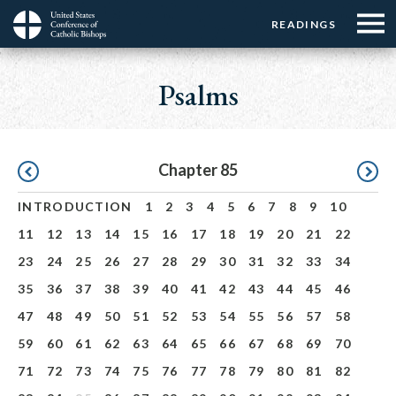
Menu:
Menu:
Skip
READINGS
Top
Top
to
Main
☰
Buttons
main
navigation
Psalms
Menu
content
Pagination
Chapter 85
INTRODUCTION
1
2
3
4
5
6
7
8
9
10
11
12
13
14
15
16
17
18
19
20
21
22
23
24
25
26
27
28
29
30
31
32
33
34
35
36
37
38
39
40
41
42
43
44
45
46
47
48
49
50
51
52
53
54
55
56
57
58
59
60
61
62
63
64
65
66
67
68
69
70
71
72
73
74
75
76
77
78
79
80
81
82