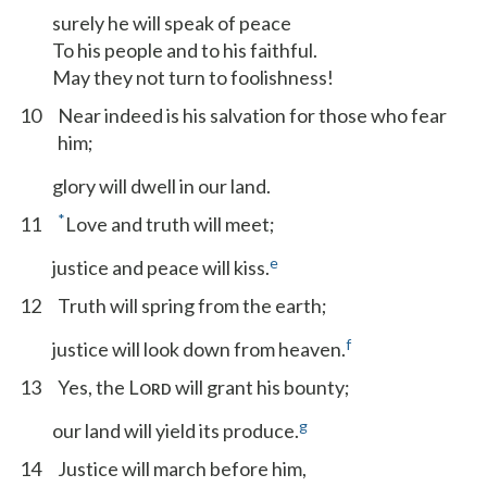
surely he will speak of peace
To his people and to his faithful.
May they not turn to foolishness!
10
Near indeed is his salvation for those who fear
him;
glory will dwell in our land.
*
11
Love and truth will meet;
e
justice and peace will kiss.
12
Truth will spring from the earth;
f
justice will look down from heaven.
13
Yes, the L
will grant his bounty;
ORD
g
our land will yield its produce.
14
Justice will march before him,