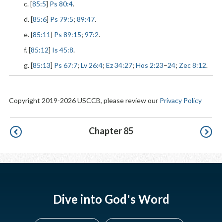
c. [
85:5
]
Ps 80:4
.
d. [
85:6
]
Ps 79:5
;
89:47
.
e. [
85:11
]
Ps 89:15
;
97:2
.
f. [
85:12
]
Is 45:8
.
g. [
85:13
]
Ps 67:7
;
Lv 26:4
;
Ez 34:27
;
Hos 2:23
–
24
;
Zec 8:12
.
Copyright 2019-2026 USCCB, please review our
Privacy Policy
Pagination
Chapter 85
Dive into God's Word