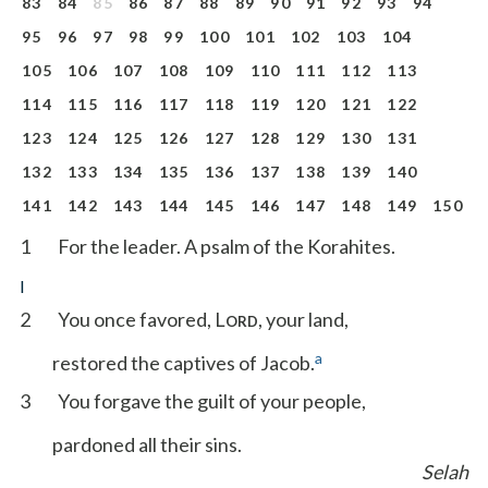
83
84
85
86
87
88
89
90
91
92
93
94
95
96
97
98
99
100
101
102
103
104
105
106
107
108
109
110
111
112
113
114
115
116
117
118
119
120
121
122
123
124
125
126
127
128
129
130
131
132
133
134
135
136
137
138
139
140
141
142
143
144
145
146
147
148
149
150
1
For the leader. A psalm of the Korahites.
I
2
You once favored, L
, your land,
ORD
a
restored the captives of Jacob.
3
You forgave the guilt of your people,
pardoned all their sins.
Selah