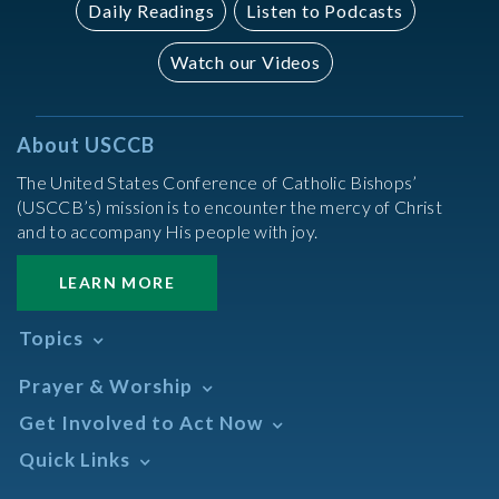
Daily Readings
Listen to Podcasts
Watch our Videos
About USCCB
The United States Conference of Catholic Bishops’
(USCCB’s) mission is to encounter the mercy of Christ
and to accompany His people with joy.
LEARN MORE
Topics
Abortion
Prayer & Worship
Africa
Daily Readings Calendar
Get Involved to Act Now
African American
Books of the BIble
Annual Report
Take Action
Quick Links
Search Mass Times
Asia
Help Now
Parish/Mass Finder
Prayer