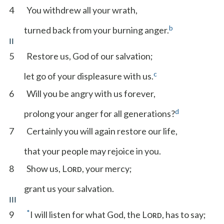
4
You withdrew all your wrath,
b
turned back from your burning anger.
II
5
Restore us, God of our salvation;
c
let go of your displeasure with us.
6
Will you be angry with us forever,
d
prolong your anger for all generations?
7
Certainly you will again restore our life,
that your people may rejoice in you.
8
Show us, L
, your mercy;
ORD
grant us your salvation.
III
*
9
I will listen for what God, the L
, has to say;
ORD