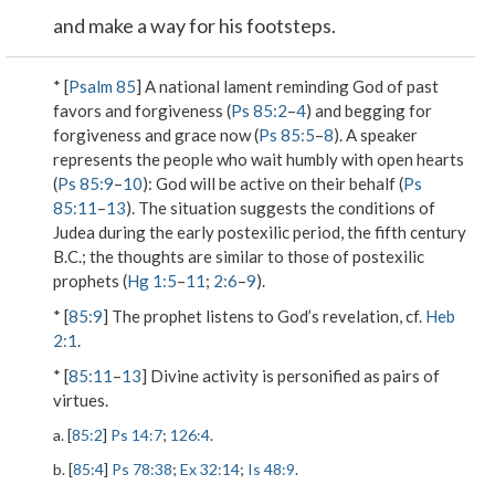
and make a way for his footsteps.
* [
Psalm 85
] A national lament reminding God of past
favors and forgiveness (
Ps 85:2
–
4
) and begging for
forgiveness and grace now (
Ps 85:5
–
8
). A speaker
represents the people who wait humbly with open hearts
(
Ps 85:9
–
10
): God will be active on their behalf (
Ps
85:11
–
13
). The situation suggests the conditions of
Judea during the early postexilic period, the fifth century
B.C.; the thoughts are similar to those of postexilic
prophets (
Hg 1:5
–
11
;
2:6
–
9
).
* [
85:9
] The prophet listens to God’s revelation, cf.
Heb
2:1
.
* [
85:11
–
13
] Divine activity is personified as pairs of
virtues.
a. [
85:2
]
Ps 14:7
;
126:4
.
b. [
85:4
]
Ps 78:38
;
Ex 32:14
;
Is 48:9
.