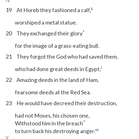
IV
k
19
At Horeb they fashioned a calf,
worshiped a metal statue.
*
20
They exchanged their glory
for the image of a grass-eating bull.
21
They forgot the God who had saved them,
l
who had done great deeds in Egypt,
22
Amazing deeds in the land of Ham,
fearsome deeds at the Red Sea.
23
He would have decreed their destruction,
had not Moses, his chosen one,
*
Withstood him in the breach
m
to turn back his destroying anger.
V