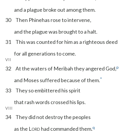
and a plague broke out among them.
30
Then Phinehas rose to intervene,
and the plague was brought to a halt.
31
This was counted for him as a righteous deed
for all generations to come.
VII
p
32
At the waters of Meribah they angered God,
*
and Moses suffered because of them.
33
They so embittered his spirit
that rash words crossed his lips.
VIII
34
They did not destroy the peoples
q
as the L
had commanded them,
ORD