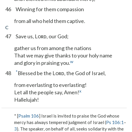
46
Winning for them compassion
from all who held them captive.
C
47
Save us, L
, our God;
ORD
gather us from among the nations
That we may give thanks to your holy name
w
and glory in praising you.
*
48
Blessed be the L
, the God of Israel,
ORD
from everlasting to everlasting!
x
Let all the people say, Amen!
Hallelujah!
* [
Psalm 106
] Israel is invited to praise the God whose
mercy has always tempered judgment of Israel (
Ps 106:1
–
3
). The speaker, on behalf of all, seeks solidarity with the