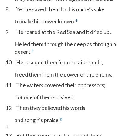
8
Yet he saved them for his name’s sake
e
to make his power known.
9
He roared at the Red Sea and it dried up.
He led them through the deep as through a
f
desert.
10
He rescued them from hostile hands,
freed them from the power of the enemy.
11
The waters covered their oppressors;
not one of them survived.
12
Then they believed his words
g
and sang his praise.
II
13
But they soon forgot all he had done;