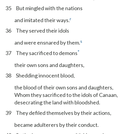
35
But mingled with the nations
r
and imitated their ways.
36
They served their idols
s
and were ensnared by them.
*
37
They sacrificed to demons
their own sons and daughters,
38
Shedding innocent blood,
the blood of their own sons and daughters,
Whom they sacrificed to the idols of Canaan,
desecrating the land with bloodshed.
39
They defiled themselves by their actions,
became adulterers by their conduct.