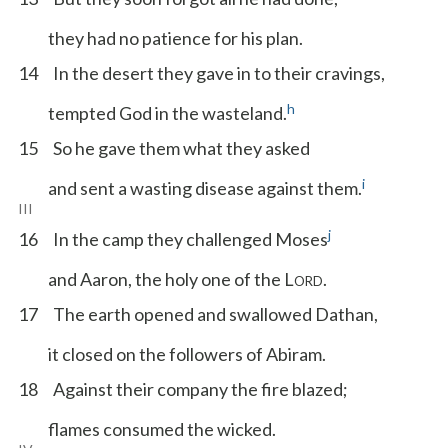
they had no patience for his plan.
14
In the desert they gave in to their cravings,
h
tempted God in the wasteland.
15
So he gave them what they asked
i
and sent a wasting disease against them.
III
j
16
In the camp they challenged Moses
and Aaron, the holy one of the L
.
ORD
17
The earth opened and swallowed Dathan,
it closed on the followers of Abiram.
18
Against their company the fire blazed;
flames consumed the wicked.