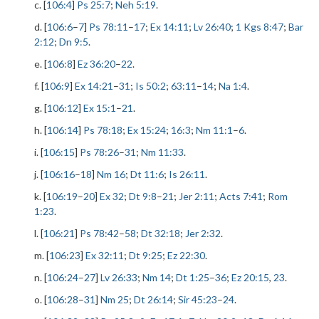
c. [
106:4
]
Ps 25:7
;
Neh 5:19
.
d. [
106:6
–
7
]
Ps 78:11
–
17
;
Ex 14:11
;
Lv 26:40
;
1 Kgs 8:47
;
Bar
2:12
;
Dn 9:5
.
e. [
106:8
]
Ez 36:20
–
22
.
f. [
106:9
]
Ex 14:21
–
31
;
Is 50:2
;
63:11
–
14
;
Na 1:4
.
g. [
106:12
]
Ex 15:1
–
21
.
h. [
106:14
]
Ps 78:18
;
Ex 15:24
;
16:3
;
Nm 11:1
–
6
.
i. [
106:15
]
Ps 78:26
–
31
;
Nm 11:33
.
j. [
106:16
–
18
]
Nm 16
;
Dt 11:6
;
Is 26:11
.
k. [
106:19
–
20
]
Ex 32
;
Dt 9:8
–
21
;
Jer 2:11
;
Acts 7:41
;
Rom
1:23
.
l. [
106:21
]
Ps 78:42
–
58
;
Dt 32:18
;
Jer 2:32
.
m. [
106:23
]
Ex 32:11
;
Dt 9:25
;
Ez 22:30
.
n. [
106:24
–
27
]
Lv 26:33
;
Nm 14
;
Dt 1:25
–
36
;
Ez 20:15
,
23
.
o. [
106:28
–
31
]
Nm 25
;
Dt 26:14
;
Sir 45:23
–
24
.