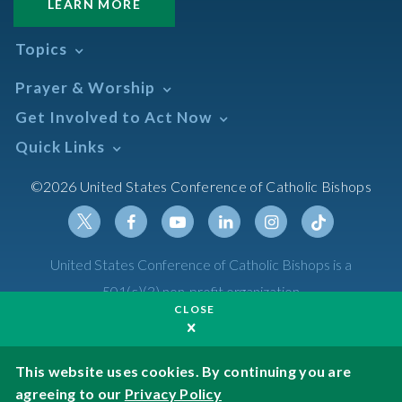
LEARN MORE
Topics
Abortion
Prayer & Worship
Africa
Daily Readings Calendar
Get Involved to Act Now
African American
Books of the BIble
Annual Report
Take Action
Quick Links
Search Mass Times
Asia
Help Now
Parish/Mass Finder
Prayer
Asian/Pacific Islander
Meetings & Events
©2026 United States Conference of Catholic Bishops
Resources
Liturgical Year & Calendar
Assisted Suicide
Pray
Calendars
Sacraments
Bible
Newsletter Signup
Liturgy of the Hours
Bioethics
Social Media
Twitter
Facebook
Youtube
Linkedin
Instagram
Tiktok
United States Conference of Catholic Bishops is a
The Mass
Canon Law
501(c)(3) non-profit organization
Catechesis
CLOSE
Privacy Policy
Catechetical Sunday
Catholic Safeguards
Made possible by funding from
This website uses cookies. By continuing you are
agreeing to our
Privacy Policy