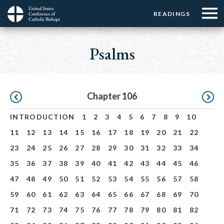
Menu:
Menu:
Skip
READINGS
Top
Top
to
Main
☰
Buttons
main
navigation
Psalms
Menu
content
Pagination
Chapter 106
INTRODUCTION
1
2
3
4
5
6
7
8
9
10
11
12
13
14
15
16
17
18
19
20
21
22
23
24
25
26
27
28
29
30
31
32
33
34
35
36
37
38
39
40
41
42
43
44
45
46
47
48
49
50
51
52
53
54
55
56
57
58
59
60
61
62
63
64
65
66
67
68
69
70
71
72
73
74
75
76
77
78
79
80
81
82