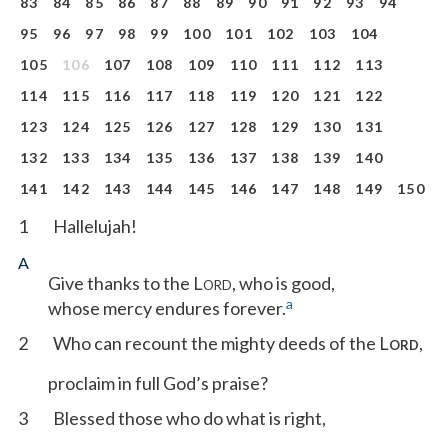
83
84
85
86
87
88
89
90
91
92
93
94
95
96
97
98
99
100
101
102
103
104
105
106
107
108
109
110
111
112
113
114
115
116
117
118
119
120
121
122
123
124
125
126
127
128
129
130
131
132
133
134
135
136
137
138
139
140
141
142
143
144
145
146
147
148
149
150
1
Hallelujah!
A
Give thanks to the L
, who is good,
ORD
a
whose mercy endures forever.
2
Who can recount the mighty deeds of the L
,
ORD
proclaim in full God’s praise?
3
Blessed those who do what is right,