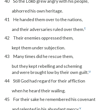
40
So the L
grew angry with his people,
ORD
abhorred his own heritage.
41
He handed them over to the nations,
t
and their adversaries ruled over them.
42
Their enemies oppressed them,
kept them under subjection.
43
Many times did he rescue them,
but they kept rebelling and scheming
u
and were brought low by their own guilt.
44
Still God had regard for their affliction
when he heard their wailing.
45
For their sake he remembered his covenant
v
and relented in his abundant mercy,