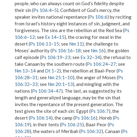
people, who can always count on God’s fidelity despite
their sin (
Ps 106:4
–
5
). Confident of God’s mercy, the
speaker invites national repentance (
Ps 106:6
) by reciting
from Israel’s history eight instances of sin, judgment, and
forgiveness. The sins are the rebellion at the Red Sea (
Ps
106:6
–
12
; see
Ex 14
–
15
), the craving for meat in the
desert (
Ps 106:13
–
15
; see
Nm 11
), the challenge to
Moses’ authority (
Ps 106:16
–
18
; see
Nm 16
), the golden
calf episode (
Ps 106:19
–
23
; see
Ex 32
–
34
), the refusal to
take Canaan by the southern route (
Ps 106:24
–
27
; see
Nm 13
–
14
and
Dt 1
–
2
), the rebellion at Baal-Peor (
Ps
106:28
–
31
; see
Nm 25:1
–
10
), the anger of Moses (
Ps
106:32
–
33
; see
Nm 20:1
–
13
), and mingling with the
nations (
Ps 106:34
–
47
). The last, as suggested by its
length and generalized language, may be the sin that
invites the repentance of the present generation. The
text gives the site of each sin: Egypt (
Ps 106:7
), the
desert (
Ps 106:14
), the camp (
Ps 106:16
), Horeb (
Ps
106:19
), in their tents (
Ps 106:25
), Baal-Peor (
Ps
106:28
), the waters of Meribah (
Ps 106:32
), Canaan (
Ps