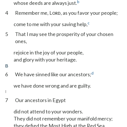
b
whose deeds are always just.
4
Remember me, L
, as you favor your people;
ORD
c
come to me with your saving help,
5
That I may see the prosperity of your chosen
ones,
rejoice in the joy of your people,
and glory with your heritage.
B
d
6
We have sinned like our ancestors;
we have done wrong and are guilty.
I
7
Our ancestors in Egypt
did not attend to your wonders.
They did not remember your manifold mercy;
they defied the Most High at the Red Sea.