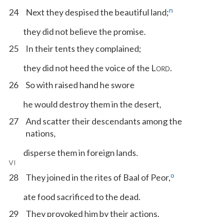
n
24
Next they despised the beautiful land;
they did not believe the promise.
25
In their tents they complained;
they did not heed the voice of the L
.
ORD
26
So with raised hand he swore
he would destroy them in the desert,
27
And scatter their descendants among the
nations,
disperse them in foreign lands.
VI
o
28
They joined in the rites of Baal of Peor,
ate food sacrificed to the dead.
29
They provoked him by their actions,