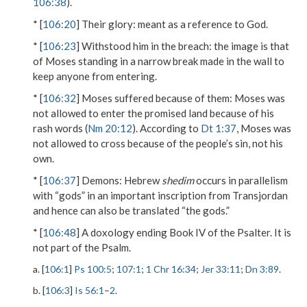
106:38
).
* [
106:20
]
Their glory
: meant as a reference to God.
* [
106:23
]
Withstood him in the breach
: the image is that
of Moses standing in a narrow break made in the wall to
keep anyone from entering.
* [
106:32
]
Moses suffered because of them
: Moses was
not allowed to enter the promised land because of his
rash words (
Nm 20:12
). According to
Dt 1:37
, Moses was
not allowed to cross because of the people’s sin, not his
own.
* [
106:37
]
Demons
: Hebrew
shedim
occurs in parallelism
with “gods” in an important inscription from Transjordan
and hence can also be translated “the gods.”
* [
106:48
] A doxology ending Book IV of the Psalter. It is
not part of the Psalm.
a. [
106:1
]
Ps 100:5
;
107:1
;
1 Chr 16:34
;
Jer 33:11
;
Dn 3:89
.
b. [
106:3
]
Is 56:1
–
2
.