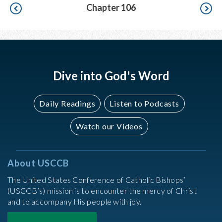
Pagination
Chapter 106
Dive into God's Word
Daily Readings
Listen to Podcasts
Watch our Videos
About USCCB
The United States Conference of Catholic Bishops’
(USCCB’s) mission is to encounter the mercy of Christ
and to accompany His people with joy.