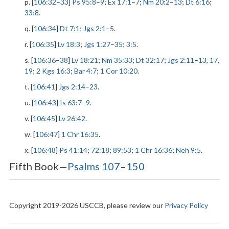
p. [
106:32
–
33
]
Ps 95:8
–
9
;
Ex 17:1
–
7
;
Nm 20:2
–
13
;
Dt 6:16
;
33:8
.
q. [
106:34
]
Dt 7:1
;
Jgs 2:1
–
5
.
r. [
106:35
]
Lv 18:3
;
Jgs 1:27
–
35
;
3:5
.
s. [
106:36
–
38
]
Lv 18:21
;
Nm 35:33
;
Dt 32:17
;
Jgs 2:11
–
13
,
17
,
19
;
2 Kgs 16:3
;
Bar 4:7
;
1 Cor 10:20
.
t. [
106:41
]
Jgs 2:14
–
23
.
u. [
106:43
]
Is 63:7
–
9
.
v. [
106:45
]
Lv 26:42
.
w. [
106:47
]
1 Chr 16:35
.
x. [
106:48
]
Ps 41:14
;
72:18
;
89:53
;
1 Chr 16:36
;
Neh 9:5
.
Fifth Book—
Psalms 107
–
150
Copyright 2019-2026 USCCB, please review our
Privacy Policy