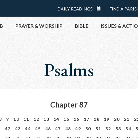
Menu:
DAILY READINGS
FIND A PARIS
DAILY
Top
READINGS
B
PRAYER & WORSHIP
BIBLE
ISSUES & ACTI
CALENDAR
TOPICS
HELP NOW
Psalms
TAKE ACTI
CONTACT P
MEETINGS 
GET CONN
Chapter 87
PRAY
8
9
10
11
12
13
14
15
16
17
18
19
20
21
2
1
42
43
44
45
46
47
48
49
50
51
52
53
54