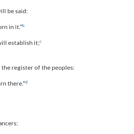
ill be said:
b
n in it.”
c
ll establish it;
 the register of the peoples:
d
rn there.”
ancers: