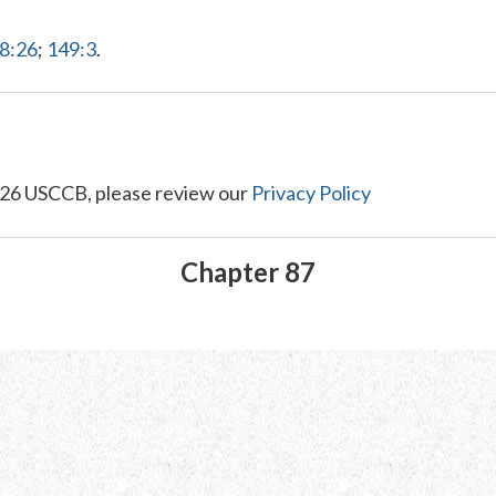
68:26
;
149:3
.
26 USCCB, please review our
Privacy Policy
Chapter 87