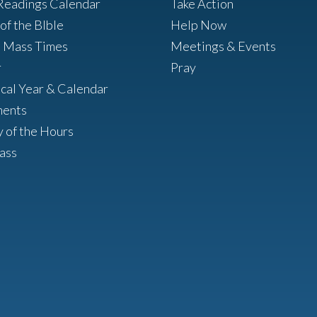
Readings Calendar
Take Action
of the BIble
Help Now
h Mass Times
Meetings & Events
r
Pray
ical Year & Calendar
ments
y of the Hours
ass