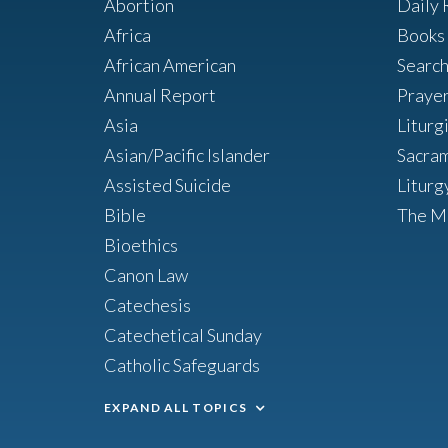
Abortion
Daily 
Africa
Books 
African American
Searc
Annual Report
Praye
Asia
Liturg
Asian/Pacific Islander
Sacra
Assisted Suicide
Liturg
Bible
The M
Bioethics
Canon Law
Catechesis
Catechetical Sunday
Catholic Safeguards
EXPAND ALL TOPICS