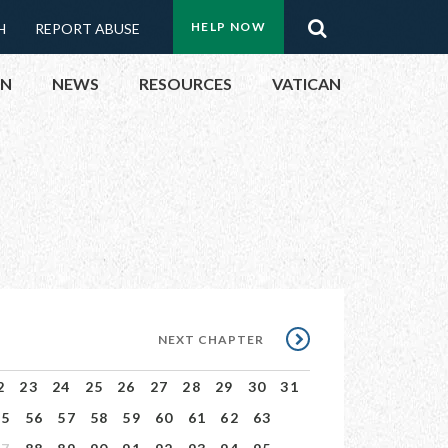
Menu:
Search
HELP NOW
H
REPORT ABUSE
Top
ON
NEWS
RESOURCES
VATICAN
Buttons
ON
UBLIC OFFICIALS
& EVENTS
ECTED
NEXT
NEXT CHAPTER
CHAPTER
2
23
24
25
26
27
28
29
30
31
55
56
57
58
59
60
61
62
63