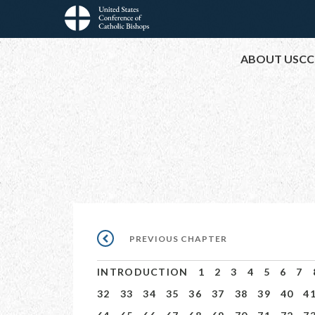
Skip
to
Main
main
ABOUT USCC
content
navigation
Pagination
PREVIOUS
PREVIOUS CHAPTER
CHAPTER
INTRODUCTION
1
2
3
4
5
6
7
32
33
34
35
36
37
38
39
40
4