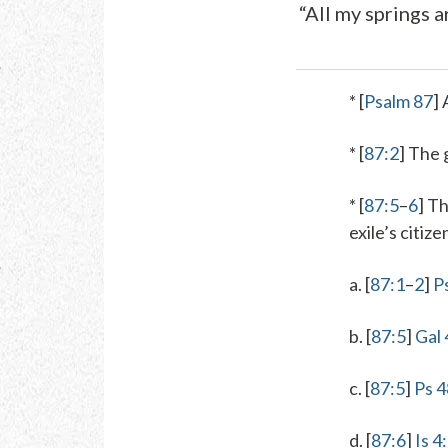
“All my springs a
* [
Psalm 87
] 
* [
87:2
]
The 
* [
87:5
–
6
] T
exile’s citize
a. [
87:1
–
2
]
P
b. [
87:5
]
Gal 
c. [
87:5
]
Ps 4
d. [
87:6
]
Is 4