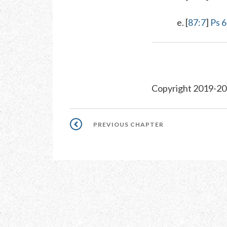
e. [
87:7
]
Ps 
Copyright 2019-20
Pagination
PREVIOUS
PREVIOUS CHAPTER
CHAPTER