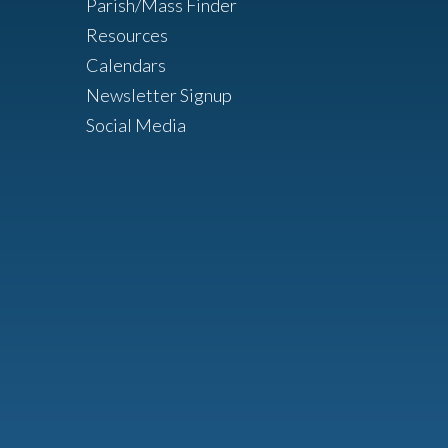
Parish/Mass Finder
Resources
Calendars
Newsletter Signup
Social Media