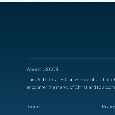
About USCCB
The United States Conference of Catholic 
encounter the mercy of Christ and to accom
Topics
Praye