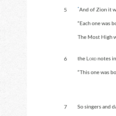
*
And of Zion it w
5
“Each one was bor
The Most High wi
the L
notes in
6
ORD
“This one was bo
So singers and d
7