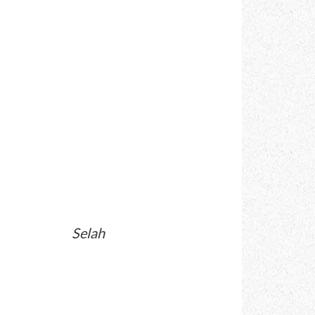
Selah