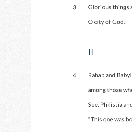
Glorious things a
3
O city of God!
II
Rahab and Babyl
4
among those wh
See, Philistia an
“This one was bo