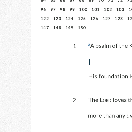
64
65
66
67
68
69
70
71
72
7
96
97
98
99
100
101
102
103
1
122
123
124
125
126
127
128
1
147
148
149
150
a
A psalm of the 
1
I
His foundation i
The L
loves t
2
ORD
more than any dw