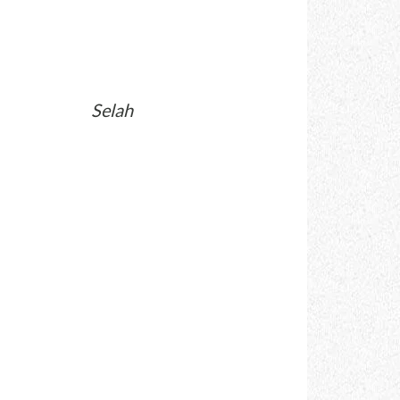
Selah