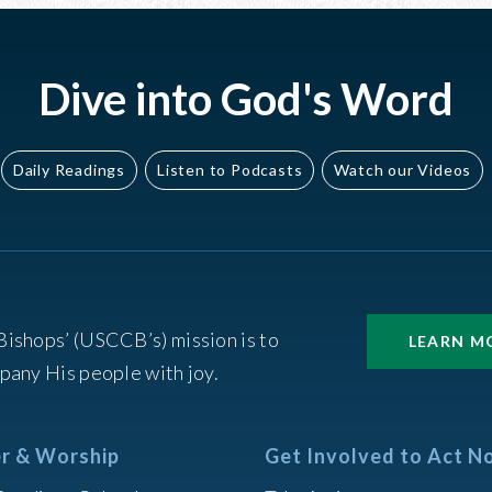
Dive into God's Word
Daily Readings
Listen to Podcasts
Watch our Videos
Bishops’ (USCCB’s) mission is to
LEARN M
pany His people with joy.
r & Worship
Get Involved to Act N