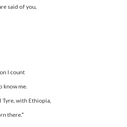
re said of you,
on I count
o know me.
d Tyre, with Ethiopia,
rn there.”