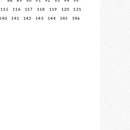
87
88
89
90
91
92
93
94
95
115
116
117
118
119
120
121
140
141
142
143
144
145
146