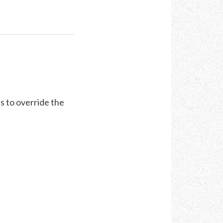
s to override the