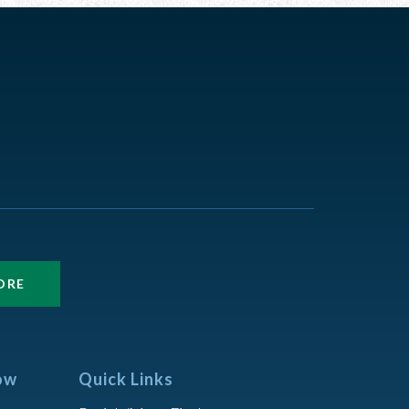
ORE
ow
Quick Links