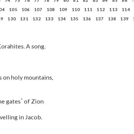
3
74
75
76
77
78
79
80
81
82
83
84
85
86
04
105
106
107
108
109
110
111
112
113
114
29
130
131
132
133
134
135
136
137
138
139
Korahites. A song.
s on holy mountains,
*
he gates
of Zion
elling in Jacob.