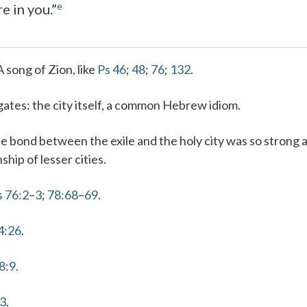
e
re in you.”
A song of Zion, like
Ps 46
;
48
;
76
;
132
.
gates
: the city itself, a common Hebrew idiom.
he bond between the exile and the holy city was so strong a
nship of lesser cities.
s 76:2
–
3
;
78:68
–
69
.
4:26
.
8:9
.
:3
.