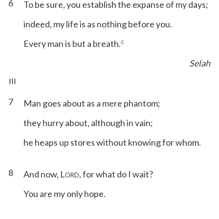
6
To be sure, you establish the expanse of my days;
indeed, my life is as nothing before you.
c
Every man is but a breath.
Selah
III
7
Man goes about as a mere phantom;
they hurry about, although in vain;
he heaps up stores without knowing for whom.
8
And now, L
, for what do I wait?
ORD
You are my only hope.