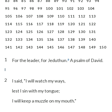
83
84
85
86
87
88
89
90
91
92
93
94
95
96
97
98
99
100
101
102
103
104
105
106
107
108
109
110
111
112
113
114
115
116
117
118
119
120
121
122
123
124
125
126
127
128
129
130
131
132
133
134
135
136
137
138
139
140
141
142
143
144
145
146
147
148
149
150
1
a
For the leader, for Jeduthun.
A psalm of David.
I
2
I said, “I will watch my ways,
lest I sin with my tongue;
I will keep a muzzle on my mouth.”