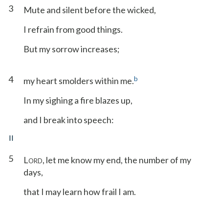
3
Mute and silent before the wicked,
I refrain from good things.
But my sorrow increases;
4
b
my heart smolders within me.
In my sighing a fire blazes up,
and I break into speech:
II
5
L
, let me know my end, the number of my
ORD
days,
that I may learn how frail I am.