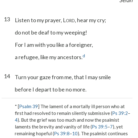
Selah
13
Listen to my prayer, L
, hear my cry;
ORD
do not be deaf to my weeping!
For I am with you like a foreigner,
d
a refugee, like my ancestors.
14
Turn your gaze from me, that I may smile
before I depart to be no more.
* [
Psalm 39
] The lament of a mortally ill person who at
first had resolved to remain silently submissive (
Ps 39:2
–
4
). But the grief was too much and now the psalmist
laments the brevity and vanity of life (
Ps 39:5
–
7
), yet
remaining hopeful (
Ps 39:8
–
10
). The psalmist continues