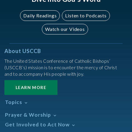
Daily Readings
Listen to Podcasts
Watch our Videos
About USCCB
The United States Conference of Catholic Bishops’
(USCCB’s) mission is to encounter the mercy of Christ
and to accompany His people with joy.
LEARN MORE
Topics
Abortion
Prayer & Worship
Africa
Daily Readings Calendar
Get Involved to Act Now
African American
Books of the BIble
Annual Report