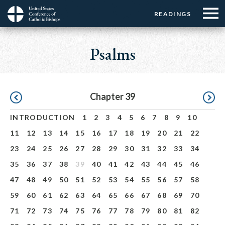
Menu:
Menu:
Skip
READINGS
Top
Top
to
Main
☰
Buttons
main
navigation
Psalms
Menu
content
Pagination
Chapter 39
INTRODUCTION
1
2
3
4
5
6
7
8
9
10
11
12
13
14
15
16
17
18
19
20
21
22
23
24
25
26
27
28
29
30
31
32
33
34
35
36
37
38
39
40
41
42
43
44
45
46
47
48
49
50
51
52
53
54
55
56
57
58
59
60
61
62
63
64
65
66
67
68
69
70
71
72
73
74
75
76
77
78
79
80
81
82