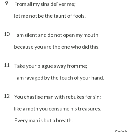
9
From all my sins deliver me;
let me not be the taunt of fools.
10
I am silent and do not open my mouth
because you are the one who did this.
11
Take your plague away from me;
I am ravaged by the touch of your hand.
12
You chastise man with rebukes for sin;
like a moth you consume his treasures.
Every man is but a breath.