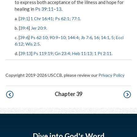
to express both acceptance of the illness and hope for
healing in
Ps 39:11
–
13
.
a. [
39:1
]
1 Chr 16:41
;
Ps 62:1
;
77:1
.
b. [
39:4
]
Jer 20:9
.
c. [
39:6
]
Ps 62:10
;
90:9
–
10
;
144:4
;
Jb 7:6
,
16
;
14:1
,
5
;
Eccl
6:12
;
Wis 2:5
.
d. [
39:13
]
Ps 119:19
;
Gn 23:4
;
Heb 11:13
;
1 Pt 2:11
.
Copyright 2019-2026 USCCB, please review our
Privacy Policy
Pagination
Chapter 39
Dive into God's Word