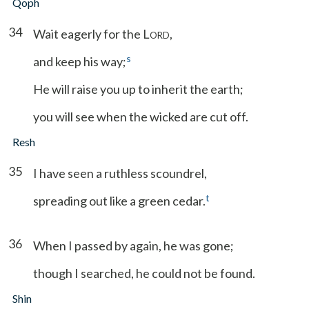
Qoph
34
Wait eagerly for the L
,
ORD
s
and keep his way;
He will raise you up to inherit the earth;
you will see when the wicked are cut off.
Resh
35
I have seen a ruthless scoundrel,
t
spreading out like a green cedar.
36
When I passed by again, he was gone;
though I searched, he could not be found.
Shin