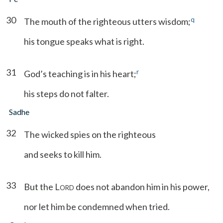
30
q
The mouth of the righteous utters wisdom;
his tongue speaks what is right.
31
r
God’s teaching is in his heart;
his steps do not falter.
Sadhe
32
The wicked spies on the righteous
and seeks to kill him.
33
But the L
does not abandon him in his power,
ORD
nor let him be condemned when tried.