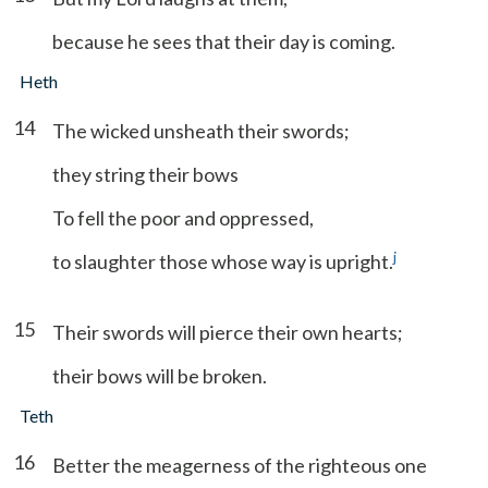
because he sees that their day is coming.
Heth
14
The wicked unsheath their swords;
they string their bows
To fell the poor and oppressed,
j
to slaughter those whose way is upright.
15
Their swords will pierce their own hearts;
their bows will be broken.
Teth
16
Better the meagerness of the righteous one