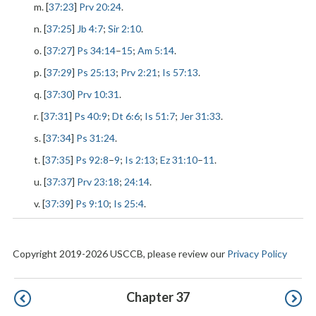
m. [
37:23
]
Prv 20:24
.
n. [
37:25
]
Jb 4:7
;
Sir 2:10
.
o. [
37:27
]
Ps 34:14
–
15
;
Am 5:14
.
p. [
37:29
]
Ps 25:13
;
Prv 2:21
;
Is 57:13
.
q. [
37:30
]
Prv 10:31
.
r. [
37:31
]
Ps 40:9
;
Dt 6:6
;
Is 51:7
;
Jer 31:33
.
s. [
37:34
]
Ps 31:24
.
t. [
37:35
]
Ps 92:8
–
9
;
Is 2:13
;
Ez 31:10
–
11
.
u. [
37:37
]
Prv 23:18
;
24:14
.
v. [
37:39
]
Ps 9:10
;
Is 25:4
.
Copyright 2019-2026 USCCB, please review our
Privacy Policy
Pagination
Chapter 37