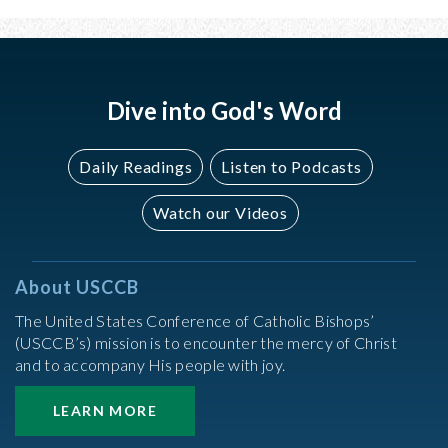
Dive into God's Word
Daily Readings
Listen to Podcasts
Watch our Videos
About USCCB
The United States Conference of Catholic Bishops’
(USCCB’s) mission is to encounter the mercy of Christ
and to accompany His people with joy.
LEARN MORE