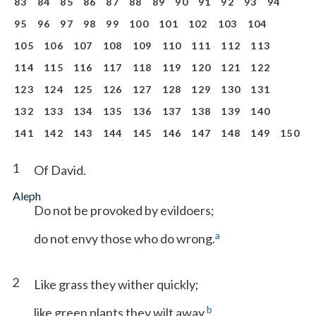
83
84
85
86
87
88
89
90
91
92
93
94
95
96
97
98
99
100
101
102
103
104
105
106
107
108
109
110
111
112
113
114
115
116
117
118
119
120
121
122
123
124
125
126
127
128
129
130
131
132
133
134
135
136
137
138
139
140
141
142
143
144
145
146
147
148
149
150
1
Of David.
Aleph
Do not be provoked by evildoers;
a
do not envy those who do wrong.
2
Like grass they wither quickly;
b
like green plants they wilt away.