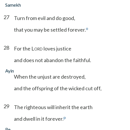
Samekh
27
Turn from evil and do good,
o
that you may be settled forever.
28
For the L
loves justice
ORD
and does not abandon the faithful.
Ayin
When the unjust are destroyed,
and the offspring of the wicked cut off,
29
The righteous will inherit the earth
p
and dwell in it forever.
Pe