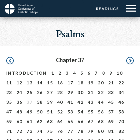
Menu:
Menu:
Skip
READINGS
Top
Top
to
Main
☰
Buttons
main
navigation
Psalms
Menu
content
Pagination
Chapter 37
INTRODUCTION
1
2
3
4
5
6
7
8
9
10
11
12
13
14
15
16
17
18
19
20
21
22
23
24
25
26
27
28
29
30
31
32
33
34
35
36
37
38
39
40
41
42
43
44
45
46
47
48
49
50
51
52
53
54
55
56
57
58
59
60
61
62
63
64
65
66
67
68
69
70
71
72
73
74
75
76
77
78
79
80
81
82