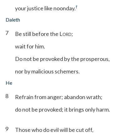
f
your justice like noonday.
Daleth
7
Be still before the L
;
ORD
wait for him.
Do not be provoked by the prosperous,
nor by malicious schemers.
He
8
Refrain from anger; abandon wrath;
do not be provoked; it brings only harm.
9
Those who do evil will be cut off,