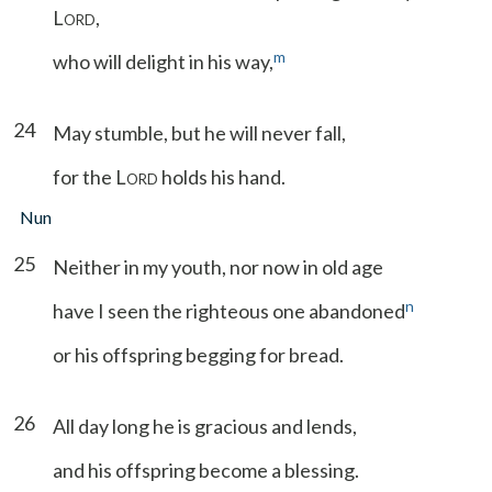
L
,
ORD
m
who will delight in his way,
24
May stumble, but he will never fall,
for the L
holds his hand.
ORD
Nun
25
Neither in my youth, nor now in old age
n
have I seen the righteous one abandoned
or his offspring begging for bread.
26
All day long he is gracious and lends,
and his offspring become a blessing.