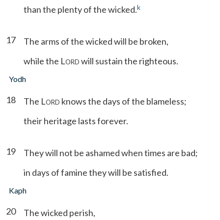
k
than the plenty of the wicked.
17
The arms of the wicked will be broken,
while the L
will sustain the righteous.
ORD
Yodh
18
The L
knows the days of the blameless;
ORD
their heritage lasts forever.
19
They will not be ashamed when times are bad;
in days of famine they will be satisfied.
Kaph
20
The wicked perish,