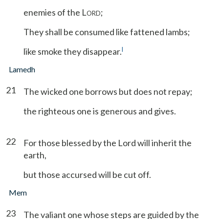
enemies of the L
;
ORD
They shall be consumed like fattened lambs;
l
like smoke they disappear.
Lamedh
21
The wicked one borrows but does not repay;
the righteous one is generous and gives.
22
For those blessed by the Lord will inherit the
earth,
but those accursed will be cut off.
Mem
23
The valiant one whose steps are guided by the