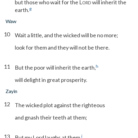
but those who wait for the L
will inherit the
ORD
g
earth.
Waw
10
Wait a little, and the wicked will be no more;
look for them and they will not be there.
11
h
But the poor will inherit the earth,
will delight in great prosperity.
Zayin
12
The wicked plot against the righteous
and gnash their teeth at them;
13
i
But my Lord laughs at them,