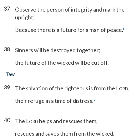
37
Observe the person of integrity and mark the
upright;
u
Because there is a future for a man of peace.
38
Sinners will be destroyed together;
the future of the wicked will be cut off.
Taw
39
The salvation of the righteous is from the L
,
ORD
v
their refuge in a time of distress.
40
The L
helps and rescues them,
ORD
rescues and saves them from the wicked,