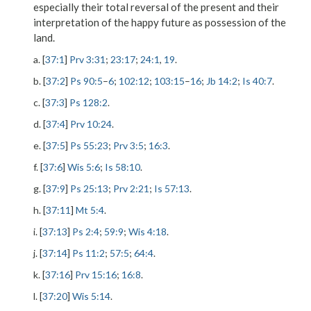
especially their total reversal of the present and their
interpretation of the happy future as possession of the
land.
a. [
37:1
]
Prv 3:31
;
23:17
;
24:1
,
19
.
b. [
37:2
]
Ps 90:5
–
6
;
102:12
;
103:15
–
16
;
Jb 14:2
;
Is 40:7
.
c. [
37:3
]
Ps 128:2
.
d. [
37:4
]
Prv 10:24
.
e. [
37:5
]
Ps 55:23
;
Prv 3:5
;
16:3
.
f. [
37:6
]
Wis 5:6
;
Is 58:10
.
g. [
37:9
]
Ps 25:13
;
Prv 2:21
;
Is 57:13
.
h. [
37:11
]
Mt 5:4
.
i. [
37:13
]
Ps 2:4
;
59:9
;
Wis 4:18
.
j. [
37:14
]
Ps 11:2
;
57:5
;
64:4
.
k. [
37:16
]
Prv 15:16
;
16:8
.
l. [
37:20
]
Wis 5:14
.