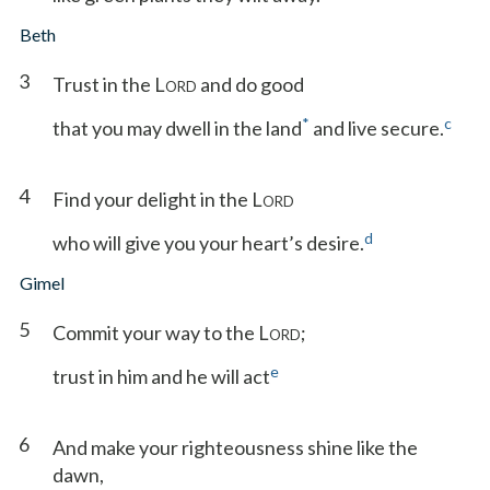
Beth
3
Trust in the L
and do good
ORD
*
c
that you may dwell in the land
and live secure.
4
Find your delight in the L
ORD
d
who will give you your heart’s desire.
Gimel
5
Commit your way to the L
;
ORD
e
trust in him and he will act
6
And make your righteousness shine like the
dawn,