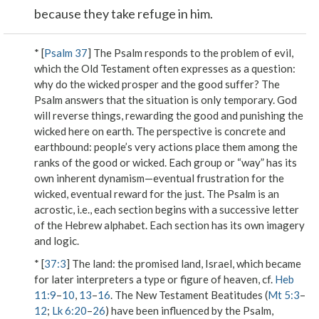
because they take refuge in him.
* [
Psalm 37
] The Psalm responds to the problem of evil,
which the Old Testament often expresses as a question:
why do the wicked prosper and the good suffer? The
Psalm answers that the situation is only temporary. God
will reverse things, rewarding the good and punishing the
wicked here on earth. The perspective is concrete and
earthbound: people’s very actions place them among the
ranks of the good or wicked. Each group or “way” has its
own inherent dynamism—eventual frustration for the
wicked, eventual reward for the just. The Psalm is an
acrostic, i.e., each section begins with a successive letter
of the Hebrew alphabet. Each section has its own imagery
and logic.
* [
37:3
]
The land
: the promised land, Israel, which became
for later interpreters a type or figure of heaven, cf.
Heb
11:9
–
10
,
13
–
16
. The New Testament Beatitudes (
Mt 5:3
–
12
;
Lk 6:20
–
26
) have been influenced by the Psalm,