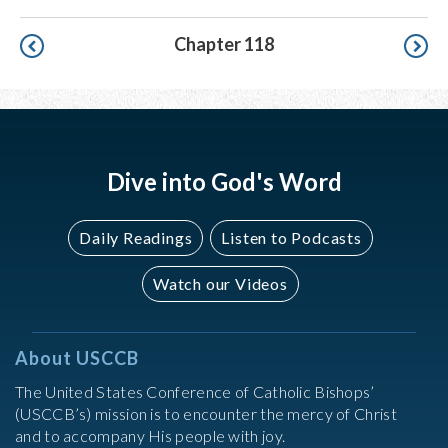
Pagination
Chapter 118
Dive into God's Word
Daily Readings
Listen to Podcasts
Watch our Videos
About USCCB
The United States Conference of Catholic Bishops’
(USCCB’s) mission is to encounter the mercy of Christ
and to accompany His people with joy.