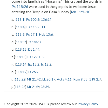
come into English as “Hosanna.” This cry and the words in
Ps 118:26
were used in the gospels to welcome Jesus
entering the Temple on Palm Sunday (
Mk 11:9
–
10
).
a. [
118:1
]
Ps 100:5
;
136:1f
.
b. [
118:4
]
Ps 115:9
–
11
.
c. [
118:6
]
Ps 27:1
;
Heb 13:6
.
d. [
118:8f
]
Ps 146:3
.
e. [
118:12
]
Dt 1:44
.
f. [
118:13
]
Ps 129:1
–
2
.
g. [
118:14
]
Ex 15:2
;
Is 12:2
.
h. [
118:19
]
Is 26:2
.
i. [
118:22
]
Mt 21:42
;
Lk 20:17
;
Acts 4:11
;
Rom 9:33
;
1 Pt 2:7
.
j. [
118:26
]
Mt 21:9
;
23:39
.
Copyright 2019-2026 USCCB, please review our
Privacy Policy