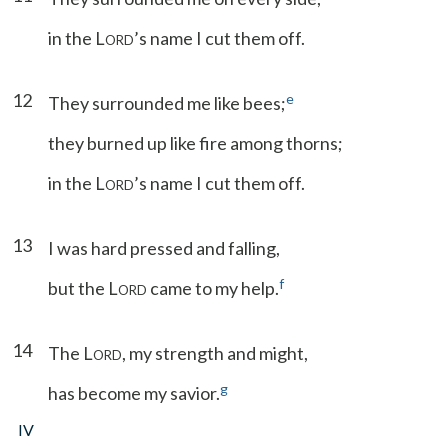
in the L
’s name I cut them off.
ORD
12
e
They surrounded me like bees;
they burned up like fire among thorns;
in the L
’s name I cut them off.
ORD
13
I was hard pressed and falling,
f
but the L
came to my help.
ORD
14
The L
, my strength and might,
ORD
g
has become my savior.
IV