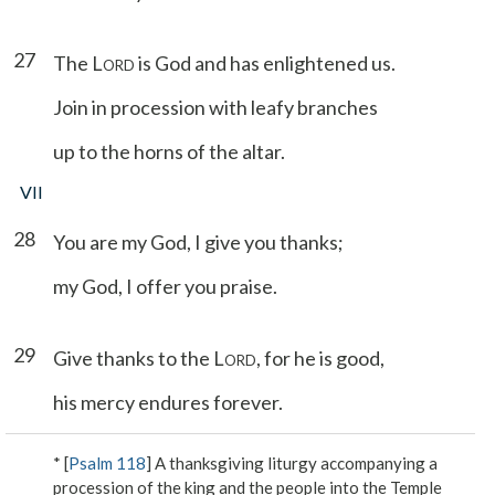
27
The L
is God and has enlightened us.
ORD
Join in procession with leafy branches
up to the horns of the altar.
VII
28
You are my God, I give you thanks;
my God, I offer you praise.
29
Give thanks to the L
, for he is good,
ORD
his mercy endures forever.
* [
Psalm 118
] A thanksgiving liturgy accompanying a
procession of the king and the people into the Temple