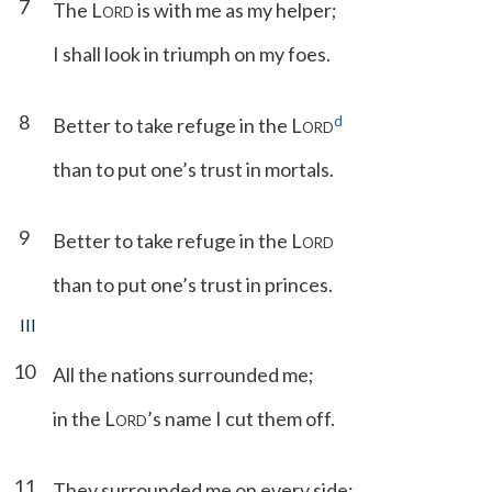
7
The L
is with me as my helper;
ORD
I shall look in triumph on my foes.
8
d
Better to take refuge in the L
ORD
than to put one’s trust in mortals.
9
Better to take refuge in the L
ORD
than to put one’s trust in princes.
III
10
All the nations surrounded me;
in the L
’s name I cut them off.
ORD
11
They surrounded me on every side;