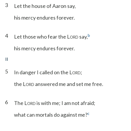
3
Let the house of Aaron say,
his mercy endures forever.
4
b
Let those who fear the L
say,
ORD
his mercy endures forever.
II
5
In danger I called on the L
;
ORD
the L
answered me and set me free.
ORD
6
The L
is with me; I am not afraid;
ORD
c
what can mortals do against me?