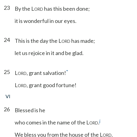
23
By the L
has this been done;
ORD
it is wonderful in our eyes.
24
This is the day the L
has made;
ORD
let us rejoice in it and be glad.
25
*
L
, grant salvation!
ORD
L
, grant good fortune!
ORD
VI
26
Blessed is he
j
who comes in the name of the L
.
ORD
We bless you from the house of the L
.
ORD