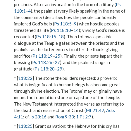
precincts. After an invocation in the form of a litany (
Ps
118:1
–
4
), the psalmist (very likely speaking in the name of
the community) describes how the people confidently
implored God’s help (
Ps 118:5
–
9
) when hostile peoples
threatened its life (
Ps 118:10
–
14
); vividly God’s rescue is
recounted (
Ps 118:15
–
18
). Then follows a possible
dialogue at the Temple gates between the priests and the
psalmist as the latter enters to offer the thanksgiving
sacrifice (
Ps 118:19
–
25
). Finally, the priests impart their
blessing (
Ps 118:26
–
27
), and the psalmist sings in
gratitude (
Ps 118:28
–
29
).
* [
118:22
]
The stone the builders rejected
: a proverb:
what is insignificant to human beings has become great
through divine election. The “stone” may originally have
meant the foundation stone or capstone of the Temple.
The New Testament interpreted the verse as referring to
the death and resurrection of Christ (
Mt 21:42
;
Acts
4:11
; cf.
Is 28:16
and
Rom 9:33
;
1 Pt 2:7
).
* [
118:25
]
Grant salvation
: the Hebrew for this cry has