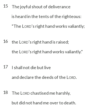
15
The joyful shout of deliverance
is heard in the tents of the righteous:
“The L
’s right hand works valiantly;
ORD
16
the L
’s right hand is raised;
ORD
the L
’s right hand works valiantly.”
ORD
17
I shall not die but live
and declare the deeds of the L
.
ORD
18
The L
chastised me harshly,
ORD
but did not hand me over to death.