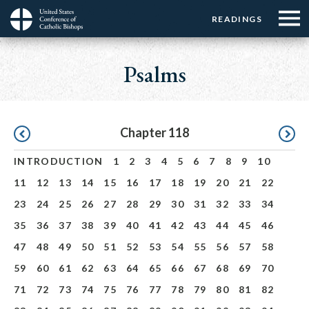
Menu:
Menu:
Skip
READINGS
Top
Top
to
Main
☰
Buttons
main
navigation
Psalms
Menu
content
Pagination
Chapter 118
INTRODUCTION
1
2
3
4
5
6
7
8
9
10
11
12
13
14
15
16
17
18
19
20
21
22
23
24
25
26
27
28
29
30
31
32
33
34
35
36
37
38
39
40
41
42
43
44
45
46
47
48
49
50
51
52
53
54
55
56
57
58
59
60
61
62
63
64
65
66
67
68
69
70
71
72
73
74
75
76
77
78
79
80
81
82