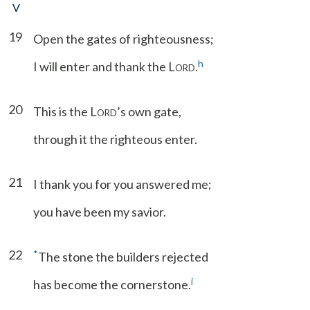
V
19
Open the gates of righteousness;
h
I will enter and thank the L
.
ORD
20
This is the L
’s own gate,
ORD
through it the righteous enter.
21
I thank you for you answered me;
you have been my savior.
22
*
The stone the builders rejected
i
has become the cornerstone.