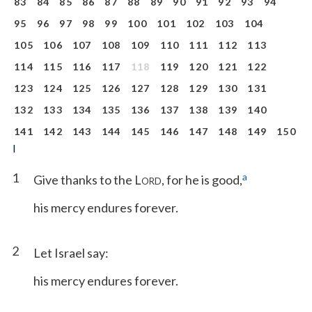
83
84
85
86
87
88
89
90
91
92
93
94
95
96
97
98
99
100
101
102
103
104
105
106
107
108
109
110
111
112
113
114
115
116
117
118
119
120
121
122
123
124
125
126
127
128
129
130
131
132
133
134
135
136
137
138
139
140
141
142
143
144
145
146
147
148
149
150
I
1
a
Give thanks to the L
, for he is good,
ORD
his mercy endures forever.
2
Let Israel say:
his mercy endures forever.