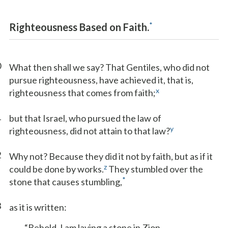
*
Righteousness Based on Faith.
0
What then shall we say? That Gentiles, who did not
pursue righteousness, have achieved it, that is,
x
righteousness that comes from faith;
1
but that Israel, who pursued the law of
y
righteousness, did not attain to that law?
2
Why not? Because they did it not by faith, but as if it
z
could be done by works.
They stumbled over the
*
stone that causes stumbling,
3
as it is written:
“Behold, I am laying a stone in Zion