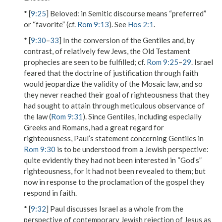
* [
9:25
]
Beloved
: in Semitic discourse means “preferred”
or “favorite” (cf.
Rom 9:13
). See
Hos 2:1
.
* [
9:30
–
33
] In the conversion of the Gentiles and, by
contrast, of relatively few Jews, the Old Testament
prophecies are seen to be fulfilled; cf.
Rom 9:25
–
29
. Israel
feared that the doctrine of justification through faith
would jeopardize the validity of the Mosaic law, and so
they never reached their goal of righteousness that they
had sought to attain through meticulous observance of
the law (
Rom 9:31
). Since Gentiles, including especially
Greeks and Romans, had a great regard for
righteousness, Paul’s statement concerning Gentiles in
Rom 9:30
is to be understood from a Jewish perspective:
quite evidently they had not been interested in “God’s”
righteousness, for it had not been revealed to them; but
now in response to the proclamation of the gospel they
respond in faith.
* [
9:32
] Paul discusses Israel as a whole from the
perspective of contemporary Jewish rejection of Jesus as