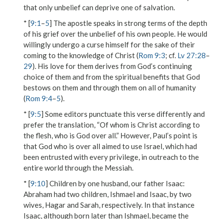
that only unbelief can deprive one of salvation.
* [
9:1
–
5
] The apostle speaks in strong terms of the depth
of his grief over the unbelief of his own people. He would
willingly undergo a curse himself for the sake of their
coming to the knowledge of Christ (
Rom 9:3
; cf.
Lv 27:28
–
29
). His love for them derives from God’s continuing
choice of them and from the spiritual benefits that God
bestows on them and through them on all of humanity
(
Rom 9:4
–
5
).
* [
9:5
] Some editors punctuate this verse differently and
prefer the translation, “Of whom is Christ according to
the flesh, who is God over all.” However, Paul’s point is
that God
who is over all
aimed to use Israel, which had
been entrusted with every privilege, in outreach to the
entire world through the Messiah.
* [
9:10
]
Children by one husband, our father Isaac
:
Abraham had two children, Ishmael and Isaac, by two
wives, Hagar and Sarah, respectively. In that instance
Isaac, although born later than Ishmael, became the