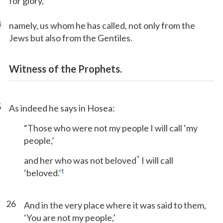
for glory,
4
namely, us whom he has called, not only from the
Jews but also from the Gentiles.
Witness of the Prophets.
5
As indeed he says in Hosea:
“Those who were not my people I will call ‘my
people,’
*
and her who was not beloved
I will call
t
‘beloved.’
26
And in the very place where it was said to them,
‘You are not my people,’