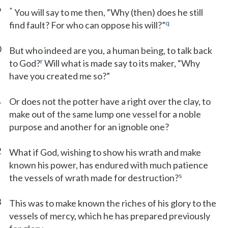
9
*
You will say to me then, “Why (then) does he still
q
find fault? For who can oppose his will?”
0
But who indeed are you, a human being, to talk back
r
to God?
Will what is made say to its maker, “Why
have you created me so?”
1
Or does not the potter have a right over the clay, to
make out of the same lump one vessel for a noble
purpose and another for an ignoble one?
2
What if God, wishing to show his wrath and make
known his power, has endured with much patience
s
the vessels of wrath made for destruction?
3
This was to make known the riches of his glory to the
vessels of mercy, which he has prepared previously