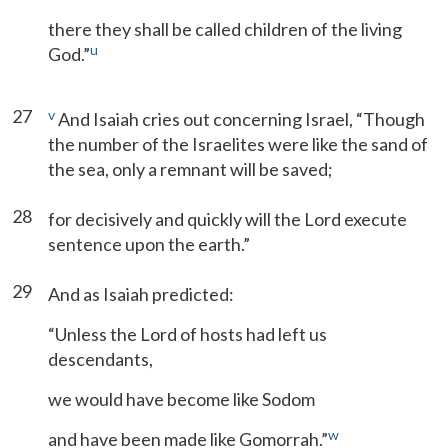
there they shall be called children of the living
u
God.”
27
v
And Isaiah cries out concerning Israel, “Though
the number of the Israelites were like the sand of
the sea, only a remnant will be saved;
28
for decisively and quickly will the Lord execute
sentence upon the earth.”
29
And as Isaiah predicted:
“Unless the Lord of hosts had left us
descendants,
we would have become like Sodom
w
and have been made like Gomorrah.”