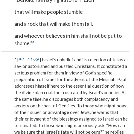
that will make people stumble
and a rock that will make them fall,
and whoever believes in him shall not be put to
a
shame.”
* [
9:1
–
11:36
] Israel’s unbelief and its rejection of Jesus as
savior astonished and puzzled Christians. It constituted a
serious problem for them in view of God’s specific
preparation of Israel for the advent of the Messiah. Paul
addresses himself here to the essential question of how
the divine plan could be frustrated by Israel’s unbelief. At
the same time, he discourages both complacency and
anxiety on the part of Gentiles. To those who might boast
of their superior advantage over Jews, he warns that
their enjoyment of the blessings assigned to Israel can be
terminated. To those who might anxiously ask, “How can
we be sure that Israel’s fate will not be ours?” he replies