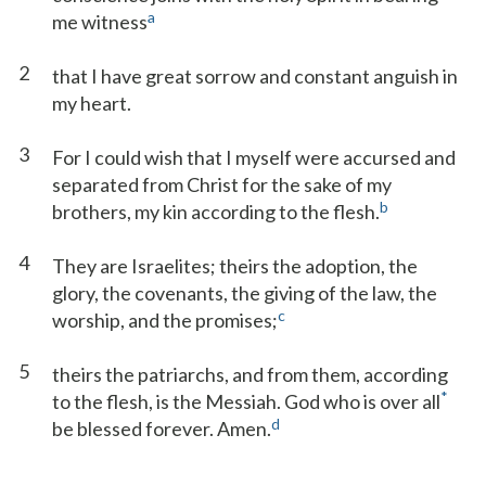
a
me witness
2
that I have great sorrow and constant anguish in
my heart.
3
For I could wish that I myself were accursed and
separated from Christ for the sake of my
b
brothers, my kin according to the flesh.
4
They are Israelites; theirs the adoption, the
glory, the covenants, the giving of the law, the
c
worship, and the promises;
5
theirs the patriarchs, and from them, according
*
to the flesh, is the Messiah. God who is over all
d
be blessed forever. Amen.