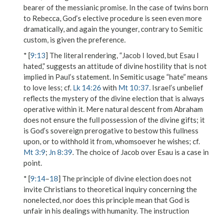
bearer of the messianic promise. In the case of twins born
to Rebecca, God’s elective procedure is seen even more
dramatically, and again the younger, contrary to Semitic
custom, is given the preference.
* [
9:13
] The literal rendering,
“Jacob I loved, but Esau I
hated,”
suggests an attitude of divine hostility that is not
implied in Paul’s statement. In Semitic usage “hate” means
to love less; cf.
Lk 14:26
with
Mt 10:37
. Israel’s unbelief
reflects the mystery of the divine election that is always
operative within it. Mere natural descent from Abraham
does not ensure the full possession of the divine gifts; it
is God’s sovereign prerogative to bestow this fullness
upon, or to withhold it from, whomsoever he wishes; cf.
Mt 3:9
;
Jn 8:39
. The choice of Jacob over Esau is a case in
point.
* [
9:14
–
18
] The principle of divine election does not
invite Christians to theoretical inquiry concerning the
nonelected, nor does this principle mean that God is
unfair in his dealings with humanity. The instruction