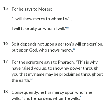
15
For he says to Moses:
“I will show mercy to whom I will,
m
I will take pity on whom I will.”
16
So it depends not upon a person’s will or exertion,
n
but upon God, who shows mercy.
17
For the scripture says to Pharaoh, “This is why I
have raised you up, to show my power through
you that my name may be proclaimed throughout
o
the earth.”
18
Consequently, he has mercy upon whom he
p
*
wills,
and he hardens whom he wills.