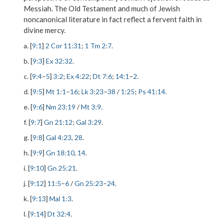
Messiah. The Old Testament and much of Jewish
noncanonical literature in fact reflect a fervent faith in
divine mercy.
a. [
9:1
]
2 Cor 11:31
;
1 Tm 2:7
.
b. [
9:3
]
Ex 32:32
.
c. [
9:4
–
5
]
3:2
;
Ex 4:22
;
Dt 7:6
;
14:1
–
2
.
d. [
9:5
]
Mt 1:1
–
16
;
Lk 3:23
–
38
/
1:25
;
Ps 41:14
.
e. [
9:6
]
Nm 23:19
/
Mt 3:9
.
f. [
9:7
]
Gn 21:12
;
Gal 3:29
.
g. [
9:8
]
Gal 4:23
,
28
.
h. [
9:9
]
Gn 18:10
,
14
.
i. [
9:10
]
Gn 25:21
.
j. [
9:12
]
11:5
–
6
/
Gn 25:23
–
24
.
k. [
9:13
]
Mal 1:3
.
l. [
9:14
]
Dt 32:4
.