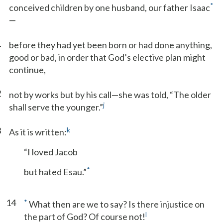
*
conceived children by one husband, our father Isaac
—
1
before they had yet been born or had done anything,
good or bad, in order that God’s elective plan might
continue,
2
not by works but by his call—she was told, “The older
j
shall serve the younger.”
3
k
As it is written:
“I loved Jacob
*
but hated Esau.”
14
*
What then are we to say? Is there injustice on
l
the part of God? Of course not!