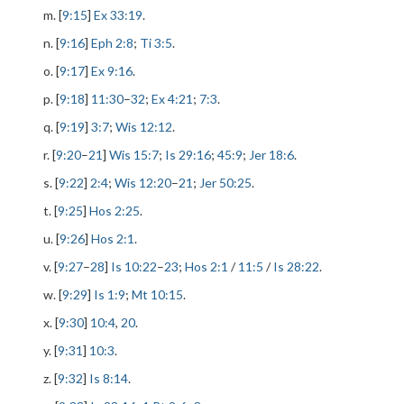
m. [
9:15
]
Ex 33:19
.
n. [
9:16
]
Eph 2:8
;
Ti 3:5
.
o. [
9:17
]
Ex 9:16
.
p. [
9:18
]
11:30
–
32
;
Ex 4:21
;
7:3
.
q. [
9:19
]
3:7
;
Wis 12:12
.
r. [
9:20
–
21
]
Wis 15:7
;
Is 29:16
;
45:9
;
Jer 18:6
.
s. [
9:22
]
2:4
;
Wis 12:20
–
21
;
Jer 50:25
.
t. [
9:25
]
Hos 2:25
.
u. [
9:26
]
Hos 2:1
.
v. [
9:27
–
28
]
Is 10:22
–
23
;
Hos 2:1
/
11:5
/
Is 28:22
.
w. [
9:29
]
Is 1:9
;
Mt 10:15
.
x. [
9:30
]
10:4
,
20
.
y. [
9:31
]
10:3
.
z. [
9:32
]
Is 8:14
.