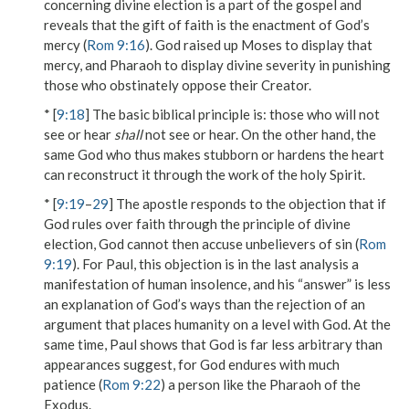
concerning divine election is a part of the gospel and
reveals that the gift of faith is the enactment of God’s
mercy (
Rom 9:16
). God raised up Moses to display that
mercy, and Pharaoh to display divine severity in punishing
those who obstinately oppose their Creator.
* [
9:18
] The basic biblical principle is: those who will not
see or hear
shall
not see or hear. On the other hand, the
same God who thus makes stubborn or hardens the heart
can reconstruct it through the work of the holy Spirit.
* [
9:19
–
29
] The apostle responds to the objection that if
God rules over faith through the principle of divine
election, God cannot then accuse unbelievers of sin (
Rom
9:19
). For Paul, this objection is in the last analysis a
manifestation of human insolence, and his “answer” is less
an explanation of God’s ways than the rejection of an
argument that places humanity on a level with God. At the
same time, Paul shows that God is far less arbitrary than
appearances suggest, for God endures
with much
patience
(
Rom 9:22
) a person like the Pharaoh of the
Exodus.