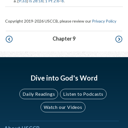
a. [
9:33
]
Is 28:16
;
1 Pt 2:6
–
8
.
Copyright 2019-2026 USCCB, please review our
Privacy Policy
Pagination
Chapter 9
Dive into God's Word
Daily Readings
Listen to Podcasts
Watch our Videos