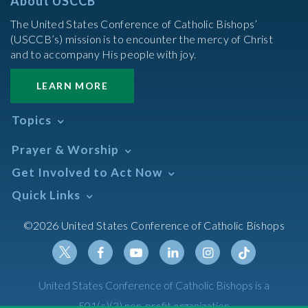
About USCCB
The United States Conference of Catholic Bishops’
(USCCB’s) mission is to encounter the mercy of Christ
and to accompany His people with joy.
LEARN MORE
Topics
Abortion
Prayer & Worship
Africa
Daily Readings Calendar
Get Involved to Act Now
African American
Books of the BIble
Annual Report
Take Action
Quick Links
Search Mass Times
Asia
Help Now
Parish/Mass Finder
Prayer
Asian/Pacific Islander
Meetings & Events
©2026 United States Conference of Catholic Bishops
Resources
Liturgical Year & Calendar
Assisted Suicide
Pray
Calendars
Sacraments
Bible
Newsletter Signup
Liturgy of the Hours
Bioethics
Social Media
Twitter
Facebook
Youtube
Linkedin
Instagram
Tiktok
United States Conference of Catholic Bishops is a
The Mass
Canon Law
501(c)(3) non-profit organization