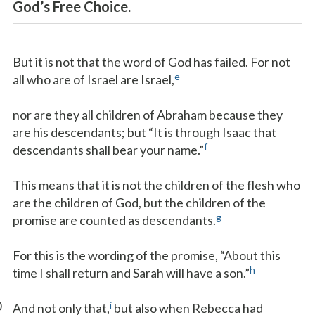
God’s Free Choice.
But it is not that the word of God has failed. For not
e
all who are of Israel are Israel,
nor are they all children of Abraham because they
are his descendants; but “It is through Isaac that
f
descendants shall bear your name.”
This means that it is not the children of the flesh who
are the children of God, but the children of the
g
promise are counted as descendants.
For this is the wording of the promise, “About this
h
time I shall return and Sarah will have a son.”
0
i
And not only that,
but also when Rebecca had