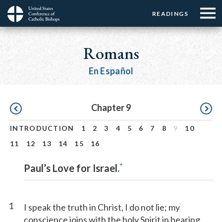
Menu:
Menu:
Skip
READINGS
Top
Top
to
Main
☰
Buttons
main
navigation
Romans
Menu
content
En Español
Pagination
Chapter 9
INTRODUCTION
1
2
3
4
5
6
7
8
9
10
11
12
13
14
15
16
*
Paul’s Love for Israel.
1
I speak the truth in Christ, I do not lie; my
conscience joins with the holy Spirit in bearing