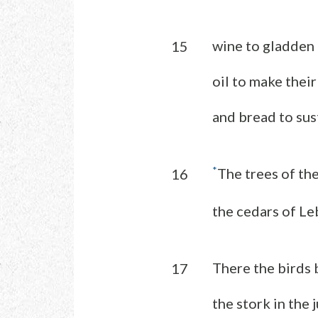
wine to gladden 
15
oil to make their
and bread to sus
*
The trees of the
16
the cedars of Le
There the birds b
17
the stork in the 