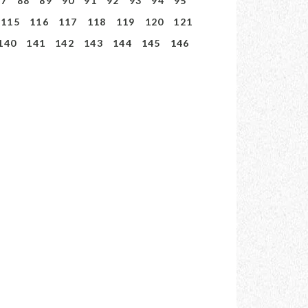
87
88
89
90
91
92
93
94
95
115
116
117
118
119
120
121
140
141
142
143
144
145
146