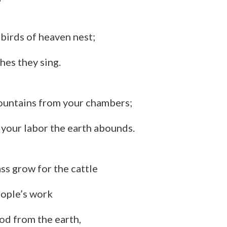
birds of heaven nest;
es they sing.
ountains from your chambers;
f your labor the earth abounds.
ss grow for the cattle
eople’s work
ood from the earth,