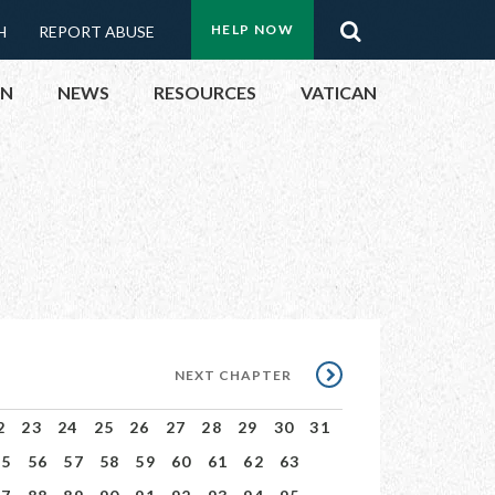
Menu:
Search
HELP NOW
H
REPORT ABUSE
Top
ON
NEWS
RESOURCES
VATICAN
Buttons
ON
UBLIC OFFICIALS
& EVENTS
ECTED
NEXT
NEXT CHAPTER
CHAPTER
2
23
24
25
26
27
28
29
30
31
55
56
57
58
59
60
61
62
63