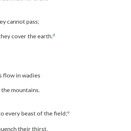
hey cannot pass;
d
they cover the earth.
 flow in wadies
 the mountains.
e
o every beast of the field;
uench their thirst.