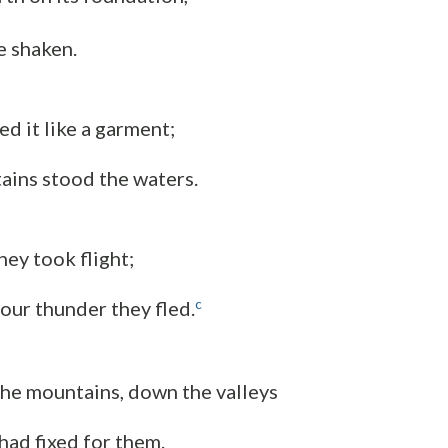
e shaken.
d it like a garment;
ains stood the waters.
hey took flight;
c
your thunder they fled.
he mountains, down the valleys
had fixed for them.