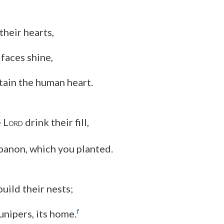
their hearts,
 faces shine,
tain the human heart.
 L
drink their fill,
ORD
banon, which you planted.
uild their nests;
f
junipers, its home.