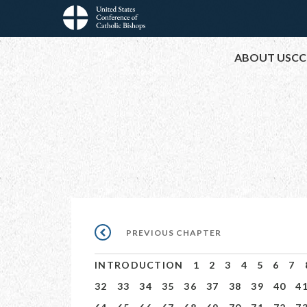
Skip
to
Main
main
ABOUT USCC
content
navigation
Pagination
PREVIOUS
PREVIOUS CHAPTER
CHAPTER
INTRODUCTION
1
2
3
4
5
6
7
32
33
34
35
36
37
38
39
40
4