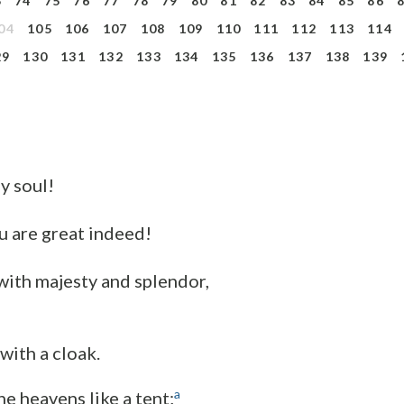
3
74
75
76
77
78
79
80
81
82
83
84
85
86
04
105
106
107
108
109
110
111
112
113
114
29
130
131
132
133
134
135
136
137
138
139
my soul!
u are great indeed!
with majesty and splendor,
 with a cloak.
a
he heavens like a tent;