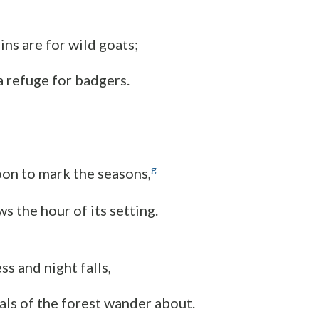
ns are for wild goats;
 a refuge for badgers.
g
on to mark the seasons,
s the hour of its setting.
s and night falls,
mals of the forest wander about.