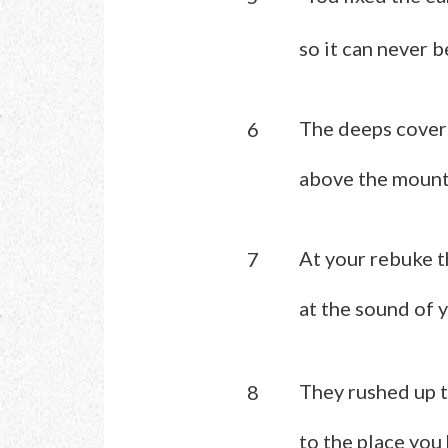
so it can never b
The deeps covere
6
above the mount
At your rebuke t
7
at the sound of 
They rushed up t
8
to the place you 