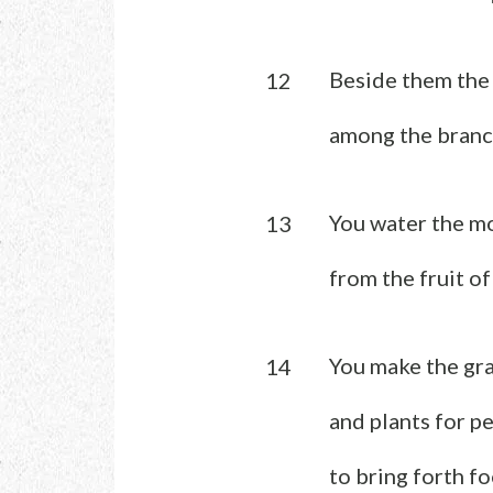
Beside them the 
12
among the branch
You water the m
13
from the fruit o
You make the gra
14
and plants for p
to bring forth f