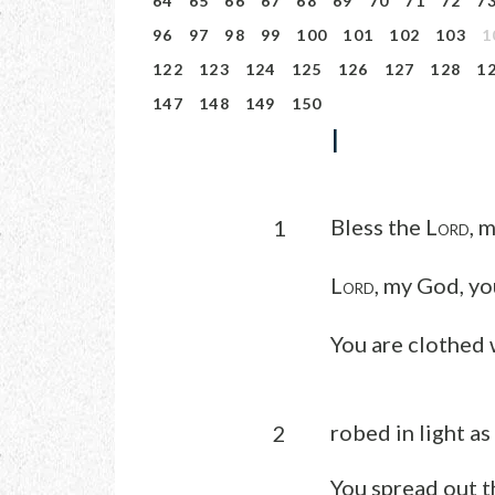
64
65
66
67
68
69
70
71
72
7
96
97
98
99
100
101
102
103
1
122
123
124
125
126
127
128
1
147
148
149
150
I
Bless the L
, 
1
ORD
L
, my God, yo
ORD
You are clothed 
robed in light as
2
You spread out t