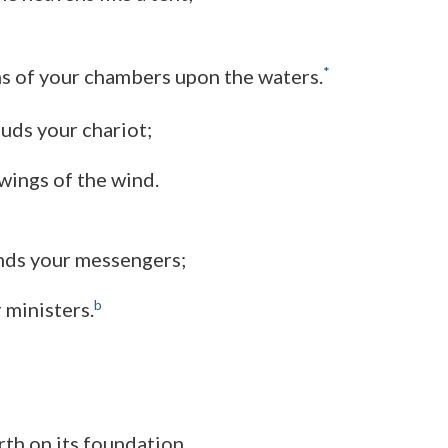
*
s of your chambers upon the waters.
uds your chariot;
 wings of the wind.
nds your messengers;
b
r ministers.
rth on its foundation,