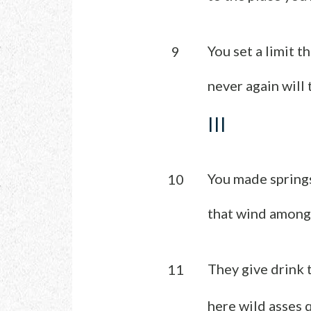
You set a limit t
9
never again will 
III
You made springs
10
that wind among
They give drink t
11
here wild asses q