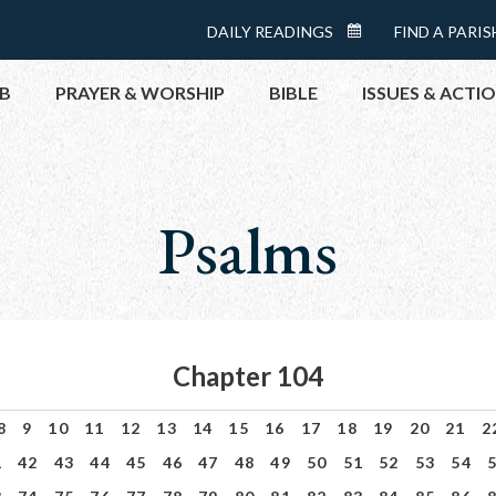
Menu:
DAILY READINGS
FIND A PARIS
DAILY
Top
READINGS
B
PRAYER & WORSHIP
BIBLE
ISSUES & ACTI
CALENDAR
TOPICS
HELP NOW
Psalms
TAKE ACTI
CONTACT P
MEETINGS 
GET CONN
Chapter 104
PRAY
8
9
10
11
12
13
14
15
16
17
18
19
20
21
2
1
42
43
44
45
46
47
48
49
50
51
52
53
54