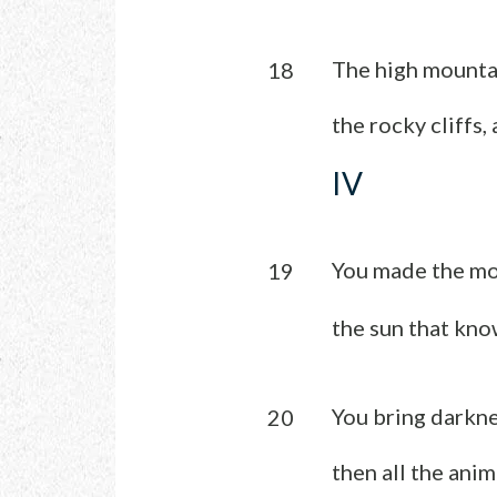
The high mountai
18
the rocky cliffs,
IV
You made the mo
19
the sun that know
You bring darknes
20
then all the ani