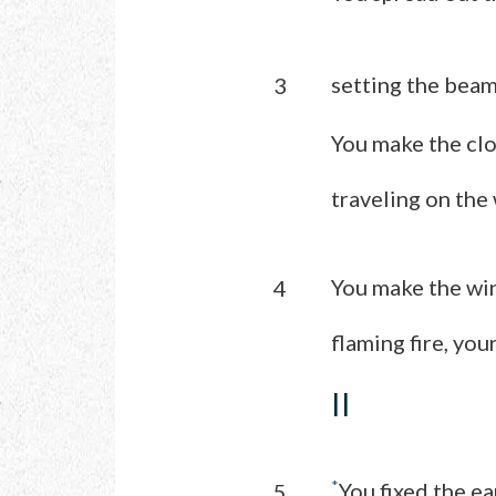
setting the beam
3
You make the clo
traveling on the
You make the wi
4
flaming fire, you
II
*
You fixed the ea
5