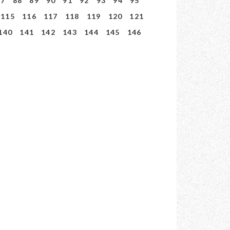
87
88
89
90
91
92
93
94
95
115
116
117
118
119
120
121
140
141
142
143
144
145
146