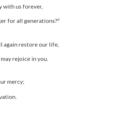
y with us forever,
d
er for all generations?
l again restore our life,
 may rejoice in you.
our mercy;
vation.