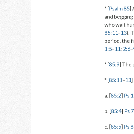
* [
Psalm 85
]
and begging 
who wait hum
85:11
–
13
). 
period, the f
1:5
–
11
;
2:6
–
* [
85:9
] The 
* [
85:11
–
13
]
a. [
85:2
]
Ps 1
b. [
85:4
]
Ps 
c. [
85:5
]
Ps 8