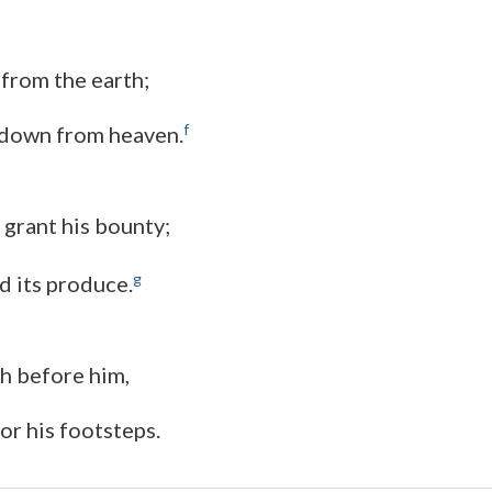
 from the earth;
f
k down from heaven.
 grant his bounty;
g
ld its produce.
ch before him,
or his footsteps.