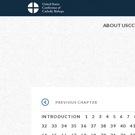
Skip
to
Main
main
ABOUT USCC
content
navigation
Pagination
PREVIOUS
PREVIOUS CHAPTER
CHAPTER
INTRODUCTION
1
2
3
4
5
6
7
32
33
34
35
36
37
38
39
40
4