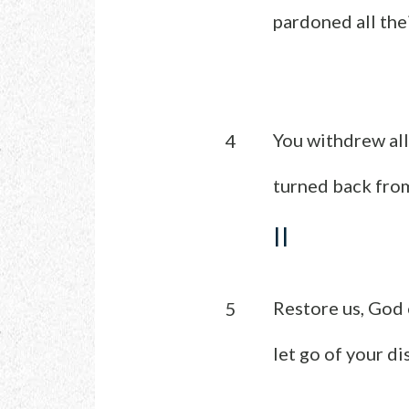
pardoned all thei
You withdrew all
4
turned back from
II
Restore us, God 
5
let go of your di