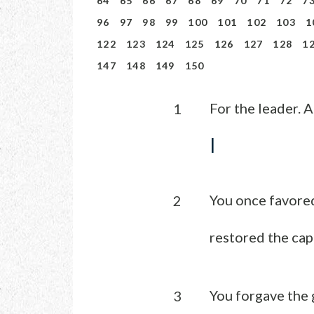
64
65
66
67
68
69
70
71
72
7
96
97
98
99
100
101
102
103
1
122
123
124
125
126
127
128
1
147
148
149
150
For the leader. A
1
I
You once favored
2
restored the cap
You forgave the 
3