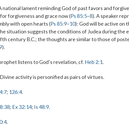
 A national lament reminding God of past favors and forgive
for forgiveness and grace now (
Ps 85:5
–
8
). A speaker rep
bly with open hearts (
Ps 85:9
–
10
): God will be active on t
The situation suggests the conditions of Judea during the e
ifth century B.C.; the thoughts are similar to those of poste
9
).
prophet listens to God’s revelation, cf.
Heb 2:1
.
 Divine activity is personified as pairs of virtues.
4:7
;
126:4
.
78:38
;
Ex 32:14
;
Is 48:9
.
0:4
.