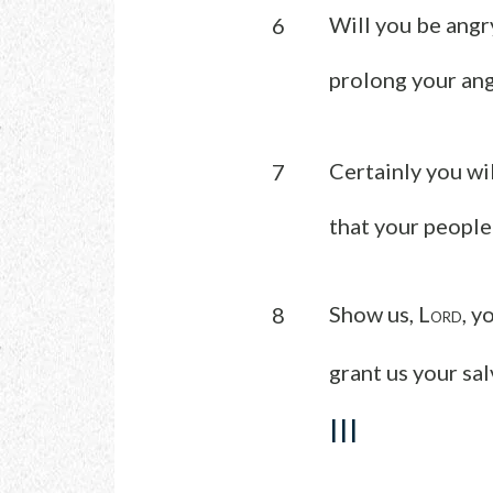
Will you be angr
6
prolong your ang
Certainly you wil
7
that your people
Show us, L
, y
8
ORD
grant us your sal
III