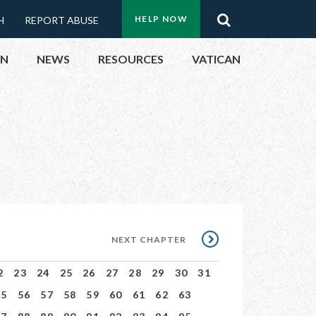
Menu:
Search
HELP NOW
H
REPORT ABUSE
Top
ON
NEWS
RESOURCES
VATICAN
Buttons
ON
UBLIC OFFICIALS
& EVENTS
ECTED
NEXT
NEXT CHAPTER
CHAPTER
2
23
24
25
26
27
28
29
30
31
55
56
57
58
59
60
61
62
63