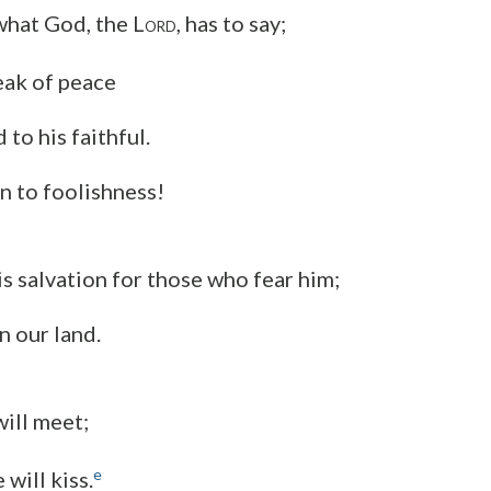
 what God, the L
, has to say;
ORD
peak of peace
 to his faithful.
n to foolishness!
is salvation for those who fear him;
in our land.
will meet;
e
 will kiss.