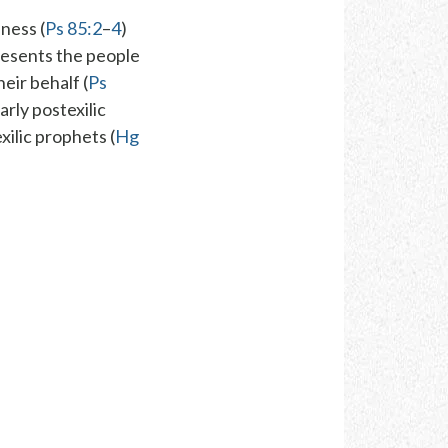
ness (
Ps 85:2
–
4
)
resents the people
heir behalf (
Ps
arly postexilic
xilic prophets (
Hg