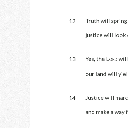
Truth will spring
12
justice will loo
Yes, the L
will
13
ORD
our land will yie
Justice will mar
14
and make a way f