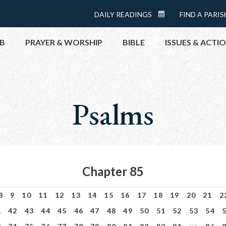
Menu:
DAILY READINGS
FIND A PARIS
DAILY
Top
READINGS
B
PRAYER & WORSHIP
BIBLE
ISSUES & ACTI
CALENDAR
TOPICS
HELP NOW
Psalms
TAKE ACTI
CONTACT P
MEETINGS 
GET CONN
Chapter 85
PRAY
8
9
10
11
12
13
14
15
16
17
18
19
20
21
2
1
42
43
44
45
46
47
48
49
50
51
52
53
54