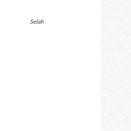
Selah