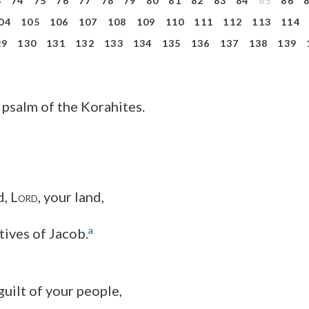
3
74
75
76
77
78
79
80
81
82
83
84
85
86
04
105
106
107
108
109
110
111
112
113
114
29
130
131
132
133
134
135
136
137
138
139
 psalm of the Korahites.
, L
, your land,
ORD
a
tives of Jacob.
guilt of your people,