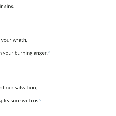
r sins.
 your wrath,
b
 your burning anger.
of our salvation;
c
spleasure with us.