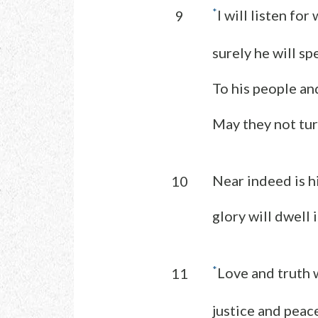
*
I will listen for
9
surely he will s
To his people and
May they not tur
Near indeed is h
10
glory will dwell 
*
Love and truth 
11
justice and peace