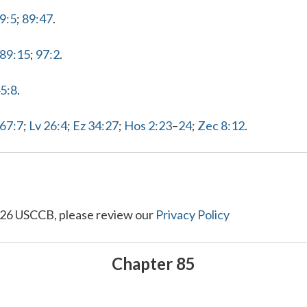
9:5
;
89:47
.
 89:15
;
97:2
.
45:8
.
 67:7
;
Lv 26:4
;
Ez 34:27
;
Hos 2:23
–
24
;
Zec 8:12
.
26 USCCB, please review our
Privacy Policy
Chapter 85