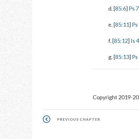
d. [
85:6
]
Ps 7
e. [
85:11
]
Ps
f. [
85:12
]
Is 
g. [
85:13
]
Ps
Copyright 2019-20
Pagination
PREVIOUS
PREVIOUS CHAPTER
CHAPTER