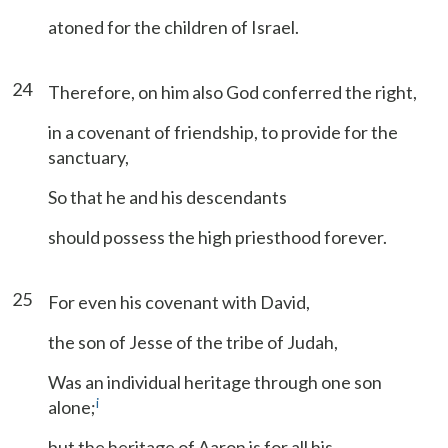
atoned for the children of Israel.
24
Therefore, on him also God conferred the right,
in a covenant of friendship, to provide for the
sanctuary,
So that he and his descendants
should possess the high priesthood forever.
25
For even his covenant with David,
the son of Jesse of the tribe of Judah,
Was an individual heritage through one son
i
alone;
but the heritage of Aaron is for all his