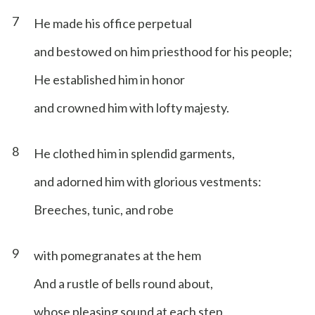
7
He made his office perpetual
and bestowed on him priesthood for his people;
He established him in honor
and crowned him with lofty majesty.
8
He clothed him in splendid garments,
and adorned him with glorious vestments:
Breeches, tunic, and robe
9
with pomegranates at the hem
And a rustle of bells round about,
whose pleasing sound at each step