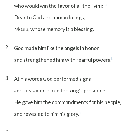
a
who would win the favor of all the living:
Dear to God and human beings,
M
, whose memory is a blessing.
OSES
2
God made him like the angels in honor,
b
and strengthened him with fearful powers.
3
At his words God performed signs
and sustained him in the king’s presence.
He gave him the commandments for his people,
c
and revealed to him his glory.