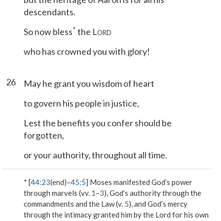
descendants.
*
So now bless
the L
ORD
who has crowned you with glory!
26
May he grant you wisdom of heart
to govern his people in justice,
Lest the benefits you confer should be
forgotten,
or your authority, throughout all time.
* [
44:23
(end)–
45:5
] Moses manifested God’s power
through marvels (vv.
1
–
3
), God’s authority through the
commandments and the Law (v.
5
), and God’s mercy
through the intimacy granted him by the Lord for his own