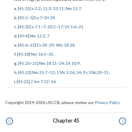
a. [
45:1
]
Ex 2:2
;
11:3
;
33:11
;
Nm 12:7
.
b. [
45:2
–
5
]
Ex 7
–
Dt 34
.
c. [
45:3
]
Ex 7:1
–
7
;
20:2
–
17
;
Dt 5:6
–
21
.
d. [
45:4
]
Nm 12:3
,
7
.
e. [
45:6
–
22
]
Ex 28
–
29
;
Wis 18:24
.
f. [
45:18
]
Nm 16:1
–
35
.
g. [
45:20
–
21
]
Nm 18:11
–
24
;
Dt 10:9
.
h. [
45:23
]
Nm 25:7
–
13
;
1 Mc 2:26
,
54
;
Ps 106:30
–
31
.
i. [
45:25
]
2 Sm 7:12
–
16
.
Copyright 2019-2026 USCCB, please review our
Privacy Policy
Pagination
Chapter 45