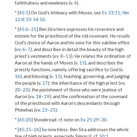
faithfulness and meekness (v.
4
).
* [
45:5
] On God’s intimacy with Moses, see
Ex 33:11
;
Nm
12:8
;
Dt 34:10
.
* [
45:6
–
25
] Ben Sira here expresses his reverence and
esteem for the priesthood of the old covenant. He recalls
God’s choice of Aaron and his sons for this sublime office
(vv.
6
–
7
), and describes in detail the beauty of the high
priest’s vestments (vv.
8
–
13
). He relates the ordination of
Aaron at the hands of Moses (v.
15
), and describes the
priestly functions, namely, offering sacrifice to God (v.
16
), and blessing (v.
15
), teaching, governing, and judging
the people (v.
17
); the inheritance of the high priest (vv.
20
–
22
); the punishment of those who were jealous of
Aaron (vv.
18
–
19
); and the confirmation of the covenant
of the priesthood with Aaron’s descendants through
Phinehas (vv.
23
–
25
).
* [
45:20
]
Showbread
: cf. note on
Ex 25:29
–
30
.
* [
45:25
–
26
]
So now bless
: Ben Sira addresses the whole
line of high priests, especially Simon II; cf.
50:1
.