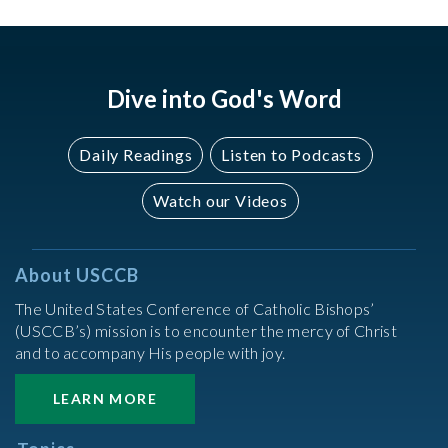
Dive into God's Word
Daily Readings
Listen to Podcasts
Watch our Videos
About USCCB
The United States Conference of Catholic Bishops’
(USCCB’s) mission is to encounter the mercy of Christ
and to accompany His people with joy.
LEARN MORE