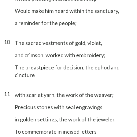
Would make him heard within the sanctuary,
a reminder for the people;
10
The sacred vestments of gold, violet,
and crimson, worked with embroidery;
The breastpiece for decision, the ephod and
cincture
11
with scarlet yarn, the work of the weaver;
Precious stones with seal engravings
in golden settings, the work of the jeweler,
To commemorate in incised letters