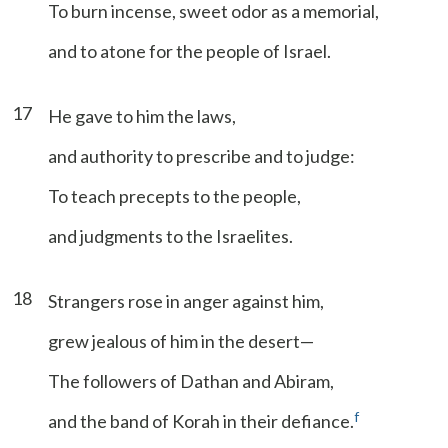
To burn incense, sweet odor as a memorial,
and to atone for the people of Israel.
17
He gave to him the laws,
and authority to prescribe and to judge:
To teach precepts to the people,
and judgments to the Israelites.
18
Strangers rose in anger against him,
grew jealous of him in the desert—
The followers of Dathan and Abiram,
f
and the band of Korah in their defiance.