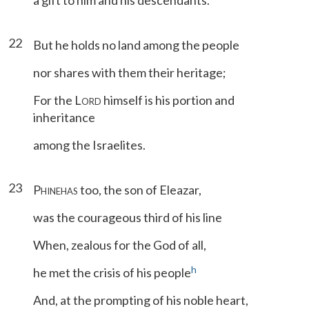
a gift to him and his descendants.
22
But he holds no land among the people
nor shares with them their heritage;
For the L
himself is his portion and
ORD
inheritance
among the Israelites.
23
P
too, the son of Eleazar,
HINEHAS
was the courageous third of his line
When, zealous for the God of all,
h
he met the crisis of his people
And, at the prompting of his noble heart,