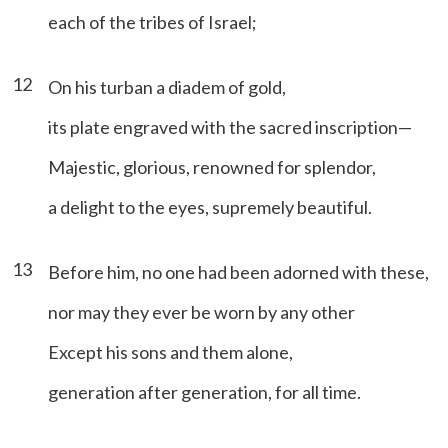
each of the tribes of Israel;
12
On his turban a diadem of gold,
its plate engraved with the sacred inscription—
Majestic, glorious, renowned for splendor,
a delight to the eyes, supremely beautiful.
13
Before him, no one had been adorned with these,
nor may they ever be worn by any other
Except his sons and them alone,
generation after generation, for all time.