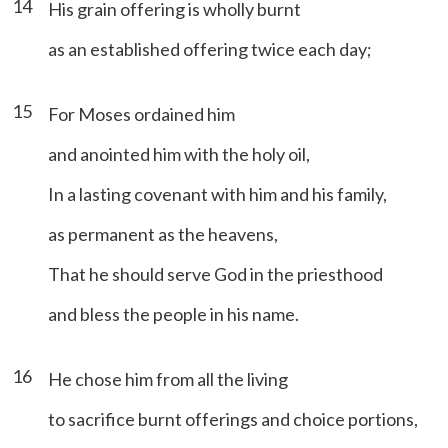
14
His grain offering is wholly burnt
as an established offering twice each day;
15
For Moses ordained him
and anointed him with the holy oil,
In a lasting covenant with him and his family,
as permanent as the heavens,
That he should serve God in the priesthood
and bless the people in his name.
16
He chose him from all the living
to sacrifice burnt offerings and choice portions,