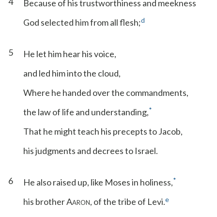
4
Because of his trustworthiness and meekness
d
God selected him from all flesh;
5
He let him hear his voice,
and led him into the cloud,
Where he handed over the commandments,
*
the law of life and understanding,
That he might teach his precepts to Jacob,
his judgments and decrees to Israel.
6
*
He also raised up, like Moses in holiness,
e
his brother A
, of the tribe of Levi.
ARON