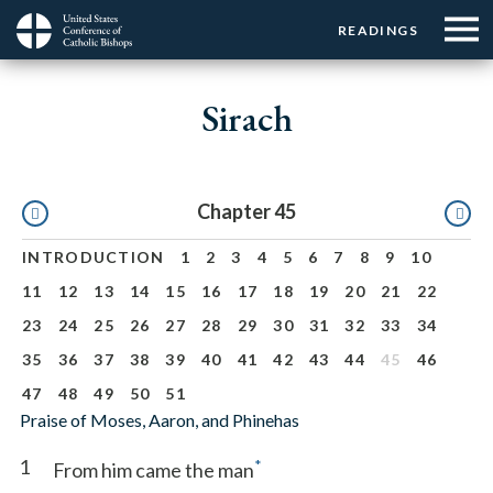
Menu:
Menu:
Skip
READINGS
Top
Top
to
Main
☰
Buttons
main
navigation
Sirach
Menu
content
Pagination
Chapter 45
INTRODUCTION
1
2
3
4
5
6
7
8
9
10
11
12
13
14
15
16
17
18
19
20
21
22
23
24
25
26
27
28
29
30
31
32
33
34
35
36
37
38
39
40
41
42
43
44
45
46
47
48
49
50
51
Praise of Moses, Aaron, and Phinehas
1
*
From him came the man