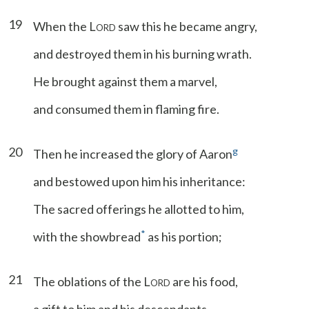
19
When the L
saw this he became angry,
ORD
and destroyed them in his burning wrath.
He brought against them a marvel,
and consumed them in flaming fire.
20
g
Then he increased the glory of Aaron
and bestowed upon him his inheritance:
The sacred offerings he allotted to him,
*
with the showbread
as his portion;
21
The oblations of the L
are his food,
ORD