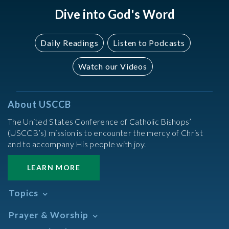
Dive into God's Word
Daily Readings
Listen to Podcasts
Watch our Videos
About USCCB
The United States Conference of Catholic Bishops’
(USCCB’s) mission is to encounter the mercy of Christ
and to accompany His people with joy.
LEARN MORE
Topics
Abortion
Prayer & Worship
Africa
Daily Readings Calendar