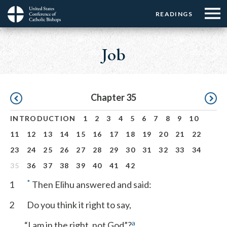
Menu:
Menu:
Skip
READINGS
Top
Top
to
Main
☰
Buttons
main
navigation
Job
Menu
content
Pagination
Chapter 35
INTRODUCTION
1
2
3
4
5
6
7
8
9
10
11
12
13
14
15
16
17
18
19
20
21
22
23
24
25
26
27
28
29
30
31
32
33
34
35
36
37
38
39
40
41
42
*
1
Then Elihu answered and said:
2
Do you think it right to say,
a
“I am in the right, not God”?