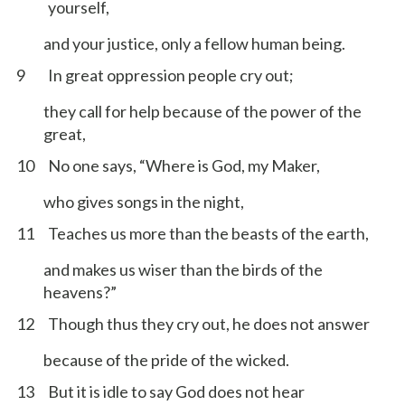
yourself,
and your justice, only a fellow human being.
9
In great oppression people cry out;
they call for help because of the power of the
great,
10
No one says, “Where is God, my Maker,
who gives songs in the night,
11
Teaches us more than the beasts of the earth,
and makes us wiser than the birds of the
heavens?”
12
Though thus they cry out, he does not answer
because of the pride of the wicked.
13
But it is idle to say God does not hear