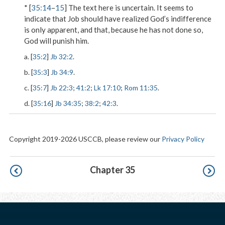
* [
35:14
–
15
] The text here is uncertain. It seems to
indicate that Job should have realized God’s indifference
is only apparent, and that, because he has not done so,
God will punish him.
a. [
35:2
]
Jb 32:2
.
b. [
35:3
]
Jb 34:9
.
c. [
35:7
]
Jb 22:3
;
41:2
;
Lk 17:10
;
Rom 11:35
.
d. [
35:16
]
Jb 34:35
;
38:2
;
42:3
.
Copyright 2019-2026 USCCB, please review our
Privacy Policy
Pagination
Chapter 35