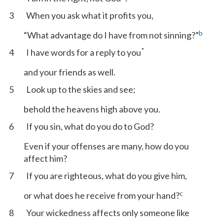
3
When you ask what it profits you,
b
“What advantage do I have from not sinning?”
*
4
I have words for a reply to you
and your friends as well.
5
Look up to the skies and see;
behold the heavens high above you.
6
If you sin, what do you do to God?
Even if your offenses are many, how do you
affect him?
7
If you are righteous, what do you give him,
c
or what does he receive from your hand?
8
Your wickedness affects only someone like