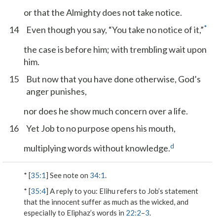
or that the Almighty does not take notice.
*
14
Even though you say, “You take no notice of it,”
the case is before him; with trembling wait upon
him.
15
But now that you have done otherwise, God’s
anger punishes,
nor does he show much concern over a life.
16
Yet Job to no purpose opens his mouth,
d
multiplying words without knowledge.
* [
35:1
] See note on
34:1
.
* [
35:4
]
A reply to you
: Elihu refers to Job’s statement
that the innocent suffer as much as the wicked, and
especially to Eliphaz’s words in
22:2
–
3
.