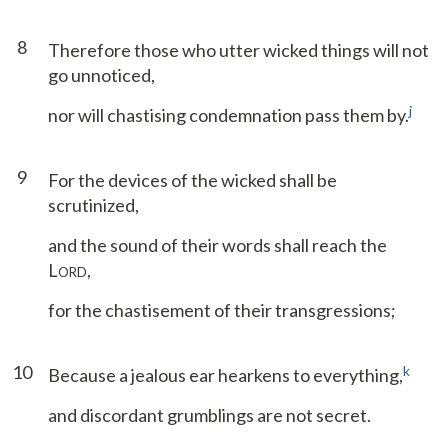
8
Therefore those who utter wicked things will not
go unnoticed,
j
nor will chastising condemnation pass them by.
9
For the devices of the wicked shall be
scrutinized,
and the sound of their words shall reach the
L
,
ORD
for the chastisement of their transgressions;
10
k
Because a jealous ear hearkens to everything,
and discordant grumblings are not secret.