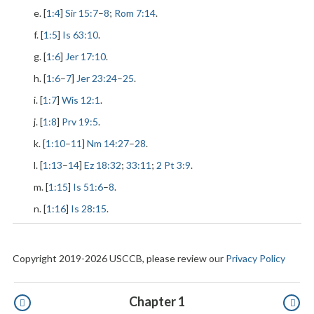
e. [
1:4
]
Sir 15:7
–
8
;
Rom 7:14
.
f. [
1:5
]
Is 63:10
.
g. [
1:6
]
Jer 17:10
.
h. [
1:6
–
7
]
Jer 23:24
–
25
.
i. [
1:7
]
Wis 12:1
.
j. [
1:8
]
Prv 19:5
.
k. [
1:10
–
11
]
Nm 14:27
–
28
.
l. [
1:13
–
14
]
Ez 18:32
;
33:11
;
2 Pt 3:9
.
m. [
1:15
]
Is 51:6
–
8
.
n. [
1:16
]
Is 28:15
.
Copyright 2019-2026 USCCB, please review our
Privacy Policy
Pagination
Chapter 1