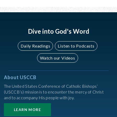
Dive into God's Word
Daily Readings
Listen to Podcasts
Watch our Videos
About USCCB
The United States Conference of Catholic Bishops’
(USCCB’s) mission is to encounter the mercy of Christ
and to accompany His people with joy.
LEARN MORE