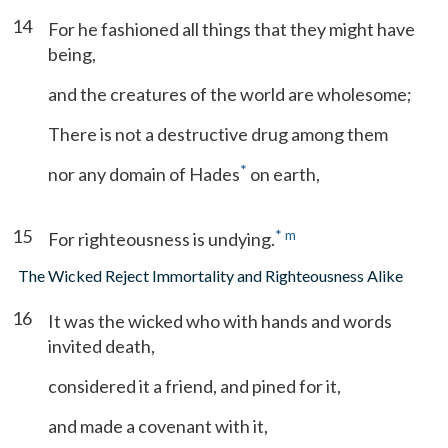
14
For he fashioned all things that they might have
being,
and the creatures of the world are wholesome;
There is not a destructive drug among them
*
nor any domain of Hades
on earth,
15
*
m
For righteousness is undying.
The Wicked Reject Immortality and Righteousness Alike
16
It was the wicked who with hands and words
invited death,
considered it a friend, and pined for it,
and made a covenant with it,