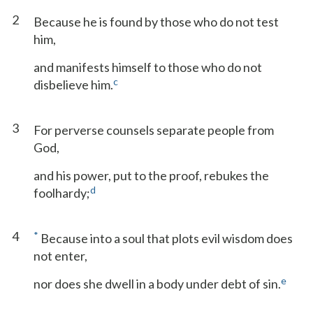
2
Because he is found by those who do not test
him,
and manifests himself to those who do not
c
disbelieve him.
3
For perverse counsels separate people from
God,
and his power, put to the proof, rebukes the
d
foolhardy;
4
*
Because into a soul that plots evil wisdom does
not enter,
e
nor does she dwell in a body under debt of sin.