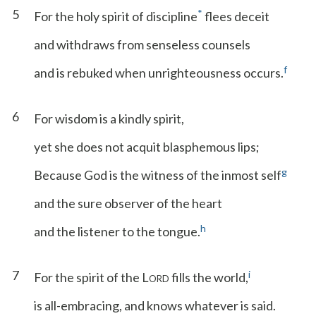
5
*
For the holy spirit of discipline
flees deceit
and withdraws from senseless counsels
f
and is rebuked when unrighteousness occurs.
6
For wisdom is a kindly spirit,
yet she does not acquit blasphemous lips;
g
Because God is the witness of the inmost self
and the sure observer of the heart
h
and the listener to the tongue.
7
i
For the spirit of the L
fills the world,
ORD
is all-embracing, and knows whatever is said.