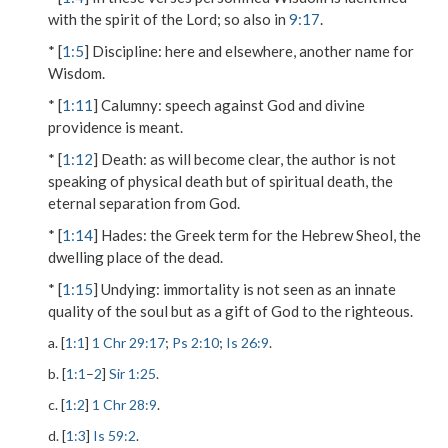
with the spirit of the Lord; so also in
9:17
.
* [
1:5
]
Discipline
: here and elsewhere, another name for
Wisdom.
* [
1:11
]
Calumny
: speech against God and divine
providence is meant.
* [
1:12
]
Death
: as will become clear, the author is not
speaking of physical death but of spiritual death, the
eternal separation from God.
* [
1:14
]
Hades
: the Greek term for the Hebrew Sheol, the
dwelling place of the dead.
* [
1:15
]
Undying
: immortality is not seen as an innate
quality of the soul but as a gift of God to the righteous.
a. [
1:1
]
1 Chr 29:17
;
Ps 2:10
;
Is 26:9
.
b. [
1:1
–
2
]
Sir 1:25
.
c. [
1:2
]
1 Chr 28:9
.
d. [
1:3
]
Is 59:2
.