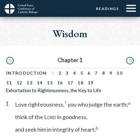
Menu:
Menu:
Skip
READINGS
Top
Top
to
Main
☰
Buttons
main
navigation
Wisdom
Menu
content
Pagination
Chapter 1
INTRODUCTION
1
2
3
4
5
6
7
8
9
10
11
12
13
14
15
16
17
18
19
Exhortation to Righteousness, the Key to Life
1
*
a
Love righteousness,
you who judge the earth;
think of the L
in goodness,
ORD
b
and seek him in integrity of heart;