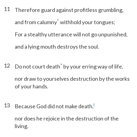
11
Therefore guard against profitless grumbling,
*
and from calumny
withhold your tongues;
For a stealthy utterance will not go unpunished,
and a lying mouth destroys the soul.
12
*
Do not court death
by your erring way of life,
nor draw to yourselves destruction by the works
of your hands.
13
l
Because God did not make death,
nor does he rejoice in the destruction of the
living.