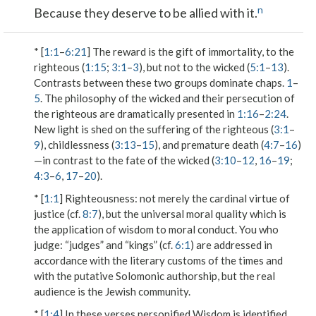
n
Because they deserve to be allied with it.
* [
1:1
–
6:21
] The reward is the gift of immortality, to the
righteous (
1:15
;
3:1
–
3
), but not to the wicked (
5:1
–
13
).
Contrasts between these two groups dominate chaps.
1
–
5
. The philosophy of the wicked and their persecution of
the righteous are dramatically presented in
1:16
–
2:24
.
New light is shed on the suffering of the righteous (
3:1
–
9
), childlessness (
3:13
–
15
), and premature death (
4:7
–
16
)
—in contrast to the fate of the wicked (
3:10
–
12
,
16
–
19
;
4:3
–
6
,
17
–
20
).
* [
1:1
]
Righteousness
: not merely the cardinal virtue of
justice (cf.
8:7
), but the universal moral quality which is
the application of wisdom to moral conduct.
You who
judge
: “judges” and “kings” (cf.
6:1
) are addressed in
accordance with the literary customs of the times and
with the putative Solomonic authorship, but the real
audience is the Jewish community.
* [
1:4
] In these verses personified Wisdom is identified