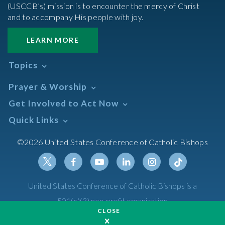
(USCCB’s) mission is to encounter the mercy of Christ
and to accompany His people with joy.
LEARN MORE
Topics
Abortion
Prayer & Worship
Africa
Daily Readings Calendar
Get Involved to Act Now
African American
Books of the BIble
Annual Report
Take Action
Quick Links
Search Mass Times
Asia
Help Now
Parish/Mass Finder
Prayer
Asian/Pacific Islander
Meetings & Events
©2026 United States Conference of Catholic Bishops
Resources
Liturgical Year & Calendar
Assisted Suicide
Pray
Calendars
Sacraments
Bible
Newsletter Signup
Liturgy of the Hours
Bioethics
Social Media
Twitter
Facebook
Youtube
Linkedin
Instagram
Tiktok
United States Conference of Catholic Bishops is a
The Mass
Canon Law
501(c)(3) non-profit organization
Catechesis
CLOSE
Privacy Policy
Catechetical Sunday