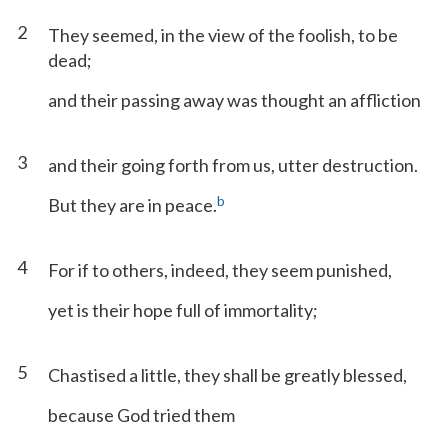
2
They seemed, in the view of the foolish, to be
dead;
and their passing away was thought an affliction
3
and their going forth from us, utter destruction.
b
But they are in peace.
4
For if to others, indeed, they seem punished,
yet is their hope full of immortality;
5
Chastised a little, they shall be greatly blessed,
because God tried them