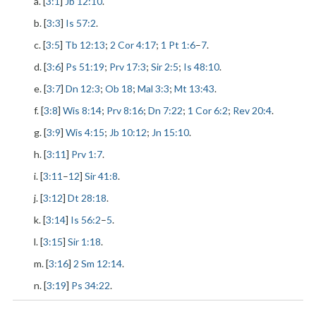
a. [
3:1
]
Jb 12:10
.
b. [
3:3
]
Is 57:2
.
c. [
3:5
]
Tb 12:13
;
2 Cor 4:17
;
1 Pt 1:6
–
7
.
d. [
3:6
]
Ps 51:19
;
Prv 17:3
;
Sir 2:5
;
Is 48:10
.
e. [
3:7
]
Dn 12:3
;
Ob 18
;
Mal 3:3
;
Mt 13:43
.
f. [
3:8
]
Wis 8:14
;
Prv 8:16
;
Dn 7:22
;
1 Cor 6:2
;
Rev 20:4
.
g. [
3:9
]
Wis 4:15
;
Jb 10:12
;
Jn 15:10
.
h. [
3:11
]
Prv 1:7
.
i. [
3:11
–
12
]
Sir 41:8
.
j. [
3:12
]
Dt 28:18
.
k. [
3:14
]
Is 56:2
–
5
.
l. [
3:15
]
Sir 1:18
.
m. [
3:16
]
2 Sm 12:14
.
n. [
3:19
]
Ps 34:22
.