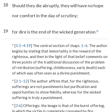
18
Should they die abruptly, they will have no hope
nor comfort in the day of scrutiny;
19
n
for dire is the end of the wicked generation.
* [
3:1
–
4:19
] The central section of chaps.
1
–
6
. The author
begins by stating that immortality is the reward of the
righteous, and then in the light of that belief comments on
three points of the traditional discussion of the problem
of retribution (suffering, childlessness, early death) each
of which was often seen as a divine punishment.
* [
3:1
–
12
] The author affirms that, for the righteous,
sufferings are not punishments but purification and
opportunities to show fidelity, whereas for the wicked
suffering is truly a punishment.
* [
3:6
]
Offerings
: the image is that of the burnt offering,
in which the victim is completely consumed by fire.