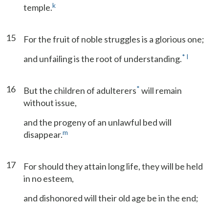
k
temple.
15
For the fruit of noble struggles is a glorious one;
*
l
and unfailing is the root of understanding.
16
*
But the children of adulterers
will remain
without issue,
and the progeny of an unlawful bed will
m
disappear.
17
For should they attain long life, they will be held
in no esteem,
and dishonored will their old age be in the end;