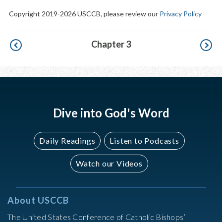
Copyright 2019-2026 USCCB, please review our
Privacy Policy
Pagination
Chapter 3
Dive into God's Word
Daily Readings
Listen to Podcasts
Watch our Videos
About USCCB
The United States Conference of Catholic Bishops’