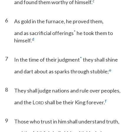
c
and found them worthy of himself.
6
As gold in the furnace, he proved them,
*
and as sacrificial offerings
he took them to
d
himself.
7
*
In the time of their judgment
they shall shine
e
and dart about as sparks through stubble;
8
They shall judge nations and rule over peoples,
f
and the L
shall be their King forever.
ORD
9
Those who trust in him shall understand truth,