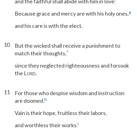
and the faithful shall abide with him in love:
g
Because grace and mercy are with his holy ones,
and his care is with the elect.
10
But the wicked shall receive a punishment to
*
match their thoughts,
since they neglected righteousness and forsook
the L
.
ORD
11
For those who despise wisdom and instruction
h
are doomed.
Vain is their hope, fruitless their labors,
i
and worthless their works.