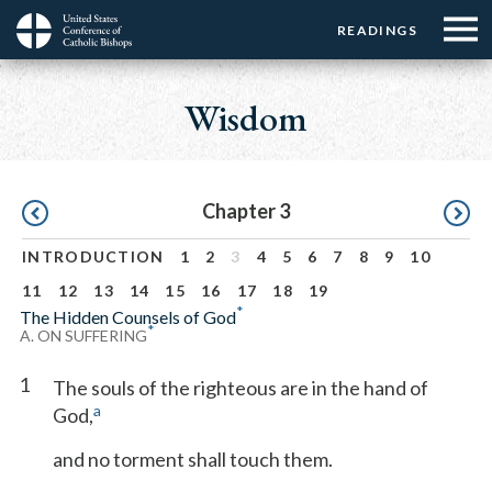
Menu:
Menu:
Skip
READINGS
Top
Top
to
Main
☰
Buttons
main
navigation
Wisdom
Menu
content
Pagination
Chapter 3
INTRODUCTION
1
2
3
4
5
6
7
8
9
10
11
12
13
14
15
16
17
18
19
*
The Hidden Counsels of God
*
A. ON SUFFERING
1
The souls of the righteous are in the hand of
a
God,
and no torment shall touch them.