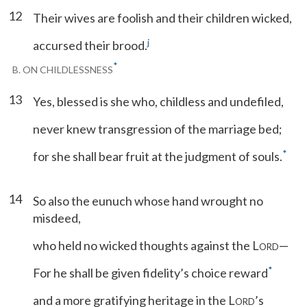
12
Their wives are foolish and their children wicked,
j
accursed their brood.
*
B. ON CHILDLESSNESS
13
Yes, blessed is she who, childless and undefiled,
never knew transgression of the marriage bed;
*
for she shall bear fruit at the judgment of souls.
14
So also the eunuch whose hand wrought no
misdeed,
who held no wicked thoughts against the L
—
ORD
*
For he shall be given fidelity’s choice reward
and a more gratifying heritage in the L
’s
ORD