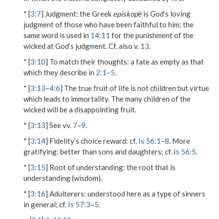
* [
3:7
]
Judgment
: the Greek
episkopē
is God’s loving
judgment of those who have been faithful to him; the
same word is used in
14:11
for the punishment of the
wicked at God’s judgment. Cf. also v.
13
.
* [
3:10
]
To match their thoughts
: a fate as empty as that
which they describe in
2:1
–
5
.
* [
3:13
–
4:6
] The true fruit of life is not children but virtue
which leads to immortality. The many children of the
wicked will be a disappointing fruit.
* [
3:13
] See vv.
7
–
9
.
* [
3:14
]
Fidelity’s choice reward
: cf.
Is 56:1
–
8
.
More
gratifying
: better than sons and daughters; cf.
Is 56:5
.
* [
3:15
]
Root of understanding
: the root that is
understanding (wisdom).
* [
3:16
]
Adulterers
: understood here as a type of sinners
in general; cf.
Is 57:3
–
5
.