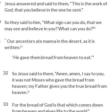
9
Jesus answered and said to them, “This is the work of
God, that you believe in the one he sent.”
0
So they said to him, “What sign can you do, that we
m
may see and believe in you? What can you do?
1
*
Our ancestors ate manna in the desert, as it is
n
written:
‘He gave them bread from heaven to eat.’”
32
So Jesus said to them, “Amen, amen, I say to you,
it was not Moses who gave the bread from
heaven; my Father gives you the true bread from
o
heaven.
33
For the bread of God is that which comes down
from heaven and gives life to the world.”