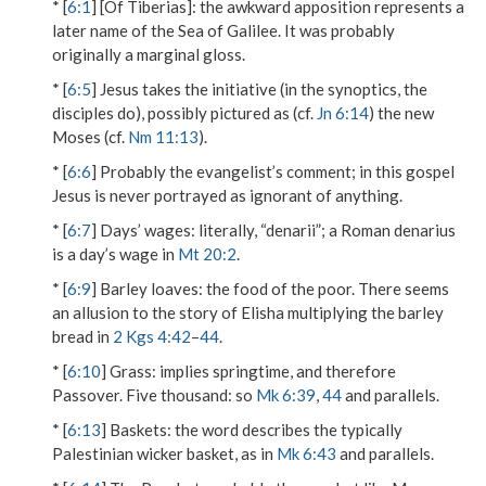
* [
6:1
]
[Of Tiberias]
: the awkward apposition represents a
later name of the Sea of Galilee. It was probably
originally a marginal gloss.
* [
6:5
] Jesus takes the initiative (in the synoptics, the
disciples do), possibly pictured as (cf.
Jn 6:14
) the new
Moses (cf.
Nm 11:13
).
* [
6:6
] Probably the evangelist’s comment; in this gospel
Jesus is never portrayed as ignorant of anything.
* [
6:7
]
Days’ wages
: literally, “denarii”; a Roman denarius
is a day’s wage in
Mt 20:2
.
* [
6:9
]
Barley loaves
: the food of the poor. There seems
an allusion to the story of Elisha multiplying the barley
bread in
2 Kgs 4:42
–
44
.
* [
6:10
]
Grass
: implies springtime, and therefore
Passover.
Five thousand
: so
Mk 6:39
,
44
and parallels.
* [
6:13
]
Baskets
: the word describes the typically
Palestinian wicker basket, as in
Mk 6:43
and parallels.