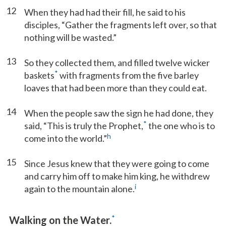
12
When they had had their fill, he said to his
disciples, “Gather the fragments left over, so that
nothing will be wasted.”
13
So they collected them, and filled twelve wicker
*
baskets
with fragments from the five barley
loaves that had been more than they could eat.
14
When the people saw the sign he had done, they
*
said, “This is truly the Prophet,
the one who is to
h
come into the world.”
15
Since Jesus knew that they were going to come
and carry him off to make him king, he withdrew
i
again to the mountain alone.
*
Walking on the Water.