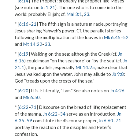
* [
6:14
]
The Prophet
: probably the prophet like Moses
(see note on
Jn 1:21
).
The one who is to come into the
world
: probably Elijah; cf.
Mal 3:1
,
23
.
* [
6:16
–
21
] The fifth sign is a nature miracle, portraying
Jesus sharing Yahweh’s power. Cf. the parallel stories
following the multiplication of the loaves in
Mk 6:45
–
52
and
Mt 14:22
–
33
.
* [
6:19
]
Walking on the sea
: although the Greek (cf.
Jn
6:16
) could mean “on the seashore” or “by the sea” (cf.
Jn
21:1
), the parallels, especially
Mt 14:25
, make clear that
Jesus walked upon the water. John may allude to
Jb 9:8
:
God “treads upon the crests of the sea.”
* [
6:20
]
It is I
: literally, “I am.” See also notes on
Jn 4:26
and
Mk 6:50
.
* [
6:22
–
71
] Discourse on the bread of life; replacement
of the manna.
Jn 6:22
–
34
serve as an introduction,
Jn
6:35
–
59
constitute the discourse proper,
Jn 6:60
–
71
portray the reaction of the disciples and Peter’s
confession.