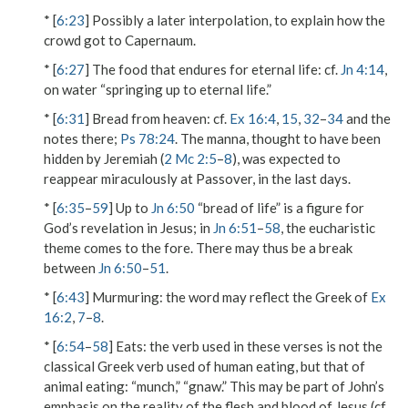
* [
6:23
] Possibly a later interpolation, to explain how the
crowd got to Capernaum.
* [
6:27
]
The food that endures for eternal life
: cf.
Jn 4:14
,
on water “springing up to eternal life.”
* [
6:31
]
Bread from heaven
: cf.
Ex 16:4
,
15
,
32
–
34
and the
notes there;
Ps 78:24
. The manna, thought to have been
hidden by Jeremiah (
2 Mc 2:5
–
8
), was expected to
reappear miraculously at Passover, in the last days.
* [
6:35
–
59
] Up to
Jn 6:50
“bread of life” is a figure for
God’s revelation in Jesus; in
Jn 6:51
–
58
, the eucharistic
theme comes to the fore. There may thus be a break
between
Jn 6:50
–
51
.
* [
6:43
]
Murmuring
: the word may reflect the Greek of
Ex
16:2
,
7
–
8
.
* [
6:54
–
58
]
Eats
: the verb used in these verses is not the
classical Greek verb used of human eating, but that of
animal eating: “munch,” “gnaw.” This may be part of John’s
emphasis on the reality of the flesh and blood of Jesus (cf.