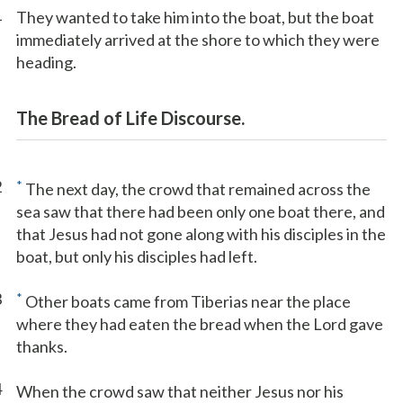
1
They wanted to take him into the boat, but the boat
immediately arrived at the shore to which they were
heading.
The Bread of Life Discourse.
2
*
The next day, the crowd that remained across the
sea saw that there had been only one boat there, and
that Jesus had not gone along with his disciples in the
boat, but only his disciples had left.
3
*
Other boats came from Tiberias near the place
where they had eaten the bread when the Lord gave
thanks.
4
When the crowd saw that neither Jesus nor his