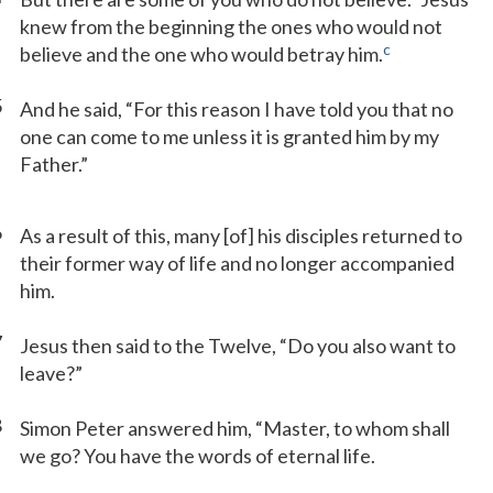
knew from the beginning the ones who would not
c
believe and the one who would betray him.
5
And he said, “For this reason I have told you that no
one can come to me unless it is granted him by my
Father.”
6
As a result of this, many [of] his disciples returned to
their former way of life and no longer accompanied
him.
7
Jesus then said to the Twelve, “Do you also want to
leave?”
8
Simon Peter answered him, “Master, to whom shall
we go? You have the words of eternal life.