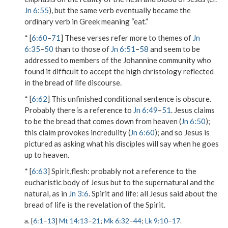
Jn 6:55
), but the same verb eventually became the
ordinary verb in Greek meaning “eat.”
* [
6:60
–
71
] These verses refer more to themes of
Jn
6:35
–
50
than to those of
Jn 6:51
–
58
and seem to be
addressed to members of the Johannine community who
found it difficult to accept the high christology reflected
in the bread of life discourse.
* [
6:62
] This unfinished conditional sentence is obscure.
Probably there is a reference to
Jn 6:49
–
51
. Jesus claims
to be
the bread that comes down from heaven
(
Jn 6:50
);
this claim provokes incredulity (
Jn 6:60
); and so Jesus is
pictured as asking what his disciples will say when he goes
up to heaven.
* [
6:63
]
Spirit,flesh
: probably not a reference to the
eucharistic body of Jesus but to the supernatural and the
natural, as in
Jn 3:6
.
Spirit and life
: all Jesus said about the
bread of life is the revelation of the Spirit.
a. [
6:1
–
13
]
Mt 14:13
–
21
;
Mk 6:32
–
44
;
Lk 9:10
–
17
.