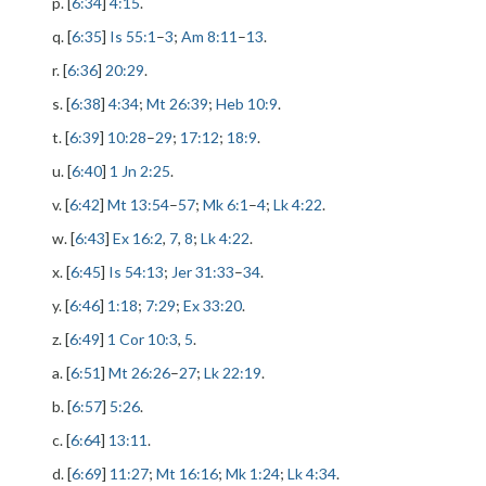
p. [
6:34
]
4:15
.
q. [
6:35
]
Is 55:1
–
3
;
Am 8:11
–
13
.
r. [
6:36
]
20:29
.
s. [
6:38
]
4:34
;
Mt 26:39
;
Heb 10:9
.
t. [
6:39
]
10:28
–
29
;
17:12
;
18:9
.
u. [
6:40
]
1 Jn 2:25
.
v. [
6:42
]
Mt 13:54
–
57
;
Mk 6:1
–
4
;
Lk 4:22
.
w. [
6:43
]
Ex 16:2
,
7
,
8
;
Lk 4:22
.
x. [
6:45
]
Is 54:13
;
Jer 31:33
–
34
.
y. [
6:46
]
1:18
;
7:29
;
Ex 33:20
.
z. [
6:49
]
1 Cor 10:3
,
5
.
a. [
6:51
]
Mt 26:26
–
27
;
Lk 22:19
.
b. [
6:57
]
5:26
.
c. [
6:64
]
13:11
.
d. [
6:69
]
11:27
;
Mt 16:16
;
Mk 1:24
;
Lk 4:34
.