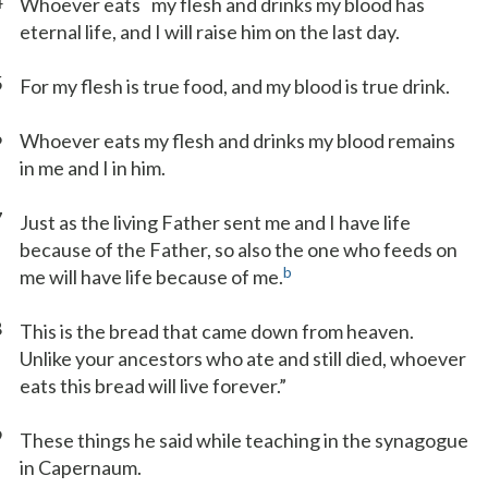
4
Whoever eats
my flesh and drinks my blood has
eternal life, and I will raise him on the last day.
5
For my flesh is true food, and my blood is true drink.
6
Whoever eats my flesh and drinks my blood remains
in me and I in him.
7
Just as the living Father sent me and I have life
because of the Father, so also the one who feeds on
b
me will have life because of me.
8
This is the bread that came down from heaven.
Unlike your ancestors who ate and still died, whoever
eats this bread will live forever.”
9
These things he said while teaching in the synagogue
in Capernaum.