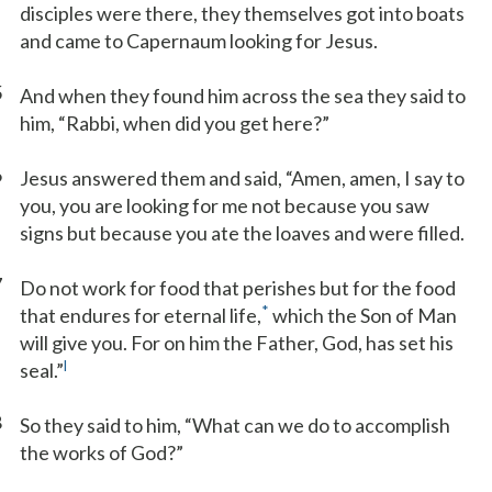
disciples were there, they themselves got into boats
and came to Capernaum looking for Jesus.
5
And when they found him across the sea they said to
him, “Rabbi, when did you get here?”
6
Jesus answered them and said, “Amen, amen, I say to
you, you are looking for me not because you saw
signs but because you ate the loaves and were filled.
7
Do not work for food that perishes but for the food
*
that endures for eternal life,
which the Son of Man
will give you. For on him the Father, God, has set his
l
seal.”
8
So they said to him, “What can we do to accomplish
the works of God?”