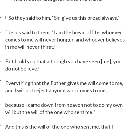
4
p
So they said to him, “Sir, give us this bread always.”
5
*
Jesus said to them, “I am the bread of life; whoever
comes to me will never hunger, and whoever believes
q
in me will never thirst.
6
But I told you that although you have seen [me], you
r
do not believe.
7
Everything that the Father gives me will come to me,
and I will not reject anyone who comes to me,
8
because I came down from heaven not to do my own
s
will but the will of the one who sent me.
9
And this is the will of the one who sent me, that I