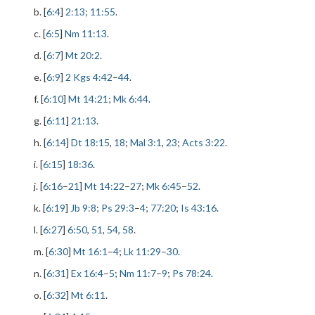
b. [
6:4
]
2:13
;
11:55
.
c. [
6:5
]
Nm 11:13
.
d. [
6:7
]
Mt 20:2
.
e. [
6:9
]
2 Kgs 4:42
–
44
.
f. [
6:10
]
Mt 14:21
;
Mk 6:44
.
g. [
6:11
]
21:13
.
h. [
6:14
]
Dt 18:15
,
18
;
Mal 3:1
,
23
;
Acts 3:22
.
i. [
6:15
]
18:36
.
j. [
6:16
–
21
]
Mt 14:22
–
27
;
Mk 6:45
–
52
.
k. [
6:19
]
Jb 9:8
;
Ps 29:3
–
4
;
77:20
;
Is 43:16
.
l. [
6:27
]
6:50
,
51
,
54
,
58
.
m. [
6:30
]
Mt 16:1
–
4
;
Lk 11:29
–
30
.
n. [
6:31
]
Ex 16:4
–
5
;
Nm 11:7
–
9
;
Ps 78:24
.
o. [
6:32
]
Mt 6:11
.