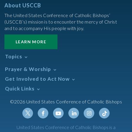
About USCCB
The United States Conference of Catholic Bishops’
(USCCB’s) mission is to encounter the mercy of Christ
and to accompany His people with joy.
LEARN MORE
Topics
Abortion
Prayer & Worship
Africa
Daily Readings Calendar
Get Involved to Act Now
African American
Books of the BIble
Annual Report
Take Action
Quick Links
Search Mass Times
Asia
Help Now
Parish/Mass Finder
Prayer
Asian/Pacific Islander
Meetings & Events
©2026 United States Conference of Catholic Bishops
Resources
Liturgical Year & Calendar
Assisted Suicide
Pray
Calendars
Sacraments
Bible
Newsletter Signup
Liturgy of the Hours
Bioethics
Social Media
Twitter
Facebook
Youtube
Linkedin
Instagram
Tiktok
United States Conference of Catholic Bishops is a
The Mass
Canon Law