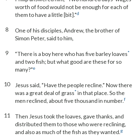
worth of food would not be enough for each of
d
them to have a little [bit].”
8
One of his disciples, Andrew, the brother of
Simon Peter, said to him,
9
*
“There is a boy here who has five barley loaves
and two fish; but what good are these for so
e
many?”
10
Jesus said, “Have the people recline.” Now there
*
was a great deal of grass
in that place. So the
f
men reclined, about five thousand in number.
11
Then Jesus took the loaves, gave thanks, and
distributed them to those who were reclining,
g
and also as much of the fish as they wanted.