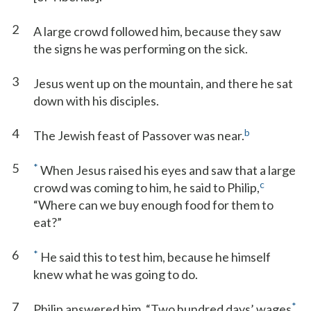
2
A large crowd followed him, because they saw
the signs he was performing on the sick.
3
Jesus went up on the mountain, and there he sat
down with his disciples.
4
b
The Jewish feast of Passover was near.
5
*
When Jesus raised his eyes and saw that a large
c
crowd was coming to him, he said to Philip,
“Where can we buy enough food for them to
eat?”
6
*
He said this to test him, because he himself
knew what he was going to do.
7
*
Philip answered him, “Two hundred days’ wages