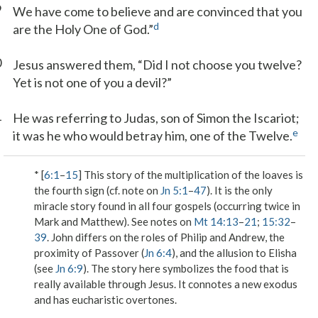
9
We have come to believe and are convinced that you
d
are the Holy One of God.”
0
Jesus answered them, “Did I not choose you twelve?
Yet is not one of you a devil?”
1
He was referring to Judas, son of Simon the Iscariot;
e
it was he who would betray him, one of the Twelve.
* [
6:1
–
15
] This story of the multiplication of the loaves is
the fourth sign (cf. note on
Jn 5:1
–
47
). It is the only
miracle story found in all four gospels (occurring twice in
Mark and Matthew). See notes on
Mt 14:13
–
21
;
15:32
–
39
. John differs on the roles of Philip and Andrew, the
proximity of Passover (
Jn 6:4
), and the allusion to Elisha
(see
Jn 6:9
). The story here symbolizes the food that is
really available through Jesus. It connotes a new exodus
and has eucharistic overtones.