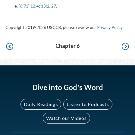
e. [
6:71
]
12:4
;
13:2
,
27
.
Copyright 2019-2026 USCCB, please review our
Privacy Policy
Pagination
Chapter 6
Dive into God's Word
Daily Readings
Listen to Podcasts
Watch our Videos