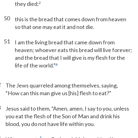
z
they died;
50
this is the bread that comes down from heaven
so that one may eat it and not die.
51
I am the living bread that came down from
heaven; whoever eats this bread will live forever;
and the bread that I will give is my flesh for the
a
life of the world.”
2
The Jews quarreled among themselves, saying,
“How can this man give us [his] flesh to eat?”
3
Jesus said to them, “Amen, amen, I say to you, unless
you eat the flesh of the Son of Man and drink his
blood, you do not have life within you.
*