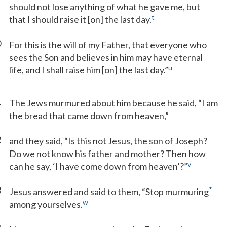
should not lose anything of what he gave me, but
t
that I should raise it [on] the last day.
0
For this is the will of my Father, that everyone who
sees the Son and believes in him may have eternal
u
life, and I shall raise him [on] the last day.”
1
The Jews murmured about him because he said, “I am
the bread that came down from heaven,”
2
and they said, “Is this not Jesus, the son of Joseph?
Do we not know his father and mother? Then how
v
can he say, ‘I have come down from heaven’?”
3
*
Jesus answered and said to them, “Stop murmuring
w
among yourselves.