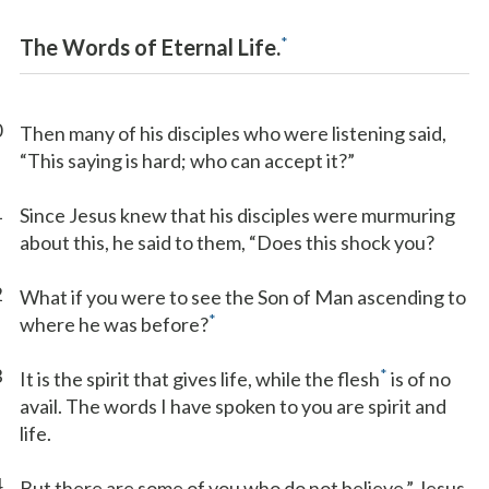
*
The Words of Eternal Life.
0
Then many of his disciples who were listening said,
“This saying is hard; who can accept it?”
1
Since Jesus knew that his disciples were murmuring
about this, he said to them, “Does this shock you?
2
What if you were to see the Son of Man ascending to
*
where he was before?
3
*
It is the spirit that gives life, while the flesh
is of no
avail. The words I have spoken to you are spirit and
life.
4
But there are some of you who do not believe.” Jesus