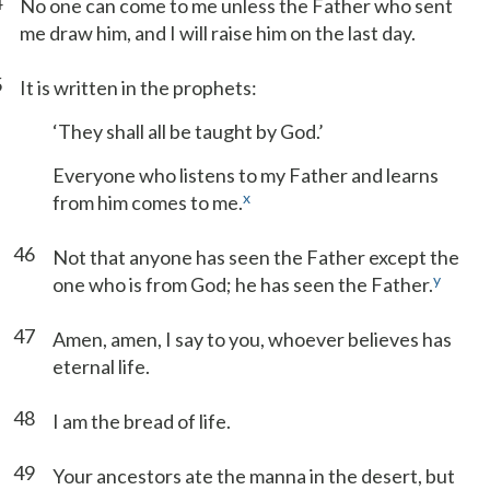
4
No one can come to me unless the Father who sent
me draw him, and I will raise him on the last day.
5
It is written in the prophets:
‘They shall all be taught by God.’
Everyone who listens to my Father and learns
x
from him comes to me.
46
Not that anyone has seen the Father except the
y
one who is from God; he has seen the Father.
47
Amen, amen, I say to you, whoever believes has
eternal life.
48
I am the bread of life.
49
Your ancestors ate the manna in the desert, but