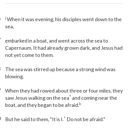
6
j
When it was evening, his disciples went down to the
sea,
7
embarked in a boat, and went across the sea to
Capernaum. It had already grown dark, and Jesus had
not yet come to them.
8
The sea was stirred up because a strong wind was
blowing.
9
When they had rowed about three or four miles, they
*
saw Jesus walking on the sea
and coming near the
k
boat, and they began to be afraid.
0
*
But he said to them, “It is I.
Do not be afraid.”