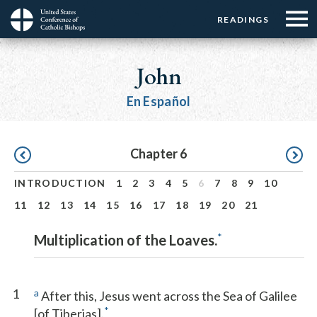
Menu:
Menu:
Skip
READINGS
Top
Top
to
Main
☰
Buttons
main
navigation
John
Menu
content
En Español
Pagination
Chapter 6
INTRODUCTION
1
2
3
4
5
6
7
8
9
10
11
12
13
14
15
16
17
18
19
20
21
*
Multiplication of the Loaves.
1
a
After this, Jesus went across the Sea of Galilee
*
[of Tiberias].