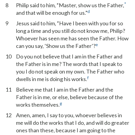
*
8
Philip said to him, “Master, show us the Father,
d
and that will be enough for us.”
9
Jesus said to him, “Have I been with you for so
long a time and you still do not know me, Philip?
Whoever has seen me has seen the Father. How
e
can you say, ‘Show us the Father’?
10
Do you not believe that I am in the Father and
the Father is in me? The words that I speak to
you I do not speak on my own. The Father who
f
dwells in me is doing his works.
11
Believe me that I am in the Father and the
Father is in me, or else, believe because of the
g
works themselves.
12
Amen, amen, I say to you, whoever believes in
me will do the works that I do, and will do greater
ones than these, because I am going to the