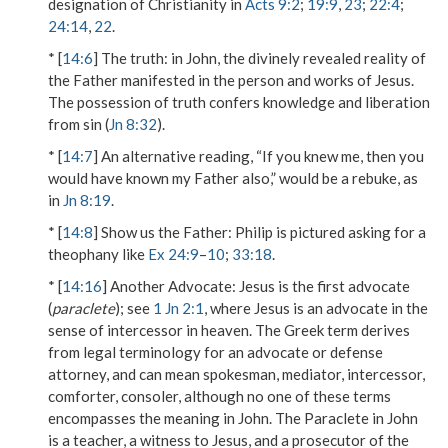
designation of Christianity in
Acts 9:2
;
19:9
,
23
;
22:4
;
24:14
,
22
.
* [
14:6
]
The truth
: in John, the divinely revealed reality of
the Father manifested in the person and works of Jesus.
The possession of truth confers knowledge and liberation
from sin (
Jn 8:32
).
* [
14:7
] An alternative reading, “If you knew me, then you
would have known my Father also,” would be a rebuke, as
in
Jn 8:19
.
* [
14:8
]
Show us the Father
: Philip is pictured asking for a
theophany like
Ex 24:9
–
10
;
33:18
.
* [
14:16
]
Another Advocate
: Jesus is the first advocate
(
paraclete
); see
1 Jn 2:1
, where Jesus is an advocate in the
sense of intercessor in heaven. The Greek term derives
from legal terminology for an advocate or defense
attorney, and can mean spokesman, mediator, intercessor,
comforter, consoler, although no one of these terms
encompasses the meaning in John. The Paraclete in John
is a teacher, a witness to Jesus, and a prosecutor of the