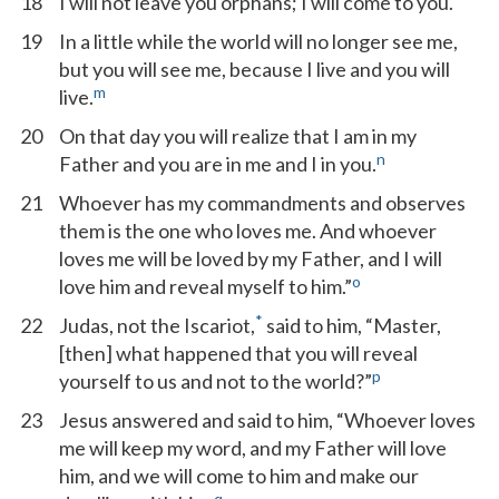
18
I will not leave you orphans; I will come to you.
19
In a little while the world will no longer see me,
but you will see me, because I live and you will
m
live.
20
On that day you will realize that I am in my
n
Father and you are in me and I in you.
21
Whoever has my commandments and observes
them is the one who loves me. And whoever
loves me will be loved by my Father, and I will
o
love him and reveal myself to him.”
*
22
Judas, not the Iscariot,
said to him, “Master,
[then] what happened that you will reveal
p
yourself to us and not to the world?”
23
Jesus answered and said to him, “Whoever loves
me will keep my word, and my Father will love
him, and we will come to him and make our
q