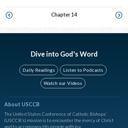
Pagination
Chapter 14
Dive into God's Word
Daily Readings
Listen to Podcasts
Watch our Videos
About USCCB
The United States Conference of Catholic Bishops’
(USCCB’s) mission is to encounter the mercy of Christ
and to accompany His people with joy.