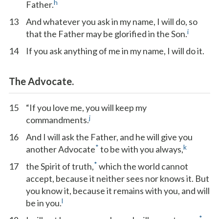
h
Father.
13
And whatever you ask in my name, I will do, so
i
that the Father may be glorified in the Son.
14
If you ask anything of me in my name, I will do it.
The Advocate.
15
“If you love me, you will keep my
j
commandments.
16
And I will ask the Father, and he will give you
*
k
another Advocate
to be with you always,
*
17
the Spirit of truth,
which the world cannot
accept, because it neither sees nor knows it. But
you know it, because it remains with you, and will
l
be in you.
*