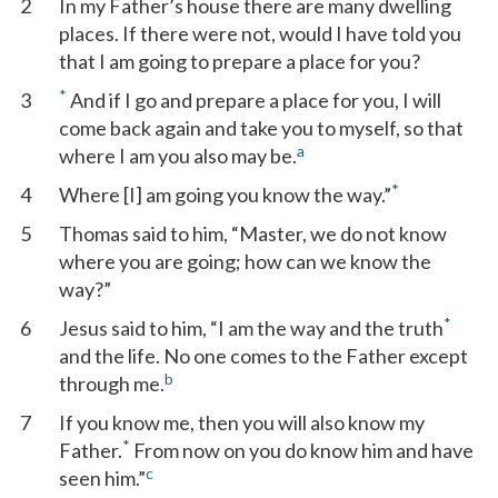
2
In my Father’s house there are many dwelling
places. If there were not, would I have told you
that I am going to prepare a place for you?
*
3
And if I go and prepare a place for you, I will
come back again and take you to myself, so that
a
where I am you also may be.
*
4
Where [I] am going you know the way.”
5
Thomas said to him, “Master, we do not know
where you are going; how can we know the
way?”
*
6
Jesus said to him, “I am the way and the truth
and the life. No one comes to the Father except
b
through me.
7
If you know me, then you will also know my
*
Father.
From now on you do know him and have
c
seen him.”