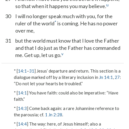
u
so that when it happens you may believe.
30
I will no longer speak much with you, for the
*
ruler of the world
is coming. He has no power
over me,
31
but the world must know that I love the Father
and that I do just as the Father has commanded
v
me. Get up, let us go.
* [
14:1
–
31
] Jesus’ departure and return. This section is a
dialogue marked off by a literary inclusion in
Jn 14:1
,
27
:
“Do not let your hearts be troubled.”
* [
14:1
]
You have faith
: could also be imperative: “Have
faith.”
* [
14:3
]
Come back again
: a rare Johannine reference to
the parousia; cf.
1 Jn 2:28
.
* [
14:4
]
The way
: here, of Jesus himself; also a