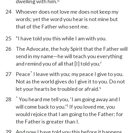
dwelling with him.
24
Whoever does not love me does not keep my
words; yet the word you hear is not mine but
that of the Father who sent me.
25
“I have told you this while I am with you.
26
The Advocate, the holy Spirit that the Father will
send in my name—he will teach you everything
r
and remind you of all that [I] told you.
*
27
Peace
I leave with you; my peace I give to you.
Not as the world gives do I give it to you. Do not
s
let your hearts be troubled or afraid.
*
28
You heard me tell you, ‘I am going away and I
t
will come back to you.’
If you loved me, you
would rejoice that I am going to the Father; for
the Father is greater than I.
29
And now I have told you this before it happens,