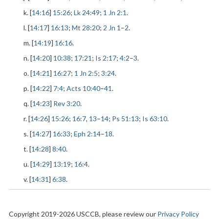
k. [
14:16
]
15:26
;
Lk 24:49
;
1 Jn 2:1
.
l. [
14:17
]
16:13
;
Mt 28:20
;
2 Jn 1
–
2
.
m. [
14:19
]
16:16
.
n. [
14:20
]
10:38
;
17:21
;
Is 2:17
;
4:2
–
3
.
o. [
14:21
]
16:27
;
1 Jn 2:5
;
3:24
.
p. [
14:22
]
7:4
;
Acts 10:40
–
41
.
q. [
14:23
]
Rev 3:20
.
r. [
14:26
]
15:26
;
16:7
,
13
–
14
;
Ps 51:13
;
Is 63:10
.
s. [
14:27
]
16:33
;
Eph 2:14
–
18
.
t. [
14:28
]
8:40
.
u. [
14:29
]
13:19
;
16:4
.
v. [
14:31
]
6:38
.
Copyright 2019-2026 USCCB, please review our
Privacy Policy