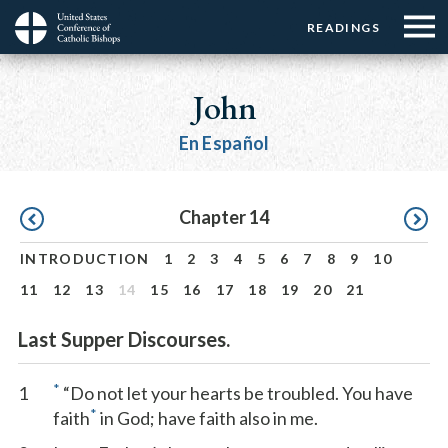
Menu:
Menu:
Skip
READINGS
Top
Top
to
Main
☰
Buttons
main
navigation
John
Menu
content
En Español
Pagination
Chapter 14
INTRODUCTION
1
2
3
4
5
6
7
8
9
10
11
12
13
14
15
16
17
18
19
20
21
Last Supper Discourses.
*
1
“Do not let your hearts be troubled. You have
*
faith
in God; have faith also in me.