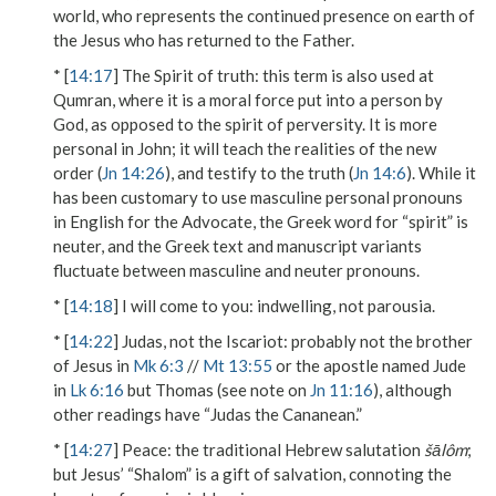
world, who represents the continued presence on earth of
the Jesus who has returned to the Father.
* [
14:17
]
The Spirit of truth
: this term is also used at
Qumran, where it is a moral force put into a person by
God, as opposed to the spirit of perversity. It is more
personal in John; it will teach the realities of the new
order (
Jn 14:26
), and testify to the truth (
Jn 14:6
). While it
has been customary to use masculine personal pronouns
in English for the Advocate, the Greek word for “spirit” is
neuter, and the Greek text and manuscript variants
fluctuate between masculine and neuter pronouns.
* [
14:18
]
I will come to you
: indwelling, not parousia.
* [
14:22
]
Judas, not the Iscariot
: probably not the brother
of Jesus in
Mk 6:3
//
Mt 13:55
or the apostle named Jude
in
Lk 6:16
but Thomas (see note on
Jn 11:16
), although
other readings have “Judas the Cananean.”
* [
14:27
]
Peace
: the traditional Hebrew salutation
šālôm
;
but Jesus’ “Shalom” is a gift of salvation, connoting the