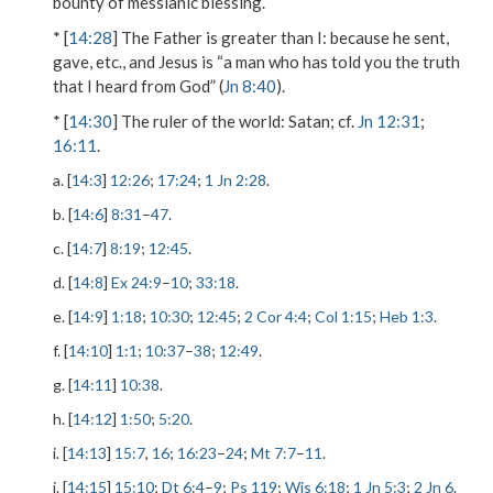
bounty of messianic blessing.
* [
14:28
]
The Father is greater than I
: because he
sent
,
gave
, etc., and Jesus is “a man who has told you the truth
that I heard from God” (
Jn 8:40
).
* [
14:30
]
The ruler of the world
: Satan; cf.
Jn 12:31
;
16:11
.
a. [
14:3
]
12:26
;
17:24
;
1 Jn 2:28
.
b. [
14:6
]
8:31
–
47
.
c. [
14:7
]
8:19
;
12:45
.
d. [
14:8
]
Ex 24:9
–
10
;
33:18
.
e. [
14:9
]
1:18
;
10:30
;
12:45
;
2 Cor 4:4
;
Col 1:15
;
Heb 1:3
.
f. [
14:10
]
1:1
;
10:37
–
38
;
12:49
.
g. [
14:11
]
10:38
.
h. [
14:12
]
1:50
;
5:20
.
i. [
14:13
]
15:7
,
16
;
16:23
–
24
;
Mt 7:7
–
11
.
j. [
14:15
]
15:10
;
Dt 6:4
–
9
;
Ps 119
;
Wis 6:18
;
1 Jn 5:3
;
2 Jn 6
.