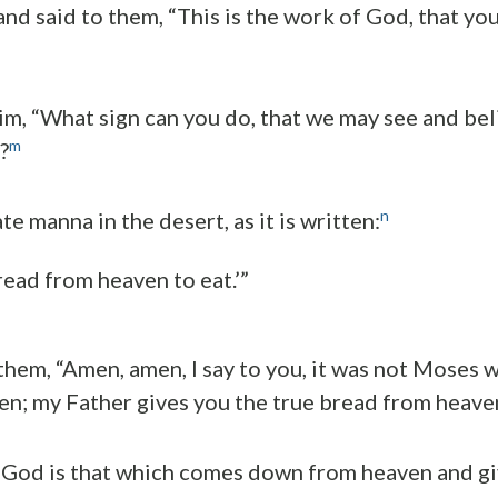
nd said to them, “This is the work of God, that you
him, “What sign can you do, that we may see and bel
m
?
n
e manna in the desert, as it is written:
ead from heaven to eat.’”
 them, “Amen, amen, I say to you, it was not Moses 
n; my Father gives you the true bread from heave
 God is that which comes down from heaven and giv