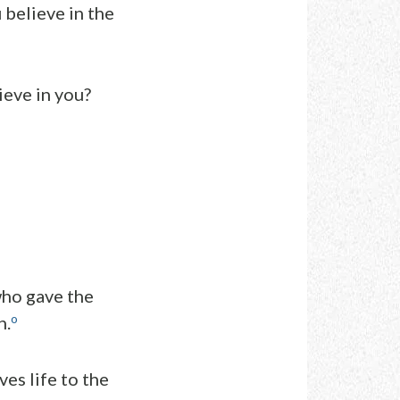
 believe in the
ieve in you?
who gave the
o
n.
es life to the