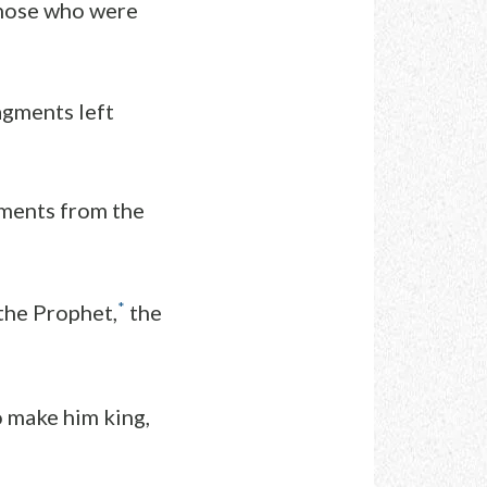
those who were
ragments left
ments from the
*
 the Prophet,
the
o make him king,