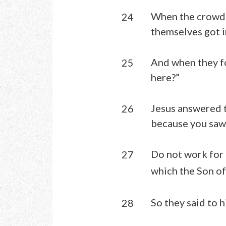
When the crowd s
24
themselves got i
And when they fo
25
here?”
Jesus answered t
26
because you saw 
Do not work for 
27
which the Son of 
So they said to 
28