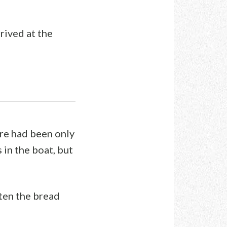
rived at the
ere had been only
 in the boat, but
ten the bread