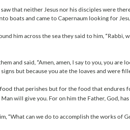
aw that neither Jesus nor his disciples were there
nto boats and came to Capernaum looking for Jesu
und him across the sea they said to him, “Rabbi, 
hem and said, “Amen, amen, I say to you, you are l
signs but because you ate the loaves and were fill
food that perishes but for the food that endures fo
Man will give you. For on him the Father, God, has s
him, “What can we do to accomplish the works of G