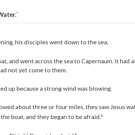
*
Water.
ing, his disciples went down to the sea,
at, and went across the sea to Capernaum. It had 
had not yet come to them.
red up because a strong wind was blowing.
wed about three or four miles, they saw Jesus wal
k
the boat, and they began to be afraid.
*