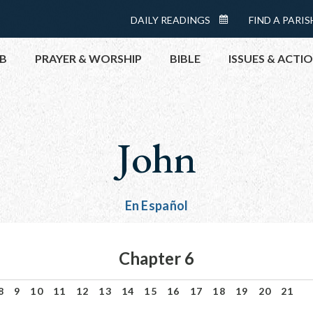
Menu:
DAILY READINGS
FIND A PARIS
DAILY
Top
READINGS
B
PRAYER & WORSHIP
BIBLE
ISSUES & ACTI
CALENDAR
TOPICS
HELP NOW
John
TAKE ACTI
CONTACT P
MEETINGS 
En Español
GET CONN
PRAY
Chapter 6
8
9
10
11
12
13
14
15
16
17
18
19
20
21