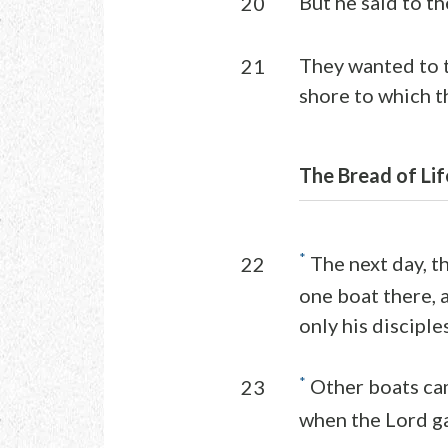
But he said to the
20
They wanted to t
21
shore to which t
The Bread of Lif
*
The next day, t
22
one boat there, a
only his disciples
*
Other boats cam
23
when the Lord g