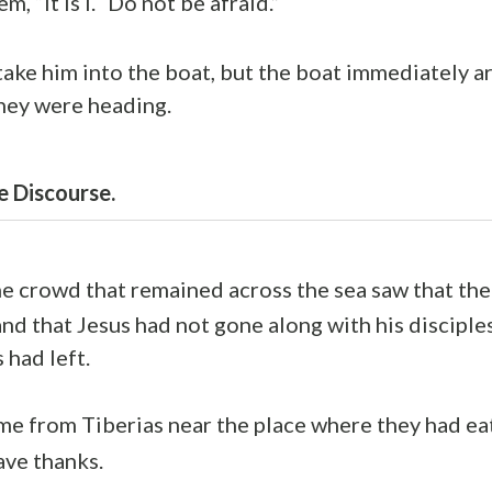
m, “It is I.
Do not be afraid.”
ake him into the boat, but the boat immediately ar
hey were heading.
e Discourse.
he crowd that remained across the sea saw that th
nd that Jesus had not gone along with his disciples
 had left.
e from Tiberias near the place where they had ea
ave thanks.