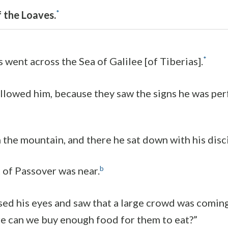
*
f the Loaves.
*
s went across the Sea of Galilee [of Tiberias].
llowed him, because they saw the signs he was pe
 the mountain, and there he sat down with his disci
b
 of Passover was near.
ed his eyes and saw that a large crowd was coming 
 can we buy enough food for them to eat?”