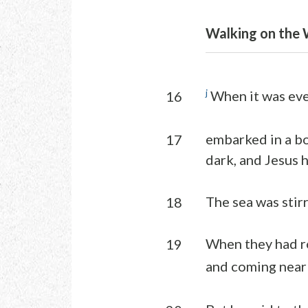
Walking on the 
j
When it was even
16
embarked in a bo
17
dark, and Jesus 
The sea was stir
18
When they had ro
19
and coming near 