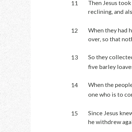
Then Jesus took 
11
reclining, and al
When they had had
12
over, so that not
So they collecte
13
five barley loav
When the people 
14
one who is to co
Since Jesus knew
15
he withdrew agai