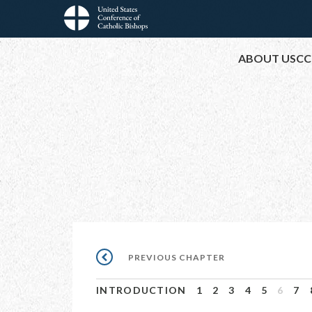
Skip
to
Main
main
ABOUT USCC
content
navigation
Pagination
PREVIOUS
PREVIOUS CHAPTER
CHAPTER
INTRODUCTION
1
2
3
4
5
6
7