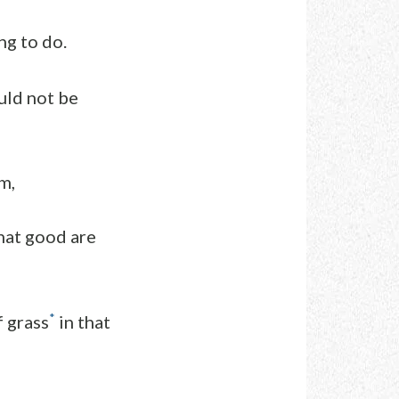
ng to do.
uld not be
m,
hat good are
*
f grass
in that