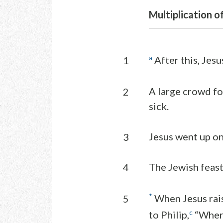
Multiplication o
a
After this, Jesu
1
A large crowd fo
2
sick.
Jesus went up on
3
The Jewish feast
4
*
When Jesus rais
5
c
to Philip,
“Where