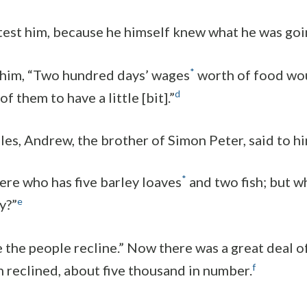
 test him, because he himself knew what he was goi
*
 him, “Two hundred days’ wages
worth of food wo
d
f them to have a little [bit].”
ples, Andrew, the brother of Simon Peter, said to hi
*
here who has five barley loaves
and two fish; but w
e
y?”
e the people recline.” Now there was a great deal o
f
n reclined, about five thousand in number.