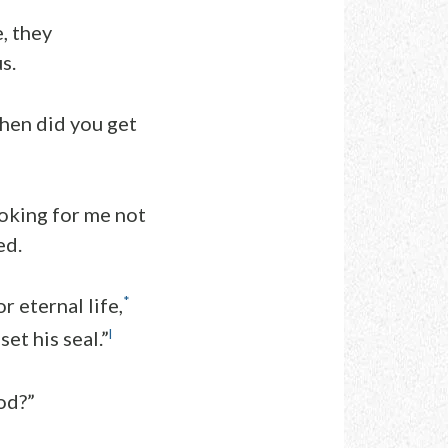
, they
s.
when did you get
ooking for me not
ed.
*
r eternal life,
l
et his seal.”
od?”