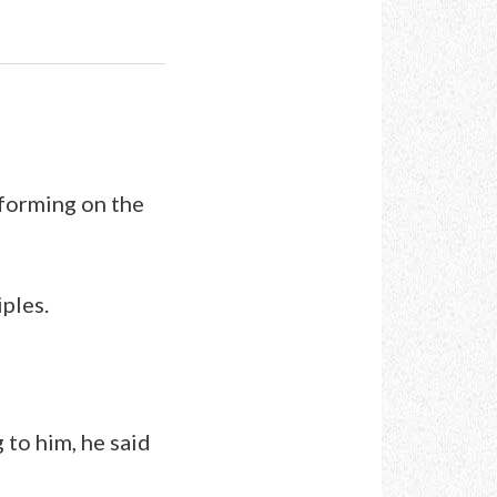
rforming on the
ples.
to him, he said