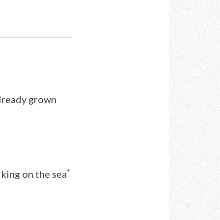
already grown
*
king on the sea