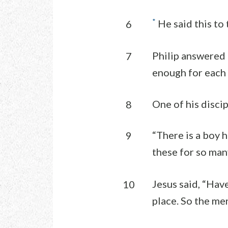
*
He said this to
6
Philip answered
7
enough for each o
One of his disci
8
“There is a boy 
9
these for so man
Jesus said, “Hav
10
place. So the me