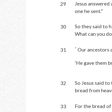
Jesus answered a
29
one he sent.”
So they said to 
30
What can you do
*
Our ancestors at
31
‘He gave them br
So Jesus said to
32
bread from heave
For the bread of
33