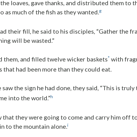
the loaves, gave thanks, and distributed them to 
g
so as much of the fish as they wanted.
 their fill, he said to his disciples, “Gather the f
hing will be wasted.”
*
d them, and filled twelve wicker baskets
with frag
es that had been more than they could eat.
saw the sign he had done, they said, “This is truly
h
me into the world.”
 that they were going to come and carry him off t
i
n to the mountain alone.