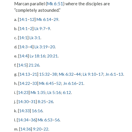
Marcan parallel (
Mk 6:51
) where the disciples are
“completely astounded.”
a. [
14:1
–
12
]
Mk 6:14
–
29
.
b. [
14:1
–
2
]
Lk 9:7
–
9
.
c. [
14:1
]
Lk 3:1
.
d. [
14:3
–
4
]
Lk 3:19
–
20
.
e. [
14:4
]
Lv 18:16
;
20:21
.
f. [
14:5
]
21:26
.
g. [
14:13
–
21
]
15:32
–
38
;
Mk 6:32
–
44
;
Lk 9:10
–
17
;
Jn 6:1
–
13
.
h. [
14:22
–
33
]
Mk 6:45
–
52
;
Jn 6:16
–
21
.
i. [
14:23
]
Mk 1:35
;
Lk 5:16
;
6:12
.
j. [
14:30
–
31
]
8:25
–
26
.
k. [
14:33
]
16:16
.
l. [
14:34
–
36
]
Mk 6:53
–
56
.
m. [
14:36
]
9:20
–
22
.