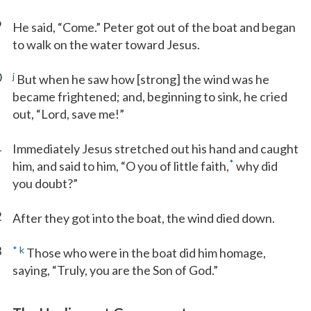
9
He said, “Come.” Peter got out of the boat and began
to walk on the water toward Jesus.
0
j
But when he saw how [strong] the wind was he
became frightened; and, beginning to sink, he cried
out, “Lord, save me!”
1
Immediately Jesus stretched out his hand and caught
*
him, and said to him, “O you of little faith,
why did
you doubt?”
2
After they got into the boat, the wind died down.
3
*
k
Those who were in the boat did him homage,
saying, “Truly, you are the Son of God.”