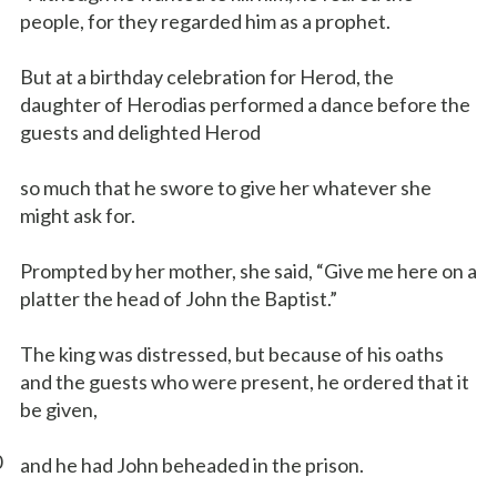
people, for they regarded him as a prophet.
But at a birthday celebration for Herod, the
daughter of Herodias performed a dance before the
guests and delighted Herod
so much that he swore to give her whatever she
might ask for.
Prompted by her mother, she said, “Give me here on a
platter the head of John the Baptist.”
The king was distressed, but because of his oaths
and the guests who were present, he ordered that it
be given,
0
and he had John beheaded in the prison.