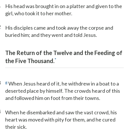
1
His head was brought in on a platter and given to the
girl, who took it to her mother.
2
His disciples came and took away the corpse and
buried him; and they went and told Jesus.
The Return of the Twelve and the Feeding of
*
the Five Thousand.
3
g
When Jesus heard of it, he withdrew in a boat to a
deserted place by himself. The crowds heard of this
and followed him on foot from their towns.
4
When he disembarked and saw the vast crowd, his
heart was moved with pity for them, and he cured
their sick.