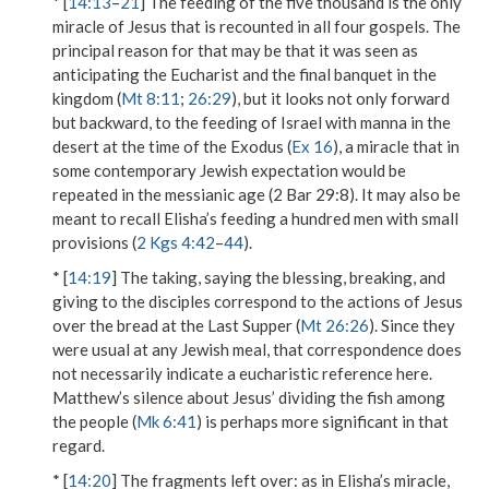
* [
14:13
–
21
] The feeding of the five thousand is the only
miracle of Jesus that is recounted in all four gospels. The
principal reason for that may be that it was seen as
anticipating the Eucharist and the final banquet in the
kingdom (
Mt 8:11
;
26:29
), but it looks not only forward
but backward, to the feeding of Israel with manna in the
desert at the time of the Exodus (
Ex 16
), a miracle that in
some contemporary Jewish expectation would be
repeated in the messianic age (2 Bar 29:8). It may also be
meant to recall Elisha’s feeding a hundred men with small
provisions (
2 Kgs 4:42
–
44
).
* [
14:19
] The
taking
, saying the blessing, breaking, and
giving to the disciples correspond to the actions of Jesus
over the bread at the Last Supper (
Mt 26:26
). Since they
were usual at any Jewish meal, that correspondence does
not necessarily indicate a eucharistic reference here.
Matthew’s silence about Jesus’ dividing the fish among
the people (
Mk 6:41
) is perhaps more significant in that
regard.
* [
14:20
]
The fragments left over
: as in Elisha’s miracle,