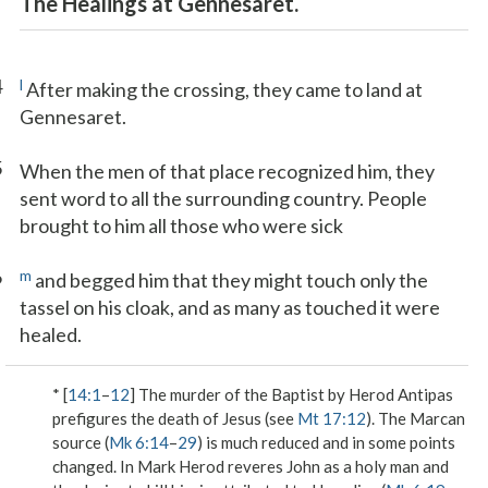
The Healings at Gennesaret.
4
l
After making the crossing, they came to land at
Gennesaret.
5
When the men of that place recognized him, they
sent word to all the surrounding country. People
brought to him all those who were sick
6
m
and begged him that they might touch only the
tassel on his cloak, and as many as touched it were
healed.
* [
14:1
–
12
] The murder of the Baptist by Herod Antipas
prefigures the death of Jesus (see
Mt 17:12
). The Marcan
source (
Mk 6:14
–
29
) is much reduced and in some points
changed. In Mark Herod reveres John as a holy man and