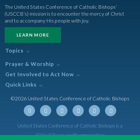
The United States Conference of Catholic Bishops’
(USCCB’s) mission is to encounter the mercy of Christ
and to accompany His people with joy.
LEARN MORE
Topics
Abortion
Prayer & Worship
Africa
Daily Readings Calendar
Get Involved to Act Now
African American
Books of the BIble
Annual Report
Take Action
Quick Links
Search Mass Times
Asia
Help Now
Parish/Mass Finder
Prayer
Asian/Pacific Islander
Meetings & Events
©2026 United States Conference of Catholic Bishops
Resources
Liturgical Year & Calendar
Assisted Suicide
Pray
Calendars
Sacraments
Bible
Newsletter Signup
Liturgy of the Hours
Bioethics
Social Media
Twitter
Facebook
Youtube
Linkedin
Instagram
Tiktok
United States Conference of Catholic Bishops is a
The Mass
Canon Law
501(c)(3) non-profit organization
Catechesis