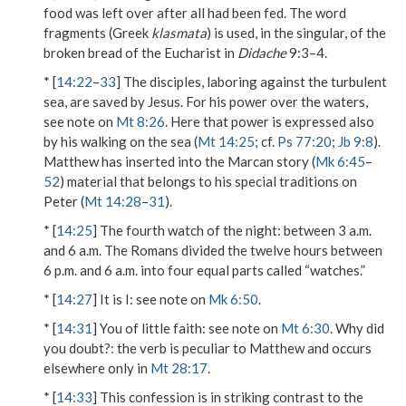
food was
left over
after all had been fed. The word
fragments
(Greek
klasmata
) is used, in the singular, of the
broken bread of the Eucharist in
Didache
9:3–4.
* [
14:22
–
33
] The disciples, laboring against the turbulent
sea, are saved by Jesus. For his power over the waters,
see note on
Mt 8:26
. Here that power is expressed also
by his
walking on the sea
(
Mt 14:25
; cf.
Ps 77:20
;
Jb 9:8
).
Matthew has inserted into the Marcan story (
Mk 6:45
–
52
) material that belongs to his special traditions on
Peter (
Mt 14:28
–
31
).
* [
14:25
]
The fourth watch of the night
: between 3 a.m.
and 6 a.m. The Romans divided the twelve hours between
6 p.m. and 6 a.m. into four equal parts called “watches.”
* [
14:27
]
It is I
: see note on
Mk 6:50
.
* [
14:31
]
You of little faith
: see note on
Mt 6:30
.
Why did
you doubt?
: the verb is peculiar to Matthew and occurs
elsewhere only in
Mt 28:17
.
* [
14:33
] This confession is in striking contrast to the