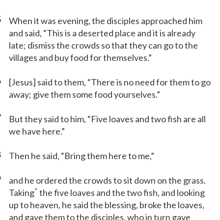
5
When it was evening, the disciples approached him
and said, “This is a deserted place and it is already
late; dismiss the crowds so that they can go to the
villages and buy food for themselves.”
6
[Jesus] said to them, “There is no need for them to go
away; give them some food yourselves.”
7
But they said to him, “Five loaves and two fish are all
we have here.”
8
Then he said, “Bring them here to me,”
9
and he ordered the crowds to sit down on the grass.
*
Taking
the five loaves and the two fish, and looking
up to heaven, he said the blessing, broke the loaves,
and gave them to the disciples, who in turn gave