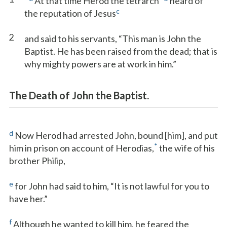
At that time Herod the tetrarch
heard of
c
the reputation of Jesus
2
and said to his servants, “This man is John the
Baptist. He has been raised from the dead; that is
why mighty powers are at work in him.”
The Death of John the Baptist.
d
Now Herod had arrested John, bound [him], and put
*
him in prison on account of Herodias,
the wife of his
brother Philip,
e
for John had said to him, “It is not lawful for you to
have her.”
f
Although he wanted to kill him, he feared the