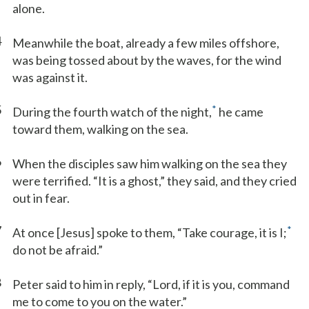
alone.
4
Meanwhile the boat, already a few miles offshore,
was being tossed about by the waves, for the wind
was against it.
5
*
During the fourth watch of the night,
he came
toward them, walking on the sea.
6
When the disciples saw him walking on the sea they
were terrified. “It is a ghost,” they said, and they cried
out in fear.
7
*
At once [Jesus] spoke to them, “Take courage, it is I;
do not be afraid.”
8
Peter said to him in reply, “Lord, if it is you, command
me to come to you on the water.”