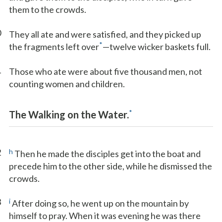
them to the crowds.
0
They all ate and were satisfied, and they picked up
*
the fragments left over
—twelve wicker baskets full.
1
Those who ate were about five thousand men, not
counting women and children.
*
The Walking on the Water.
2
h
Then he made the disciples get into the boat and
precede him to the other side, while he dismissed the
crowds.
3
i
After doing so, he went up on the mountain by
himself to pray. When it was evening he was there