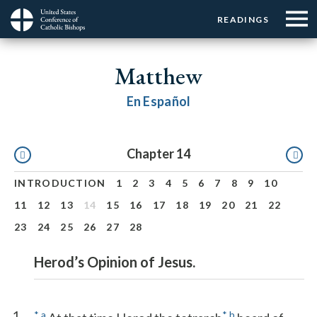
Menu:
Menu:
Skip
READINGS
Top
Top
to
Main
☰
Buttons
main
navigation
Matthew
Menu
content
En Español
Pagination
Chapter 14
INTRODUCTION
1
2
3
4
5
6
7
8
9
10
11
12
13
14
15
16
17
18
19
20
21
22
23
24
25
26
27
28
Herod’s Opinion of Jesus.
1
*
a
*
b