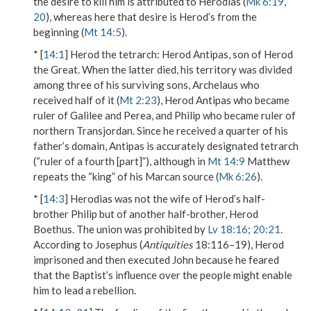
the desire to kill him is attributed to Herodias (
Mk 6:19
,
20
), whereas here that desire is Herod’s from the
beginning (
Mt 14:5
).
* [
14:1
]
Herod the tetrarch
: Herod Antipas, son of Herod
the Great. When the latter died, his territory was divided
among three of his surviving sons, Archelaus who
received half of it (
Mt 2:23
), Herod Antipas who became
ruler of Galilee and Perea, and Philip who became ruler of
northern Transjordan. Since he received a quarter of his
father’s domain, Antipas is accurately designated
tetrarch
(“ruler of a fourth [part]”), although in
Mt 14:9
Matthew
repeats the “king” of his Marcan source (
Mk 6:26
).
* [
14:3
] Herodias was not the wife of Herod’s half-
brother Philip but of another half-brother, Herod
Boethus. The union was prohibited by
Lv 18:16
;
20:21
.
According to Josephus (
Antiquities
18:116–19), Herod
imprisoned and then executed John because he feared
that the Baptist’s influence over the people might enable
him to lead a rebellion.