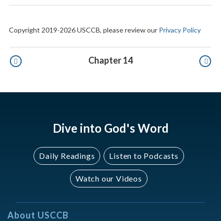
Copyright 2019-2026 USCCB, please review our
Privacy Policy
Pagination
Chapter 14
Dive into God's Word
Daily Readings
Listen to Podcasts
Watch our Videos
About USCCB