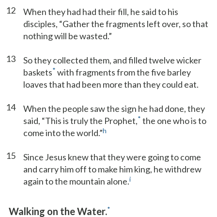
12
When they had had their fill, he said to his
disciples, “Gather the fragments left over, so that
nothing will be wasted.”
13
So they collected them, and filled twelve wicker
*
baskets
with fragments from the five barley
loaves that had been more than they could eat.
14
When the people saw the sign he had done, they
*
said, “This is truly the Prophet,
the one who is to
h
come into the world.”
15
Since Jesus knew that they were going to come
and carry him off to make him king, he withdrew
i
again to the mountain alone.
*
Walking on the Water.