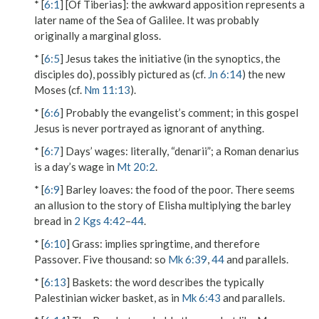
* [
6:1
]
[Of Tiberias]
: the awkward apposition represents a
later name of the Sea of Galilee. It was probably
originally a marginal gloss.
* [
6:5
] Jesus takes the initiative (in the synoptics, the
disciples do), possibly pictured as (cf.
Jn 6:14
) the new
Moses (cf.
Nm 11:13
).
* [
6:6
] Probably the evangelist’s comment; in this gospel
Jesus is never portrayed as ignorant of anything.
* [
6:7
]
Days’ wages
: literally, “denarii”; a Roman denarius
is a day’s wage in
Mt 20:2
.
* [
6:9
]
Barley loaves
: the food of the poor. There seems
an allusion to the story of Elisha multiplying the barley
bread in
2 Kgs 4:42
–
44
.
* [
6:10
]
Grass
: implies springtime, and therefore
Passover.
Five thousand
: so
Mk 6:39
,
44
and parallels.
* [
6:13
]
Baskets
: the word describes the typically
Palestinian wicker basket, as in
Mk 6:43
and parallels.