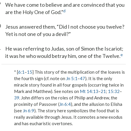
9
We have come to believe and are convinced that you
d
are the Holy One of God.”
0
Jesus answered them, “Did I not choose you twelve?
Yet is not one of you a devil?”
1
He was referring to Judas, son of Simon the Iscariot;
e
it was he who would betray him, one of the Twelve.
* [
6:1
–
15
] This story of the multiplication of the loaves is
the fourth sign (cf. note on
Jn 5:1
–
47
). It is the only
miracle story found in all four gospels (occurring twice in
Mark and Matthew). See notes on
Mt 14:13
–
21
;
15:32
–
39
. John differs on the roles of Philip and Andrew, the
proximity of Passover (
Jn 6:4
), and the allusion to Elisha
(see
Jn 6:9
). The story here symbolizes the food that is
really available through Jesus. It connotes a new exodus
and has eucharistic overtones.