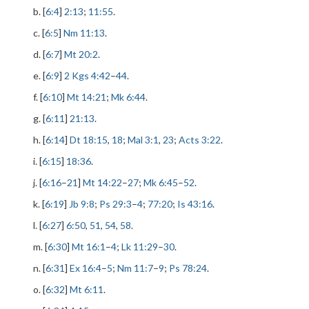
b. [
6:4
]
2:13
;
11:55
.
c. [
6:5
]
Nm 11:13
.
d. [
6:7
]
Mt 20:2
.
e. [
6:9
]
2 Kgs 4:42
–
44
.
f. [
6:10
]
Mt 14:21
;
Mk 6:44
.
g. [
6:11
]
21:13
.
h. [
6:14
]
Dt 18:15
,
18
;
Mal 3:1
,
23
;
Acts 3:22
.
i. [
6:15
]
18:36
.
j. [
6:16
–
21
]
Mt 14:22
–
27
;
Mk 6:45
–
52
.
k. [
6:19
]
Jb 9:8
;
Ps 29:3
–
4
;
77:20
;
Is 43:16
.
l. [
6:27
]
6:50
,
51
,
54
,
58
.
m. [
6:30
]
Mt 16:1
–
4
;
Lk 11:29
–
30
.
n. [
6:31
]
Ex 16:4
–
5
;
Nm 11:7
–
9
;
Ps 78:24
.
o. [
6:32
]
Mt 6:11
.