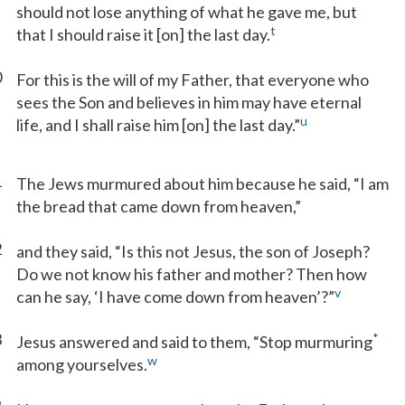
should not lose anything of what he gave me, but
t
that I should raise it [on] the last day.
0
For this is the will of my Father, that everyone who
sees the Son and believes in him may have eternal
u
life, and I shall raise him [on] the last day.”
1
The Jews murmured about him because he said, “I am
the bread that came down from heaven,”
2
and they said, “Is this not Jesus, the son of Joseph?
Do we not know his father and mother? Then how
v
can he say, ‘I have come down from heaven’?”
3
*
Jesus answered and said to them, “Stop murmuring
w
among yourselves.