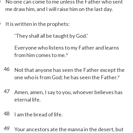
4
No one can come to me unless the Father who sent
me draw him, and I will raise him on the last day.
5
It is written in the prophets:
‘They shall all be taught by God.’
Everyone who listens to my Father and learns
x
from him comes to me.
46
Not that anyone has seen the Father except the
y
one who is from God; he has seen the Father.
47
Amen, amen, I say to you, whoever believes has
eternal life.
48
I am the bread of life.
49
Your ancestors ate the manna in the desert, but