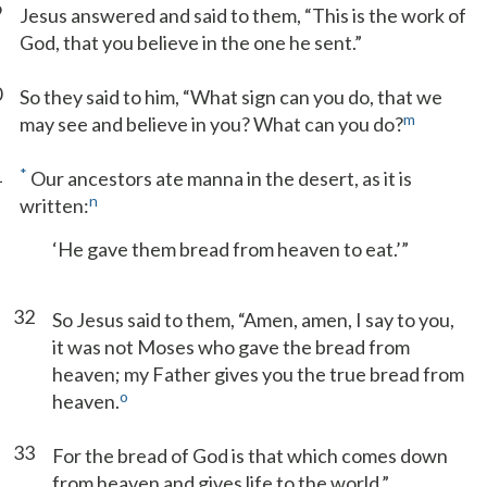
9
Jesus answered and said to them, “This is the work of
God, that you believe in the one he sent.”
0
So they said to him, “What sign can you do, that we
m
may see and believe in you? What can you do?
1
*
Our ancestors ate manna in the desert, as it is
n
written:
‘He gave them bread from heaven to eat.’”
32
So Jesus said to them, “Amen, amen, I say to you,
it was not Moses who gave the bread from
heaven; my Father gives you the true bread from
o
heaven.
33
For the bread of God is that which comes down
from heaven and gives life to the world.”