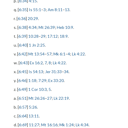
p. [
6:34
]
4:15
.
q. [
6:35
]
Is 55:1
–
3
;
Am 8:11
–
13
.
r. [
6:36
]
20:29
.
s. [
6:38
]
4:34
;
Mt 26:39
;
Heb 10:9
.
t. [
6:39
]
10:28
–
29
;
17:12
;
18:9
.
u. [
6:40
]
1 Jn 2:25
.
v. [
6:42
]
Mt 13:54
–
57
;
Mk 6:1
–
4
;
Lk 4:22
.
w. [
6:43
]
Ex 16:2
,
7
,
8
;
Lk 4:22
.
x. [
6:45
]
Is 54:13
;
Jer 31:33
–
34
.
y. [
6:46
]
1:18
;
7:29
;
Ex 33:20
.
z. [
6:49
]
1 Cor 10:3
,
5
.
a. [
6:51
]
Mt 26:26
–
27
;
Lk 22:19
.
b. [
6:57
]
5:26
.
c. [
6:64
]
13:11
.
d. [
6:69
]
11:27
;
Mt 16:16
;
Mk 1:24
;
Lk 4:34
.