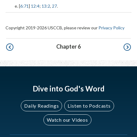
e. [
6:71
]
12:4
;
13:2
,
27
.
Copyright 2019-2026 USCCB, please review our
Privacy Policy
Pagination
Chapter 6
Dive into God's Word
Daily Readings
Listen to Podcasts
Watch our Videos