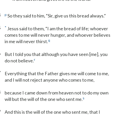
4
p
So they said to him, “Sir, give us this bread always.”
5
*
Jesus said to them, “I am the bread of life; whoever
comes to me will never hunger, and whoever believes
q
in me will never thirst.
6
But I told you that although you have seen [me], you
r
do not believe.
7
Everything that the Father gives me will come to me,
and I will not reject anyone who comes to me,
8
because I came down from heaven not to do my own
s
will but the will of the one who sent me.
9
And this is the will of the one who sent me, that I