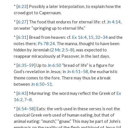
* [
6:23
] Possibly a later interpolation, to explain how the
crowd got to Capernaum.
* [
6:27
]
The food that endures for eternal life
: cf.
Jn 4:14
,
on water “springing up to eternal life.”
* [
6:31
]
Bread from heaven
: cf.
Ex 16:4
,
15
,
32
–
34
and the
notes there;
Ps 78:24
. The manna, thought to have been
hidden by Jeremiah (
2 Mc 2:5
–
8
), was expected to
reappear miraculously at Passover, in the last days.
* [
6:35
–
59
] Up to
Jn 6:50
“bread of life” is a figure for
God’s revelation in Jesus; in
Jn 6:51
–
58
, the eucharistic
theme comes to the fore. There may thus be a break
between
Jn 6:50
–
51
.
* [
6:43
]
Murmuring
: the word may reflect the Greek of
Ex
16:2
,
7
–
8
.
* [
6:54
–
58
]
Eats
: the verb used in these verses is not the
classical Greek verb used of human eating, but that of
animal eating: “munch,” “gnaw.” This may be part of John’s
emphasis on the reality of the flesh and blood of Jesus (cf.