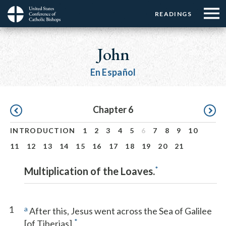
Menu:
Menu:
Skip
READINGS
Top
Top
to
Main
☰
Buttons
main
navigation
John
Menu
content
En Español
Pagination
Chapter 6
INTRODUCTION
1
2
3
4
5
6
7
8
9
10
11
12
13
14
15
16
17
18
19
20
21
*
Multiplication of the Loaves.
1
a
After this, Jesus went across the Sea of Galilee
*
[of Tiberias].