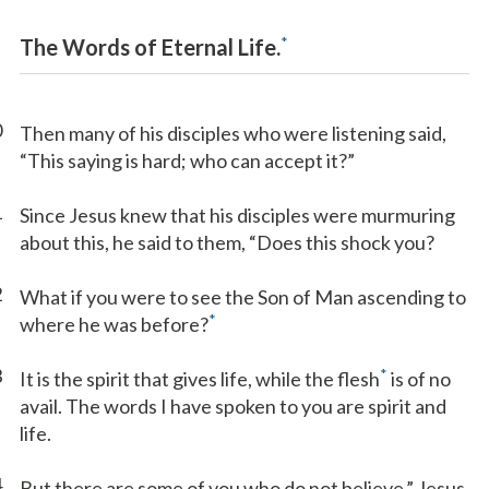
*
The Words of Eternal Life.
0
Then many of his disciples who were listening said,
“This saying is hard; who can accept it?”
1
Since Jesus knew that his disciples were murmuring
about this, he said to them, “Does this shock you?
2
What if you were to see the Son of Man ascending to
*
where he was before?
3
*
It is the spirit that gives life, while the flesh
is of no
avail. The words I have spoken to you are spirit and
life.
4
But there are some of you who do not believe.” Jesus