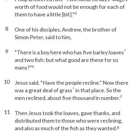
worth of food would not be enough for each of
d
them to have a little [bit].”
8
One of his disciples, Andrew, the brother of
Simon Peter, said to him,
9
*
“There is a boy here who has five barley loaves
and two fish; but what good are these for so
e
many?”
10
Jesus said, “Have the people recline.” Now there
*
was a great deal of grass
in that place. So the
f
men reclined, about five thousand in number.
11
Then Jesus took the loaves, gave thanks, and
distributed them to those who were reclining,
g
and also as much of the fish as they wanted.