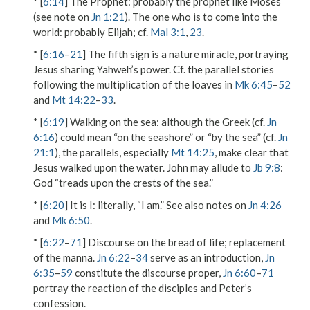
* [
6:14
]
The Prophet
: probably the prophet like Moses
(see note on
Jn 1:21
).
The one who is to come into the
world
: probably Elijah; cf.
Mal 3:1
,
23
.
* [
6:16
–
21
] The fifth sign is a nature miracle, portraying
Jesus sharing Yahweh’s power. Cf. the parallel stories
following the multiplication of the loaves in
Mk 6:45
–
52
and
Mt 14:22
–
33
.
* [
6:19
]
Walking on the sea
: although the Greek (cf.
Jn
6:16
) could mean “on the seashore” or “by the sea” (cf.
Jn
21:1
), the parallels, especially
Mt 14:25
, make clear that
Jesus walked upon the water. John may allude to
Jb 9:8
:
God “treads upon the crests of the sea.”
* [
6:20
]
It is I
: literally, “I am.” See also notes on
Jn 4:26
and
Mk 6:50
.
* [
6:22
–
71
] Discourse on the bread of life; replacement
of the manna.
Jn 6:22
–
34
serve as an introduction,
Jn
6:35
–
59
constitute the discourse proper,
Jn 6:60
–
71
portray the reaction of the disciples and Peter’s
confession.