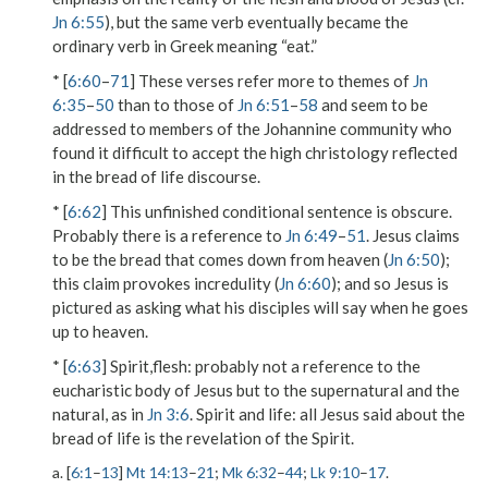
Jn 6:55
), but the same verb eventually became the
ordinary verb in Greek meaning “eat.”
* [
6:60
–
71
] These verses refer more to themes of
Jn
6:35
–
50
than to those of
Jn 6:51
–
58
and seem to be
addressed to members of the Johannine community who
found it difficult to accept the high christology reflected
in the bread of life discourse.
* [
6:62
] This unfinished conditional sentence is obscure.
Probably there is a reference to
Jn 6:49
–
51
. Jesus claims
to be
the bread that comes down from heaven
(
Jn 6:50
);
this claim provokes incredulity (
Jn 6:60
); and so Jesus is
pictured as asking what his disciples will say when he goes
up to heaven.
* [
6:63
]
Spirit,flesh
: probably not a reference to the
eucharistic body of Jesus but to the supernatural and the
natural, as in
Jn 3:6
.
Spirit and life
: all Jesus said about the
bread of life is the revelation of the Spirit.
a. [
6:1
–
13
]
Mt 14:13
–
21
;
Mk 6:32
–
44
;
Lk 9:10
–
17
.