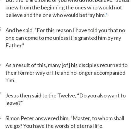
knew from the beginning the ones who would not
c
believe and the one who would betray him.
5
And he said, “For this reason I have told you that no
one can come to me unless it is granted him by my
Father.”
6
As a result of this, many [of] his disciples returned to
their former way of life and no longer accompanied
him.
7
Jesus then said to the Twelve, “Do you also want to
leave?”
8
Simon Peter answered him, “Master, to whom shall
we go? You have the words of eternal life.