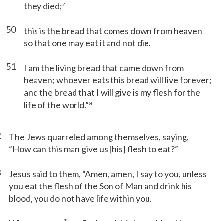
z
they died;
50
this is the bread that comes down from heaven
so that one may eat it and not die.
51
I am the living bread that came down from
heaven; whoever eats this bread will live forever;
and the bread that I will give is my flesh for the
a
life of the world.”
2
The Jews quarreled among themselves, saying,
“How can this man give us [his] flesh to eat?”
3
Jesus said to them, “Amen, amen, I say to you, unless
you eat the flesh of the Son of Man and drink his
blood, you do not have life within you.
*