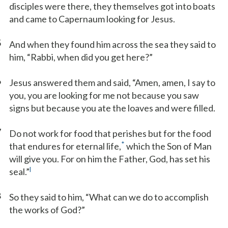
disciples were there, they themselves got into boats
and came to Capernaum looking for Jesus.
5
And when they found him across the sea they said to
him, “Rabbi, when did you get here?”
6
Jesus answered them and said, “Amen, amen, I say to
you, you are looking for me not because you saw
signs but because you ate the loaves and were filled.
7
Do not work for food that perishes but for the food
*
that endures for eternal life,
which the Son of Man
will give you. For on him the Father, God, has set his
l
seal.”
8
So they said to him, “What can we do to accomplish
the works of God?”