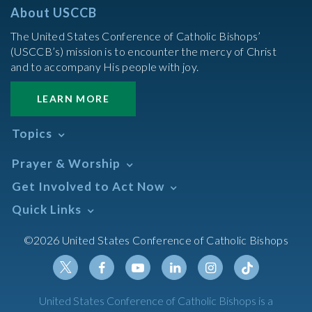
About USCCB
The United States Conference of Catholic Bishops’
(USCCB’s) mission is to encounter the mercy of Christ
and to accompany His people with joy.
LEARN MORE
Topics
Abortion
Prayer & Worship
Africa
Daily Readings Calendar
Get Involved to Act Now
African American
Books of the BIble
Annual Report
Take Action
Quick Links
Search Mass Times
Asia
Help Now
Parish/Mass Finder
Prayer
Asian/Pacific Islander
Meetings & Events
©2026 United States Conference of Catholic Bishops
Resources
Liturgical Year & Calendar
Assisted Suicide
Pray
Calendars
Sacraments
Bible
Newsletter Signup
Liturgy of the Hours
Bioethics
Social Media
Twitter
Facebook
Youtube
Linkedin
Instagram
Tiktok
United States Conference of Catholic Bishops is a
The Mass
Canon Law