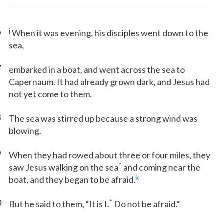
6
j
When it was evening, his disciples went down to the
sea,
7
embarked in a boat, and went across the sea to
Capernaum. It had already grown dark, and Jesus had
not yet come to them.
8
The sea was stirred up because a strong wind was
blowing.
9
When they had rowed about three or four miles, they
*
saw Jesus walking on the sea
and coming near the
k
boat, and they began to be afraid.
0
*
But he said to them, “It is I.
Do not be afraid.”