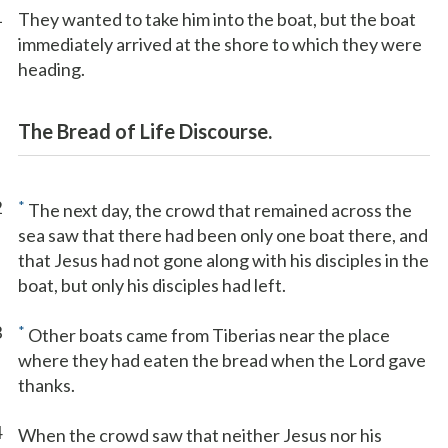
1
They wanted to take him into the boat, but the boat
immediately arrived at the shore to which they were
heading.
The Bread of Life Discourse.
2
*
The next day, the crowd that remained across the
sea saw that there had been only one boat there, and
that Jesus had not gone along with his disciples in the
boat, but only his disciples had left.
3
*
Other boats came from Tiberias near the place
where they had eaten the bread when the Lord gave
thanks.
4
When the crowd saw that neither Jesus nor his