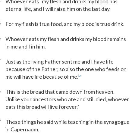
4
Whoever eats
my flesh and drinks my blood has
eternal life, and I will raise him on the last day.
5
For my flesh is true food, and my blood is true drink.
6
Whoever eats my flesh and drinks my blood remains
in me and I in him.
7
Just as the living Father sent me and I have life
because of the Father, so also the one who feeds on
b
me will have life because of me.
8
This is the bread that came down from heaven.
Unlike your ancestors who ate and still died, whoever
eats this bread will live forever.”
9
These things he said while teaching in the synagogue
in Capernaum.