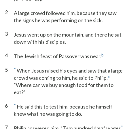
2
A large crowd followed him, because they saw
the signs he was performing on the sick.
3
Jesus went up on the mountain, and there he sat
down with his disciples.
4
b
The Jewish feast of Passover was near.
5
*
When Jesus raised his eyes and saw that a large
c
crowd was coming to him, he said to Philip,
“Where can we buy enough food for them to
eat?”
6
*
He said this to test him, because he himself
knew what he was going to do.
7
*
Philip answered him, “Two hundred days’ wages