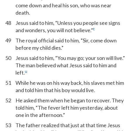
come down and heal his son, who was near
death.
48
Jesus said to him, “Unless you people see signs
t
and wonders, you will not believe.”
49
The royal official said to him, “Sir, come down
before my child dies.”
50
Jesus said to him, “You may go; your son will live.”
The man believed what Jesus said to him and
u
left.
51
While he was on his way back, his slaves met him
and told him that his boy would live.
52
He asked them when he began to recover. They
told him, “The fever left him yesterday, about
one in the afternoon.”
53
The father realized that just at that time Jesus