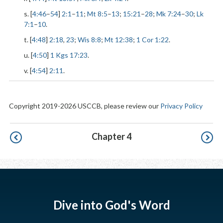
s. [
4:46
–
54
]
2:1
–
11
;
Mt 8:5
–
13
;
15:21
–
28
;
Mk 7:24
–
30
;
Lk
7:1
–
10
.
t. [
4:48
]
2:18
,
23
;
Wis 8:8
;
Mt 12:38
;
1 Cor 1:22
.
u. [
4:50
]
1 Kgs 17:23
.
v. [
4:54
]
2:11
.
Copyright 2019-2026 USCCB, please review our
Privacy Policy
Pagination
Chapter 4
Dive into God's Word