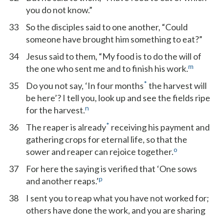
you do not know.”
33
So the disciples said to one another, “Could
someone have brought him something to eat?”
34
Jesus said to them, “My food is to do the will of
m
the one who sent me and to finish his work.
*
35
Do you not say, ‘In four months
the harvest will
be here’? I tell you, look up and see the fields ripe
n
for the harvest.
*
36
The reaper is already
receiving his payment and
gathering crops for eternal life, so that the
o
sower and reaper can rejoice together.
37
For here the saying is verified that ‘One sows
p
and another reaps.’
38
I sent you to reap what you have not worked for;
others have done the work, and you are sharing