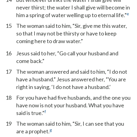
never thirst; the water I shall give will become in
e
him a spring of water welling up to eternal life.”
15
The woman said to him, “Sir, give me this water,
so that I may not be thirsty or have to keep
coming here to draw water.”
16
Jesus said to her, “Go call your husband and
come back.”
17
The woman answered and said to him, “I do not
have a husband.” Jesus answered her, “You are
right in saying, ‘I do not have a husband.’
18
For you have had five husbands, and the one you
have now is not your husband. What you have
f
said is true.”
19
The woman said to him, “Sir, I can see that you
g
are a prophet.