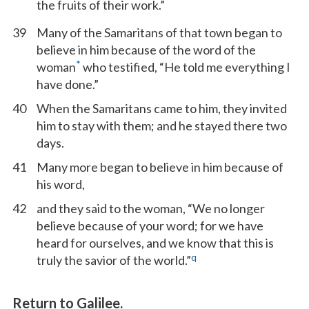
the fruits of their work.”
39
Many of the Samaritans of that town began to
believe in him because of the word of the
*
woman
who testified, “He told me everything I
have done.”
40
When the Samaritans came to him, they invited
him to stay with them; and he stayed there two
days.
41
Many more began to believe in him because of
his word,
42
and they said to the woman, “We no longer
believe because of your word; for we have
heard for ourselves, and we know that this is
q
truly the savior of the world.”
Return to Galilee.