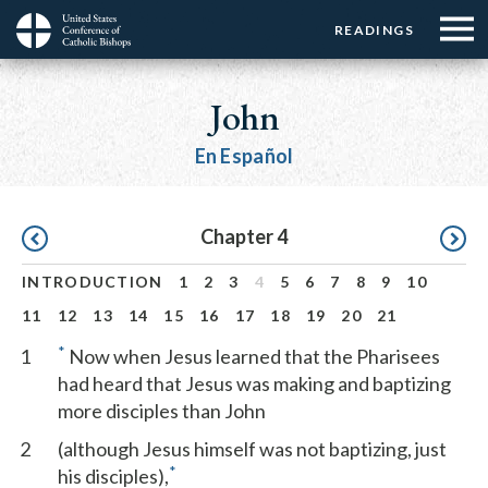
Menu:
Menu:
Skip
READINGS
Top
Top
to
Main
☰
Buttons
main
navigation
John
Menu
content
En Español
Pagination
Chapter 4
INTRODUCTION
1
2
3
4
5
6
7
8
9
10
11
12
13
14
15
16
17
18
19
20
21
*
1
Now when Jesus learned that the Pharisees
had heard that Jesus was making and baptizing
more disciples than John
2
(although Jesus himself was not baptizing, just
*
his disciples),