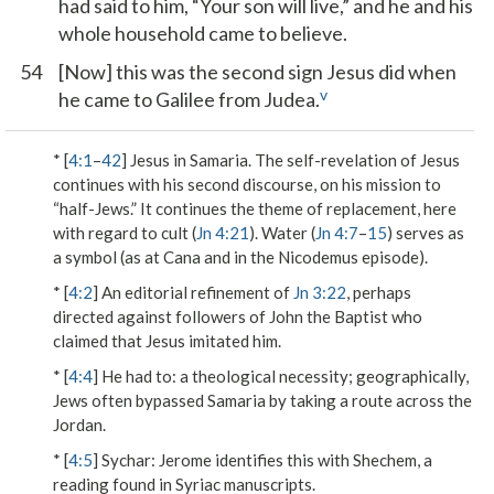
had said to him, “Your son will live,” and he and his
whole household came to believe.
54
[Now] this was the second sign Jesus did when
v
he came to Galilee from Judea.
* [
4:1
–
42
] Jesus in Samaria. The self-revelation of Jesus
continues with his second discourse, on his mission to
“half-Jews.” It continues the theme of replacement, here
with regard to cult (
Jn 4:21
). Water (
Jn 4:7
–
15
) serves as
a symbol (as at Cana and in the Nicodemus episode).
* [
4:2
] An editorial refinement of
Jn 3:22
, perhaps
directed against followers of John the Baptist who
claimed that Jesus imitated him.
* [
4:4
]
He had to
: a theological necessity; geographically,
Jews often bypassed Samaria by taking a route across the
Jordan.
* [
4:5
]
Sychar
: Jerome identifies this with Shechem, a
reading found in Syriac manuscripts.