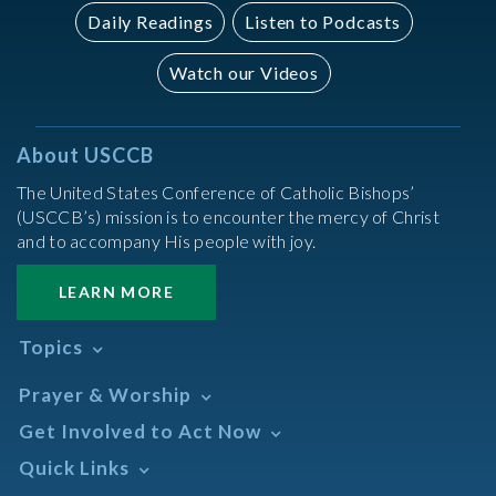
Daily Readings
Listen to Podcasts
Watch our Videos
About USCCB
The United States Conference of Catholic Bishops’
(USCCB’s) mission is to encounter the mercy of Christ
and to accompany His people with joy.
LEARN MORE
Topics
Abortion
Prayer & Worship
Africa
Daily Readings Calendar
Get Involved to Act Now
African American
Books of the BIble
Annual Report
Take Action
Quick Links
Search Mass Times
Asia
Help Now