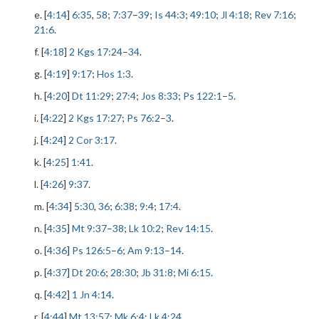
e. [
4:14
]
6:35
,
58
;
7:37
–
39
;
Is 44:3
;
49:10
;
Jl 4:18
;
Rev 7:16
;
21:6
.
f. [
4:18
]
2 Kgs 17:24
–
34
.
g. [
4:19
]
9:17
;
Hos 1:3
.
h. [
4:20
]
Dt 11:29
;
27:4
;
Jos 8:33
;
Ps 122:1
–
5
.
i. [
4:22
]
2 Kgs 17:27
;
Ps 76:2
–
3
.
j. [
4:24
]
2 Cor 3:17
.
k. [
4:25
]
1:41
.
l. [
4:26
]
9:37
.
m. [
4:34
]
5:30
,
36
;
6:38
;
9:4
;
17:4
.
n. [
4:35
]
Mt 9:37
–
38
;
Lk 10:2
;
Rev 14:15
.
o. [
4:36
]
Ps 126:5
–
6
;
Am 9:13
–
14
.
p. [
4:37
]
Dt 20:6
;
28:30
;
Jb 31:8
;
Mi 6:15
.
q. [
4:42
]
1 Jn 4:14
.
r. [
4:44
]
Mt 13:57
;
Mk 6:4
;
Lk 4:24
.