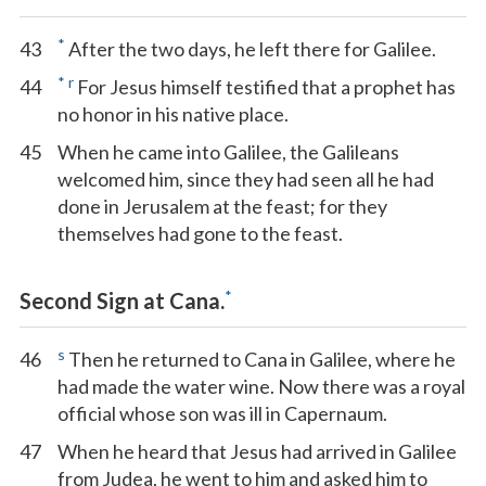
*
43
After the two days, he left there for Galilee.
*
r
44
For Jesus himself testified that a prophet has
no honor in his native place.
45
When he came into Galilee, the Galileans
welcomed him, since they had seen all he had
done in Jerusalem at the feast; for they
themselves had gone to the feast.
*
Second Sign at Cana.
s
46
Then he returned to Cana in Galilee, where he
had made the water wine. Now there was a royal
official whose son was ill in Capernaum.
47
When he heard that Jesus had arrived in Galilee
from Judea, he went to him and asked him to