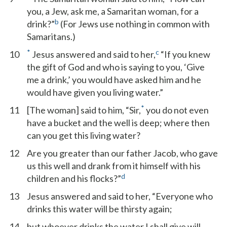
you, a Jew, ask me, a Samaritan woman, for a
b
drink?”
(For Jews use nothing in common with
Samaritans.)
*
c
10
Jesus answered and said to her,
“If you knew
the gift of God and who is saying to you, ‘Give
me a drink,’ you would have asked him and he
would have given you living water.”
*
11
[The woman] said to him, “Sir,
you do not even
have a bucket and the well is deep; where then
can you get this living water?
12
Are you greater than our father Jacob, who gave
us this well and drank from it himself with his
d
children and his flocks?”
13
Jesus answered and said to her, “Everyone who
drinks this water will be thirsty again;
14
but whoever drinks the water I shall give will