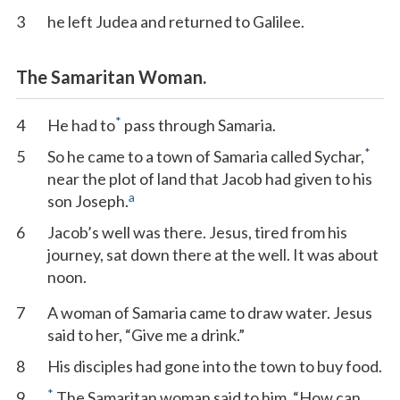
3
he left Judea and returned to Galilee.
The Samaritan Woman.
*
4
He had to
pass through Samaria.
*
5
So he came to a town of Samaria called Sychar,
near the plot of land that Jacob had given to his
a
son Joseph.
6
Jacob’s well was there. Jesus, tired from his
journey, sat down there at the well. It was about
noon.
7
A woman of Samaria came to draw water. Jesus
said to her, “Give me a drink.”
8
His disciples had gone into the town to buy food.
*
9
The Samaritan woman said to him, “How can