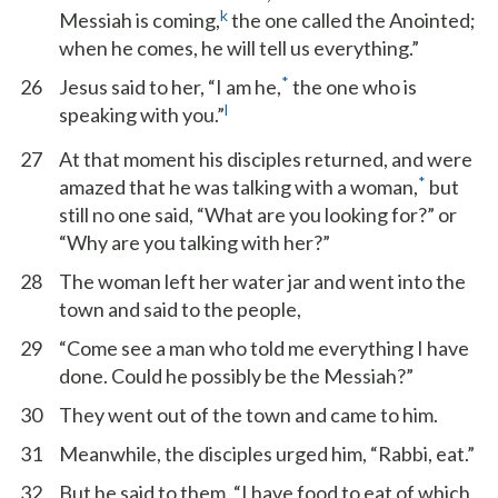
k
Messiah is coming,
the one called the Anointed;
when he comes, he will tell us everything.”
*
26
Jesus said to her, “I am he,
the one who is
l
speaking with you.”
27
At that moment his disciples returned, and were
*
amazed that he was talking with a woman,
but
still no one said, “What are you looking for?” or
“Why are you talking with her?”
28
The woman left her water jar and went into the
town and said to the people,
29
“Come see a man who told me everything I have
done. Could he possibly be the Messiah?”
30
They went out of the town and came to him.
31
Meanwhile, the disciples urged him, “Rabbi, eat.”
32
But he said to them, “I have food to eat of which