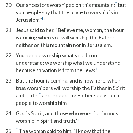
*
20
Our ancestors worshiped on this mountain;
but
you people say that the place to worship is in
h
Jerusalem.”
21
Jesus said to her, “Believe me, woman, the hour
is coming when you will worship the Father
neither on this mountain nor in Jerusalem.
22
You people worship what you do not
understand; we worship what we understand,
i
because salvation is from the Jews.
23
But the hour is coming, and is now here, when
true worshipers will worship the Father in Spirit
*
and truth;
and indeed the Father seeks such
people to worship him.
24
God is Spirit, and those who worship him must
j
worship in Spirit and truth.”
*
25
The woman said to him, “I know that the