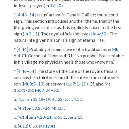
in Jesus’ prayer (
Jn 17:20
).
* [
4:43
–
54
] Jesus’ arrival in Cana in Galilee; the second
sign. This section introduces another theme, that of the
life-giving word of Jesus. It is explicitly linked to the first
sign (
Jn 2:11
). The royal official believes (
Jn 4:50
). The
natural life given his son is a sign of eternal life.
* [
4:44
] Probably a reminiscence of a tradition as in
Mk
6:4
. Cf. Gospel of Thomas 4:31: “No prophet is acceptable
in his village, no physician heals those who know him.”
* [
4:46
–
54
] The story of the cure of the royal official’s
son may be a third version of the cure of the centurion’s
son (
Mt 8:5
–
13
) or servant (
Lk 7:1
–
10
). Cf. also
Mt
15:21
–
28
;
Mk 7:24
–
30
.
a. [
4:5
]
Gn 33:18
–
19
;
48:22
;
Jos 24:32
.
b. [
4:9
]
Sir 50:25
–
26
;
Mt 10:5
.
c. [
4:10
]
Sir 24:20
–
21
;
Is 55:1
;
Jer 2:13
.
d. [
4:12
]
8:53
;
Mt 12:41
.