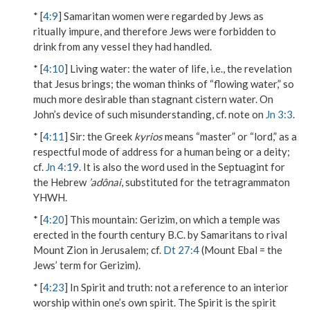
* [
4:9
] Samaritan women were regarded by Jews as
ritually impure, and therefore Jews were forbidden to
drink from any vessel they had handled.
* [
4:10
]
Living water
: the water of life, i.e., the revelation
that Jesus brings; the woman thinks of “flowing water,” so
much more desirable than stagnant cistern water. On
John’s device of such misunderstanding, cf. note on
Jn 3:3
.
* [
4:11
]
Sir
: the Greek
kyrios
means “master” or “lord,” as a
respectful mode of address for a human being or a deity;
cf.
Jn 4:19
. It is also the word used in the Septuagint for
the Hebrew
’adônai
, substituted for the tetragrammaton
YHWH.
* [
4:20
]
This mountain
: Gerizim, on which a temple was
erected in the fourth century B.C. by Samaritans to rival
Mount Zion in Jerusalem; cf.
Dt 27:4
(Mount Ebal = the
Jews’ term for Gerizim).
* [
4:23
]
In Spirit and truth
: not a reference to an interior
worship within one’s own spirit. The Spirit is the spirit