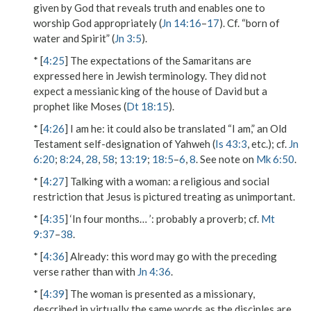
given by God that reveals truth and enables one to
worship God appropriately (
Jn 14:16
–
17
). Cf. “born of
water and Spirit” (
Jn 3:5
).
* [
4:25
] The expectations of the Samaritans are
expressed here in Jewish terminology. They did not
expect a messianic king of the house of David but a
prophet like Moses (
Dt 18:15
).
* [
4:26
]
I am he
: it could also be translated “I am,” an Old
Testament self-designation of Yahweh (
Is 43:3
, etc.); cf.
Jn
6:20
;
8:24
,
28
,
58
;
13:19
;
18:5
–
6
,
8
. See note on
Mk 6:50
.
* [
4:27
]
Talking with a woman
: a religious and social
restriction that Jesus is pictured treating as unimportant.
* [
4:35
]
‘In four months… ’
: probably a proverb; cf.
Mt
9:37
–
38
.
* [
4:36
]
Already
: this word may go with the preceding
verse rather than with
Jn 4:36
.
* [
4:39
] The woman is presented as a missionary,
described in virtually the same words as the disciples are