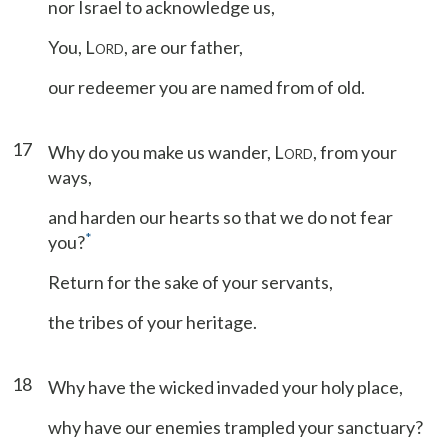
nor Israel to acknowledge us,
You, L
, are our father,
ORD
our redeemer you are named from of old.
17
Why do you make us wander, L
, from your
ORD
ways,
and harden our hearts so that we do not fear
*
you?
Return for the sake of your servants,
the tribes of your heritage.
18
Why have the wicked invaded your holy place,
why have our enemies trampled your sanctuary?