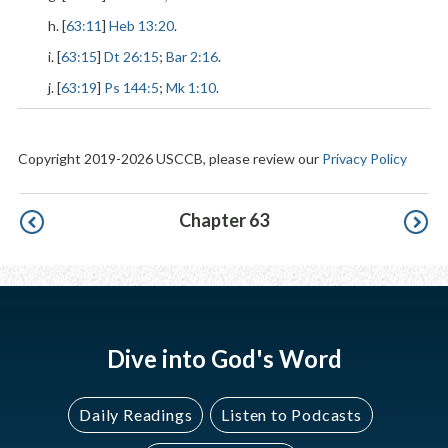
h. [
63:11
]
Heb 13:20
.
i. [
63:15
]
Dt 26:15
;
Bar 2:16
.
j. [
63:19
]
Ps 144:5
;
Mk 1:10
.
Copyright 2019-2026 USCCB, please review our
Privacy Policy
Pagination
Chapter 63
Dive into God's Word
Daily Readings
Listen to Podcasts