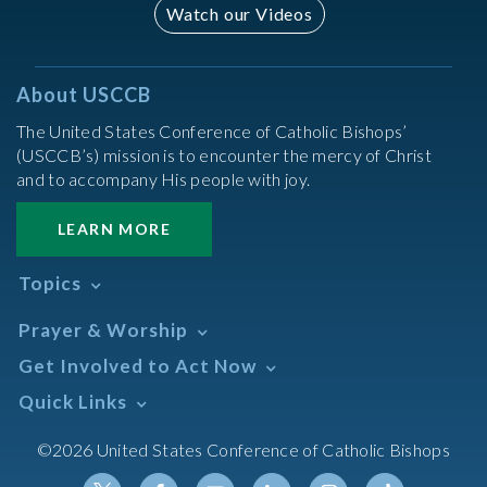
Watch our Videos
About USCCB
The United States Conference of Catholic Bishops’
(USCCB’s) mission is to encounter the mercy of Christ
and to accompany His people with joy.
LEARN MORE
Topics
Abortion
Prayer & Worship
Africa
Daily Readings Calendar
Get Involved to Act Now
African American
Books of the BIble
Annual Report
Take Action
Quick Links
Search Mass Times
Asia
Help Now
Parish/Mass Finder
Prayer
Asian/Pacific Islander
Meetings & Events
©2026 United States Conference of Catholic Bishops
Resources
Liturgical Year & Calendar
Assisted Suicide
Pray
Calendars