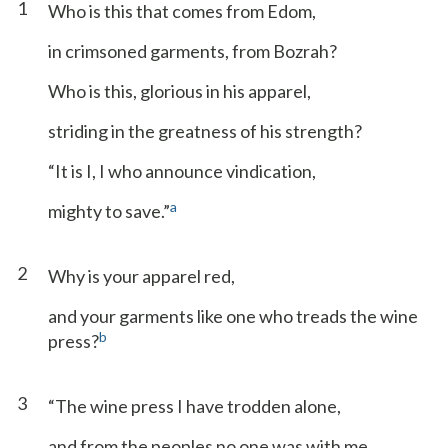
1
Who is this that comes from Edom,
in crimsoned garments, from Bozrah?
Who is this, glorious in his apparel,
striding in the greatness of his strength?
“It is I, I who announce vindication,
a
mighty to save.”
2
Why is your apparel red,
and your garments like one who treads the wine
b
press?
3
“The wine press I have trodden alone,
and from the peoples no one was with me.