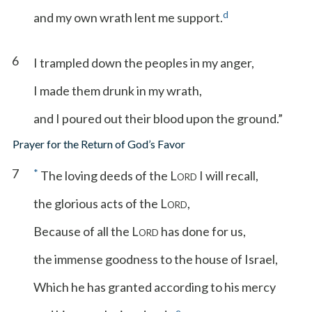
d
and my own wrath lent me support.
6
I trampled down the peoples in my anger,
I made them drunk in my wrath,
and I poured out their blood upon the ground.”
Prayer for the Return of God’s Favor
7
*
The loving deeds of the L
I will recall,
ORD
the glorious acts of the L
,
ORD
Because of all the L
has done for us,
ORD
the immense goodness to the house of Israel,
Which he has granted according to his mercy
e