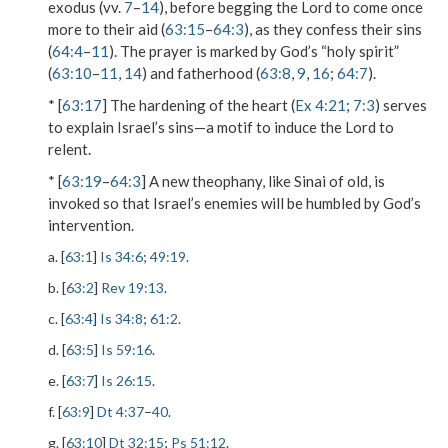
exodus (vv.
7
–
14
), before begging the Lord to come once
more to their aid (
63:15
–
64:3
), as they confess their sins
(
64:4
–
11
). The prayer is marked by God’s “holy spirit”
(
63:10
–
11
,
14
) and fatherhood (
63:8
,
9
,
16
;
64:7
).
* [
63:17
] The hardening of the heart (
Ex 4:21
;
7:3
) serves
to explain Israel’s sins—a motif to induce the Lord to
relent.
* [
63:19
–
64:3
] A new theophany, like Sinai of old, is
invoked so that Israel’s enemies will be humbled by God’s
intervention.
a. [
63:1
]
Is 34:6
;
49:19
.
b. [
63:2
]
Rev 19:13
.
c. [
63:4
]
Is 34:8
;
61:2
.
d. [
63:5
]
Is 59:16
.
e. [
63:7
]
Is 26:15
.
f. [
63:9
]
Dt 4:37
–
40
.
g. [
63:10
]
Dt 32:15
;
Ps 51:12
.