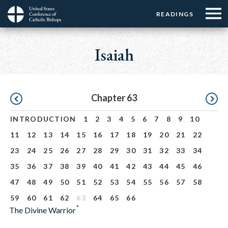
Menu:
Menu:
Skip
READINGS
Top
Top
to
Main
☰
Buttons
main
navigation
Isaiah
Menu
content
Pagination
Chapter 63
INTRODUCTION
1
2
3
4
5
6
7
8
9
10
11
12
13
14
15
16
17
18
19
20
21
22
23
24
25
26
27
28
29
30
31
32
33
34
35
36
37
38
39
40
41
42
43
44
45
46
47
48
49
50
51
52
53
54
55
56
57
58
59
60
61
62
63
64
65
66
*
The Divine Warrior