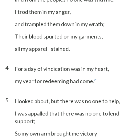
I trod them in my anger,
and trampled them down in my wrath;
Their blood spurted on my garments,
all my apparel I stained.
4
For a day of vindication was in my heart,
c
my year for redeeming had come.
5
I looked about, but there was no one to help,
I was appalled that there was no one to lend
support;
So my own arm brought me victory