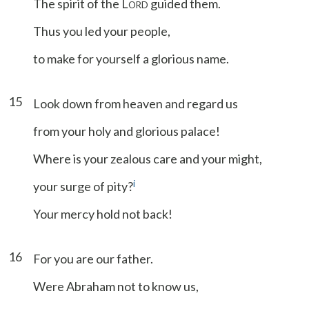
The spirit of the L
guided them.
ORD
Thus you led your people,
to make for yourself a glorious name.
15
Look down from heaven and regard us
from your holy and glorious palace!
Where is your zealous care and your might,
i
your surge of pity?
Your mercy hold not back!
16
For you are our father.
Were Abraham not to know us,