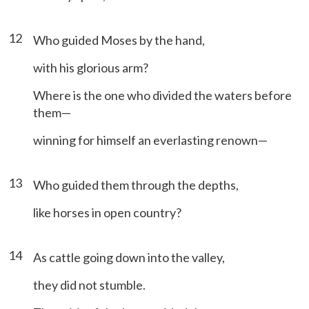
12
Who guided Moses by the hand,
with his glorious arm?
Where is the one who divided the waters before
them—
winning for himself an everlasting renown—
13
Who guided them through the depths,
like horses in open country?
14
As cattle going down into the valley,
they did not stumble.