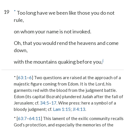
19
*
Too long have we been like those you do not
rule,
on whom your name is not invoked.
Oh, that you would rend the heavens and come
down,
j
with the mountains quaking before you,
* [
63:1
–
6
] Two questions are raised at the approach of a
majestic figure coming from Edom. It is the Lord, his
garments red with the blood from the judgment battle.
Edom (its capital Bozrah) plundered Judah after the fall of
Jerusalem; cf.
34:5
–
17
.
Wine press
: here a symbol of a
bloody judgment; cf.
Lam 1:15
;
Jl 4:13
.
* [
63:7
–
64:11
] This lament of the exilic community recalls
God’s protection, and especially the memories of the