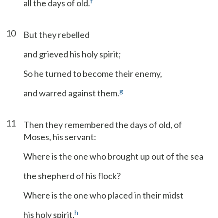
f
all the days of old.
10
But they rebelled
and grieved his holy spirit;
So he turned to become their enemy,
g
and warred against them.
11
Then they remembered the days of old, of
Moses, his servant:
Where is the one who brought up out of the sea
the shepherd of his flock?
Where is the one who placed in their midst
h
his holy spirit,