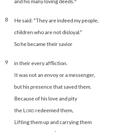
and his many loving deeds.
8
He said: “They are indeed my people,
children who are not disloyal.”
So he became their savior
9
in their every affliction.
It was not an envoy or a messenger,
but his presence that saved them.
Because of his love and pity
the L
redeemed them,
ORD
Lifting them up and carrying them