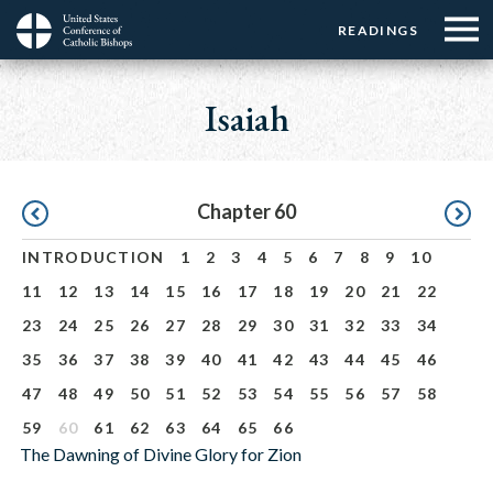
Menu:
Menu:
Skip
READINGS
Top
Top
to
Main
☰
Buttons
main
navigation
Isaiah
Menu
content
Pagination
Chapter 60
INTRODUCTION
1
2
3
4
5
6
7
8
9
10
11
12
13
14
15
16
17
18
19
20
21
22
23
24
25
26
27
28
29
30
31
32
33
34
35
36
37
38
39
40
41
42
43
44
45
46
47
48
49
50
51
52
53
54
55
56
57
58
59
60
61
62
63
64
65
66
The Dawning of Divine Glory for Zion