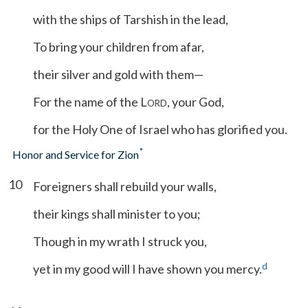
with the ships of Tarshish in the lead,
To bring your children from afar,
their silver and gold with them—
For the name of the L
, your God,
ORD
for the Holy One of Israel who has glorified you.
*
Honor and Service for Zion
10
Foreigners shall rebuild your walls,
their kings shall minister to you;
Though in my wrath I struck you,
d
yet in my good will I have shown you mercy.