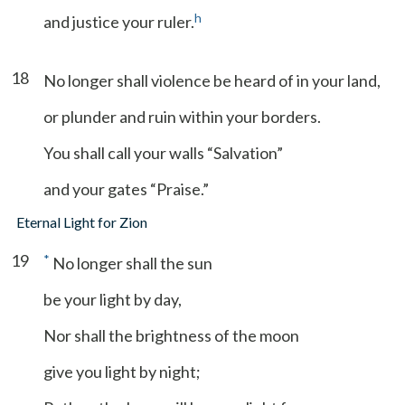
h
and justice your ruler.
18
No longer shall violence be heard of in your land,
or plunder and ruin within your borders.
You shall call your walls “Salvation”
and your gates “Praise.”
Eternal Light for Zion
19
*
No longer shall the sun
be your light by day,
Nor shall the brightness of the moon
give you light by night;