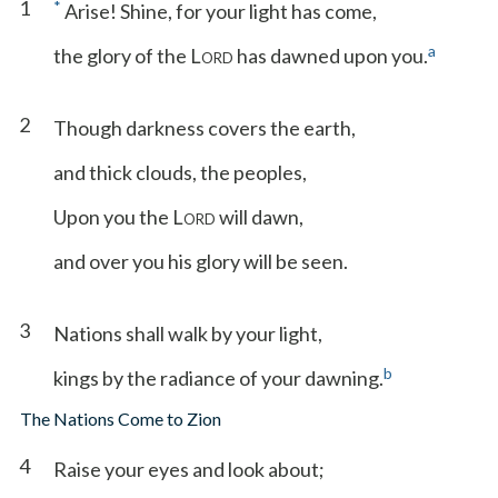
1
*
Arise! Shine, for your light has come,
a
the glory of the L
has dawned upon you.
ORD
2
Though darkness covers the earth,
and thick clouds, the peoples,
Upon you the L
will dawn,
ORD
and over you his glory will be seen.
3
Nations shall walk by your light,
b
kings by the radiance of your dawning.
The Nations Come to Zion
4
Raise your eyes and look about;