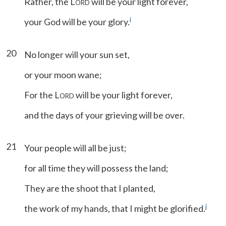
Rather, the L
will be your light forever,
ORD
i
your God will be your glory.
20
No longer will your sun set,
or your moon wane;
For the L
will be your light forever,
ORD
and the days of your grieving will be over.
21
Your people will all be just;
for all time they will possess the land;
They are the shoot that I planted,
j
the work of my hands, that I might be glorified.