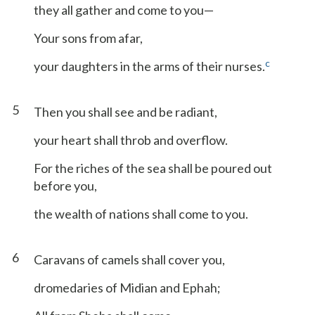
they all gather and come to you—
Your sons from afar,
c
your daughters in the arms of their nurses.
5
Then you shall see and be radiant,
your heart shall throb and overflow.
For the riches of the sea shall be poured out
before you,
the wealth of nations shall come to you.
6
Caravans of camels shall cover you,
dromedaries of Midian and Ephah;