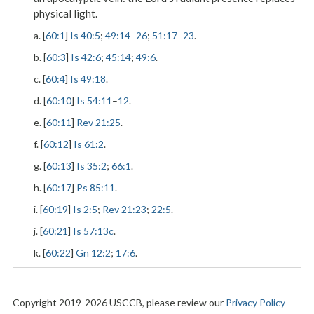
physical light.
a. [
60:1
]
Is 40:5
;
49:14
–
26
;
51:17
–
23
.
b. [
60:3
]
Is 42:6
;
45:14
;
49:6
.
c. [
60:4
]
Is 49:18
.
d. [
60:10
]
Is 54:11
–
12
.
e. [
60:11
]
Rev 21:25
.
f. [
60:12
]
Is 61:2
.
g. [
60:13
]
Is 35:2
;
66:1
.
h. [
60:17
]
Ps 85:11
.
i. [
60:19
]
Is 2:5
;
Rev 21:23
;
22:5
.
j. [
60:21
]
Is 57:13c
.
k. [
60:22
]
Gn 12:2
;
17:6
.
Copyright 2019-2026 USCCB, please review our
Privacy Policy