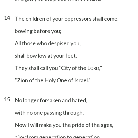
14
The children of your oppressors shall come,
bowing before you;
All those who despised you,
shall bow low at your feet.
They shall call you “City of the L
,”
ORD
“Zion of the Holy One of Israel.”
15
No longer forsaken and hated,
with no one passing through,
Now I will make you the pride of the ages,
a joy from generation to generation.