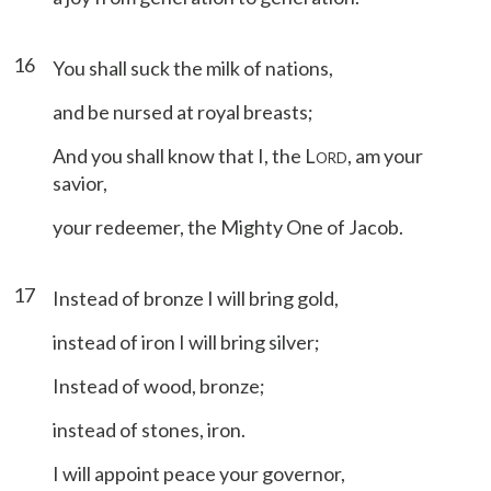
16
You shall suck the milk of nations,
and be nursed at royal breasts;
And you shall know that I, the L
, am your
ORD
savior,
your redeemer, the Mighty One of Jacob.
17
Instead of bronze I will bring gold,
instead of iron I will bring silver;
Instead of wood, bronze;
instead of stones, iron.
I will appoint peace your governor,