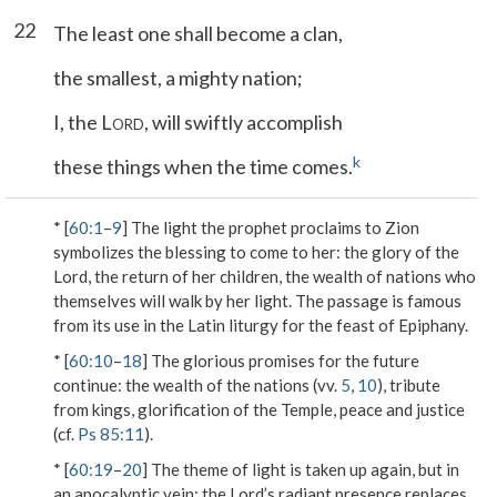
22
The least one shall become a clan,
the smallest, a mighty nation;
I, the L
, will swiftly accomplish
ORD
k
these things when the time comes.
* [
60:1
–
9
] The light the prophet proclaims to Zion
symbolizes the blessing to come to her: the glory of the
Lord, the return of her children, the wealth of nations who
themselves will walk by her light. The passage is famous
from its use in the Latin liturgy for the feast of Epiphany.
* [
60:10
–
18
] The glorious promises for the future
continue: the wealth of the nations (vv.
5
,
10
), tribute
from kings, glorification of the Temple, peace and justice
(cf.
Ps 85:11
).
* [
60:19
–
20
] The theme of light is taken up again, but in
an apocalyptic vein: the Lord’s radiant presence replaces