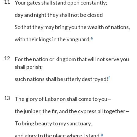
11
Your gates shall stand open constantly;
day and night they shall not be closed
So that they may bring you the wealth of nations,
e
with their kings in the vanguard.
12
For the nation or kingdom that will not serve you
shall perish;
f
such nations shall be utterly destroyed!
13
The glory of Lebanon shall come to you—
the juniper, the fir, and the cypress all together—
To bring beauty to my sanctuary,
g
and glory to the place where I stand.