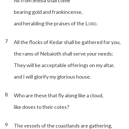
All from Sheba shall come
bearing gold and frankincense,
and heralding the praises of the L
.
ORD
7
All the flocks of Kedar shall be gathered for you,
the rams of Nebaioth shall serve your needs;
They will be acceptable offerings on my altar,
and I will glorify my glorious house.
8
Who are these that fly along like a cloud,
like doves to their cotes?
9
The vessels of the coastlands are gathering,