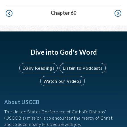
Pagination
Chapter 60
Dive into God's Word
Daily Readings
Listen to Podcasts
Watch our Videos
About USCCB
The United States Conference of Catholic Bishops’
(USCCB’s) mission is to encounter the mercy of Christ
and to accompany His people with joy.