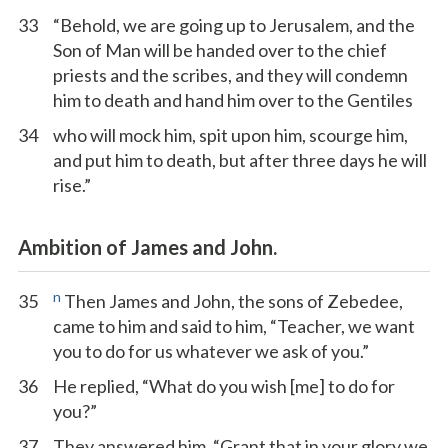
33
“Behold, we are going up to Jerusalem, and the
Son of Man will be handed over to the chief
priests and the scribes, and they will condemn
him to death and hand him over to the Gentiles
34
who will mock him, spit upon him, scourge him,
and put him to death, but after three days he will
rise.”
Ambition of James and John.
n
35
Then James and John, the sons of Zebedee,
came to him and said to him, “Teacher, we want
you to do for us whatever we ask of you.”
36
He replied, “What do you wish [me] to do for
you?”
37
They answered him, “Grant that in your glory we