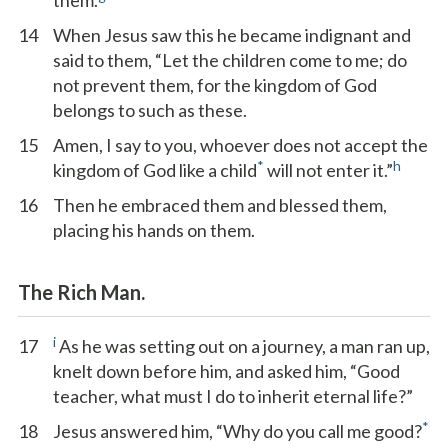
them.
14
When Jesus saw this he became indignant and
said to them, “Let the children come to me; do
not prevent them, for the kingdom of God
belongs to such as these.
15
Amen, I say to you, whoever does not accept the
*
h
kingdom of God like a child
will not enter it.”
16
Then he embraced them and blessed them,
placing his hands on them.
The Rich Man.
i
17
As he was setting out on a journey, a man ran up,
knelt down before him, and asked him, “Good
teacher, what must I do to inherit eternal life?”
*
18
Jesus answered him, “Why do you call me good?