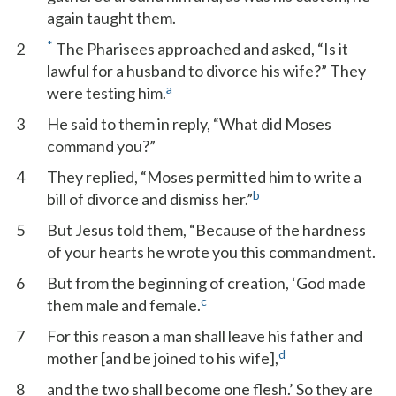
again taught them.
*
2
The Pharisees approached and asked, “Is it
lawful for a husband to divorce his wife?” They
a
were testing him.
3
He said to them in reply, “What did Moses
command you?”
4
They replied, “Moses permitted him to write a
b
bill of divorce and dismiss her.”
5
But Jesus told them, “Because of the hardness
of your hearts he wrote you this commandment.
6
But from the beginning of creation, ‘God made
c
them male and female.
7
For this reason a man shall leave his father and
d
mother [and be joined to his wife],
8
and the two shall become one flesh.’ So they are