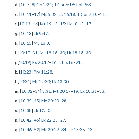
d. [
10:7
–
8
]
Gn 2:24
;
1 Cor 6:16
;
Eph 5:31
.
e. [
10:11
–
12
]
Mt 5:32
;
Lk 16:18
;
1 Cor 7:10
–
11
.
f. [
10:13
–
16
]
Mt 19:13
–
15
;
Lk 18:15
–
17
.
g. [
10:13
]
Lk 9:47
.
h. [
10:15
]
Mt 18:3
.
i. [
10:17
–
31
]
Mt 19:16
–
30
;
Lk 18:18
–
30
.
j. [
10:19
]
Ex 20:12
–
16
;
Dt 5:16
–
21
.
k. [
10:23
]
Prv 11:28
.
l. [
10:31
]
Mt 19:30
;
Lk 13:30
.
m. [
10:32
–
34
]
8:31
;
Mt 20:17
–
19
;
Lk 18:31
–
33
.
n. [
10:35
–
45
]
Mt 20:20
–
28
.
o. [
10:38
]
Lk 12:50
.
p. [
10:42
–
45
]
Lk 22:25
–
27
.
q. [
10:46
–
52
]
Mt 20:29
–
34
;
Lk 18:35
–
43
.