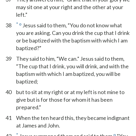
may sit one at your right and the other at your
left.”
*
o
38
Jesus said to them, “You do not know what
you are asking. Can you drink the cup that I drink
or be baptized with the baptism with which I am
baptized?”
39
They said to him, “We can.” Jesus said to them,
“The cup that I drink, you will drink, and with the
baptism with which I am baptized, you will be
baptized;
40
but to sit at my right or at my left is not mine to
give but is for those for whom it has been
prepared.”
41
When the ten heard this, they became indignant
at James and John.
*
p