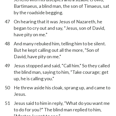
Bartimaeus, a blind man, the son of Timaeus, sat
by the roadside begging.
47
On hearing that it was Jesus of Nazareth, he
began to cry out and say, “Jesus, son of David,
have pity on me.”
48
And many rebuked him, telling him to be silent.
But he kept calling out all the more, “Son of
David, have pity on me.”
49
Jesus stopped and said, “Call him.” So they called
the blind man, saying to him, “Take courage; get
up, he is calling you.”
50
He threw aside his cloak, sprang up, and came to
Jesus.
51
Jesus said to him in reply, “What do you want me
to do for you?” The blind man replied to him,