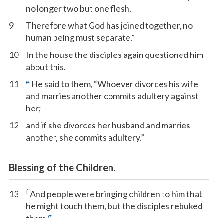
no longer two but one flesh.
9
Therefore what God has joined together, no
human being must separate.”
10
In the house the disciples again questioned him
about this.
e
11
He said to them, “Whoever divorces his wife
and marries another commits adultery against
her;
12
and if she divorces her husband and marries
another, she commits adultery.”
Blessing of the Children.
f
13
And people were bringing children to him that
he might touch them, but the disciples rebuked
g