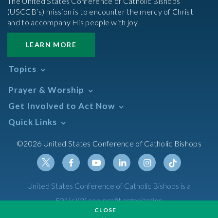
The United States Conference of Catholic Bishops’
(USCCB’s) mission is to encounter the mercy of Christ
and to accompany His people with joy.
LEARN MORE
Topics
Abortion
Prayer & Worship
Africa
Daily Readings Calendar
Get Involved to Act Now
African American
Books of the BIble
Annual Report
Take Action
Quick Links
Search Mass Times
Asia
Help Now
Parish/Mass Finder
Prayer
Asian/Pacific Islander
Meetings & Events
©2026 United States Conference of Catholic Bishops
Resources
Liturgical Year & Calendar
Assisted Suicide
Pray
Calendars
Sacraments
Bible
Newsletter Signup
Liturgy of the Hours
Bioethics
Social Media
Twitter
Facebook
Youtube
Linkedin
Instagram
Tiktok
United States Conference of Catholic Bishops is a
The Mass
Canon Law
501(c)(3) non-profit organization
Catechesis
CLOSE
Privacy Policy
Catechetical Sunday