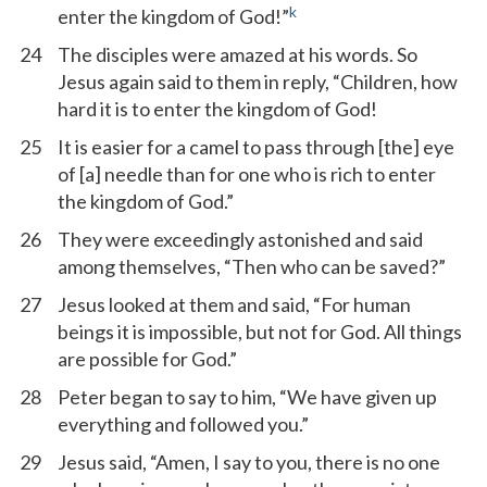
k
enter the kingdom of God!”
24
The disciples were amazed at his words. So
Jesus again said to them in reply, “Children, how
hard it is to enter the kingdom of God!
25
It is easier for a camel to pass through [the] eye
of [a] needle than for one who is rich to enter
the kingdom of God.”
26
They were exceedingly astonished and said
among themselves, “Then who can be saved?”
27
Jesus looked at them and said, “For human
beings it is impossible, but not for God. All things
are possible for God.”
28
Peter began to say to him, “We have given up
everything and followed you.”
29
Jesus said, “Amen, I say to you, there is no one