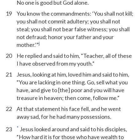
No one is good but God alone.
19
You know the commandments: ‘You shall not kill;
you shall not commit adultery; you shall not
steal; you shall not bear false witness; you shall
not defraud; honor your father and your
j
mother.’”
20
He replied and said to him, “Teacher, all of these
I have observed from my youth.”
21
Jesus, looking at him, loved him and said to him,
“You are lacking in one thing. Go, sell what you
have, and give to [the] poor and you will have
treasure in heaven; then come, follow me.”
22
At that statement his face fell, and he went
away sad, for he had many possessions.
*
23
Jesus looked around and said to his disciples,
“How hard it is for those who have wealth to