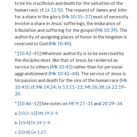
to be his crucifixion and death for the salvation of the
human race; cf.
Lk 12:50
. The request of James and John
for a share in the glory (
Mk 10:35
–
37
) must of necessity
involve a share in Jesus’ sufferings, the endurance of
tribulation and suffering for the gospel (
Mk 10:39
). The
authority of assigning places of honor in the kingdom is
reserved to God (
Mk 10:40
).
* [
10:42
–
45
] Whatever authority is to be exercised by
the disciples must, like that of Jesus, be rendered as
service to others (
Mk 10:45
) rather than for personal
aggrandizement (
Mk 10:42
–
44
). The service of Jesus is
his passion and death for the sins of the human race (
Mk
10:45
); cf.
Mk 14:24
;
Is 53:11
–
12
;
Mt 26:28
;
Lk 22:19
–
20
.
* [
10:46
–
52
] See notes on
Mt 9:27
–
31
and
20:29
–
34
.
a. [
10:2
–
12
]
Mt 19:3
–
9
.
b. [
10:4
]
Dt 24:1
–
4
.
c. [
10:6
]
Gn 1:27
.