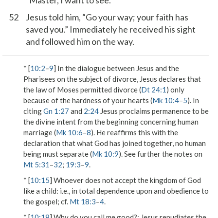
“Master, I want to see.”
52
Jesus told him, “Go your way; your faith has
saved you.” Immediately he received his sight
and followed him on the way.
* [
10:2
–
9
] In the dialogue between Jesus and the
Pharisees on the subject of divorce, Jesus declares that
the law of Moses permitted divorce (
Dt 24:1
) only
because of the hardness of your hearts
(
Mk 10:4
–
5
). In
citing
Gn 1:27
and
2:24
Jesus proclaims permanence to be
the divine intent from the beginning concerning human
marriage (
Mk 10:6
–
8
). He reaffirms this with the
declaration that
what God has joined together, no human
being must separate
(
Mk 10:9
). See further the notes on
Mt 5:31
–
32
;
19:3
–
9
.
* [
10:15
]
Whoever does not accept the kingdom of God
like a child
: i.e., in total dependence upon and obedience to
the gospel; cf.
Mt 18:3
–
4
.
* [
10:18
]
Why do you call me good?
: Jesus repudiates the