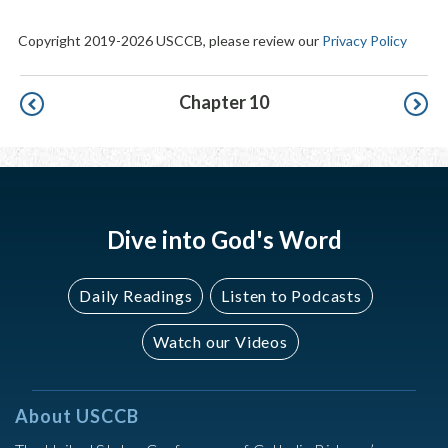
Copyright 2019-2026 USCCB, please review our
Privacy Policy
Pagination
Chapter 10
Dive into God's Word
Daily Readings
Listen to Podcasts
Watch our Videos
About USCCB