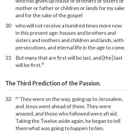
who has given up house or brothers or sisters or
mother or father or children or lands for my sake
and for the sake of the gospel
30
who will not receive a hundred times more now
in this present age: houses and brothers and
sisters and mothers and children and lands, with
persecutions, and eternal life in the age to come.
31
But many that are first will be last, and [the] last
l
will be first.”
The Third Prediction of the Passion.
m
32
They were on the way, going up to Jerusalem,
and Jesus went ahead of them. They were
amazed, and those who followed were afraid.
Taking the Twelve aside again, he began to tell
them what was going to happen to him.