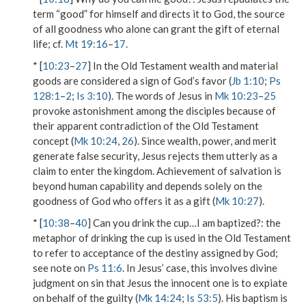
term “good” for himself and directs it to God, the source
of all goodness who alone can grant the gift of eternal
life; cf.
Mt 19:16
–
17
.
* [
10:23
–
27
] In the Old Testament wealth and material
goods are considered a sign of God’s favor (
Jb 1:10
;
Ps
128:1
–
2
;
Is 3:10
). The words of Jesus in
Mk 10:23
–
25
provoke astonishment among the disciples because of
their apparent contradiction of the Old Testament
concept (
Mk 10:24
,
26
). Since wealth, power, and merit
generate false security, Jesus rejects them utterly as a
claim to enter the kingdom. Achievement of salvation is
beyond human capability and depends solely on the
goodness of God who offers it as a gift (
Mk 10:27
).
* [
10:38
–
40
]
Can you drink the cup…I am baptized?
: the
metaphor of drinking the cup is used in the Old Testament
to refer to acceptance of the destiny assigned by God;
see note on
Ps 11:6
. In Jesus’ case, this involves divine
judgment on sin that Jesus the innocent one is to expiate
on behalf of the guilty (
Mk 14:24
;
Is 53:5
). His baptism is