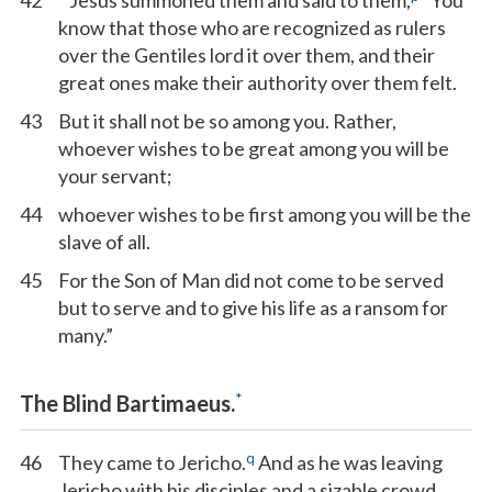
42
Jesus summoned them and said to them,
“You
know that those who are recognized as rulers
over the Gentiles lord it over them, and their
great ones make their authority over them felt.
43
But it shall not be so among you. Rather,
whoever wishes to be great among you will be
your servant;
44
whoever wishes to be first among you will be the
slave of all.
45
For the Son of Man did not come to be served
but to serve and to give his life as a ransom for
many.”
*
The Blind Bartimaeus.
q
46
They came to Jericho.
And as he was leaving
Jericho with his disciples and a sizable crowd,