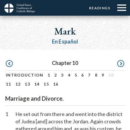
Menu:
Menu:
Skip
READINGS
Top
Top
to
Main
☰
Buttons
main
navigation
Mark
Menu
content
En Español
Pagination
Chapter 10
INTRODUCTION
1
2
3
4
5
6
7
8
9
10
11
12
13
14
15
16
Marriage and Divorce.
1
He set out from there and went into the district
of Judea [and] across the Jordan. Again crowds
gathered around him and, as was his custom, he