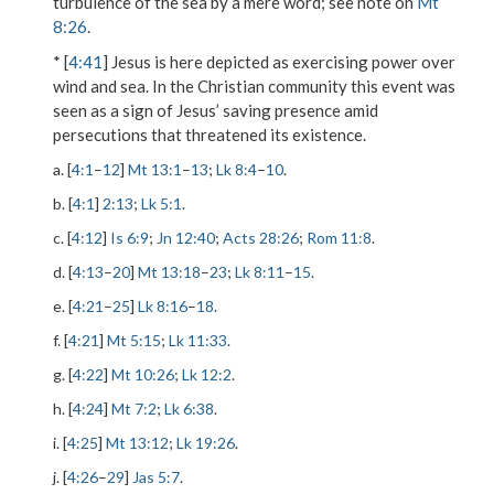
turbulence of the sea by a mere word; see note on
Mt
8:26
.
* [
4:41
] Jesus is here depicted as exercising power over
wind and sea. In the Christian community this event was
seen as a sign of Jesus’ saving presence amid
persecutions that threatened its existence.
a. [
4:1
–
12
]
Mt 13:1
–
13
;
Lk 8:4
–
10
.
b. [
4:1
]
2:13
;
Lk 5:1
.
c. [
4:12
]
Is 6:9
;
Jn 12:40
;
Acts 28:26
;
Rom 11:8
.
d. [
4:13
–
20
]
Mt 13:18
–
23
;
Lk 8:11
–
15
.
e. [
4:21
–
25
]
Lk 8:16
–
18
.
f. [
4:21
]
Mt 5:15
;
Lk 11:33
.
g. [
4:22
]
Mt 10:26
;
Lk 12:2
.
h. [
4:24
]
Mt 7:2
;
Lk 6:38
.
i. [
4:25
]
Mt 13:12
;
Lk 19:26
.
j. [
4:26
–
29
]
Jas 5:7
.