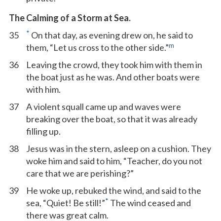
The Calming of a Storm at Sea.
*
35
On that day, as evening drew on, he said to
m
them, “Let us cross to the other side.”
36
Leaving the crowd, they took him with them in
the boat just as he was. And other boats were
with him.
37
A violent squall came up and waves were
breaking over the boat, so that it was already
filling up.
38
Jesus was in the stern, asleep on a cushion. They
woke him and said to him, “Teacher, do you not
care that we are perishing?”
39
He woke up, rebuked the wind, and said to the
*
sea, “Quiet! Be still!”
The wind ceased and
there was great calm.