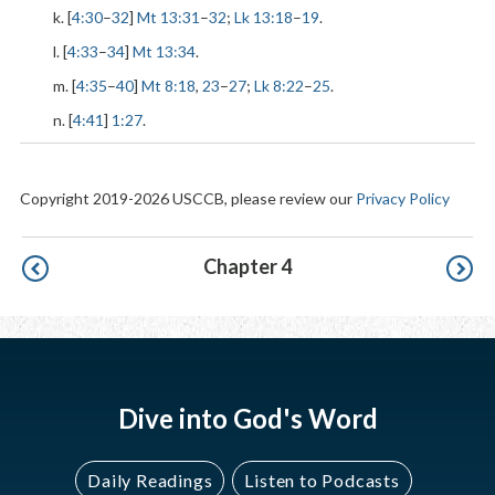
k. [
4:30
–
32
]
Mt 13:31
–
32
;
Lk 13:18
–
19
.
l. [
4:33
–
34
]
Mt 13:34
.
m. [
4:35
–
40
]
Mt 8:18
,
23
–
27
;
Lk 8:22
–
25
.
n. [
4:41
]
1:27
.
Copyright 2019-2026 USCCB, please review our
Privacy Policy
Pagination
Chapter 4
Dive into God's Word
Daily Readings
Listen to Podcasts