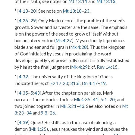
of their faith; see notes on
Mt 13:11
and
Mt 13:13
.
* [
4:13
–
20
] See note on
Mt 13:18
–
23
.
* [
4:26
–
29
] Only Mark records the parable of the seed’s
growth. Sower and harvester are the same. The emphasis
is on the power of the seed to grow of itself without
human intervention (
Mk 4:27
). Mysteriously it produces
blade
and
ear
and
full grain
(
Mk 4:28
). Thus the kingdom
of God initiated by Jesus in proclaiming the word
develops quietly yet powerfully until it is fully established
by him at the final judgment (
Mk 4:29
); cf.
Rev 14:15
.
* [
4:32
] The universality of the kingdom of God is
indicated here; cf.
Ez 17:23
;
31:6
;
Dn 4:17
–
19
.
* [
4:35
–
5:43
] After the chapter on parables, Mark
narrates four miracle stories:
Mk 4:35
–
41
;
5:1
–
20
; and
two joined together in
Mk 5:21
–
43
. See also notes on
Mt
8:23
–
34
and
9:8
–
26
.
* [
4:39
]
Quiet! Be still!
: as in the case of silencing a
demon (
Mk 1:25
), Jesus rebukes the wind and subdues the