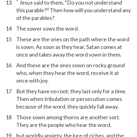
*
13
Jesus said to them, “Do you not understand
d
this parable?
Then how will you understand any
of the parables?
14
The sower sows the word.
15
These are the ones on the path where the word
is sown. As soon as they hear, Satan comes at
once and takes away the word sown in them.
16
And these are the ones sown on rocky ground
who, when they hear the word, receive it at
once with joy.
17
But they have no root; they last only for a time.
Then when tribulation or persecution comes
because of the word, they quickly fall away.
18
Those sown among thorns are another sort.
They are the people who hear the word,
19
but worldly anxiety, the lure of riches, and the