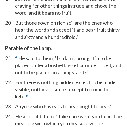
craving for other things intrude and choke the
word, and it bears no fruit.
20
But those sown on rich soil are the ones who
hear the word and accept it and bear fruit thirty
and sixty and a hundredfold.”
Parable of the Lamp.
e
21
He said to them, “Is a lamp brought in to be
placed under a bushel basket or under a bed, and
f
not to be placed on a lampstand?
22
For there is nothing hidden except to be made
visible; nothing is secret except to come to
g
light.
23
Anyone who has ears to hear ought to hear.”
24
He also told them, “Take care what you hear. The
measure with which you measure will be