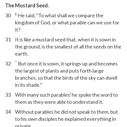
The Mustard Seed.
k
30
He said, “To what shall we compare the
kingdom of God, or what parable can we use for
it?
31
It is like a mustard seed that, when it is sown in
the ground, is the smallest of all the seeds on the
earth.
*
32
But once it is sown, it springs up and becomes
the largest of plants and puts forth large
branches, so that the birds of the sky can dwell
in its shade.”
l
33
With many such parables
he spoke the word to
them as they were able to understand it.
34
Without parables he did not speak to them, but
to his own disciples he explained everything in
private.