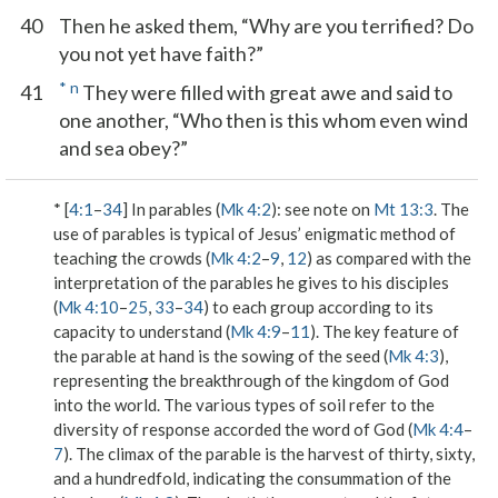
40
Then he asked them, “Why are you terrified? Do
you not yet have faith?”
*
n
41
They were filled with great awe and said to
one another, “Who then is this whom even wind
and sea obey?”
* [
4:1
–
34
]
In parables
(
Mk 4:2
): see note on
Mt 13:3
. The
use of parables is typical of Jesus’ enigmatic method of
teaching the crowds (
Mk 4:2
–
9
,
12
) as compared with the
interpretation of the parables he gives to his disciples
(
Mk 4:10
–
25
,
33
–
34
) to each group according to its
capacity to understand (
Mk 4:9
–
11
). The key feature of
the parable at hand is the sowing of the seed (
Mk 4:3
),
representing the breakthrough of the kingdom of God
into the world. The various types of soil refer to the
diversity of response accorded the word of God (
Mk 4:4
–
7
). The climax of the parable is the harvest of thirty, sixty,
and a hundredfold, indicating the consummation of the