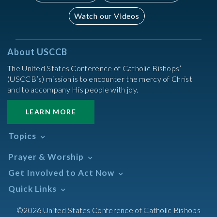
Watch our Videos
About USCCB
The United States Conference of Catholic Bishops’
(USCCB’s) mission is to encounter the mercy of Christ
and to accompany His people with joy.
LEARN MORE
Topics
Abortion
Prayer & Worship
Africa
Daily Readings Calendar
Get Involved to Act Now
African American
Books of the BIble
Annual Report
Take Action
Quick Links
Search Mass Times
Asia
Help Now
Parish/Mass Finder
Prayer
Asian/Pacific Islander
Meetings & Events
©2026 United States Conference of Catholic Bishops
Resources