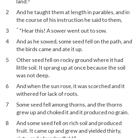
land.
2
And he taught them at length in parables, and in
the course of his instruction he said to them,
*
3
“Hear this! A sower went out to sow.
4
And as he sowed, some seed fell on the path, and
the birds came and ate it up.
5
Other seed fell on rocky ground where it had
little soil. It sprang up at once because the soil
was not deep.
6
And when the sun rose, it was scorched and it
withered for lack of roots.
7
Some seed fell among thorns, and the thorns
grew up and choked it and it produced no grain.
8
And some seed fell on rich soil and produced
fruit. It came up and grew and yielded thirty,