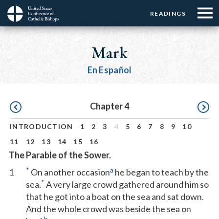
Menu:
Menu:
Skip
READINGS
Top
Top
to
Main
☰
Buttons
main
navigation
Mark
Menu
content
En Español
Pagination
Chapter 4
INTRODUCTION
1
2
3
4
5
6
7
8
9
10
11
12
13
14
15
16
The Parable of the Sower.
*
a
1
On another occasion
he began to teach by the
*
sea.
A very large crowd gathered around him so
that he got into a boat on the sea and sat down.
And the whole crowd was beside the sea on
b