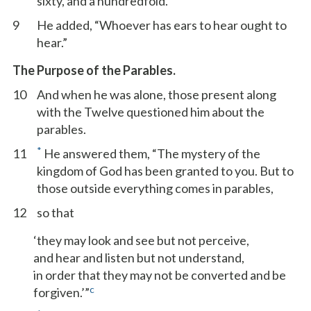
sixty, and a hundredfold.”
9
He added, “Whoever has ears to hear ought to
hear.”
The Purpose of the Parables.
10
And when he was alone, those present along
with the Twelve questioned him about the
parables.
*
11
He answered them, “The mystery of the
kingdom of God has been granted to you. But to
those outside everything comes in parables,
12
so that
‘they may look and see but not perceive,
and hear and listen but not understand,
in order that they may not be converted and be
c
forgiven.’”