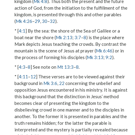
kingdom (
Mk 4:8
). Thus both the present and the future
action of God, from the initiation to the fulfillment of the
kingdom, is presented through this and other parables
(
Mk 4:26
–
29
,
30
–
32
).
* [
4:1
]
By the sea
: the shore of the Sea of Galilee or a
boat near the shore (
Mk 2:13
;
3:7
–
8
) is the place where
Mark depicts Jesus teaching the crowds. By contrast the
mountain is the scene of Jesus at prayer (
Mk 6:46
) or in
the process of forming his disciples (
Mk 3:13
;
9:2
).
* [
4:3
–
8
] See note on
Mt 13:3
–
8
.
* [
4:11
–
12
] These verses are to be viewed against their
background in
Mk 3:6
,
22
concerning the unbelief and
opposition Jesus encountered in his ministry. It is against
this background that the distinction in Jesus’ method
becomes clear of presenting the kingdom to the
disbelieving crowd in one manner and to the disciples in
another. To the former it is presented in parables and the
truth remains hidden; for the latter the parable is
interpreted and the mystery is partially revealed because