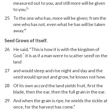
measured out to you, and still more will be given
h
to you.
25
To the one who has, more will be given; from the
one who has not, even what he has will be taken
i
away.”
Seed Grows of Itself.
26
He said, “This is how it is with the kingdom of
*
j
God;
it is as if a man were to scatter seed
on the
land
27
and would sleep and rise night and day and the
seed would sprout and grow, he knows not how.
28
Of its own accord the land yields fruit, first the
blade, then the ear, then the full grain in the ear.
29
And when the grain is ripe, he wields the sickle at
once, for the harvest has come.”