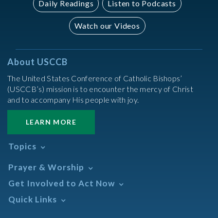
Daily Readings
Listen to Podcasts
Watch our Videos
About USCCB
The United States Conference of Catholic Bishops’
(USCCB’s) mission is to encounter the mercy of Christ
and to accompany His people with joy.
LEARN MORE
Topics
Abortion
Prayer & Worship
Africa
Daily Readings Calendar
Get Involved to Act Now
African American
Books of the BIble
Annual Report
Take Action
Quick Links
Search Mass Times
Asia
Help Now
Parish/Mass Finder
Prayer