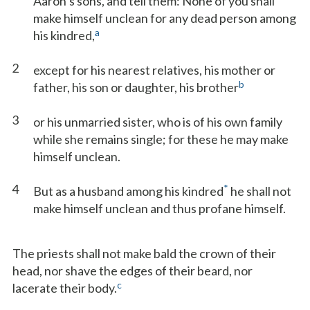
Aaron’s sons, and tell them: None of you shall
make himself unclean for any dead person among
a
his kindred,
2
except for his nearest relatives, his mother or
b
father, his son or daughter, his brother
3
or his unmarried sister, who is of his own family
while she remains single; for these he may make
himself unclean.
4
*
But as a husband among his kindred
he shall not
make himself unclean and thus profane himself.
The priests shall not make bald the crown of their
head, nor shave the edges of their beard, nor
c
lacerate their body.