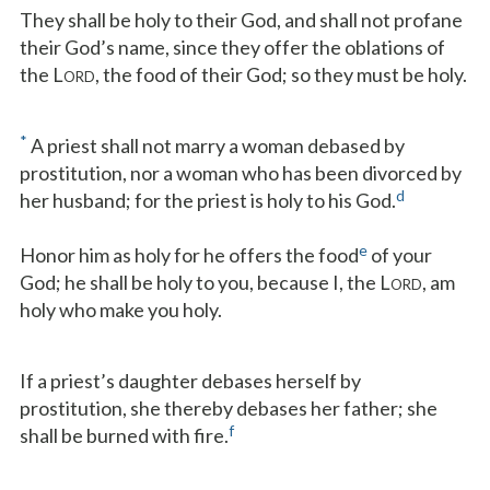
They shall be holy to their God, and shall not profane
their God’s name, since they offer the oblations of
the L
, the food of their God; so they must be holy.
ORD
*
A priest shall not marry a woman debased by
prostitution, nor a woman who has been divorced by
d
her husband; for the priest is holy to his God.
e
Honor him as holy for he offers the food
of your
God; he shall be holy to you, because I, the L
, am
ORD
holy who make you holy.
If a priest’s daughter debases herself by
prostitution, she thereby debases her father; she
f
shall be burned with fire.