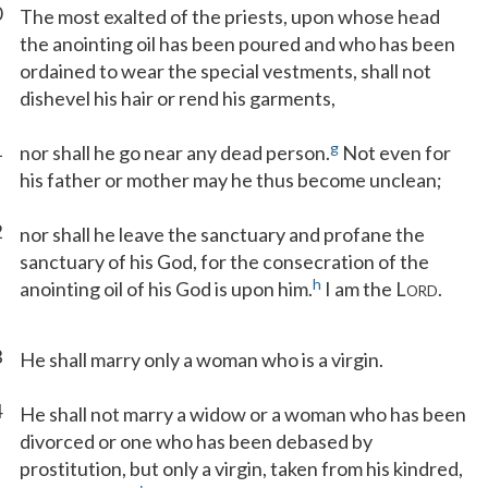
0
The most exalted of the priests, upon whose head
the anointing oil has been poured and who has been
ordained to wear the special vestments, shall not
dishevel his hair or rend his garments,
1
g
nor shall he go near any dead person.
Not even for
his father or mother may he thus become unclean;
2
nor shall he leave the sanctuary and profane the
sanctuary of his God, for the consecration of the
h
anointing oil of his God is upon him.
I am the L
.
ORD
3
He shall marry only a woman who is a virgin.
4
He shall not marry a widow or a woman who has been
divorced or one who has been debased by
prostitution, but only a virgin, taken from his kindred,