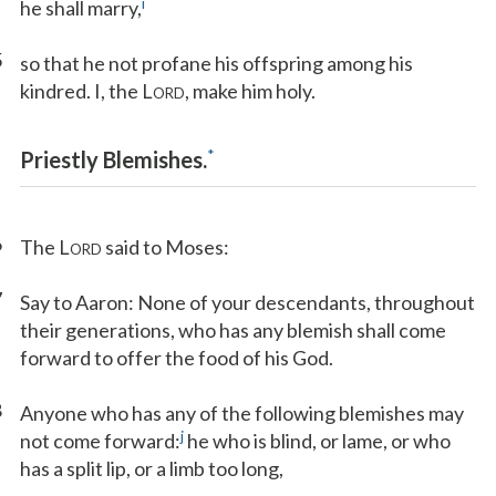
i
he shall marry,
5
so that he not profane his offspring among his
kindred. I, the L
, make him holy.
ORD
*
Priestly Blemishes.
6
The L
said to Moses:
ORD
7
Say to Aaron: None of your descendants, throughout
their generations, who has any blemish shall come
forward to offer the food of his God.
8
Anyone who has any of the following blemishes may
j
not come forward:
he who is blind, or lame, or who
has a split lip, or a limb too long,