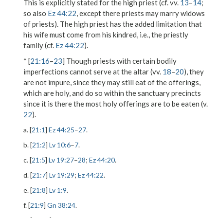
This is explicitly stated for the high priest (cf. vv.
13
–
14
;
so also
Ez 44:22
, except there priests may marry widows
of priests). The high priest has the added limitation that
his wife must come from his kindred, i.e., the priestly
family (cf.
Ez 44:22
).
* [
21:16
–
23
] Though priests with certain bodily
imperfections cannot serve at the altar (vv.
18
–
20
), they
are not impure, since they may still eat of the offerings,
which are holy, and do so within the sanctuary precincts
since it is there the most holy offerings are to be eaten (v.
22
).
a. [
21:1
]
Ez 44:25
–
27
.
b. [
21:2
]
Lv 10:6
–
7
.
c. [
21:5
]
Lv 19:27
–
28
;
Ez 44:20
.
d. [
21:7
]
Lv 19:29
;
Ez 44:22
.
e. [
21:8
]
Lv 1:9
.
f. [
21:9
]
Gn 38:24
.