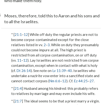
who make them holy.
4
Moses, therefore, told this to Aaron and his sons and
to all the Israelites.
* [
21:1
–
12
] While off duty the regular priests are not to
become corpse-contaminated except for the close
relatives listed in vv.
2
–
3
. While on duty they presumably
could not become impure at all. The high priest is
restricted from all corpse contamination, on or off duty
(vv.
11
–
12
). Lay Israelites are not restricted from corpse
contamination, except when in contact with what is holy
(cf.
Dt 26:14
). See note on
Lv 11:39
–
40
. Israelites who
undertake a nazirite vow enter into a sanctified state and
cannot contact corpses (
Nm 6:6
–
12
). Cf.
Ez 44:25
–
27
.
* [
21:4
]
Husband among his kindred
: this probably refers
to relatives by marriage and may even include his wife.
* [
21:7
] The ideal seems to be that a priest marry a virgin.