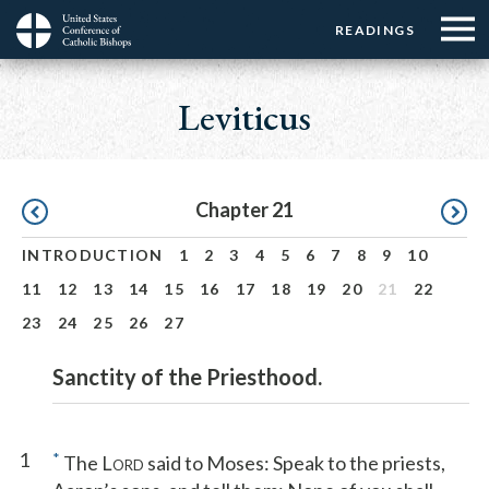
Menu:
Menu:
Skip
READINGS
Top
Top
to
Main
☰
Buttons
main
navigation
Leviticus
Menu
content
Pagination
Chapter 21
INTRODUCTION
1
2
3
4
5
6
7
8
9
10
11
12
13
14
15
16
17
18
19
20
21
22
23
24
25
26
27
Sanctity of the Priesthood.
1
*
The L
said to Moses: Speak to the priests,
ORD