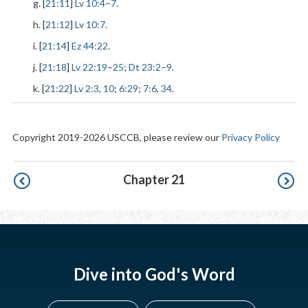
g. [
21:11
]
Lv 10:4
–
7
.
h. [
21:12
]
Lv 10:7
.
i. [
21:14
]
Ez 44:22
.
j. [
21:18
]
Lv 22:19
–
25
;
Dt 23:2
–
9
.
k. [
21:22
]
Lv 2:3
,
10
;
6:29
;
7:6
,
34
.
Copyright 2019-2026 USCCB, please review our
Privacy Policy
Pagination
Chapter 21
Dive into God's Word