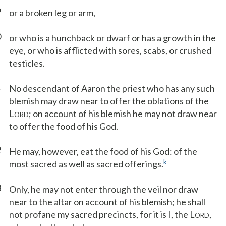
9
or a broken leg or arm,
0
or who is a hunchback or dwarf or has a growth in the
eye, or who is afflicted with sores, scabs, or crushed
testicles.
1
No descendant of Aaron the priest who has any such
blemish may draw near to offer the oblations of the
L
; on account of his blemish he may not draw near
ORD
to offer the food of his God.
2
He may, however, eat the food of his God: of the
k
most sacred as well as sacred offerings.
3
Only, he may not enter through the veil nor draw
near to the altar on account of his blemish; he shall
not profane my sacred precincts, for it is I, the L
,
ORD