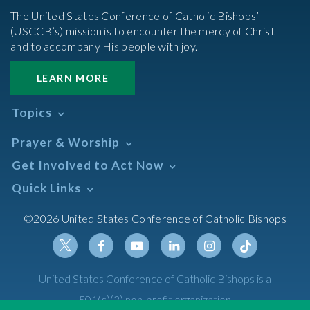
The United States Conference of Catholic Bishops’
(USCCB’s) mission is to encounter the mercy of Christ
and to accompany His people with joy.
LEARN MORE
Topics
Abortion
Prayer & Worship
Africa
Daily Readings Calendar
Get Involved to Act Now
African American
Books of the BIble
Annual Report
Take Action
Quick Links
Search Mass Times
Asia
Help Now
Parish/Mass Finder
Prayer
Asian/Pacific Islander
Meetings & Events
©2026 United States Conference of Catholic Bishops
Resources
Liturgical Year & Calendar
Assisted Suicide
Pray
Calendars
Sacraments
Bible
Newsletter Signup
Liturgy of the Hours
Bioethics
Social Media
Twitter
Facebook
Youtube
Linkedin
Instagram
Tiktok
United States Conference of Catholic Bishops is a
The Mass
Canon Law
501(c)(3) non-profit organization
Catechesis