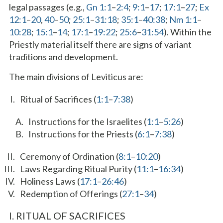
legal passages (e.g.,
Gn 1:1
–
2:4
;
9:1
–
17
;
17:1
–
27
;
Ex
12:1
–
20
,
40
–
50
;
25:1
–
31:18
;
35:1
–
40:38
;
Nm 1:1
–
10:28
;
15:1
–
14
;
17:1
–
19:22
;
25:6
–
31:54
). Within the
Priestly material itself there are signs of variant
traditions and development.
The main divisions of Leviticus are:
Ritual of Sacrifices (
1:1
–
7:38
)
Instructions for the Israelites (
1:1
–
5:26
)
Instructions for the Priests (
6:1
–
7:38
)
Ceremony of Ordination (
8:1
–
10:20
)
Laws Regarding Ritual Purity (
11:1
–
16:34
)
Holiness Laws (
17:1
–
26:46
)
Redemption of Offerings (
27:1
–
34
)
I. RITUAL OF SACRIFICES