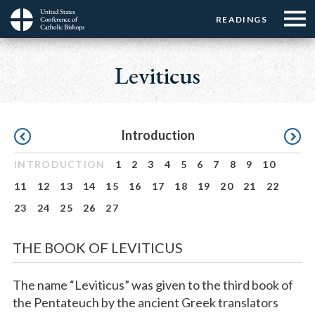
Menu:
Menu:
Skip
READINGS
Top
Top
to
Main
☰
Buttons
main
navigation
Leviticus
Menu
content
Pagination
Introduction
INTRODUCTION
1
2
3
4
5
6
7
8
9
10
11
12
13
14
15
16
17
18
19
20
21
22
23
24
25
26
27
THE BOOK OF LEVITICUS
The name “Leviticus” was given to the third book of
the Pentateuch by the ancient Greek translators