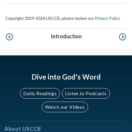
Copyright 2019-2026 USCCB, please review our
Privacy Policy
Pagination
Introduction
Dive into God's Word
Daily Readings
Listen to Podcasts
Watch our Videos
About USCCB