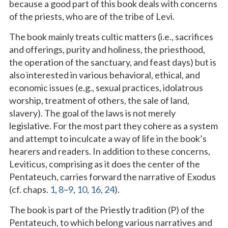
because a good part of this book deals with concerns
of the priests, who are of the tribe of Levi.
The book mainly treats cultic matters (i.e., sacrifices
and offerings, purity and holiness, the priesthood,
the operation of the sanctuary, and feast days) but is
also interested in various behavioral, ethical, and
economic issues (e.g., sexual practices, idolatrous
worship, treatment of others, the sale of land,
slavery). The goal of the laws is not merely
legislative. For the most part they cohere as a system
and attempt to inculcate a way of life in the book’s
hearers and readers. In addition to these concerns,
Leviticus, comprising as it does the center of the
Pentateuch, carries forward the narrative of Exodus
(cf. chaps.
1
,
8
–
9
,
10
,
16
,
24
).
The book is part of the Priestly tradition (P) of the
Pentateuch, to which belong various narratives and