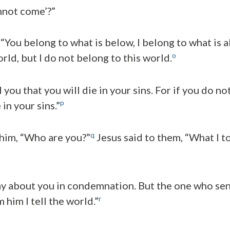
nnot come’?”
 “You belong to what is below, I belong to what is 
o
rld, but I do not belong to this world.
d you that you will die in your sins. For if you do no
p
 in your sins.”
q
 him, “Who are you?”
Jesus said to them, “What I t
ay about you in condemnation. But the one who sent
r
 him I tell the world.”