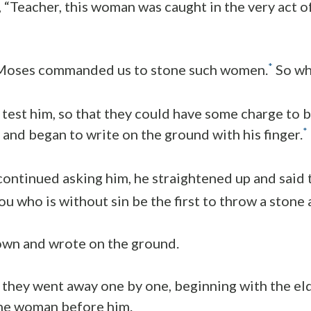
, “Teacher, this woman was caught in the very act 
*
 Moses commanded us to stone such women.
So wh
 test him, so that they could have some charge to b
*
and began to write on the ground with his finger.
ontinued asking him, he straightened up and said 
 who is without sin be the first to throw a stone a
own and wrote on the ground.
 they went away one by one, beginning with the el
the woman before him.