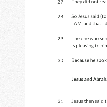
They did not rea
27
So Jesus said (to
28
I AM, and that I
The one who sent
29
is pleasing to him
Because he spoke
30
Jesus and Abrah
Jesus then said 
31