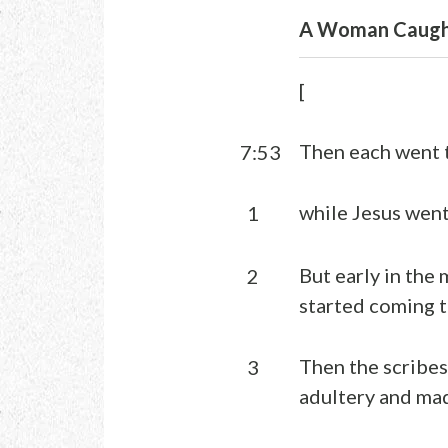
A Woman Caught
[
Then each went 
7:53
while Jesus went
1
But early in the 
2
started coming t
Then the scribe
3
adultery and mad