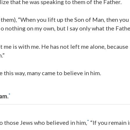
lize that he was speaking to them of the Father.
 them), “When you lift up the Son of Man, then you 
 do nothing on my own, but I say only what the Fath
 me is with me. He has not left me alone, because 
.”
 this way, many came to believe in him.
*
am.
*
to those Jews who believed in him,
“If you remain 