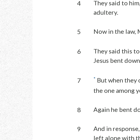
They said to him
4
adultery.
Now in the law,
5
They said this to
6
Jesus bent down 
*
But when they c
7
the one among you
Again he bent d
8
And in response,
9
left alone with 