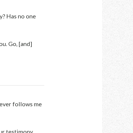
ey? Has no one
ou. Go, [and]
oever follows me
our testimony