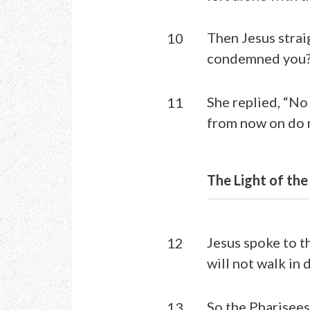
Then Jesus strai
10
condemned you?
She replied, “No 
11
from now on do n
The Light of the
Jesus spoke to t
12
will not walk in d
So the Pharisees
13