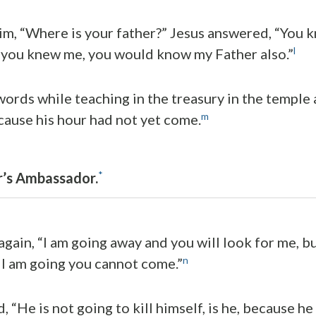
him, “Where is your father?” Jesus answered, “You
l
f you knew me, you would know my Father also.”
ords while teaching in the treasury in the temple 
m
cause his hour had not yet come.
*
r’s Ambassador.
gain, “I am going away and you will look for me, bu
n
I am going you cannot come.”
, “He is not going to kill himself, is he, because he