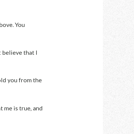
above. You
t believe that I
old you from the
 me is true, and