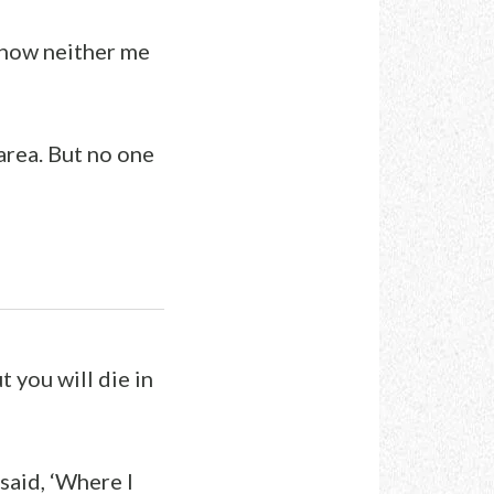
 know neither me
area. But no one
t you will die in
 said, ‘Where I