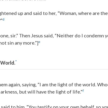
ghtened up and said to her, “Woman, where are th
d
”
one, sir.” Then Jesus said, “Neither do I condemn y
e
ot sin any more.”]
*
 World.
hem again, saying, “I am the light of the world. Wh
f
arkness, but will have the light of life.”
 said to him, “You testify on your own behalf, so y