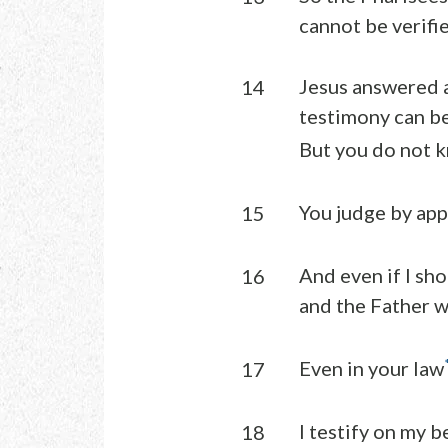
cannot be verifie
Jesus answered a
14
testimony can be
But you do not k
You judge by ap
15
And even if I sho
16
and the Father w
Even in your law
17
I testify on my 
18