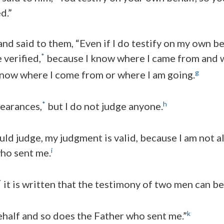
d.”
nd said to them, “Even if I do testify on my own be
*
 verified,
because I know where I came from and w
g
now where I come from or where I am going.
*
h
pearances,
but I do not judge anyone.
uld judge, my judgment is valid, because I am not alo
i
ho sent me.
*
it is written that the testimony of two men can be 
k
behalf and so does the Father who sent me.”