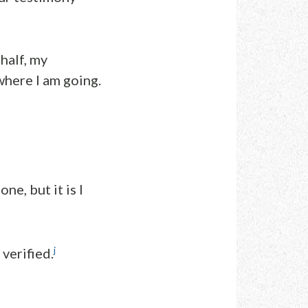
half, my
here I am going.
ne, but it is I
j
verified.