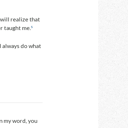
will realize that
s
er taught me.
I always do what
in my word, you