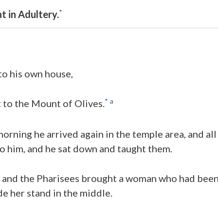
*
 in Adultery.
to his own house,
*
a
 to the Mount of Olives.
morning he arrived again in the temple area, and al
o him, and he sat down and taught them.
s and the Pharisees brought a woman who had been
e her stand in the middle.