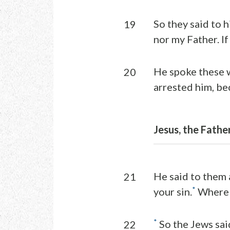
So they said to 
19
nor my Father. I
He spoke these w
20
arrested him, be
Jesus, the Fathe
He said to them a
21
*
your sin.
Where 
*
So the Jews said
22