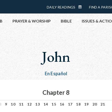
Menu:
DAILY READINGS
FIND A PARIS
DAILY
Top
READINGS
B
PRAYER & WORSHIP
BIBLE
ISSUES & ACTI
CALENDAR
TOPICS
HELP NOW
John
TAKE ACTI
CONTACT P
MEETINGS 
En Español
GET CONN
PRAY
Chapter 8
8
9
10
11
12
13
14
15
16
17
18
19
20
21