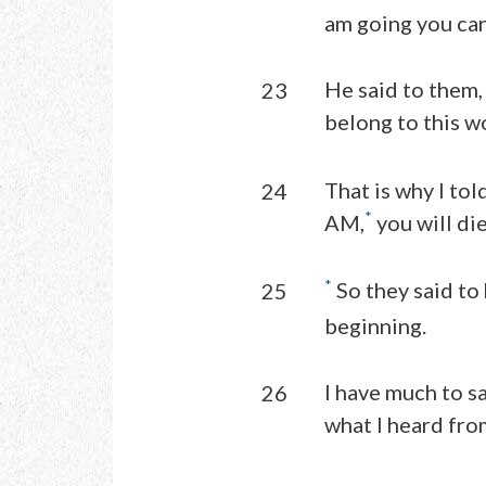
am going you ca
He said to them,
23
belong to this wo
That is why I tol
24
*
AM,
you will die
*
So they said to
25
beginning.
I have much to s
26
what I heard from