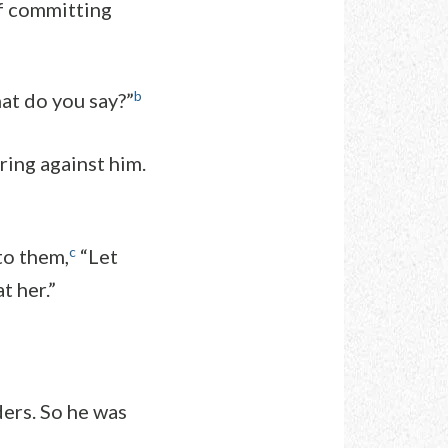
of committing
b
at do you say?”
ring against him.
c
to them,
“Let
t her.”
ders. So he was