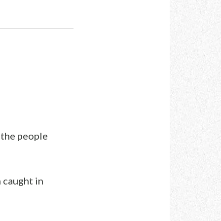
l the people
 caught in