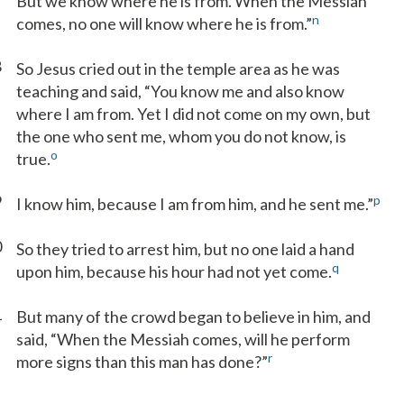
But we know where he is from. When the Messiah
n
comes, no one will know where he is from.”
8
So Jesus cried out in the temple area as he was
teaching and said, “You know me and also know
where I am from. Yet I did not come on my own, but
the one who sent me, whom you do not know, is
o
true.
9
p
I know him, because I am from him, and he sent me.”
0
So they tried to arrest him, but no one laid a hand
q
upon him, because his hour had not yet come.
1
But many of the crowd began to believe in him, and
said, “When the Messiah comes, will he perform
r
more signs than this man has done?”