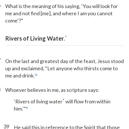
6
What is the meaning of his saying, ‘You will look for
me and not find [me], and where I am you cannot
come’?”
*
Rivers of Living Water.
7
On the last and greatest day of the feast, Jesus stood
up and exclaimed, “Let anyone who thirsts come to
u
me and drink.
8
Whoever believes in me, as scripture says:
*
‘Rivers of living water
will flow from within
v
him.’”
39
He said this in reference to the Spirit that those