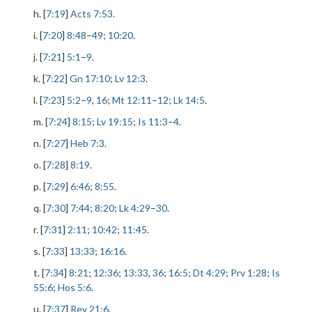
h. [
7:19
]
Acts 7:53
.
i. [
7:20
]
8:48
–
49
;
10:20
.
j. [
7:21
]
5:1
–
9
.
k. [
7:22
]
Gn 17:10
;
Lv 12:3
.
l. [
7:23
]
5:2
–
9
,
16
;
Mt 12:11
–
12
;
Lk 14:5
.
m. [
7:24
]
8:15
;
Lv 19:15
;
Is 11:3
–
4
.
n. [
7:27
]
Heb 7:3
.
o. [
7:28
]
8:19
.
p. [
7:29
]
6:46
;
8:55
.
q. [
7:30
]
7:44
;
8:20
;
Lk 4:29
–
30
.
r. [
7:31
]
2:11
;
10:42
;
11:45
.
s. [
7:33
]
13:33
;
16:16
.
t. [
7:34
]
8:21
;
12:36
;
13:33
,
36
;
16:5
;
Dt 4:29
;
Prv 1:28
;
Is
55:6
;
Hos 5:6
.
u. [
7:37
]
Rev 21:6
.