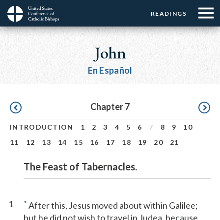
Menu:
Menu:
Skip
READINGS
Top
Top
to
Main
☰
Buttons
main
navigation
John
Menu
content
En Español
Pagination
Chapter 7
INTRODUCTION
1
2
3
4
5
6
7
8
9
10
11
12
13
14
15
16
17
18
19
20
21
The Feast of Tabernacles.
1
*
After this, Jesus moved about within Galilee;
but he did not wish to travel in Judea, because