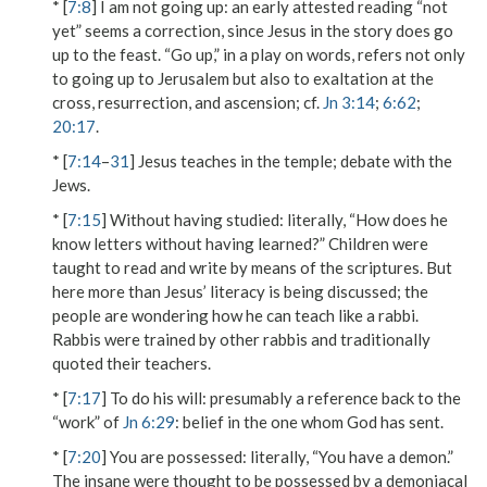
* [
7:8
]
I am not going up
: an early attested reading “not
yet” seems a correction, since Jesus in the story does go
up to the feast. “Go up,” in a play on words, refers not only
to going up to Jerusalem but also to exaltation at the
cross, resurrection, and ascension; cf.
Jn 3:14
;
6:62
;
20:17
.
* [
7:14
–
31
] Jesus teaches in the temple; debate with the
Jews.
* [
7:15
]
Without having studied
: literally, “How does he
know letters without having learned?” Children were
taught to read and write by means of the scriptures. But
here more than Jesus’ literacy is being discussed; the
people are wondering how he can teach like a rabbi.
Rabbis were trained by other rabbis and traditionally
quoted their teachers.
* [
7:17
]
To do his will
: presumably a reference back to the
“work” of
Jn 6:29
: belief in the one whom God has sent.
* [
7:20
]
You are possessed
: literally, “You have a demon.”
The insane were thought to be possessed by a demoniacal