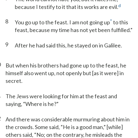
d
because I testify to it that its works are evil.
8
*
You go up to the feast. I am not going up
to this
feast, because my time has not yet been fulfilled.”
9
After he had said this, he stayed on in Galilee.
0
But when his brothers had gone up to the feast, he
himself also went up, not openly but [as it were] in
secret.
1
The Jews were looking for him at the feast and
saying, “Where is he?”
2
And there was considerable murmuring about him in
the crowds. Some said, “He is a good man,” [while]
others said, “No; on the contrary, he misleads the