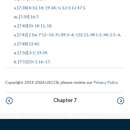
v. [
7:38
]
4:10
,
14
;
19:34
;
Is 12:3
;
Ez 47:1
.
w. [
7:39
]
16:7
.
x. [
7:40
]
Dt 18:15
,
18
.
y. [
7:42
]
2 Sm 7:12
–
14
;
Ps 89:3
–
4
;
132:11
;
Mi 5:1
;
Mt 2:5
–
6
.
z. [
7:48
]
12:42
.
a. [
7:50
]
3:1
;
19:39
.
b. [
7:51
]
Dt 1:16
–
17
.
Copyright 2019-2026 USCCB, please review our
Privacy Policy
Pagination
Chapter 7