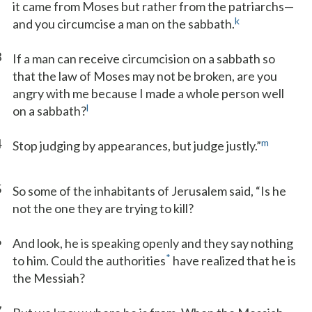
it came from Moses but rather from the patriarchs—
k
and you circumcise a man on the sabbath.
3
If a man can receive circumcision on a sabbath so
that the law of Moses may not be broken, are you
angry with me because I made a whole person well
l
on a sabbath?
4
m
Stop judging by appearances, but judge justly.”
5
So some of the inhabitants of Jerusalem said, “Is he
not the one they are trying to kill?
6
And look, he is speaking openly and they say nothing
*
to him. Could the authorities
have realized that he is
the Messiah?
7