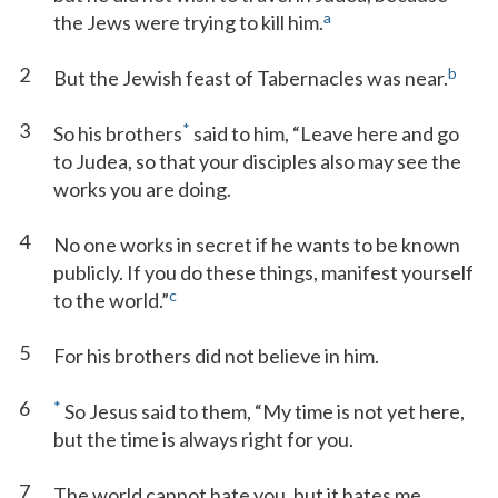
a
the Jews were trying to kill him.
2
b
But the Jewish feast of Tabernacles was near.
3
*
So his brothers
said to him, “Leave here and go
to Judea, so that your disciples also may see the
works you are doing.
4
No one works in secret if he wants to be known
publicly. If you do these things, manifest yourself
c
to the world.”
5
For his brothers did not believe in him.
6
*
So Jesus said to them, “My time is not yet here,
but the time is always right for you.
7
The world cannot hate you, but it hates me,