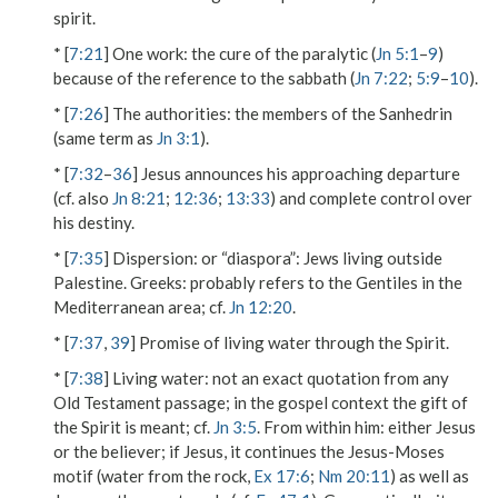
spirit.
* [
7:21
]
One work
: the cure of the paralytic (
Jn 5:1
–
9
)
because of the reference to the sabbath (
Jn 7:22
;
5:9
–
10
).
* [
7:26
]
The authorities
: the members of the Sanhedrin
(same term as
Jn 3:1
).
* [
7:32
–
36
] Jesus announces his approaching departure
(cf. also
Jn 8:21
;
12:36
;
13:33
) and complete control over
his destiny.
* [
7:35
]
Dispersion
: or “diaspora”: Jews living outside
Palestine.
Greeks
: probably refers to the Gentiles in the
Mediterranean area; cf.
Jn 12:20
.
* [
7:37
,
39
] Promise of living water through the Spirit.
* [
7:38
]
Living water
: not an exact quotation from any
Old Testament passage; in the gospel context the gift of
the Spirit is meant; cf.
Jn 3:5
.
From within him
: either Jesus
or the believer; if Jesus, it continues the Jesus-Moses
motif (water from the rock,
Ex 17:6
;
Nm 20:11
) as well as