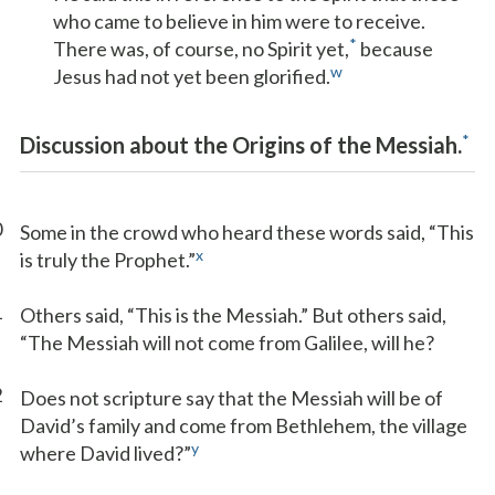
who came to believe in him were to receive.
*
There was, of course, no Spirit yet,
because
w
Jesus had not yet been glorified.
*
Discussion about the Origins of the Messiah.
0
Some in the crowd who heard these words said, “This
x
is truly the Prophet.”
1
Others said, “This is the Messiah.” But others said,
“The Messiah will not come from Galilee, will he?
2
Does not scripture say that the Messiah will be of
David’s family and come from Bethlehem, the village
y
where David lived?”