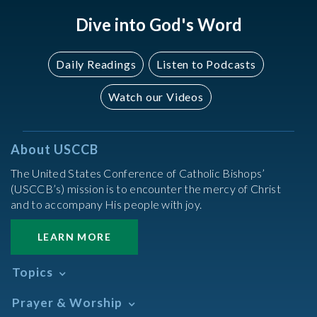
Dive into God's Word
Daily Readings
Listen to Podcasts
Watch our Videos
About USCCB
The United States Conference of Catholic Bishops’
(USCCB’s) mission is to encounter the mercy of Christ
and to accompany His people with joy.
LEARN MORE
Topics
Abortion
Prayer & Worship
Africa