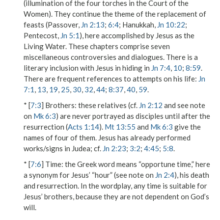
(illumination of the four torches in the Court of the
Women). They continue the theme of the replacement of
feasts (Passover,
Jn 2:13
;
6:4
; Hanukkah,
Jn 10:22
;
Pentecost,
Jn 5:1
), here accomplished by Jesus as the
Living Water. These chapters comprise seven
miscellaneous controversies and dialogues. There is a
literary inclusion with Jesus in hiding in
Jn 7:4
,
10
;
8:59
.
There are frequent references to attempts on his life:
Jn
7:1
,
13
,
19
,
25
,
30
,
32
,
44
;
8:37
,
40
,
59
.
* [
7:3
]
Brothers
: these relatives (cf.
Jn 2:12
and see note
on
Mk 6:3
) are never portrayed as disciples until after the
resurrection (
Acts 1:14
).
Mt 13:55
and
Mk 6:3
give the
names of four of them. Jesus has already performed
works/signs in Judea; cf.
Jn 2:23
;
3:2
;
4:45
;
5:8
.
* [
7:6
]
Time
: the Greek word means “opportune time,” here
a synonym for Jesus’ “hour” (see note on
Jn 2:4
), his death
and resurrection. In the wordplay, any time is suitable for
Jesus’ brothers, because they are not dependent on God’s
will.