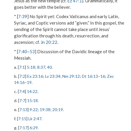
Jesus as the new temple (cf.
Ez 47:1
). Grammatically, it
goes better with the believer.
* [
7:39
]
No Spirit yet
: Codex Vaticanus and early Latin,
Syriac, and Coptic versions add “given.” In this gospel, the
sending of the Spirit cannot take place until Jesus’
glorification through his death, resurrection, and
ascension; cf.
Jn 20:22
.
* [
7:40
–
53
] Discussion of the Davidic lineage of the
Messiah.
a. [
7:1
]
5:18
;
8:37
,
40
.
b. [
7:2
]
Ex 23:16
;
Lv 23:34
;
Nm 29:12
;
Dt 16:13
–
16
;
Zec
14:16
–
19
.
c. [
7:4
]
14:22
.
d. [
7:7
]
15:18
.
e. [
7:13
]
9:22
;
19:38
;
20:19
.
f. [
7:15
]
Lk 2:47
.
g. [
7:17
]
6:29
.