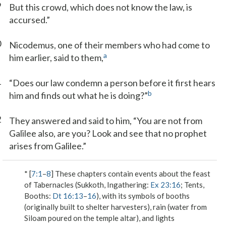
9
But this crowd, which does not know the law, is
accursed.”
0
Nicodemus, one of their members who had come to
a
him earlier, said to them,
1
“Does our law condemn a person before it first hears
b
him and finds out what he is doing?”
2
They answered and said to him, “You are not from
Galilee also, are you? Look and see that no prophet
arises from Galilee.”
* [
7:1
–
8
] These chapters contain events about the feast
of Tabernacles (Sukkoth, Ingathering:
Ex 23:16
; Tents,
Booths:
Dt 16:13
–
16
), with its symbols of booths
(originally built to shelter harvesters), rain (water from
Siloam poured on the temple altar), and lights