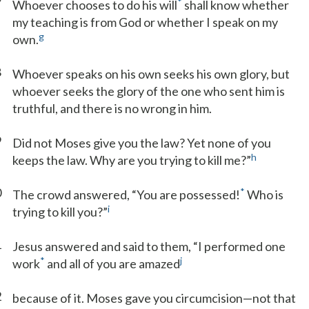
7
*
Whoever chooses to do his will
shall know whether
my teaching is from God or whether I speak on my
g
own.
8
Whoever speaks on his own seeks his own glory, but
whoever seeks the glory of the one who sent him is
truthful, and there is no wrong in him.
9
Did not Moses give you the law? Yet none of you
h
keeps the law. Why are you trying to kill me?”
0
*
The crowd answered, “You are possessed!
Who is
i
trying to kill you?”
1
Jesus answered and said to them, “I performed one
*
j
work
and all of you are amazed
2
because of it. Moses gave you circumcision—not that