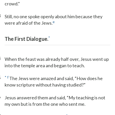
crowd.”
3
Still, no one spoke openly about him because they
e
were afraid of the Jews.
*
The First Dialogue.
4
When the feast was already half over, Jesus went up
into the temple area and began to teach.
5
*
f
The Jews were amazed and said, “How does he
know scripture without having studied?”
6
Jesus answered them and said, “My teaching is not
my own but is from the one who sent me.