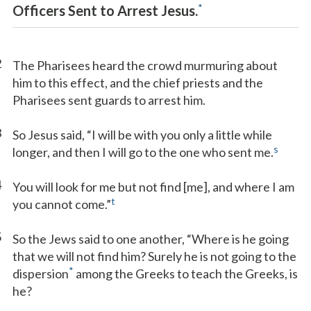
*
Officers Sent to Arrest Jesus.
2
The Pharisees heard the crowd murmuring about
him to this effect, and the chief priests and the
Pharisees sent guards to arrest him.
3
So Jesus said, “I will be with you only a little while
s
longer, and then I will go to the one who sent me.
4
You will look for me but not find [me], and where I am
t
you cannot come.”
5
So the Jews said to one another, “Where is he going
that we will not find him? Surely he is not going to the
*
dispersion
among the Greeks to teach the Greeks, is
he?