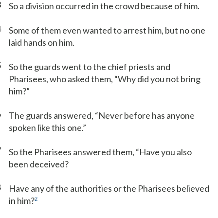
3
So a division occurred in the crowd because of him.
4
Some of them even wanted to arrest him, but no one
laid hands on him.
5
So the guards went to the chief priests and
Pharisees, who asked them, “Why did you not bring
him?”
6
The guards answered, “Never before has anyone
spoken like this one.”
7
So the Pharisees answered them, “Have you also
been deceived?
8
Have any of the authorities or the Pharisees believed
z
in him?