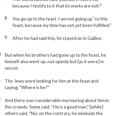
d
because I testify to it that its works are evil.
8
*
You go up to the feast. I am not going up
to this
feast, because my time has not yet been fulfilled.”
9
After he had said this, he stayed on in Galilee.
0
But when his brothers had gone up to the feast, he
himself also went up, not openly but [as it were] in
secret.
1
The Jews were looking for him at the feast and
saying, “Where is he?”
2
And there was considerable murmuring about him in
the crowds. Some said, “He is a good man,” [while]
others said, “No; on the contrary, he misleads the