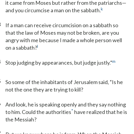
it came from Moses but rather from the patriarchs—
k
and you circumcise a man on the sabbath.
3
If a man can receive circumcision on a sabbath so
that the law of Moses may not be broken, are you
angry with me because I made a whole person well
l
on a sabbath?
4
m
Stop judging by appearances, but judge justly.”
5
So some of the inhabitants of Jerusalem said, “Is he
not the one they are trying to kill?
6
And look, he is speaking openly and they say nothing
*
to him. Could the authorities
have realized that he is
the Messiah?
7