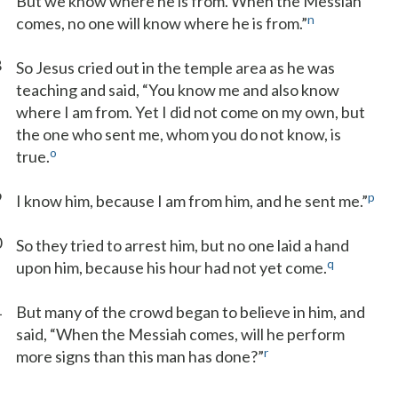
But we know where he is from. When the Messiah
n
comes, no one will know where he is from.”
8
So Jesus cried out in the temple area as he was
teaching and said, “You know me and also know
where I am from. Yet I did not come on my own, but
the one who sent me, whom you do not know, is
o
true.
9
p
I know him, because I am from him, and he sent me.”
0
So they tried to arrest him, but no one laid a hand
q
upon him, because his hour had not yet come.
1
But many of the crowd began to believe in him, and
said, “When the Messiah comes, will he perform
r
more signs than this man has done?”