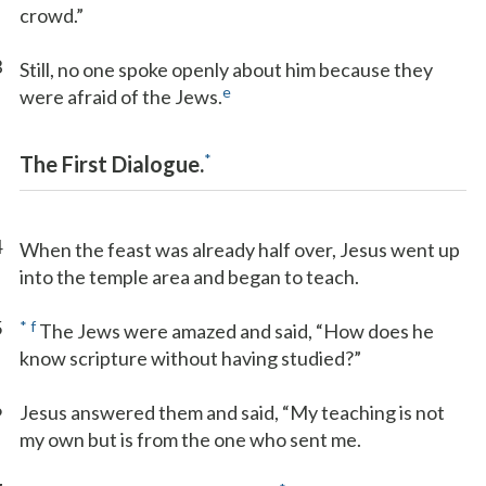
crowd.”
3
Still, no one spoke openly about him because they
e
were afraid of the Jews.
*
The First Dialogue.
4
When the feast was already half over, Jesus went up
into the temple area and began to teach.
5
*
f
The Jews were amazed and said, “How does he
know scripture without having studied?”
6
Jesus answered them and said, “My teaching is not
my own but is from the one who sent me.