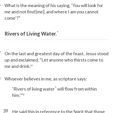
6
What is the meaning of his saying, ‘You will look for
me and not find [me], and where I am you cannot
come’?”
*
Rivers of Living Water.
7
On the last and greatest day of the feast, Jesus stood
up and exclaimed, “Let anyone who thirsts come to
u
me and drink.
8
Whoever believes in me, as scripture says:
*
‘Rivers of living water
will flow from within
v
him.’”
39
He said this in reference to the Spirit that those