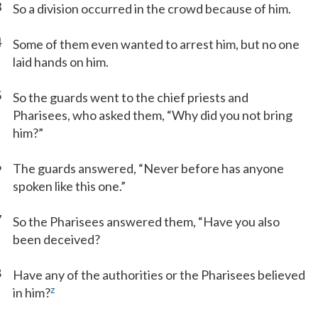
3
So a division occurred in the crowd because of him.
4
Some of them even wanted to arrest him, but no one
laid hands on him.
5
So the guards went to the chief priests and
Pharisees, who asked them, “Why did you not bring
him?”
6
The guards answered, “Never before has anyone
spoken like this one.”
7
So the Pharisees answered them, “Have you also
been deceived?
8
Have any of the authorities or the Pharisees believed
z
in him?