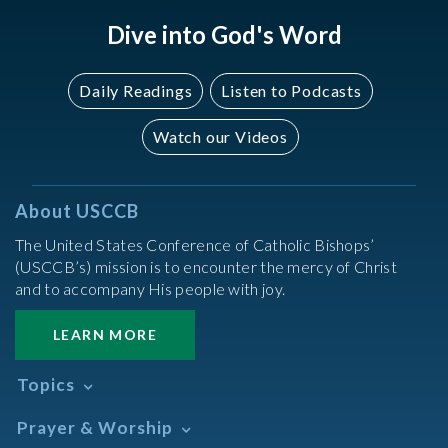
Dive into God's Word
Daily Readings
Listen to Podcasts
Watch our Videos
About USCCB
The United States Conference of Catholic Bishops’
(USCCB’s) mission is to encounter the mercy of Christ
and to accompany His people with joy.
LEARN MORE
Topics
Abortion
Prayer & Worship
Africa