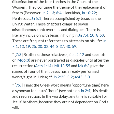
(illumination of the four torches in the Court of the
Women). They continue the theme of the replacement of
feasts (Passover,
Jn 2:13
;
6:4
; Hanukkah,
Jn 10:22
;
Pentecost,
Jn 5:1
), here accomplished by Jesus as the
Living Water. These chapters comprise seven
miscellaneous controversies and dialogues. There is a
literary inclusion with Jesus in hiding in
Jn 7:4
,
10
;
8:59
.
There are frequent references to attempts on his life:
Jn
7:1
,
13
,
19
,
25
,
30
,
32
,
44
;
8:37
,
40
,
59
.
* [
7:3
]
Brothers
: these relatives (cf.
Jn 2:12
and see note
on
Mk 6:3
) are never portrayed as disciples until after the
resurrection (
Acts 1:14
).
Mt 13:55
and
Mk 6:3
give the
names of four of them. Jesus has already performed
works/signs in Judea; cf.
Jn 2:23
;
3:2
;
4:45
;
5:8
.
* [
7:6
]
Time
: the Greek word means “opportune time,” here
a synonym for Jesus’ “hour” (see note on
Jn 2:4
), his death
and resurrection. In the wordplay, any time is suitable for
Jesus’ brothers, because they are not dependent on God’s
will.