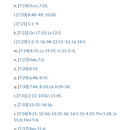
h. [
7:19
]
Acts 7:53
.
i. [
7:20
]
8:48
–
49
;
10:20
.
j. [
7:21
]
5:1
–
9
.
k. [
7:22
]
Gn 17:10
;
Lv 12:3
.
l. [
7:23
]
5:2
–
9
,
16
;
Mt 12:11
–
12
;
Lk 14:5
.
m. [
7:24
]
8:15
;
Lv 19:15
;
Is 11:3
–
4
.
n. [
7:27
]
Heb 7:3
.
o. [
7:28
]
8:19
.
p. [
7:29
]
6:46
;
8:55
.
q. [
7:30
]
7:44
;
8:20
;
Lk 4:29
–
30
.
r. [
7:31
]
2:11
;
10:42
;
11:45
.
s. [
7:33
]
13:33
;
16:16
.
t. [
7:34
]
8:21
;
12:36
;
13:33
,
36
;
16:5
;
Dt 4:29
;
Prv 1:28
;
Is
55:6
;
Hos 5:6
.
u. [
7:37
]
Rev 21:6
.