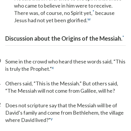
who came to believe in him were to receive.
*
There was, of course, no Spirit yet,
because
w
Jesus had not yet been glorified.
*
Discussion about the Origins of the Messiah.
0
Some in the crowd who heard these words said, “This
x
is truly the Prophet.”
1
Others said, “This is the Messiah.” But others said,
“The Messiah will not come from Galilee, will he?
2
Does not scripture say that the Messiah will be of
David’s family and come from Bethlehem, the village
y
where David lived?”