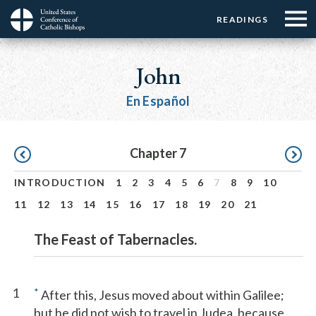
Menu:
Menu:
Skip
READINGS
Top
Top
to
Main
☰
Buttons
main
navigation
John
Menu
content
En Español
Pagination
Chapter 7
INTRODUCTION
1
2
3
4
5
6
7
8
9
10
11
12
13
14
15
16
17
18
19
20
21
The Feast of Tabernacles.
1
*
After this, Jesus moved about within Galilee;
but he did not wish to travel in Judea, because