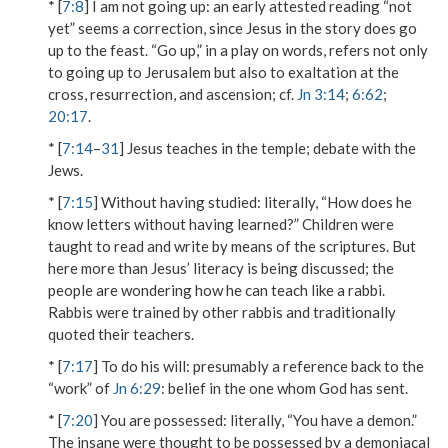
* [
7:8
]
I am not going up
: an early attested reading “not
yet” seems a correction, since Jesus in the story does go
up to the feast. “Go up,” in a play on words, refers not only
to going up to Jerusalem but also to exaltation at the
cross, resurrection, and ascension; cf.
Jn 3:14
;
6:62
;
20:17
.
* [
7:14
–
31
] Jesus teaches in the temple; debate with the
Jews.
* [
7:15
]
Without having studied
: literally, “How does he
know letters without having learned?” Children were
taught to read and write by means of the scriptures. But
here more than Jesus’ literacy is being discussed; the
people are wondering how he can teach like a rabbi.
Rabbis were trained by other rabbis and traditionally
quoted their teachers.
* [
7:17
]
To do his will
: presumably a reference back to the
“work” of
Jn 6:29
: belief in the one whom God has sent.
* [
7:20
]
You are possessed
: literally, “You have a demon.”
The insane were thought to be possessed by a demoniacal