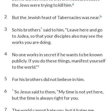
a
the Jews were trying to kill him.
2
b
But the Jewish feast of Tabernacles was near.
3
*
So his brothers
said to him, “Leave here and go
to Judea, so that your disciples also may see the
works you are doing.
4
No one works in secret if he wants to be known
publicly. If you do these things, manifest yourself
c
to the world.”
5
For his brothers did not believe in him.
6
*
So Jesus said to them, “My time is not yet here,
but the time is always right for you.
7
The world cannot hate you, but it hates me,