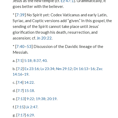
Jesus as the new temple (cf.
Ez 47:1
). Grammatically, it
goes better with the believer.
* [
7:39
]
No Spirit yet
: Codex Vaticanus and early Latin,
Syriac, and Coptic versions add “given.” In this gospel, the
sending of the Spirit cannot take place until Jesus’
glorification through his death, resurrection, and
ascension; cf.
Jn 20:22
.
* [
7:40
–
53
] Discussion of the Davidic lineage of the
Messiah.
a. [
7:1
]
5:18
;
8:37
,
40
.
b. [
7:2
]
Ex 23:16
;
Lv 23:34
;
Nm 29:12
;
Dt 16:13
–
16
;
Zec
14:16
–
19
.
c. [
7:4
]
14:22
.
d. [
7:7
]
15:18
.
e. [
7:13
]
9:22
;
19:38
;
20:19
.
f. [
7:15
]
Lk 2:47
.
g. [
7:17
]
6:29
.