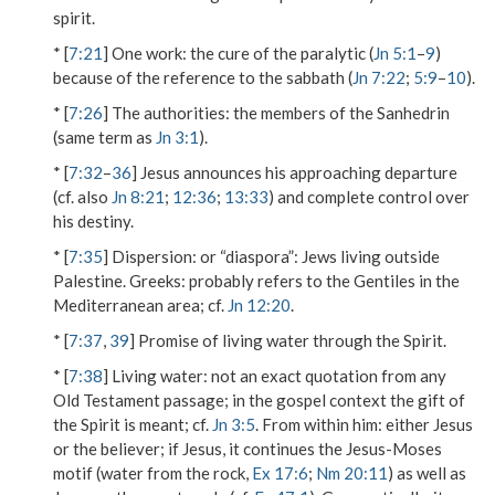
spirit.
* [
7:21
]
One work
: the cure of the paralytic (
Jn 5:1
–
9
)
because of the reference to the sabbath (
Jn 7:22
;
5:9
–
10
).
* [
7:26
]
The authorities
: the members of the Sanhedrin
(same term as
Jn 3:1
).
* [
7:32
–
36
] Jesus announces his approaching departure
(cf. also
Jn 8:21
;
12:36
;
13:33
) and complete control over
his destiny.
* [
7:35
]
Dispersion
: or “diaspora”: Jews living outside
Palestine.
Greeks
: probably refers to the Gentiles in the
Mediterranean area; cf.
Jn 12:20
.
* [
7:37
,
39
] Promise of living water through the Spirit.
* [
7:38
]
Living water
: not an exact quotation from any
Old Testament passage; in the gospel context the gift of
the Spirit is meant; cf.
Jn 3:5
.
From within him
: either Jesus
or the believer; if Jesus, it continues the Jesus-Moses
motif (water from the rock,
Ex 17:6
;
Nm 20:11
) as well as