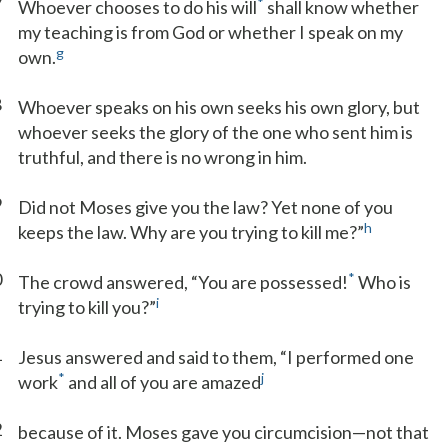
7
*
Whoever chooses to do his will
shall know whether
my teaching is from God or whether I speak on my
g
own.
8
Whoever speaks on his own seeks his own glory, but
whoever seeks the glory of the one who sent him is
truthful, and there is no wrong in him.
9
Did not Moses give you the law? Yet none of you
h
keeps the law. Why are you trying to kill me?”
0
*
The crowd answered, “You are possessed!
Who is
i
trying to kill you?”
1
Jesus answered and said to them, “I performed one
*
j
work
and all of you are amazed
2
because of it. Moses gave you circumcision—not that