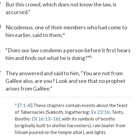
9
But this crowd, which does not know the law, is
accursed.”
0
Nicodemus, one of their members who had come to
a
him earlier, said to them,
1
“Does our law condemn a person before it first hears
b
him and finds out what he is doing?”
2
They answered and said to him, “You are not from
Galilee also, are you? Look and see that no prophet
arises from Galilee.”
* [
7:1
–
8
] These chapters contain events about the feast
of Tabernacles (Sukkoth, Ingathering:
Ex 23:16
; Tents,
Booths:
Dt 16:13
–
16
), with its symbols of booths
(originally built to shelter harvesters), rain (water from
Siloam poured on the temple altar), and lights