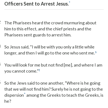
*
Officers Sent to Arrest Jesus.
2
The Pharisees heard the crowd murmuring about
him to this effect, and the chief priests and the
Pharisees sent guards to arrest him.
3
So Jesus said, “I will be with you only a little while
s
longer, and then I will go to the one who sent me.
4
You will look for me but not find [me], and where I am
t
you cannot come.”
5
So the Jews said to one another, “Where is he going
that we will not find him? Surely he is not going to the
*
dispersion
among the Greeks to teach the Greeks, is
he?