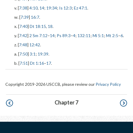
v. [
7:38
]
4:10
,
14
;
19:34
;
Is 12:3
;
Ez 47:1
.
w. [
7:39
]
16:7
.
x. [
7:40
]
Dt 18:15
,
18
.
y. [
7:42
]
2 Sm 7:12
–
14
;
Ps 89:3
–
4
;
132:11
;
Mi 5:1
;
Mt 2:5
–
6
.
z. [
7:48
]
12:42
.
a. [
7:50
]
3:1
;
19:39
.
b. [
7:51
]
Dt 1:16
–
17
.
Copyright 2019-2026 USCCB, please review our
Privacy Policy
Pagination
Chapter 7