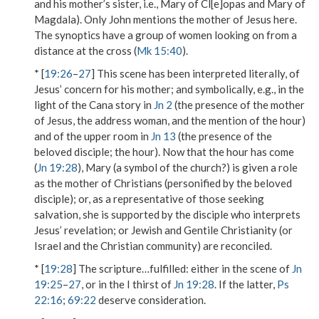
and his mother’s sister, i.e., Mary of Cl[e]opas and Mary of
Magdala). Only John mentions the mother of Jesus here.
The synoptics have a group of women looking on from a
distance at the cross (
Mk 15:40
).
* [
19:26
–
27
] This scene has been interpreted literally, of
Jesus’ concern for his mother; and symbolically, e.g., in the
light of the Cana story in
Jn 2
(the presence of the mother
of Jesus, the address
woman
, and the mention of the
hour
)
and of the upper room in
Jn 13
(the presence of the
beloved disciple; the
hour
). Now that the hour has come
(
Jn 19:28
), Mary (a symbol of the church?) is given a role
as the mother of Christians (personified by the beloved
disciple); or, as a representative of those seeking
salvation, she is supported by the disciple who interprets
Jesus’ revelation; or Jewish and Gentile Christianity (or
Israel and the Christian community) are reconciled.
* [
19:28
]
The scripture…fulfilled
: either in the scene of
Jn
19:25
–
27
, or in the
I thirst
of
Jn 19:28
. If the latter,
Ps
22:16
;
69:22
deserve consideration.