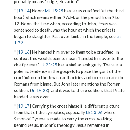
probably means “ridge, elevation.”
* [
19:14
]
Noon
:
Mk 15:25
has Jesus crucified “at the third
hour,” which means either 9 A.M. or the period from 9 to
12. Noon, the time when, according to John, Jesus was
sentenced to death, was the hour at which the priests
began to slaughter Passover lambs in the temple; see
Jn
1:29
.
* [
19:16
]
He handed him over to them to be crucified
: in
context this would seem to mean “handed him over to the
chief priests.”
Lk 23:25
has a similar ambiguity. There is a
polemic tendency in the gospels to place the guilt of the
crucifixion on the Jewish authorities and to exonerate the
Romans from blame. But John later mentions the Roman
soldiers (
Jn 19:23
), and it was to these soldiers that Pilate
handed Jesus over.
* [
19:17
]
Carrying the cross himself
: a different picture
from that of the synoptics, especially
Lk 23:26
where
Simon of Cyrene is made to carry the cross, walking
behind Jesus. In John’s theology, Jesus remained in