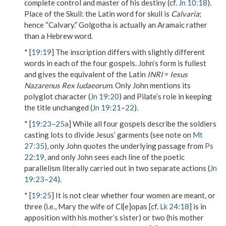
complete control and master of his destiny (cf.
Jn 10:18
).
Place of the Skull
: the Latin word for skull is
Calvaria
;
hence “Calvary.”
Golgotha
is actually an Aramaic rather
than a Hebrew word.
* [
19:19
] The inscription differs with slightly different
words in each of the four gospels. John’s form is fullest
and gives the equivalent of the Latin
INRI
=
Iesus
Nazarenus Rex Iudaeorum
. Only John mentions its
polyglot character (
Jn 19:20
) and Pilate’s role in keeping
the title unchanged (
Jn 19:21
–
22
).
* [
19:23
–
25a
] While all four gospels describe the soldiers
casting lots to divide Jesus’ garments (see note on
Mt
27:35
), only John quotes the underlying passage from
Ps
22:19
, and only John sees each line of the poetic
parallelism literally carried out in two separate actions (
Jn
19:23
–
24
).
* [
19:25
] It is not clear whether four women are meant, or
three (i.e.,
Mary the wife of Cl[e]opas
[cf.
Lk 24:18
] is in
apposition with
his mother’s sister
) or two (his mother