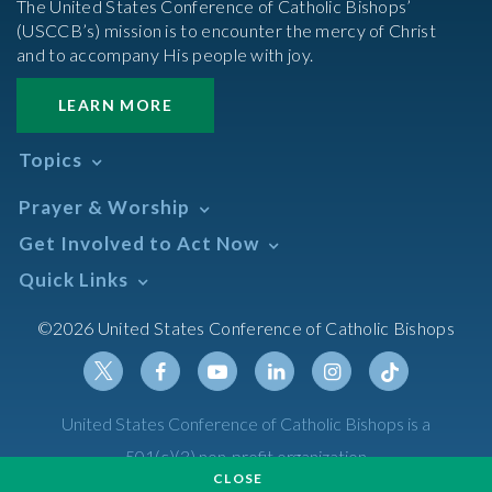
The United States Conference of Catholic Bishops’
(USCCB’s) mission is to encounter the mercy of Christ
and to accompany His people with joy.
LEARN MORE
Topics
Abortion
Prayer & Worship
Africa
Daily Readings Calendar
Get Involved to Act Now
African American
Books of the BIble
Annual Report
Take Action
Quick Links
Search Mass Times
Asia
Help Now
Parish/Mass Finder
Prayer
Asian/Pacific Islander
Meetings & Events
©2026 United States Conference of Catholic Bishops
Resources
Liturgical Year & Calendar
Assisted Suicide
Pray
Calendars
Sacraments
Bible
Newsletter Signup
Liturgy of the Hours
Bioethics
Social Media
Twitter
Facebook
Youtube
Linkedin
Instagram
Tiktok
United States Conference of Catholic Bishops is a
The Mass
Canon Law
501(c)(3) non-profit organization
Catechesis
CLOSE
Privacy Policy
Catechetical Sunday