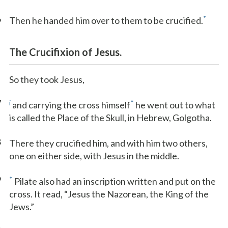
6
*
Then he handed him over to them to be crucified.
The Crucifixion of Jesus.
So they took Jesus,
7
i
*
and carrying the cross himself
he went out to what
is called the Place of the Skull, in Hebrew, Golgotha.
8
There they crucified him, and with him two others,
one on either side, with Jesus in the middle.
9
*
Pilate also had an inscription written and put on the
cross. It read, “Jesus the Nazorean, the King of the
Jews.”