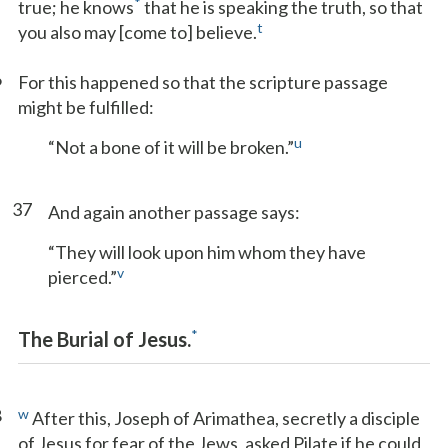
*
true; he knows
that he is speaking the truth, so that
t
you also may [come to] believe.
6
For this happened so that the scripture passage
might be fulfilled:
u
“Not a bone of it will be broken.”
37
And again another passage says:
“They will look upon him whom they have
v
pierced.”
*
The Burial of Jesus.
8
w
After this, Joseph of Arimathea, secretly a disciple
of Jesus for fear of the Jews, asked Pilate if he could