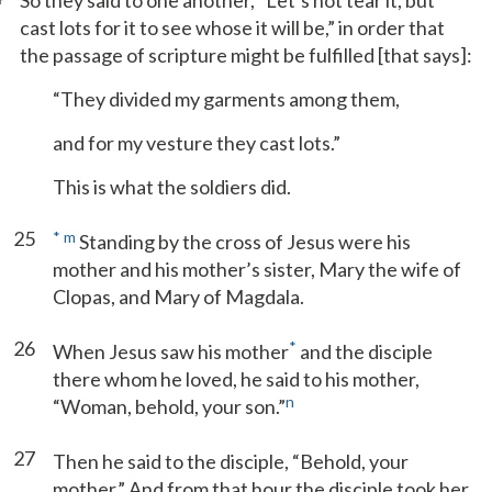
So they said to one another, “Let’s not tear it, but
cast lots for it to see whose it will be,” in order that
the passage of scripture might be fulfilled [that says]:
“They divided my garments among them,
and for my vesture they cast lots.”
This is what the soldiers did.
25
*
m
Standing by the cross of Jesus were his
mother and his mother’s sister, Mary the wife of
Clopas, and Mary of Magdala.
26
*
When Jesus saw his mother
and the disciple
there whom he loved, he said to his mother,
n
“Woman, behold, your son.”
27
Then he said to the disciple, “Behold, your
mother.” And from that hour the disciple took her