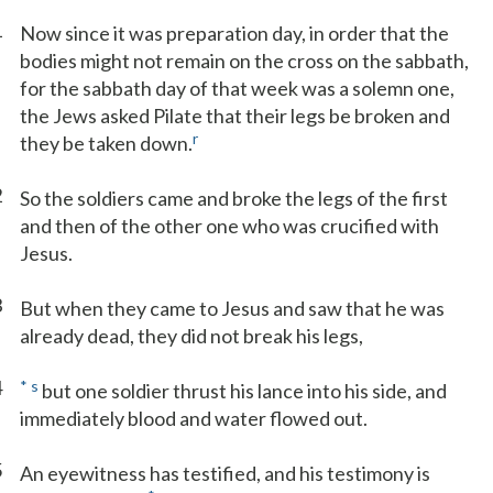
1
Now since it was preparation day, in order that the
bodies might not remain on the cross on the sabbath,
for the sabbath day of that week was a solemn one,
the Jews asked Pilate that their legs be broken and
r
they be taken down.
2
So the soldiers came and broke the legs of the first
and then of the other one who was crucified with
Jesus.
3
But when they came to Jesus and saw that he was
already dead, they did not break his legs,
4
*
s
but one soldier thrust his lance into his side, and
immediately blood and water flowed out.
5
An eyewitness has testified, and his testimony is