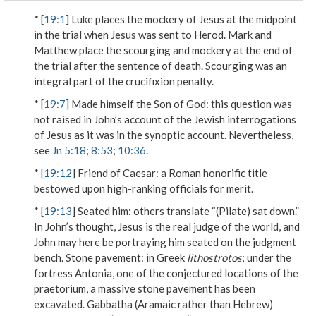
* [
19:1
] Luke places the mockery of Jesus at the midpoint
in the trial when Jesus was sent to Herod. Mark and
Matthew place the scourging and mockery at the end of
the trial after the sentence of death. Scourging was an
integral part of the crucifixion penalty.
* [
19:7
]
Made himself the Son of God
: this question was
not raised in John’s account of the Jewish interrogations
of Jesus as it was in the synoptic account. Nevertheless,
see
Jn 5:18
;
8:53
;
10:36
.
* [
19:12
]
Friend of Caesar
: a Roman honorific title
bestowed upon high-ranking officials for merit.
* [
19:13
]
Seated him
: others translate “(Pilate) sat down.”
In John’s thought, Jesus is the real judge of the world, and
John may here be portraying him seated on the judgment
bench.
Stone pavement
: in Greek
lithostrotos
; under the
fortress Antonia, one of the conjectured locations of the
praetorium, a massive stone pavement has been
excavated.
Gabbatha
(Aramaic rather than Hebrew)