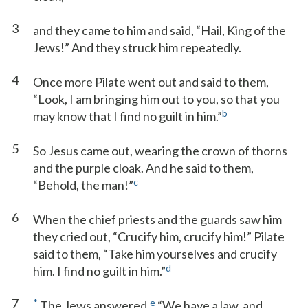
3
and they came to him and said, “Hail, King of the
Jews!” And they struck him repeatedly.
4
Once more Pilate went out and said to them,
“Look, I am bringing him out to you, so that you
b
may know that I find no guilt in him.”
5
So Jesus came out, wearing the crown of thorns
and the purple cloak. And he said to them,
c
“Behold, the man!”
6
When the chief priests and the guards saw him
they cried out, “Crucify him, crucify him!” Pilate
said to them, “Take him yourselves and crucify
d
him. I find no guilt in him.”
7
*
e
The Jews answered,
“We have a law, and