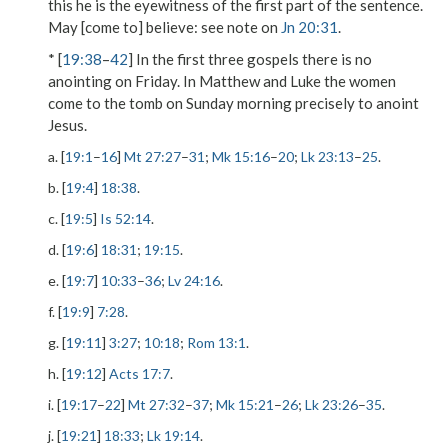
this
he
is the
eyewitness
of the first part of the sentence.
May [come to] believe
: see note on
Jn 20:31
.
* [
19:38
–
42
] In the first three gospels there is no
anointing on Friday. In Matthew and Luke the women
come to the tomb on Sunday morning precisely to anoint
Jesus.
a. [
19:1
–
16
]
Mt 27:27
–
31
;
Mk 15:16
–
20
;
Lk 23:13
–
25
.
b. [
19:4
]
18:38
.
c. [
19:5
]
Is 52:14
.
d. [
19:6
]
18:31
;
19:15
.
e. [
19:7
]
10:33
–
36
;
Lv 24:16
.
f. [
19:9
]
7:28
.
g. [
19:11
]
3:27
;
10:18
;
Rom 13:1
.
h. [
19:12
]
Acts 17:7
.
i. [
19:17
–
22
]
Mt 27:32
–
37
;
Mk 15:21
–
26
;
Lk 23:26
–
35
.
j. [
19:21
]
18:33
;
Lk 19:14
.