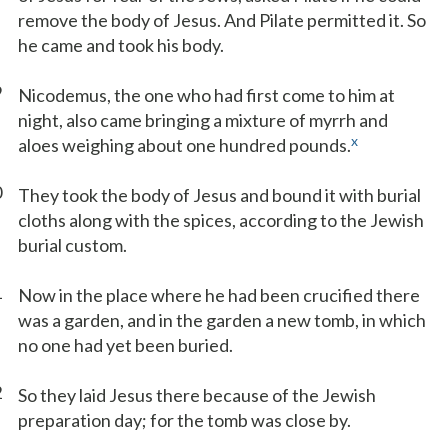
remove the body of Jesus. And Pilate permitted it. So
he came and took his body.
9
Nicodemus, the one who had first come to him at
night, also came bringing a mixture of myrrh and
x
aloes weighing about one hundred pounds.
0
They took the body of Jesus and bound it with burial
cloths along with the spices, according to the Jewish
burial custom.
1
Now in the place where he had been crucified there
was a garden, and in the garden a new tomb, in which
no one had yet been buried.
2
So they laid Jesus there because of the Jewish
preparation day; for the tomb was close by.