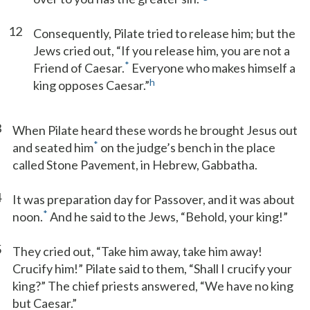
12
Consequently, Pilate tried to release him; but the
Jews cried out, “If you release him, you are not a
*
Friend of Caesar.
Everyone who makes himself a
h
king opposes Caesar.”
3
When Pilate heard these words he brought Jesus out
*
and seated him
on the judge’s bench in the place
called Stone Pavement, in Hebrew, Gabbatha.
4
It was preparation day for Passover, and it was about
*
noon.
And he said to the Jews, “Behold, your king!”
5
They cried out, “Take him away, take him away!
Crucify him!” Pilate said to them, “Shall I crucify your
king?” The chief priests answered, “We have no king
but Caesar.”