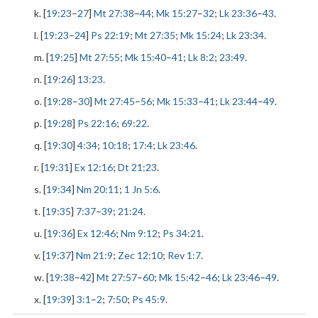
k. [
19:23
–
27
]
Mt 27:38
–
44
;
Mk 15:27
–
32
;
Lk 23:36
–
43
.
l. [
19:23
–
24
]
Ps 22:19
;
Mt 27:35
;
Mk 15:24
;
Lk 23:34
.
m. [
19:25
]
Mt 27:55
;
Mk 15:40
–
41
;
Lk 8:2
;
23:49
.
n. [
19:26
]
13:23
.
o. [
19:28
–
30
]
Mt 27:45
–
56
;
Mk 15:33
–
41
;
Lk 23:44
–
49
.
p. [
19:28
]
Ps 22:16
;
69:22
.
q. [
19:30
]
4:34
;
10:18
;
17:4
;
Lk 23:46
.
r. [
19:31
]
Ex 12:16
;
Dt 21:23
.
s. [
19:34
]
Nm 20:11
;
1 Jn 5:6
.
t. [
19:35
]
7:37
–
39
;
21:24
.
u. [
19:36
]
Ex 12:46
;
Nm 9:12
;
Ps 34:21
.
v. [
19:37
]
Nm 21:9
;
Zec 12:10
;
Rev 1:7
.
w. [
19:38
–
42
]
Mt 27:57
–
60
;
Mk 15:42
–
46
;
Lk 23:46
–
49
.
x. [
19:39
]
3:1
–
2
;
7:50
;
Ps 45:9
.