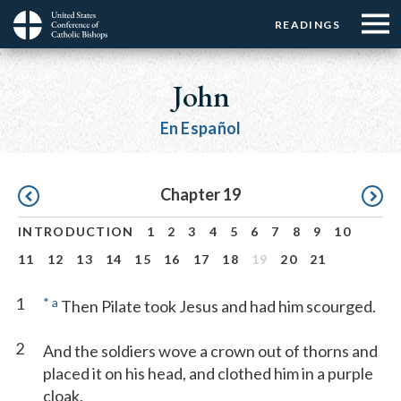
Menu:
Menu:
Skip
READINGS
Top
Top
to
Main
☰
Buttons
main
navigation
John
Menu
content
En Español
Pagination
Chapter 19
INTRODUCTION
1
2
3
4
5
6
7
8
9
10
11
12
13
14
15
16
17
18
19
20
21
1
*
a
Then Pilate took Jesus and had him scourged.
2
And the soldiers wove a crown out of thorns and
placed it on his head, and clothed him in a purple
cloak,