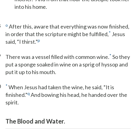
into his home.
8
o
After this, aware that everything was now finished,
*
in order that the scripture might be fulfilled,
Jesus
p
said, “I thirst.”
9
*
There was a vessel filled with common wine.
So they
put a sponge soaked in wine on a sprig of hyssop and
put it up to his mouth.
0
*
When Jesus had taken the wine, he said, “It is
q
finished.”
And bowing his head, he handed over the
spirit.
The Blood and Water.