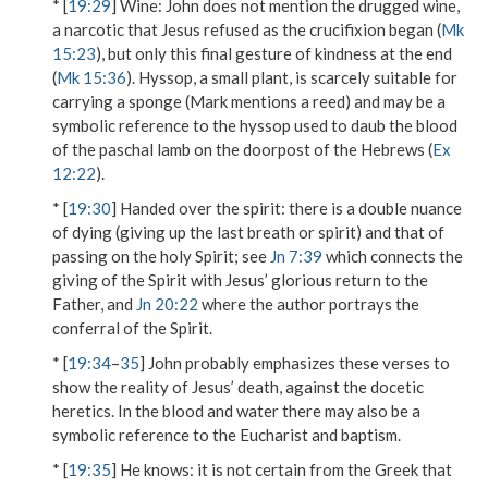
* [
19:29
]
Wine
: John does not mention the drugged wine,
a narcotic that Jesus refused as the crucifixion began (
Mk
15:23
), but only this final gesture of kindness at the end
(
Mk 15:36
).
Hyssop
, a small plant, is scarcely suitable for
carrying a sponge (Mark mentions a reed) and may be a
symbolic reference to the hyssop used to daub the blood
of the paschal lamb on the doorpost of the Hebrews (
Ex
12:22
).
* [
19:30
]
Handed over the spirit
: there is a double nuance
of dying (giving up the last breath or spirit) and that of
passing on the holy Spirit; see
Jn 7:39
which connects the
giving of the Spirit with Jesus’ glorious return to the
Father, and
Jn 20:22
where the author portrays the
conferral of the Spirit.
* [
19:34
–
35
] John probably emphasizes these verses to
show the reality of Jesus’ death, against the docetic
heretics. In the blood and water there may also be a
symbolic reference to the Eucharist and baptism.
* [
19:35
]
He knows
: it is not certain from the Greek that