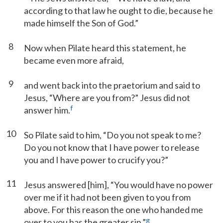
according to that law he ought to die, because he
made himself the Son of God.”
8
Now when Pilate heard this statement, he
became even more afraid,
9
and went back into the praetorium and said to
Jesus, “Where are you from?” Jesus did not
f
answer him.
10
So Pilate said to him, “Do you not speak to me?
Do you not know that I have power to release
you and I have power to crucify you?”
11
Jesus answered [him], “You would have no power
over me if it had not been given to you from
above. For this reason the one who handed me
g
over to you has the greater sin.”