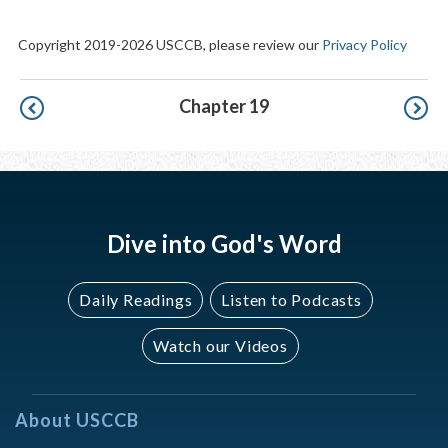
Copyright 2019-2026 USCCB, please review our
Privacy Policy
Pagination
Chapter 19
Dive into God's Word
Daily Readings
Listen to Podcasts
Watch our Videos
About USCCB