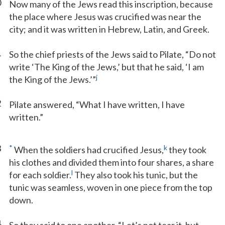
0
Now many of the Jews read this inscription, because
the place where Jesus was crucified was near the
city; and it was written in Hebrew, Latin, and Greek.
1
So the chief priests of the Jews said to Pilate, “Do not
write ‘The King of the Jews,’ but that he said, ‘I am
j
the King of the Jews.’”
2
Pilate answered, “What I have written, I have
written.”
3
*
k
When the soldiers had crucified Jesus,
they took
his clothes and divided them into four shares, a share
l
for each soldier.
They also took his tunic, but the
tunic was seamless, woven in one piece from the top
down.
4