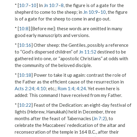
* [
10:7
–
10
] In
Jn 10:7
–
8
, the figure is of a gate for the
shepherd to come to the sheep; in
Jn 10:9
–
10
, the figure
is of a gate for the sheep to
come in and go out
.
* [
10:8
]
[Before me]
: these words are omitted in many
good early manuscripts and versions.
* [
10:16
]
Other sheep
: the Gentiles, possibly a reference
to “God’s dispersed children” of
Jn 11:52
destined to be
gathered into one, or “apostolic Christians” at odds with
the community of the beloved disciple.
* [
10:18
]
Power to take it up again
: contrast the role of
the Father as the efficient cause of the resurrection in
Acts 2:24
;
4:10
; etc.;
Rom 1:4
;
4:24
. Yet even here is
added:
This command I have received from my Father
.
* [
10:22
]
Feast of the Dedication
: an eight-day festival of
lights (Hebrew, Hanukkah) held in December, three
months after the feast of Tabernacles (
Jn 7:2
), to
celebrate the Maccabees’ rededication of the altar and
reconsecration of the temple in 164 B.C., after their