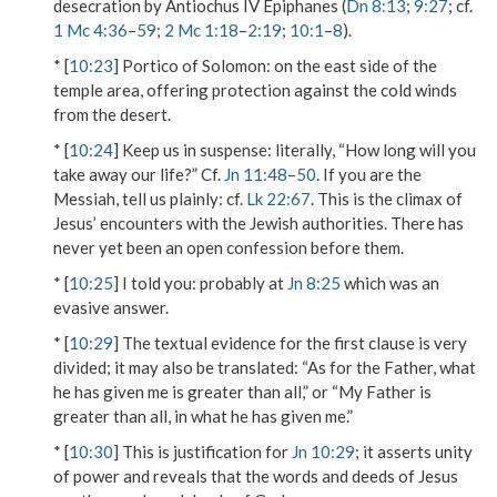
desecration by Antiochus IV Epiphanes (
Dn 8:13
;
9:27
; cf.
1 Mc 4:36
–
59
;
2 Mc 1:18
–
2:19
;
10:1
–
8
).
* [
10:23
]
Portico of Solomon
: on the east side of the
temple area, offering protection against the cold winds
from the desert.
* [
10:24
]
Keep us in suspense
: literally, “How long will you
take away our life?” Cf.
Jn 11:48
–
50
.
If you are the
Messiah, tell us plainly
: cf.
Lk 22:67
. This is the climax of
Jesus’ encounters with the Jewish authorities. There has
never yet been an open confession before them.
* [
10:25
]
I told you
: probably at
Jn 8:25
which was an
evasive answer.
* [
10:29
] The textual evidence for the first clause is very
divided; it may also be translated: “As for the Father, what
he has given me is greater than all,” or “My Father is
greater than all, in what he has given me.”
* [
10:30
] This is justification for
Jn 10:29
; it asserts unity
of power and reveals that the words and deeds of Jesus