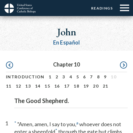
Menu:
Menu:
Skip
READINGS
Top
Top
to
Main
☰
Buttons
main
navigation
John
Menu
content
En Español
Pagination
Chapter 10
INTRODUCTION
1
2
3
4
5
6
7
8
9
10
11
12
13
14
15
16
17
18
19
20
21
The Good Shepherd.
1
*
a
“Amen, amen, I say to you,
whoever does not
*
enter a sheepfold
through the gate but climbs