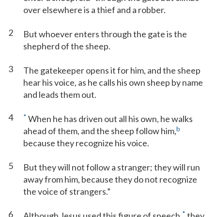
over elsewhere is a thief and a robber.
2
But whoever enters through the gate is the
shepherd of the sheep.
3
The gatekeeper opens it for him, and the sheep
hear his voice, as he calls his own sheep by name
and leads them out.
4
*
When he has driven out all his own, he walks
b
ahead of them, and the sheep follow him,
because they recognize his voice.
5
But they will not follow a stranger; they will run
away from him, because they do not recognize
the voice of strangers.”
6
*
Although Jesus used this figure of speech,
they