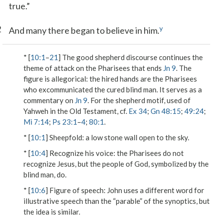
true.”
2
y
And many there began to believe in him.
* [
10:1
–
21
] The good shepherd discourse continues the
theme of attack on the Pharisees that ends
Jn 9
. The
figure is allegorical: the hired hands are the Pharisees
who excommunicated the cured blind man. It serves as a
commentary on
Jn 9
. For the shepherd motif, used of
Yahweh in the Old Testament, cf.
Ex 34
;
Gn 48:15
;
49:24
;
Mi 7:14
;
Ps 23:1
–
4
;
80:1
.
* [
10:1
]
Sheepfold
: a low stone wall open to the sky.
* [
10:4
]
Recognize his voice
: the Pharisees do not
recognize Jesus, but the people of God, symbolized by the
blind man, do.
* [
10:6
]
Figure of speech
: John uses a different word for
illustrative speech than the “parable” of the synoptics, but
the idea is similar.