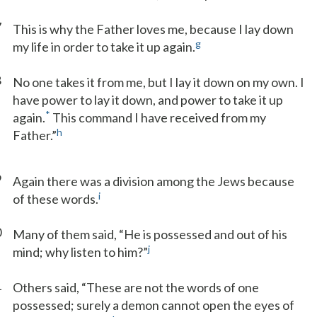
7
This is why the Father loves me, because I lay down
g
my life in order to take it up again.
8
No one takes it from me, but I lay it down on my own. I
have power to lay it down, and power to take it up
*
again.
This command I have received from my
h
Father.”
9
Again there was a division among the Jews because
i
of these words.
0
Many of them said, “He is possessed and out of his
j
mind; why listen to him?”
1
Others said, “These are not the words of one
possessed; surely a demon cannot open the eyes of