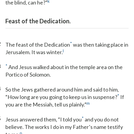
k
the blind, can he?”
Feast of the Dedication.
2
*
The feast of the Dedication
was then taking place in
l
Jerusalem. It was winter.
3
*
And Jesus walked about in the temple area on the
Portico of Solomon.
4
So the Jews gathered around him and said to him,
*
“How long are you going to keep us in suspense?
If
m
you are the Messiah, tell us plainly.”
5
*
Jesus answered them, “I told you
and you do not
believe. The works I do in my Father’s name testify
n