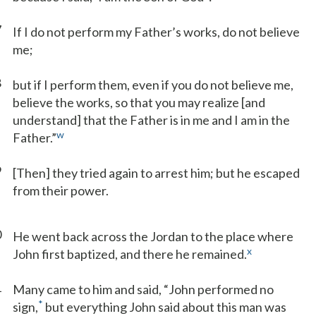
7
If I do not perform my Father’s works, do not believe
me;
8
but if I perform them, even if you do not believe me,
believe the works, so that you may realize [and
understand] that the Father is in me and I am in the
w
Father.”
9
[Then] they tried again to arrest him; but he escaped
from their power.
0
He went back across the Jordan to the place where
x
John first baptized, and there he remained.
1
Many came to him and said, “John performed no
*
sign,
but everything John said about this man was