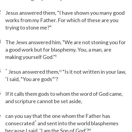
2
Jesus answered them, “I have shown you many good
works from my Father. For which of these are you
trying to stone me?”
3
The Jews answered him, “We are not stoning you for
a good work but for blasphemy. You, a man, are
t
making yourself God.”
4
*
u
Jesus answered them,
“Is it not written in your law,
‘I said, “You are gods”’?
5
If it calls them gods to whom the word of God came,
and scripture cannot be set aside,
6
can you say that the one whom the Father has
*
consecrated
and sent into the world blasphemes
v
because I said, ‘I am the Son of God’?