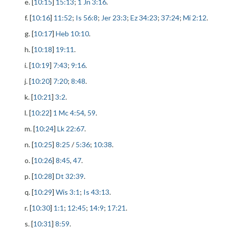
e. [
10:15
]
15:13
;
1 Jn 3:16
.
f. [
10:16
]
11:52
;
Is 56:8
;
Jer 23:3
;
Ez 34:23
;
37:24
;
Mi 2:12
.
g. [
10:17
]
Heb 10:10
.
h. [
10:18
]
19:11
.
i. [
10:19
]
7:43
;
9:16
.
j. [
10:20
]
7:20
;
8:48
.
k. [
10:21
]
3:2
.
l. [
10:22
]
1 Mc 4:54
,
59
.
m. [
10:24
]
Lk 22:67
.
n. [
10:25
]
8:25
/
5:36
;
10:38
.
o. [
10:26
]
8:45
,
47
.
p. [
10:28
]
Dt 32:39
.
q. [
10:29
]
Wis 3:1
;
Is 43:13
.
r. [
10:30
]
1:1
;
12:45
;
14:9
;
17:21
.
s. [
10:31
]
8:59
.