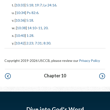
t. [
10:33
]
5:18
;
19:7
;
Lv 24:16
.
u. [
10:34
]
Ps 82:6
.
v. [
10:36
]
5:18
.
w. [
10:38
]
14:10
–
11
,
20
.
x. [
10:40
]
1:28
.
y. [
10:42
]
2:23
;
7:31
;
8:30
.
Copyright 2019-2026 USCCB, please review our
Privacy Policy
Pagination
Chapter 10
Dive into God's Word