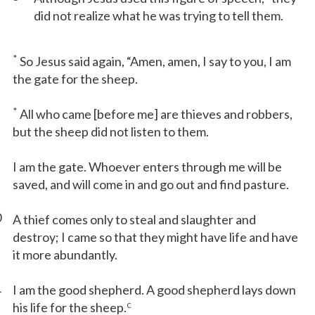
did not realize what he was trying to tell them.
*
So Jesus said again, “Amen, amen, I say to you, I am
the gate for the sheep.
*
All who came [before me] are thieves and robbers,
but the sheep did not listen to them.
I am the gate. Whoever enters through me will be
saved, and will come in and go out and find pasture.
0
A thief comes only to steal and slaughter and
destroy; I came so that they might have life and have
it more abundantly.
1
I am the good shepherd. A good shepherd lays down
c
his life for the sheep.