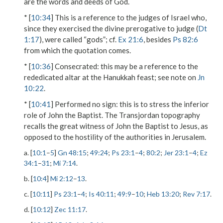
are the words and deeds of God.
* [
10:34
] This is a reference to the judges of Israel who,
since they exercised the divine prerogative to judge (
Dt
1:17
), were called “gods”; cf.
Ex 21:6
, besides
Ps 82:6
from which the quotation comes.
* [
10:36
]
Consecrated
: this may be a reference to the
rededicated altar at the Hanukkah feast; see note on
Jn
10:22
.
* [
10:41
]
Performed no sign
: this is to stress the inferior
role of John the Baptist. The Transjordan topography
recalls the great witness of John the Baptist to Jesus, as
opposed to the hostility of the authorities in Jerusalem.
a. [
10:1
–
5
]
Gn 48:15
;
49:24
;
Ps 23:1
–
4
;
80:2
;
Jer 23:1
–
4
;
Ez
34:1
–
31
;
Mi 7:14
.
b. [
10:4
]
Mi 2:12
–
13
.
c. [
10:11
]
Ps 23:1
–
4
;
Is 40:11
;
49:9
–
10
;
Heb 13:20
;
Rev 7:17
.
d. [
10:12
]
Zec 11:17
.