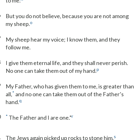
to me.
6
But you do not believe, because you are not among
o
my sheep.
7
My sheep hear my voice; I know them, and they
follow me.
8
I give them eternal life, and they shall never perish.
p
No one can take them out of my hand.
9
My Father, who has given them to me, is greater than
*
all,
and no one can take them out of the Father’s
q
hand.
0
*
r
The Father and I are one.”
1
s
The Jews again picked up rocks to stone him.