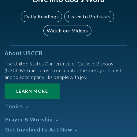
Daily Readings
Listen to Podcasts
Watch our Videos
About USCCB
The United States Conference of Catholic Bishops’
(USCCB’s) mission is to encounter the mercy of Christ
and to accompany His people with joy.
LEARN MORE
Topics
Abortion
Prayer & Worship
Africa
Daily Readings Calendar
Get Involved to Act Now
African American
Books of the BIble