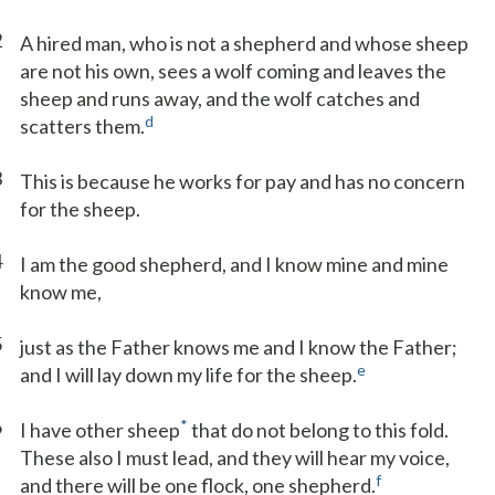
2
A hired man, who is not a shepherd and whose sheep
are not his own, sees a wolf coming and leaves the
sheep and runs away, and the wolf catches and
d
scatters them.
3
This is because he works for pay and has no concern
for the sheep.
4
I am the good shepherd, and I know mine and mine
know me,
5
just as the Father knows me and I know the Father;
e
and I will lay down my life for the sheep.
6
*
I have other sheep
that do not belong to this fold.
These also I must lead, and they will hear my voice,
f
and there will be one flock, one shepherd.