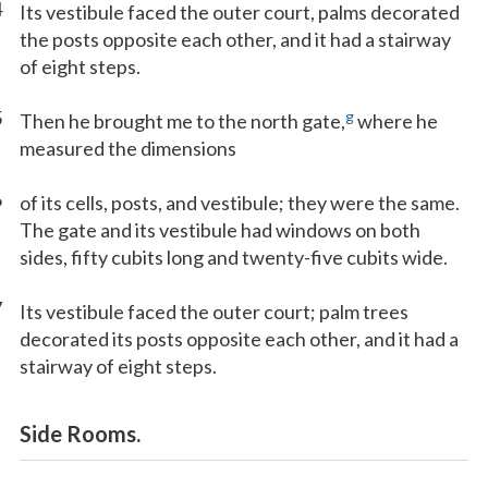
4
Its vestibule faced the outer court, palms decorated
the posts opposite each other, and it had a stairway
of eight steps.
5
g
Then he brought me to the north gate,
where he
measured the dimensions
6
of its cells, posts, and vestibule; they were the same.
The gate and its vestibule had windows on both
sides, fifty cubits long and twenty-five cubits wide.
7
Its vestibule faced the outer court; palm trees
decorated its posts opposite each other, and it had a
stairway of eight steps.
Side Rooms.