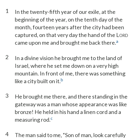
1
In the twenty-fifth year of our exile, at the
beginning of the year, on the tenth day of the
month, fourteen years after the city had been
captured, on that very day the hand of the L
ORD
a
came upon me and brought me back there.
2
In a divine vision he brought me to the land of
Israel, where he set me down on a very high
mountain. In front of me, there was something
b
like a city built on it.
3
He brought me there, and there standing in the
gateway was a man whose appearance was like
bronze! He held in his hand a linen cord and a
c
measuring rod.
4
The man said to me, “Son of man, look carefully