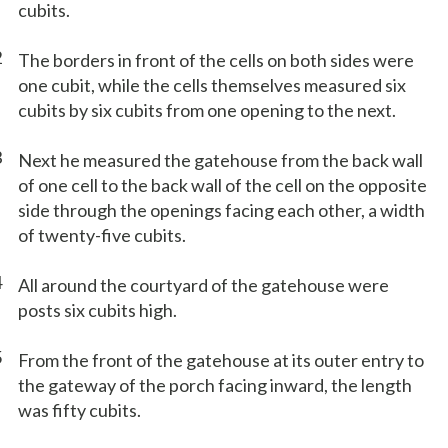
cubits.
2
The borders in front of the cells on both sides were
one cubit, while the cells themselves measured six
cubits by six cubits from one opening to the next.
3
Next he measured the gatehouse from the back wall
of one cell to the back wall of the cell on the opposite
side through the openings facing each other, a width
of twenty-five cubits.
4
All around the courtyard of the gatehouse were
posts six cubits high.
5
From the front of the gatehouse at its outer entry to
the gateway of the porch facing inward, the length
was fifty cubits.