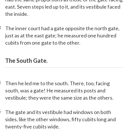
east. Seven steps led up to it, and its vestibule faced
the inside.
3
The inner court had a gate opposite the north gate,
just as at the east gate; he measured one hundred
cubits from one gate to the other.
The South Gate.
4
Then he led me to the south. There, too, facing
south, was a gate! He measured its posts and
vestibule; they were the same size as the others.
5
The gate and its vestibule had windows on both
sides, like the other windows, fifty cubits long and
twenty-five cubits wide.