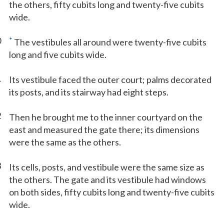
the others, fifty cubits long and twenty-five cubits
wide.
0
*
The vestibules all around were twenty-five cubits
long and five cubits wide.
1
Its vestibule faced the outer court; palms decorated
its posts, and its stairway had eight steps.
2
Then he brought me to the inner courtyard on the
east and measured the gate there; its dimensions
were the same as the others.
3
Its cells, posts, and vestibule were the same size as
the others. The gate and its vestibule had windows
on both sides, fifty cubits long and twenty-five cubits
wide.