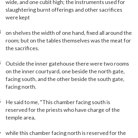
wide, and one cubit high; the instruments used for
slaughtering burnt offerings and other sacrifices
were kept
3
on shelves the width of one hand, fixed all around the
room; but on the tables themselves was the meat for
the sacrifices.
4
Outside the inner gatehouse there were two rooms
on the inner courtyard, one beside the north gate,
facing south, and the other beside the south gate,
facing north.
5
He said to me, “This chamber facing south is
reserved for the priests who have charge of the
temple area,
6
while this chamber facing north is reserved for the