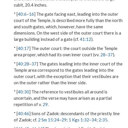
cubit, 20.4 inches.
* [
40:6
–
16
] The gate facing east, leading into the outer
court of the Temple, is described more fully than the north
and south gates, which, however, have the same
dimensions. On the west side of the outer court there is a
large building instead of a gate (cf.
41:12
).
* [
40:17
]
The outer court
: the court outside the Temple
area proper, which had its own inner court (vv.
28
–
37
).
* [
40:28
–
37
] The gates leading into the inner court of the
Temple area correspond to the gates leading into the
outer court, with the exception that their vestibules are
on the outer rather than the inner side.
* [
40:30
] The reference to vestibules all around is
uncertain, and the verse may have arisen as a partial
repetition of v.
29
.
* [
40:46
]
Sons of Zadok
: descendants of the priestly line
of Zadok; cf.
2 Sm 15:24
–
29
;
1 Kgs 1:32
–
34
;
2:35
.