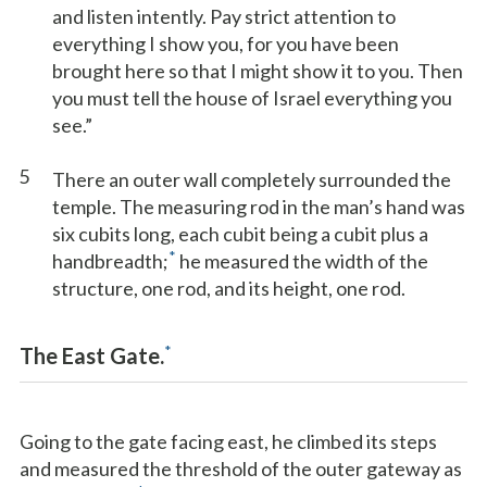
and listen intently. Pay strict attention to
everything I show you, for you have been
brought here so that I might show it to you. Then
you must tell the house of Israel everything you
see.”
5
There an outer wall completely surrounded the
temple. The measuring rod in the man’s hand was
six cubits long, each cubit being a cubit plus a
*
handbreadth;
he measured the width of the
structure, one rod, and its height, one rod.
*
The East Gate.
Going to the gate facing east, he climbed its steps
and measured the threshold of the outer gateway as