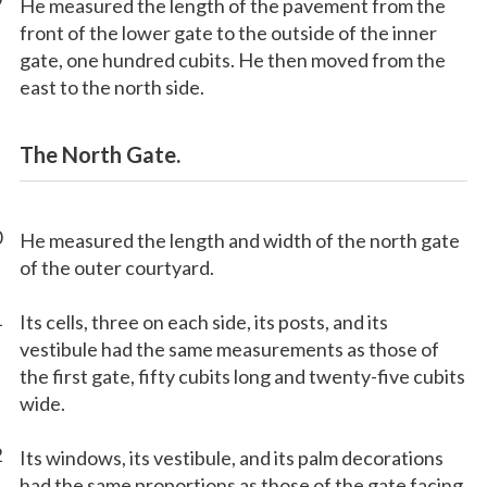
9
He measured the length of the pavement from the
front of the lower gate to the outside of the inner
gate, one hundred cubits. He then moved from the
east to the north side.
The North Gate.
0
He measured the length and width of the north gate
of the outer courtyard.
1
Its cells, three on each side, its posts, and its
vestibule had the same measurements as those of
the first gate, fifty cubits long and twenty-five cubits
wide.
2
Its windows, its vestibule, and its palm decorations
had the same proportions as those of the gate facing