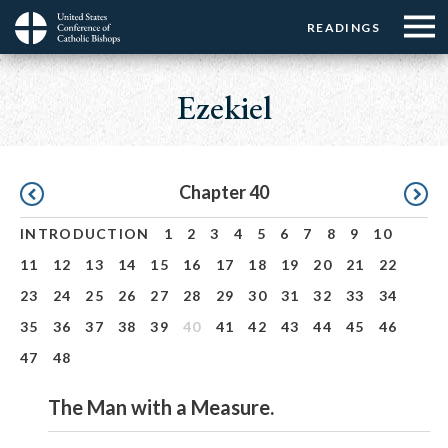
Menu:
Menu:
Skip
READINGS
Top
Top
to
Main
☰
Buttons
main
navigation
Ezekiel
Menu
content
Pagination
Chapter 40
INTRODUCTION
1
2
3
4
5
6
7
8
9
10
11
12
13
14
15
16
17
18
19
20
21
22
23
24
25
26
27
28
29
30
31
32
33
34
35
36
37
38
39
40
41
42
43
44
45
46
47
48
The Man with a Measure.