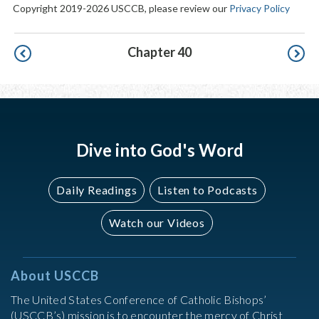
Copyright 2019-2026 USCCB, please review our
Privacy Policy
Pagination
Chapter 40
Dive into God's Word
Daily Readings
Listen to Podcasts
Watch our Videos
About USCCB
The United States Conference of Catholic Bishops’
(USCCB’s) mission is to encounter the mercy of Christ