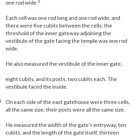
d
one rod wide.
Each cell was one rod long and one rod wide, and
there were five cubits between the cells; the
threshold of the inner gateway adjoining the
vestibule of the gate facing the temple was one rod
wide.
He also measured the vestibule of the inner gate,
eight cubits, and its posts, two cubits each. The
vestibule faced the inside.
0
On each side of the east gatehouse were three cells,
all the same size; their posts were all the same size.
1
He measured the width of the gate’s entryway, ten
cubits, and the length of the gate itself, thirteen