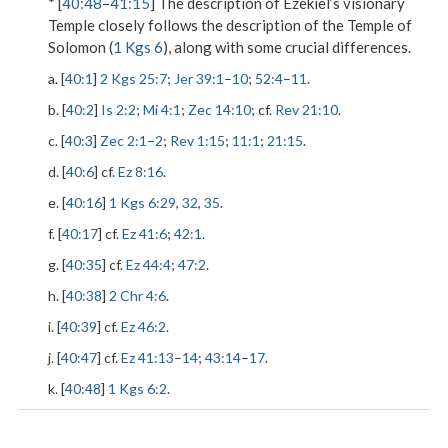
* [
40:48
–
41:15
] The description of Ezekiel’s visionary
Temple closely follows the description of the Temple of
Solomon (
1 Kgs 6
), along with some crucial differences.
a. [
40:1
]
2 Kgs 25:7
;
Jer 39:1
–
10
;
52:4
–
11
.
b. [
40:2
]
Is 2:2
;
Mi 4:1
;
Zec 14:10
; cf.
Rev 21:10
.
c. [
40:3
]
Zec 2:1
–
2
;
Rev 1:15
;
11:1
;
21:15
.
d. [
40:6
] cf.
Ez 8:16
.
e. [
40:16
]
1 Kgs 6:29
,
32
,
35
.
f. [
40:17
] cf.
Ez 41:6
;
42:1
.
g. [
40:35
] cf.
Ez 44:4
;
47:2
.
h. [
40:38
]
2 Chr 4:6
.
i. [
40:39
] cf.
Ez 46:2
.
j. [
40:47
] cf.
Ez 41:13
–
14
;
43:14
–
17
.
k. [
40:48
]
1 Kgs 6:2
.