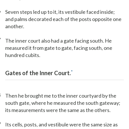
6
Seven steps led up to it, its vestibule faced inside;
and palms decorated each of the posts opposite one
another.
7
The inner court also had a gate facing south. He
measured it from gate to gate, facing south, one
hundred cubits.
*
Gates of the Inner Court.
8
Then he brought me to the inner courtyard by the
south gate, where he measured the south gateway;
its measurements were the same as the others.
9
Its cells, posts, and vestibule were the same size as