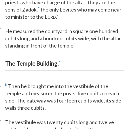
priests who have charge of the altar; they are the
*
sons of Zadok,
the only Levites who may come near
to minister to the L
.”
ORD
7
He measured the courtyard, a square one hundred
cubits long and a hundred cubits wide, with the altar
j
standing in front of the temple.
*
The Temple Building.
8
k
Then he brought me into the vestibule of the
temple and measured the posts, five cubits on each
side. The gateway was fourteen cubits wide, its side
walls three cubits.
9
The vestibule was twenty cubits long and twelve