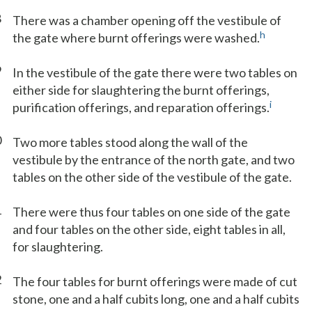
8
There was a chamber opening off the vestibule of
h
the gate where burnt offerings were washed.
9
In the vestibule of the gate there were two tables on
either side for slaughtering the burnt offerings,
i
purification offerings, and reparation offerings.
0
Two more tables stood along the wall of the
vestibule by the entrance of the north gate, and two
tables on the other side of the vestibule of the gate.
1
There were thus four tables on one side of the gate
and four tables on the other side, eight tables in all,
for slaughtering.
2
The four tables for burnt offerings were made of cut
stone, one and a half cubits long, one and a half cubits