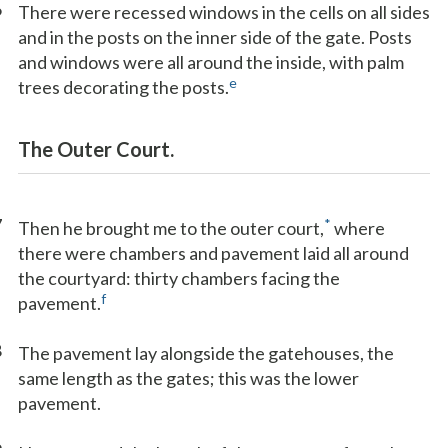
6
There were recessed windows in the cells on all sides
and in the posts on the inner side of the gate. Posts
and windows were all around the inside, with palm
e
trees decorating the posts.
The Outer Court.
7
*
Then he brought me to the outer court,
where
there were chambers and pavement laid all around
the courtyard: thirty chambers facing the
f
pavement.
8
The pavement lay alongside the gatehouses, the
same length as the gates; this was the lower
pavement.