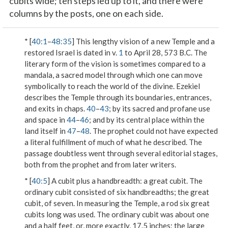
cubits wide; ten steps led up to it, and there were
columns by the posts, one on each side.
* [
40:1
–
48:35
] This lengthy vision of a new Temple and a
restored Israel is dated in v.
1
to April 28, 573 B.C. The
literary form of the vision is sometimes compared to a
mandala, a sacred model through which one can move
symbolically to reach the world of the divine. Ezekiel
describes the Temple through its boundaries, entrances,
and exits in chaps.
40
–
43
; by its sacred and profane use
and space in
44
–
46
; and by its central place within the
land itself in
47
–
48
. The prophet could not have expected
a literal fulfillment of much of what he described. The
passage doubtless went through several editorial stages,
both from the prophet and from later writers.
* [
40:5
]
A cubit plus a handbreadth
: a great cubit. The
ordinary cubit consisted of six handbreadths; the great
cubit, of seven. In measuring the Temple, a rod six great
cubits long was used. The ordinary cubit was about one
and a half feet, or, more exactly, 17.5 inches; the large