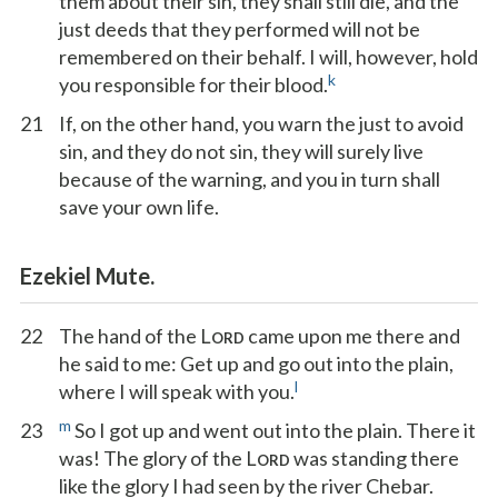
them about their sin, they shall still die, and the
just deeds that they performed will not be
remembered on their behalf. I will, however, hold
k
you responsible for their blood.
21
If, on the other hand, you warn the just to avoid
sin, and they do not sin, they will surely live
because of the warning, and you in turn shall
save your own life.
Ezekiel Mute.
22
The hand of the L
came upon me there and
ORD
he said to me: Get up and go out into the plain,
l
where I will speak with you.
m
23
So I got up and went out into the plain. There it
was! The glory of the L
was standing there
ORD
like the glory I had seen by the river Chebar.