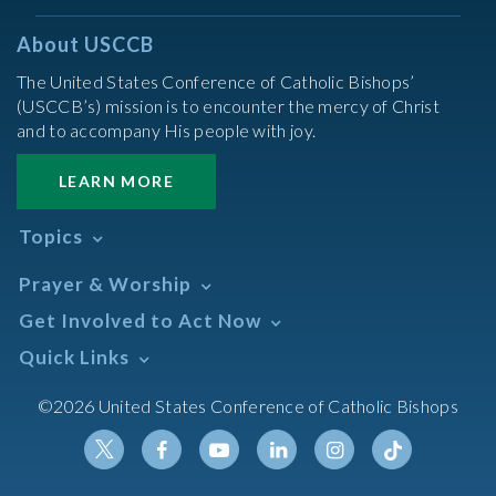
About USCCB
The United States Conference of Catholic Bishops’
(USCCB’s) mission is to encounter the mercy of Christ
and to accompany His people with joy.
LEARN MORE
Topics
Abortion
Prayer & Worship
Africa
Daily Readings Calendar
Get Involved to Act Now
African American
Books of the BIble
Annual Report
Take Action
Quick Links
Search Mass Times
Asia
Help Now
Parish/Mass Finder
Prayer
Asian/Pacific Islander
Meetings & Events
©2026 United States Conference of Catholic Bishops
Resources
Liturgical Year & Calendar
Assisted Suicide
Pray
Calendars
Sacraments
Bible
Newsletter Signup
Liturgy of the Hours
Bioethics