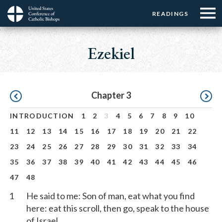
Menu:
Menu:
Skip
READINGS
Top
Top
to
Main
☰
Buttons
main
navigation
Ezekiel
Menu
content
Pagination
Chapter 3
INTRODUCTION
1
2
3
4
5
6
7
8
9
10
11
12
13
14
15
16
17
18
19
20
21
22
23
24
25
26
27
28
29
30
31
32
33
34
35
36
37
38
39
40
41
42
43
44
45
46
47
48
1
He said to me: Son of man, eat what you find
here: eat this scroll, then go, speak to the house
of Israel.