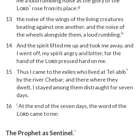
me a loud rumbling noise as the glory of the
*
g
L
rose from its place:
ORD
13
the noise of the wings of the living creatures
beating against one another, and the noise of
h
the wheels alongside them, a loud rumbling.
14
And the spirit lifted me up and took me away, and
I went off, my spirit angry and bitter, for the
hand of the L
pressed hard on me.
ORD
*
15
Thus I came to the exiles who lived at Tel-abib
by the river Chebar; and there where they
dwelt, I stayed among them distraught for seven
days.
i
16
At the end of the seven days, the word of the
L
came to me:
ORD
*
The Prophet as Sentinel.