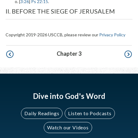
o. [
3:26
]
Ps 22:15
.
II. BEFORE THE SIEGE OF JERUSALEM
Copyright 2019-2026 USCCB, please review our
Privacy Policy
Pagination
Chapter 3
Dive into God's Word
Daily Readings
Listen to Podcasts
Watch our Videos