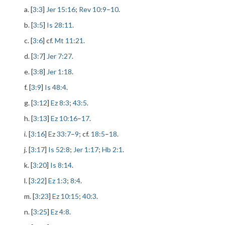
a. [
3:3
]
Jer 15:16
;
Rev 10:9
–
10
.
b. [
3:5
]
Is 28:11
.
c. [
3:6
] cf.
Mt 11:21
.
d. [
3:7
]
Jer 7:27
.
e. [
3:8
]
Jer 1:18
.
f. [
3:9
]
Is 48:4
.
g. [
3:12
]
Ez 8:3
;
43:5
.
h. [
3:13
]
Ez 10:16
–
17
.
i. [
3:16
]
Ez 33:7
–
9
; cf.
18:5
–
18
.
j. [
3:17
]
Is 52:8
;
Jer 1:17
;
Hb 2:1
.
k. [
3:20
]
Is 8:14
.
l. [
3:22
]
Ez 1:3
;
8:4
.
m. [
3:23
]
Ez 10:15
;
40:3
.
n. [
3:25
]
Ez 4:8
.