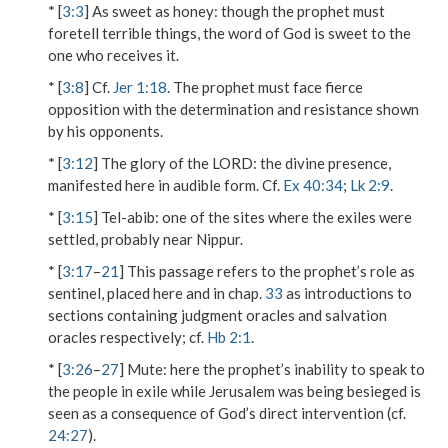
* [
3:3
]
As sweet as honey
: though the prophet must
foretell terrible things, the word of God is sweet to the
one who receives it.
* [
3:8
] Cf.
Jer 1:18
. The prophet must face fierce
opposition with the determination and resistance shown
by his opponents.
* [
3:12
]
The glory of the L
ORD
: the divine presence,
manifested here in audible form. Cf.
Ex 40:34
;
Lk 2:9
.
* [
3:15
]
Tel-abib
: one of the sites where the exiles were
settled, probably near Nippur.
* [
3:17
–
21
] This passage refers to the prophet’s role as
sentinel, placed here and in chap.
33
as introductions to
sections containing judgment oracles and salvation
oracles respectively; cf.
Hb 2:1
.
* [
3:26
–
27
]
Mute
: here the prophet’s inability to speak to
the people in exile while Jerusalem was being besieged is
seen as a consequence of God’s direct intervention (cf.
24:27
).