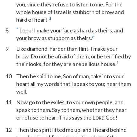
you, since they refuse to listen to me. For the
whole house of Israel is stubborn of brow and
d
hard of heart.
*
8
Look! I make your face as hard as theirs, and
e
your brow as stubborn as theirs.
9
Like diamond, harder than flint, I make your
brow. Do not be afraid of them, or be terrified by
f
their looks, for they are a rebellious house.
10
Then he said to me, Son of man, take into your
heart all my words that I speak to you; hear them
well.
11
Now go to the exiles, to your own people, and
speak to them. Say to them, whether they hear
or refuse to hear: Thus says the L
God!
ORD
12
Then the spirit lifted me up, and I heard behind