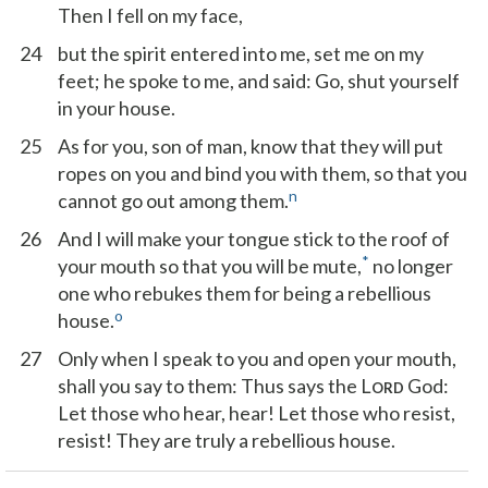
Then I fell on my face,
24
but the spirit entered into me, set me on my
feet; he spoke to me, and said: Go, shut yourself
in your house.
25
As for you, son of man, know that they will put
ropes on you and bind you with them, so that you
n
cannot go out among them.
26
And I will make your tongue stick to the roof of
*
your mouth so that you will be mute,
no longer
one who rebukes them for being a rebellious
o
house.
27
Only when I speak to you and open your mouth,
shall you say to them: Thus says the L
God:
ORD
Let those who hear, hear! Let those who resist,
resist! They are truly a rebellious house.