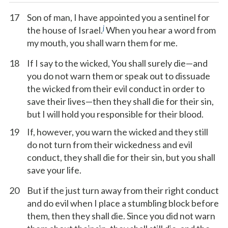
17
Son of man, I have appointed you a sentinel for
j
the house of Israel.
When you hear a word from
my mouth, you shall warn them for me.
18
If I say to the wicked, You shall surely die—and
you do not warn them or speak out to dissuade
the wicked from their evil conduct in order to
save their lives—then they shall die for their sin,
but I will hold you responsible for their blood.
19
If, however, you warn the wicked and they still
do not turn from their wickedness and evil
conduct, they shall die for their sin, but you shall
save your life.
20
But if the just turn away from their right conduct
and do evil when I place a stumbling block before
them, then they shall die. Since you did not warn