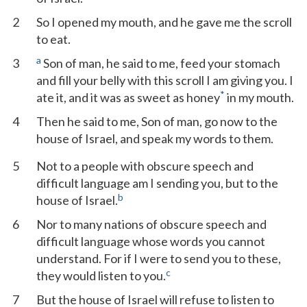
2
So I opened my mouth, and he gave me the scroll
to eat.
a
3
Son of man, he said to me, feed your stomach
and fill your belly with this scroll I am giving you. I
*
ate it, and it was as sweet as honey
in my mouth.
4
Then he said to me, Son of man, go now to the
house of Israel, and speak my words to them.
5
Not to a people with obscure speech and
difficult language am I sending you, but to the
b
house of Israel.
6
Nor to many nations of obscure speech and
difficult language whose words you cannot
understand. For if I were to send you to these,
c
they would listen to you.
7
But the house of Israel will refuse to listen to