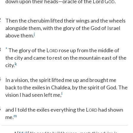
down upon their heads—oracle of the Lord G
.
OD
2
Then the cherubim lifted their wings and the wheels
alongside them, with the glory of the God of Israel
j
above them.
3
*
The glory of the L
rose up from the middle of
ORD
the city and came to rest on the mountain east of the
k
city.
4
In a vision, the spirit lifted me up and brought me
back to the exiles in Chaldea, by the spirit of God. The
l
vision I had seen left me,
5
and I told the exiles everything the L
had shown
ORD
m
me.