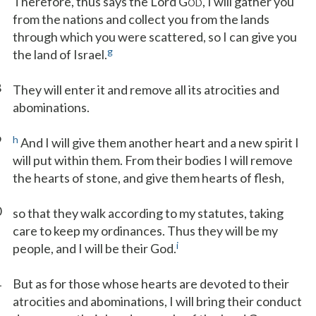
Therefore, thus says the Lord G
, I will gather you
OD
from the nations and collect you from the lands
through which you were scattered, so I can give you
g
the land of Israel.
8
They will enter it and remove all its atrocities and
abominations.
9
h
And I will give them another heart and a new spirit I
will put within them. From their bodies I will remove
the hearts of stone, and give them hearts of flesh,
0
so that they walk according to my statutes, taking
care to keep my ordinances. Thus they will be my
i
people, and I will be their God.
1
But as for those whose hearts are devoted to their
atrocities and abominations, I will bring their conduct