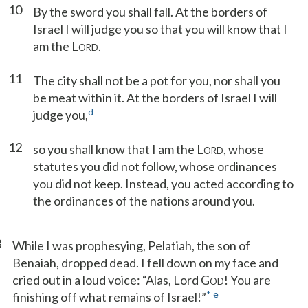
10
By the sword you shall fall. At the borders of
Israel I will judge you so that you will know that I
am the L
.
ORD
11
The city shall not be a pot for you, nor shall you
be meat within it. At the borders of Israel I will
d
judge you,
12
so you shall know that I am the L
, whose
ORD
statutes you did not follow, whose ordinances
you did not keep. Instead, you acted according to
the ordinances of the nations around you.
3
While I was prophesying, Pelatiah, the son of
Benaiah, dropped dead. I fell down on my face and
cried out in a loud voice: “Alas, Lord G
! You are
OD
*
e
finishing off what remains of Israel!”