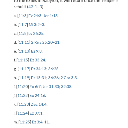
to the exiles in Babylon; it will return once the Temple is
rebuilt (
43:1
–
3
).
a. [
11:3
]
Ez 24:3
;
Jer 1:13
.
b. [
11:7
]
Mi 3:2
–
3
.
c. [
11:8
]
Lv 26:25
.
d. [
11:11
]
2 Kgs 25:20
–
21
.
e. [
11:13
]
Ez 9:8
.
f. [
11:15
]
Ez 33:24
.
g. [
11:17
]
Ez 34:13
;
36:28
.
h. [
11:19
]
Ez 18:31
;
36:26
;
2 Cor 3:3
.
i. [
11:20
]
Ex 6:7
;
Jer 31:33
;
32:38
.
j. [
11:22
]
Ex 24:16
.
k. [
11:23
]
Zec 14:4
.
l. [
11:24
]
Ez 37:1
.
m. [
11:25
]
Ez 3:4
,
11
.