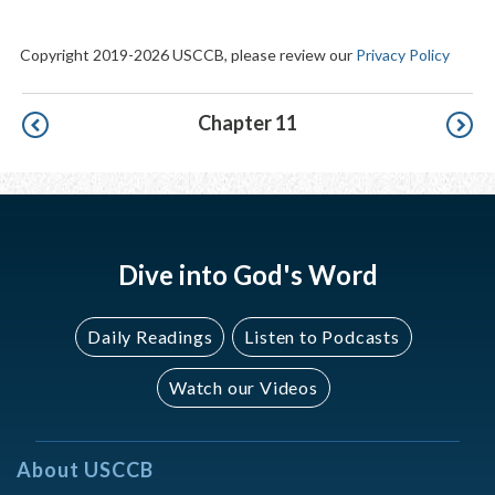
Copyright 2019-2026 USCCB, please review our
Privacy Policy
Pagination
Chapter 11
Dive into God's Word
Daily Readings
Listen to Podcasts
Watch our Videos
About USCCB