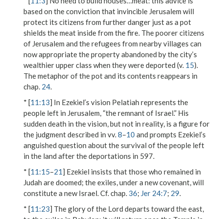
* [
11:3
]
No need to build houses…meat
: this advice is
based on the conviction that invincible Jerusalem will
protect its citizens from further danger just as a pot
shields the meat inside from the fire. The poorer citizens
of Jerusalem and the refugees from nearby villages can
now appropriate the property abandoned by the city’s
wealthier upper class when they were deported (v.
15
).
The metaphor of the pot and its contents reappears in
chap.
24
.
* [
11:13
] In Ezekiel’s vision Pelatiah represents the
people left in Jerusalem, “the remnant of Israel.” His
sudden death in the vision, but not in reality, is a figure for
the judgment described in vv.
8
–
10
and prompts Ezekiel’s
anguished question about the survival of the people left
in the land after the deportations in 597.
* [
11:15
–
21
] Ezekiel insists that those who remained in
Judah are doomed; the exiles, under a new covenant, will
constitute a new Israel. Cf. chap.
36
;
Jer 24:7
;
29
.
* [
11:23
] The glory of the Lord departs toward the east,