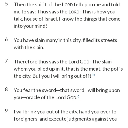
5
Then the spirit of the L
fell upon me and told
ORD
me to say: Thus says the L
: This is how you
ORD
talk, house of Israel. I know the things that come
into your mind!
6
You have slain many in this city, filled its streets
with the slain.
7
Therefore thus says the Lord G
: The slain
OD
whom you piled up in it, that is the meat, the pot is
b
the city. But you I will bring out of it.
8
You fear the sword—that sword I will bring upon
c
you—oracle of the Lord G
.
OD
9
I will bring you out of the city, hand you over to
foreigners, and execute judgments against you.