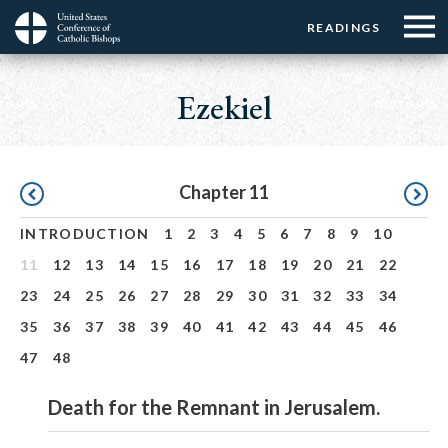
Menu:
Menu:
Skip
READINGS
Top
Top
to
Main
☰
Buttons
main
navigation
Ezekiel
Menu
content
Pagination
Chapter 11
INTRODUCTION
1
2
3
4
5
6
7
8
9
10
11
12
13
14
15
16
17
18
19
20
21
22
23
24
25
26
27
28
29
30
31
32
33
34
35
36
37
38
39
40
41
42
43
44
45
46
47
48
Death for the Remnant in Jerusalem.