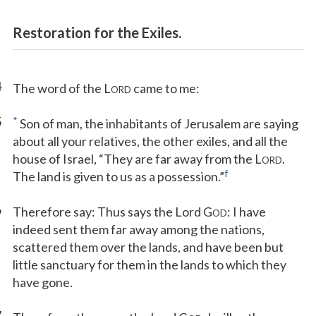
Restoration for the Exiles.
4
The word of the L
came to me:
ORD
5
*
Son of man, the inhabitants of Jerusalem are saying
about all your relatives, the other exiles, and all the
house of Israel, “They are far away from the L
.
ORD
f
The land is given to us as a possession.”
6
Therefore say: Thus says the Lord G
: I have
OD
indeed sent them far away among the nations,
scattered them over the lands, and have been but
little sanctuary for them in the lands to which they
have gone.
7