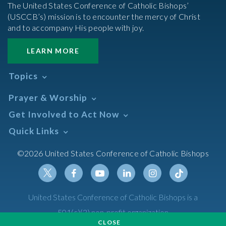
The United States Conference of Catholic Bishops’
(USCCB’s) mission is to encounter the mercy of Christ
and to accompany His people with joy.
LEARN MORE
Topics
Abortion
Prayer & Worship
Africa
Daily Readings Calendar
Get Involved to Act Now
African American
Books of the BIble
Annual Report
Take Action
Quick Links
Search Mass Times
Asia
Help Now
Parish/Mass Finder
Prayer
Asian/Pacific Islander
Meetings & Events
©2026 United States Conference of Catholic Bishops
Resources
Liturgical Year & Calendar
Assisted Suicide
Pray
Calendars
Sacraments
Bible
Newsletter Signup
Liturgy of the Hours
Bioethics
Social Media
Twitter
Facebook
Youtube
Linkedin
Instagram
Tiktok
United States Conference of Catholic Bishops is a
The Mass
Canon Law
501(c)(3) non-profit organization
Catechesis
CLOSE