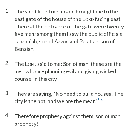
1
The spirit lifted me up and brought me to the
east gate of the house of the L
facing east.
ORD
There at the entrance of the gate were twenty-
five men; among them I saw the public officials
Jaazaniah, son of Azzur, and Pelatiah, son of
Benaiah.
2
The L
said to me: Son of man, these are the
ORD
men who are planning evil and giving wicked
counsel in this city.
3
They are saying, “No need to build houses! The
*
a
city is the pot, and we are the meat.”
4
Therefore prophesy against them, son of man,
prophesy!