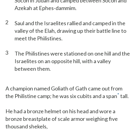
Socoh in Judah and camped between Socoh and
Azekah at Ephes-dammim.
2
Saul and the Israelites rallied and camped in the
valley of the Elah, drawing up their battle line to
meet the Philistines.
3
The Philistines were stationed on one hill and the
Israelites on an opposite hill, with a valley
between them.
A champion named Goliath of Gath came out from
*
the Philistine camp; he was six cubits and a span
tall.
He had a bronze helmet on his head and wore a
bronze breastplate of scale armor weighing five
thousand shekels,