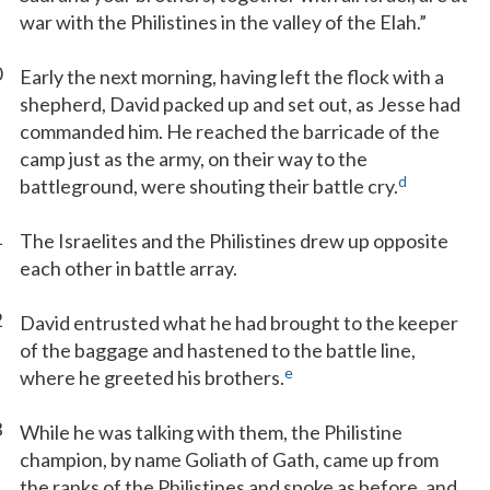
war with the Philistines in the valley of the Elah.”
0
Early the next morning, having left the flock with a
shepherd, David packed up and set out, as Jesse had
commanded him. He reached the barricade of the
camp just as the army, on their way to the
d
battleground, were shouting their battle cry.
1
The Israelites and the Philistines drew up opposite
each other in battle array.
2
David entrusted what he had brought to the keeper
of the baggage and hastened to the battle line,
e
where he greeted his brothers.
3
While he was talking with them, the Philistine
champion, by name Goliath of Gath, came up from
the ranks of the Philistines and spoke as before, and