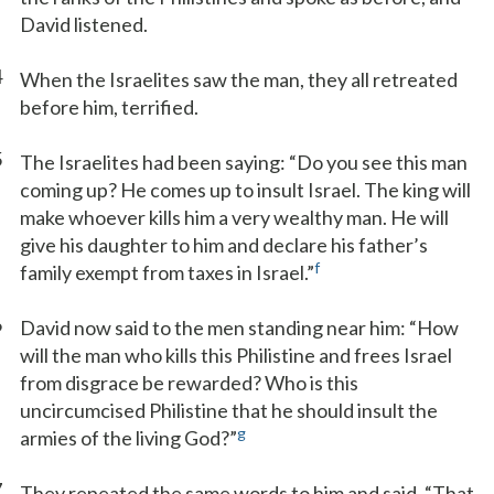
David listened.
4
When the Israelites saw the man, they all retreated
before him, terrified.
5
The Israelites had been saying: “Do you see this man
coming up? He comes up to insult Israel. The king will
make whoever kills him a very wealthy man. He will
give his daughter to him and declare his father’s
f
family exempt from taxes in Israel.”
6
David now said to the men standing near him: “How
will the man who kills this Philistine and frees Israel
from disgrace be rewarded? Who is this
uncircumcised Philistine that he should insult the
g
armies of the living God?”
7
They repeated the same words to him and said, “That