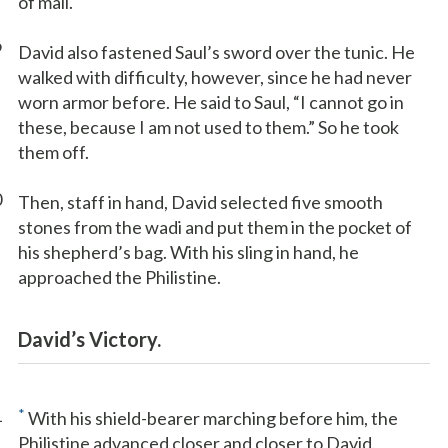
of mail.
9
David also fastened Saul’s sword over the tunic. He
walked with difficulty, however, since he had never
worn armor before. He said to Saul, “I cannot go in
these, because I am not used to them.” So he took
them off.
0
Then, staff in hand, David selected five smooth
stones from the wadi and put them in the pocket of
his shepherd’s bag. With his sling in hand, he
approached the Philistine.
David’s Victory.
1
*
With his shield-bearer marching before him, the
Philistine advanced closer and closer to David.