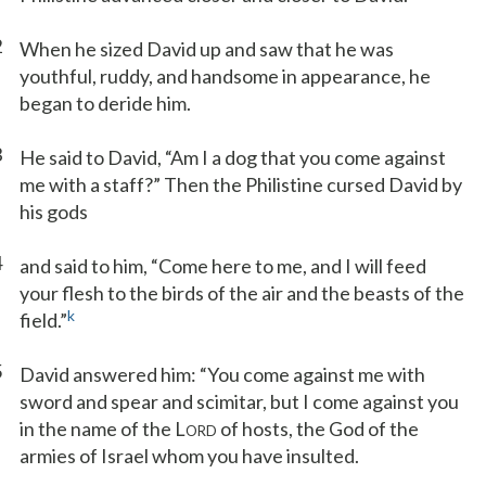
2
When he sized David up and saw that he was
youthful, ruddy, and handsome in appearance, he
began to deride him.
3
He said to David, “Am I a dog that you come against
me with a staff?” Then the Philistine cursed David by
his gods
4
and said to him, “Come here to me, and I will feed
your flesh to the birds of the air and the beasts of the
k
field.”
5
David answered him: “You come against me with
sword and spear and scimitar, but I come against you
in the name of the L
of hosts, the God of the
ORD
armies of Israel whom you have insulted.