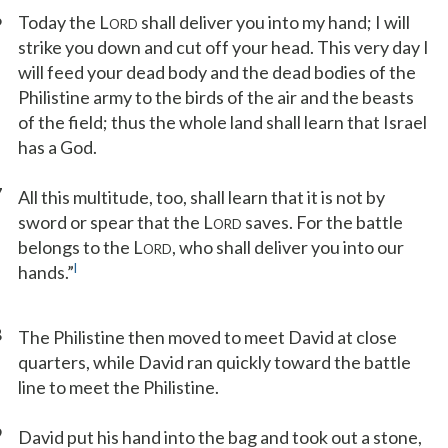
6
Today the L
shall deliver you into my hand; I will
ORD
strike you down and cut off your head. This very day I
will feed your dead body and the dead bodies of the
Philistine army to the birds of the air and the beasts
of the field; thus the whole land shall learn that Israel
has a God.
7
All this multitude, too, shall learn that it is not by
sword or spear that the L
saves. For the battle
ORD
belongs to the L
, who shall deliver you into our
ORD
l
hands.”
8
The Philistine then moved to meet David at close
quarters, while David ran quickly toward the battle
line to meet the Philistine.
9
David put his hand into the bag and took out a stone,