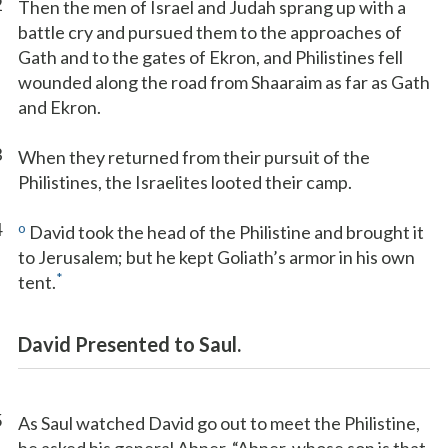
2
Then the men of Israel and Judah sprang up with a
battle cry and pursued them to the approaches of
Gath and to the gates of Ekron, and Philistines fell
wounded along the road from Shaaraim as far as Gath
and Ekron.
3
When they returned from their pursuit of the
Philistines, the Israelites looted their camp.
4
o
David took the head of the Philistine and brought it
to Jerusalem; but he kept Goliath’s armor in his own
*
tent.
David Presented to Saul.
5
As Saul watched David go out to meet the Philistine,