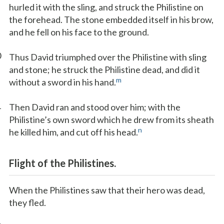
hurled it with the sling, and struck the Philistine on
the forehead. The stone embedded itself in his brow,
and he fell on his face to the ground.
0
Thus David triumphed over the Philistine with sling
and stone; he struck the Philistine dead, and did it
m
without a sword in his hand.
1
Then David ran and stood over him; with the
Philistine’s own sword which he drew from its sheath
n
he killed him, and cut off his head.
Flight of the Philistines.
When the Philistines saw that their hero was dead,
they fled.