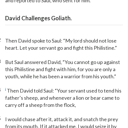
and reported to Saul, who sent for him.
David Challenges Goliath.
2
Then David spoke to Saul: “My lord should not lose
heart. Let your servant go and fight this Philistine.”
3
But Saul answered David, “You cannot go up against
this Philistine and fight with him, for you are only a
youth, while he has been a warrior from his youth.”
4
i
Then David told Saul: “Your servant used to tend his
father’s sheep, and whenever a lion or bear came to
carry off a sheep from the flock,
5
I would chase after it, attack it, and snatch the prey
from its mouth. If it attacked me, I would seize it by