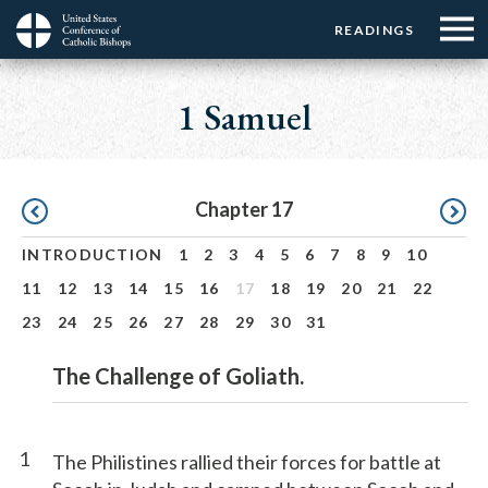
Menu:
Menu:
Skip
READINGS
Top
Top
to
Main
☰
Buttons
main
navigation
1 Samuel
Menu
content
Pagination
Chapter 17
INTRODUCTION
1
2
3
4
5
6
7
8
9
10
11
12
13
14
15
16
17
18
19
20
21
22
23
24
25
26
27
28
29
30
31
The Challenge of Goliath.
1
The Philistines rallied their forces for battle at