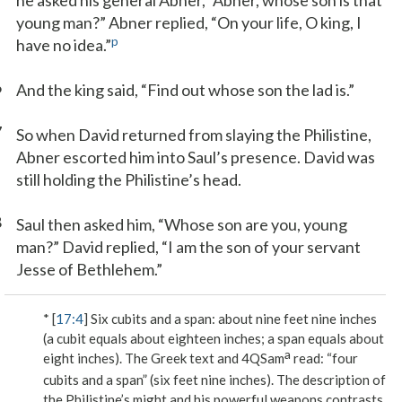
he asked his general Abner, “Abner, whose son is that
young man?” Abner replied, “On your life, O king, I
p
have no idea.”
6
And the king said, “Find out whose son the lad is.”
7
So when David returned from slaying the Philistine,
Abner escorted him into Saul’s presence. David was
still holding the Philistine’s head.
8
Saul then asked him, “Whose son are you, young
man?” David replied, “I am the son of your servant
Jesse of Bethlehem.”
* [
17:4
]
Six cubits and a span
: about nine feet nine inches
(a cubit equals about eighteen inches; a span equals about
a
eight inches). The Greek text and 4QSam
read: “four
cubits and a span” (six feet nine inches). The description of
the Philistine’s might and his powerful weapons contrasts