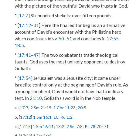
with the picture of the youthful David who trusts in God.
* [
17:7
]
Six hundred shekels
: over fifteen pounds.
* [
17:12
–
31
] Here the final editor begins an alternative
account of David’s encounter with the Philistine hero,
which continues in vv.
50
–
51
and concludes in
17:55
–
18:5
.
* [
17:41
–
47
] The two combatants trade theological
taunts. God uses the most unlikely opponent to destroy
Goliath.
* [
17:54
] Jerusalem was a Jebusite city; it came under
Israelite control only at the beginning of David’s rule. As
a young shepherd, David would not have had a military
tent. In
21:10
, Goliath’s sword is in the Nob temple.
a. [
17:7
]
2 Sm 21:19
;
1 Chr 11:23
;
20:5
.
b. [
17:12
]
1 Sm 16:1
,
10
;
Ru 1:2
.
c. [
17:15
]
1 Sm 16:11
;
18:2
;
2 Sm 7:8
;
Ps 78:70
–
71
.
d. [
17:20
]
1 Sm 26:5
.