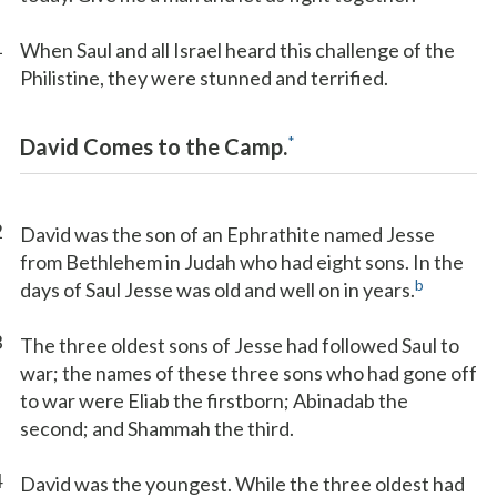
1
When Saul and all Israel heard this challenge of the
Philistine, they were stunned and terrified.
*
David Comes to the Camp.
2
David was the son of an Ephrathite named Jesse
from Bethlehem in Judah who had eight sons. In the
b
days of Saul Jesse was old and well on in years.
3
The three oldest sons of Jesse had followed Saul to
war; the names of these three sons who had gone off
to war were Eliab the firstborn; Abinadab the
second; and Shammah the third.
4
David was the youngest. While the three oldest had