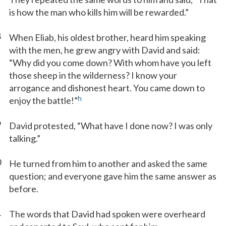
is how the man who kills him will be rewarded.”
8
When Eliab, his oldest brother, heard him speaking
with the men, he grew angry with David and said:
“Why did you come down? With whom have you left
those sheep in the wilderness? I know your
arrogance and dishonest heart. You came down to
h
enjoy the battle!”
9
David protested, “What have I done now? I was only
talking.”
0
He turned from him to another and asked the same
question; and everyone gave him the same answer as
before.
1
The words that David had spoken were overheard