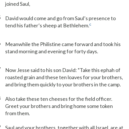
joined Saul,
5
David would come and go from Saul’s presence to
c
tend his father’s sheep at Bethlehem.
6
Meanwhile the Philistine came forward and took his
stand morning and evening for forty days.
7
Now Jesse said to his son David: “Take this ephah of
roasted grain and these ten loaves for your brothers,
and bring them quickly to your brothers in the camp.
8
Also take these ten cheeses for the field officer.
Greet your brothers and bring home some token
from them.
9
Saul and your brothers, together with all Israel, are at