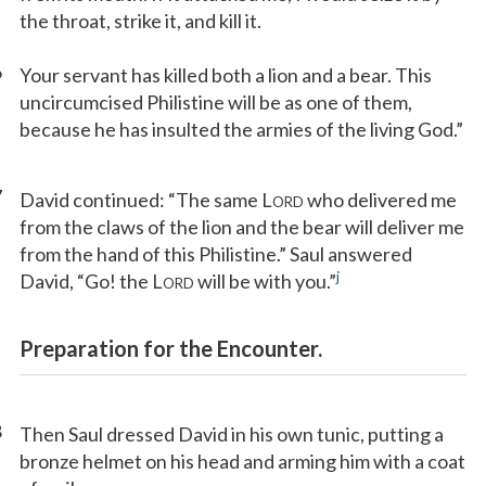
the throat, strike it, and kill it.
6
Your servant has killed both a lion and a bear. This
uncircumcised Philistine will be as one of them,
because he has insulted the armies of the living God.”
7
David continued: “The same L
who delivered me
ORD
from the claws of the lion and the bear will deliver me
from the hand of this Philistine.” Saul answered
j
David, “Go! the L
will be with you.”
ORD
Preparation for the Encounter.
8
Then Saul dressed David in his own tunic, putting a
bronze helmet on his head and arming him with a coat