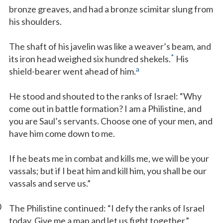
bronze greaves, and had a bronze scimitar slung from
his shoulders.
The shaft of his javelin was like a weaver’s beam, and
*
its iron head weighed six hundred shekels.
His
a
shield-bearer went ahead of him.
He stood and shouted to the ranks of Israel: “Why
come out in battle formation? I am a Philistine, and
you are Saul’s servants. Choose one of your men, and
have him come down to me.
If he beats me in combat and kills me, we will be your
vassals; but if I beat him and kill him, you shall be our
vassals and serve us.”
0
The Philistine continued: “I defy the ranks of Israel
today. Give me a man and let us fight together.”