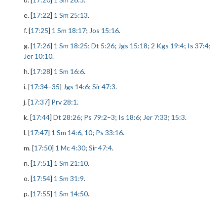
e. [
17:22
]
1 Sm 25:13
.
f. [
17:25
]
1 Sm 18:17
;
Jos 15:16
.
g. [
17:26
]
1 Sm 18:25
;
Dt 5:26
;
Jgs 15:18
;
2 Kgs 19:4
;
Is 37:4
;
Jer 10:10
.
h. [
17:28
]
1 Sm 16:6
.
i. [
17:34
–
35
]
Jgs 14:6
;
Sir 47:3
.
j. [
17:37
]
Prv 28:1
.
k. [
17:44
]
Dt 28:26
;
Ps 79:2
–
3
;
Is 18:6
;
Jer 7:33
;
15:3
.
l. [
17:47
]
1 Sm 14:6
,
10
;
Ps 33:16
.
m. [
17:50
]
1 Mc 4:30
;
Sir 47:4
.
n. [
17:51
]
1 Sm 21:10
.
o. [
17:54
]
1 Sm 31:9
.
p. [
17:55
]
1 Sm 14:50
.