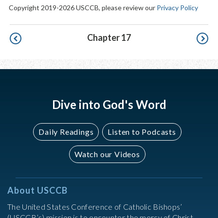
Copyright 2019-2026 USCCB, please review our
Privacy Policy
Pagination
Chapter 17
Dive into God's Word
Daily Readings
Listen to Podcasts
Watch our Videos
About USCCB
The United States Conference of Catholic Bishops’
(USCCB’s) mission is to encounter the mercy of Christ