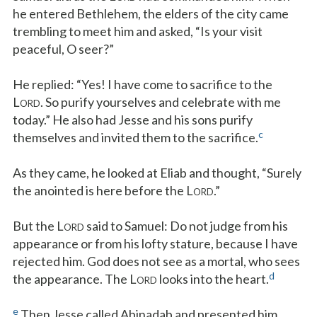
he entered Bethlehem, the elders of the city came
trembling to meet him and asked, “Is your visit
peaceful, O seer?”
He replied: “Yes! I have come to sacrifice to the
L
. So purify yourselves and celebrate with me
ORD
today.” He also had Jesse and his sons purify
c
themselves and invited them to the sacrifice.
As they came, he looked at Eliab and thought, “Surely
the anointed is here before the L
.”
ORD
But the L
said to Samuel: Do not judge from his
ORD
appearance or from his lofty stature, because I have
rejected him. God does not see as a mortal, who sees
d
the appearance. The L
looks into the heart.
ORD
e
Then Jesse called Abinadab and presented him