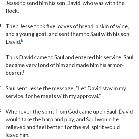
Jesse to send him his son David, who was with the
flock.
0
Then Jesse took five loaves of bread, a skin of wine,
and a young goat, and sent them to Saul with his son
k
David.
1
Thus David came to Saul and entered his service. Saul
became very fond of him and made him his armor-
l
bearer.
2
Saul sent Jesse the message, “Let David stay in my
service, for he meets with my approval.”
3
Whenever the spirit from God came upon Saul, David
would take the harp and play, and Saul would be
relieved and feel better, for the evil spirit would
leave him.