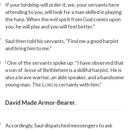
6
If your lordship will order it, we, your servants here
attending to you, will look for a man skilled in playing
the harp. When the evil spirit from God comes upon
you, he will play and you will feel better.”
7
Saul then told his servants, “Find me a good harpist
and bring him to me.”
8
j
One of the servants spoke up: “I have observed that
a son of Jesse of Bethlehem is a skillful harpist. He is
also a brave warrior, an able speaker, and a handsome
young man. The L
is certainly with him.”
ORD
David Made Armor-Bearer.
9
Accordingly, Saul dispatched messengers to ask