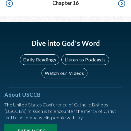
Pagination
Chapter 16
Dive into God's Word
Daily Readings
Listen to Podcasts
Watch our Videos
About USCCB
The United States Conference of Catholic Bishops’
(USCCB’s) mission is to encounter the mercy of Christ
and to accompany His people with joy.
LEARN MORE