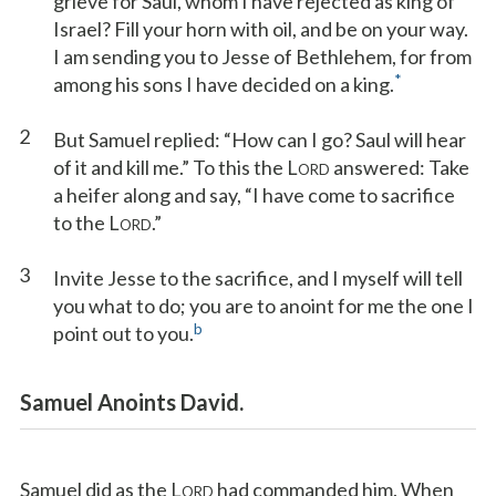
grieve for Saul, whom I have rejected as king of
Israel? Fill your horn with oil, and be on your way.
I am sending you to Jesse of Bethlehem, for from
*
among his sons I have decided on a king.
2
But Samuel replied: “How can I go? Saul will hear
of it and kill me.” To this the L
answered: Take
ORD
a heifer along and say, “I have come to sacrifice
to the L
.”
ORD
3
Invite Jesse to the sacrifice, and I myself will tell
you what to do; you are to anoint for me the one I
b
point out to you.
Samuel Anoints David.
Samuel did as the L
had commanded him. When
ORD