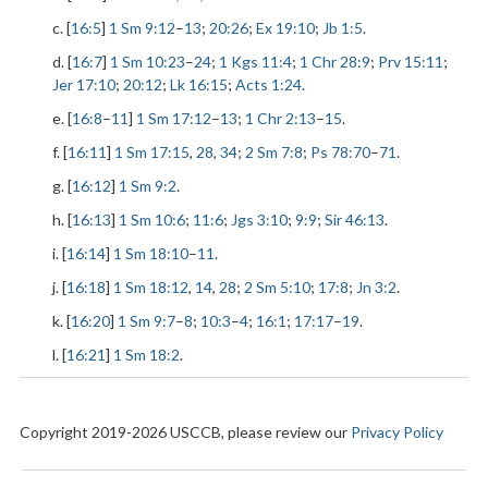
c. [
16:5
]
1 Sm 9:12
–
13
;
20:26
;
Ex 19:10
;
Jb 1:5
.
d. [
16:7
]
1 Sm 10:23
–
24
;
1 Kgs 11:4
;
1 Chr 28:9
;
Prv 15:11
;
Jer 17:10
;
20:12
;
Lk 16:15
;
Acts 1:24
.
e. [
16:8
–
11
]
1 Sm 17:12
–
13
;
1 Chr 2:13
–
15
.
f. [
16:11
]
1 Sm 17:15
,
28
,
34
;
2 Sm 7:8
;
Ps 78:70
–
71
.
g. [
16:12
]
1 Sm 9:2
.
h. [
16:13
]
1 Sm 10:6
;
11:6
;
Jgs 3:10
;
9:9
;
Sir 46:13
.
i. [
16:14
]
1 Sm 18:10
–
11
.
j. [
16:18
]
1 Sm 18:12
,
14
,
28
;
2 Sm 5:10
;
17:8
;
Jn 3:2
.
k. [
16:20
]
1 Sm 9:7
–
8
;
10:3
–
4
;
16:1
;
17:17
–
19
.
l. [
16:21
]
1 Sm 18:2
.
Copyright 2019-2026 USCCB, please review our
Privacy Policy