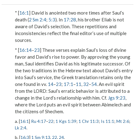
* [
16:1
] David is anointed two more times after Saul’s
death (
2 Sm 2:4
;
5:3
). In
17:28
, his brother Eliab is not
aware of David’s selection. These repetitions and
inconsistencies reflect the final editor’s use of multiple
sources.
* [
16:14
–
23
] These verses explain Saul’s loss of divine
favor and David’s rise to power. By approving the young
man, Saul identifies David as his legitimate successor. Of
the two traditions in the Hebrew text about David’s entry
into Saul’s service, the Greek translation retains only the
one found in vv.
14
–
23
;
17:1
–
11
,
32
–
54
.
An evil spirit
from the L
ORD
: Saul’s erratic behavior is attributed to a
change in the Lord’s relationship with him. Cf.
Jgs 9:23
,
where the Lord puts an evil spirit between Abimelech and
the citizens of Shechem.
a. [
16:1
]
Ru 4:17
–
22
;
1 Kgs 1:39
;
1 Chr 11:3
;
Is 11:1
;
Mt 2:6
;
Lk 2:4
.
b. [
16:3
]
1 Sm 9:13
,
22
,
24
.