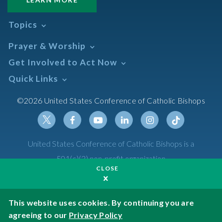
Topics
Abortion
Prayer & Worship
Africa
Daily Readings Calendar
Get Involved to Act Now
African American
Books of the BIble
Annual Report
Take Action
Quick Links
Search Mass Times
Asia
Help Now
Parish/Mass Finder
Prayer
Asian/Pacific Islander
Meetings & Events
©2026 United States Conference of Catholic Bishops
Resources
Liturgical Year & Calendar
Assisted Suicide
Pray
Calendars
Sacraments
Bible
Newsletter Signup
Liturgy of the Hours
Bioethics
Social Media
Twitter
Facebook
Youtube
Linkedin
Instagram
Tiktok
United States Conference of Catholic Bishops is a
The Mass
Canon Law
501(c)(3) non-profit organization
Catechesis
CLOSE
Privacy Policy
Catechetical Sunday
Catholic Safeguards
Made possible by funding from
This website uses cookies. By continuing you are
agreeing to our
Privacy Policy