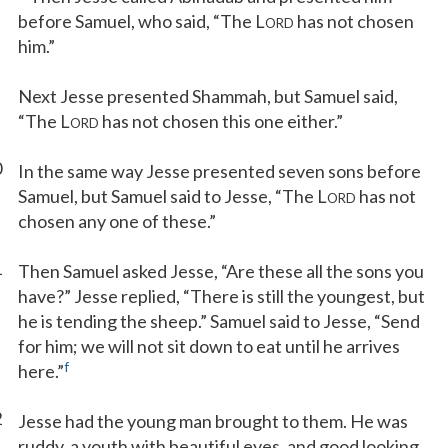
before Samuel, who said, “The L
has not chosen
ORD
him.”
Next Jesse presented Shammah, but Samuel said,
“The L
has not chosen this one either.”
ORD
0
In the same way Jesse presented seven sons before
Samuel, but Samuel said to Jesse, “The L
has not
ORD
chosen any one of these.”
1
Then Samuel asked Jesse, “Are these all the sons you
have?” Jesse replied, “There is still the youngest, but
he is tending the sheep.” Samuel said to Jesse, “Send
for him; we will not sit down to eat until he arrives
f
here.”
2
Jesse had the young man brought to them. He was
ruddy, a youth with beautiful eyes, and good looking.