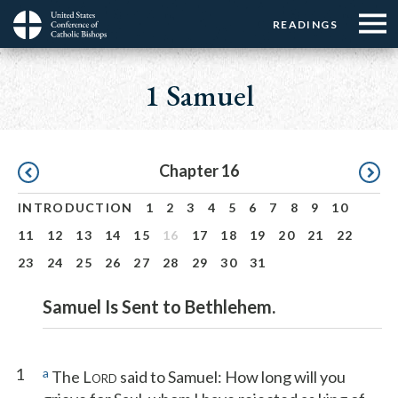
Menu:
Menu:
Skip
READINGS
Top
Top
to
Main
☰
Buttons
main
navigation
1 Samuel
Menu
content
Pagination
Chapter 16
INTRODUCTION
1
2
3
4
5
6
7
8
9
10
11
12
13
14
15
16
17
18
19
20
21
22
23
24
25
26
27
28
29
30
31
Samuel Is Sent to Bethlehem.
1
a
The L
said to Samuel: How long will you
ORD