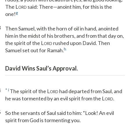
The L
said: There—anoint him, for this is the
ORD
g
one!
3
Then Samuel, with the horn of oil in hand, anointed
him in the midst of his brothers, and from that day on,
the spirit of the L
rushed upon David. Then
ORD
h
Samuel set out for Ramah.
David Wins Saul’s Approval.
4
*
i
The spirit of the L
had departed from Saul, and
ORD
he was tormented by an evil spirit from the L
.
ORD
5
So the servants of Saul said to him: “Look! An evil
spirit from God is tormenting you.