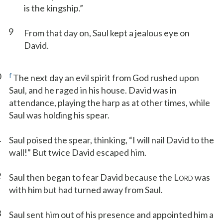
is the kingship.”
9
From that day on, Saul kept a jealous eye on
David.
0
f
The next day an evil spirit from God rushed upon
Saul, and he raged in his house. David was in
attendance, playing the harp as at other times, while
Saul was holding his spear.
1
Saul poised the spear, thinking, “I will nail David to the
wall!” But twice David escaped him.
2
Saul then began to fear David because the L
was
ORD
with him but had turned away from Saul.
3
Saul sent him out of his presence and appointed him a