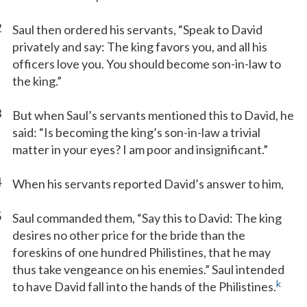
2
Saul then ordered his servants, “Speak to David
privately and say: The king favors you, and all his
officers love you. You should become son-in-law to
the king.”
3
But when Saul’s servants mentioned this to David, he
said: “Is becoming the king’s son-in-law a trivial
matter in your eyes? I am poor and insignificant.”
4
When his servants reported David’s answer to him,
5
Saul commanded them, “Say this to David: The king
desires no other price for the bride than the
foreskins of one hundred Philistines, that he may
thus take vengeance on his enemies.” Saul intended
k
to have David fall into the hands of the Philistines.