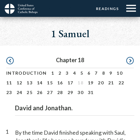
Menu:
Menu:
Skip
READINGS
Top
Top
to
Main
☰
Buttons
main
navigation
1 Samuel
Menu
content
Pagination
Chapter 18
INTRODUCTION
1
2
3
4
5
6
7
8
9
10
11
12
13
14
15
16
17
18
19
20
21
22
23
24
25
26
27
28
29
30
31
David and Jonathan.
1
By the time David finished speaking with Saul,