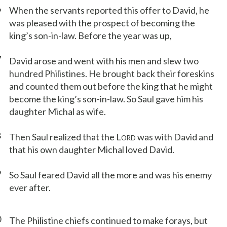
6
When the servants reported this offer to David, he
was pleased with the prospect of becoming the
king’s son-in-law. Before the year was up,
7
David arose and went with his men and slew two
hundred Philistines. He brought back their foreskins
and counted them out before the king that he might
become the king’s son-in-law. So Saul gave him his
daughter Michal as wife.
8
Then Saul realized that the L
was with David and
ORD
that his own daughter Michal loved David.
9
So Saul feared David all the more and was his enemy
ever after.
0
The Philistine chiefs continued to make forays, but