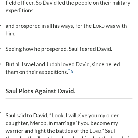
field officer. So David led the people on their military
expeditions
4
and prospered in all his ways, for the L
was with
ORD
him.
5
Seeing how he prospered, Saul feared David.
6
But all Israel and Judah loved David, since he led
*
g
them on their expeditions.
Saul Plots Against David.
7
Saul said to David, “Look, I will give you my older
daughter, Merob, in marriage if you become my
warrior and fight the battles of the L
.” Saul
ORD