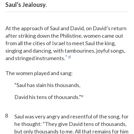
Saul’s Jealousy.
At the approach of Saul and David, on David’s return
after striking down the Philistine, women came out
from all the cities of Israel to meet Saul the king,
singing and dancing, with tambourines, joyful songs,
*
d
and stringed instruments.
The women played and sang:
“Saul has slain his thousands,
e
David his tens of thousands.”
8
Saul was very angry and resentful of the song, for
he thought: “They give David tens of thousands,
but only thousands to me. All that remains for him