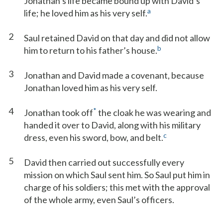
Jonathan’s life became bound up with David’s
a
life; he loved him as his very self.
2
Saul retained David on that day and did not allow
b
him to return to his father’s house.
3
Jonathan and David made a covenant, because
Jonathan loved him as his very self.
4
*
Jonathan took off
the cloak he was wearing and
handed it over to David, along with his military
c
dress, even his sword, bow, and belt.
5
David then carried out successfully every
mission on which Saul sent him. So Saul put him in
charge of his soldiers; this met with the approval
of the whole army, even Saul’s officers.