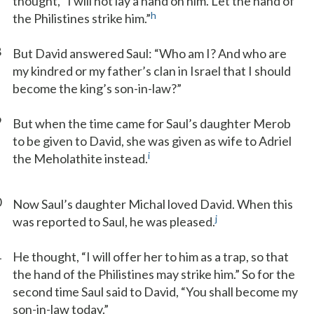
thought, “I will not lay a hand on him. Let the hand of
h
the Philistines strike him.”
8
But David answered Saul: “Who am I? And who are
my kindred or my father’s clan in Israel that I should
become the king’s son-in-law?”
9
But when the time came for Saul’s daughter Merob
to be given to David, she was given as wife to Adriel
i
the Meholathite instead.
0
Now Saul’s daughter Michal loved David. When this
j
was reported to Saul, he was pleased.
1
He thought, “I will offer her to him as a trap, so that
the hand of the Philistines may strike him.” So for the
second time Saul said to David, “You shall become my
son-in-law today.”