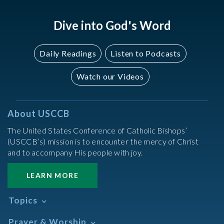
Dive into God's Word
Daily Readings
Listen to Podcasts
Watch our Videos
About USCCB
The United States Conference of Catholic Bishops’
(USCCB’s) mission is to encounter the mercy of Christ
and to accompany His people with joy.
LEARN MORE
Topics
Abortion
Prayer & Worship