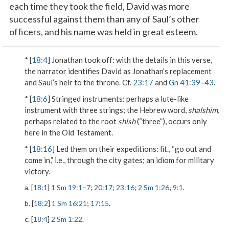
each time they took the field, David was more
successful against them than any of Saul’s other
officers, and his name was held in great esteem.
* [
18:4
]
Jonathan took off
: with the details in this verse,
the narrator identifies David as Jonathan’s replacement
and Saul’s heir to the throne. Cf.
23:17
and
Gn 41:39
–
43
.
* [
18:6
]
Stringed instruments
: perhaps a lute-like
instrument with three strings; the Hebrew word,
shalshim
,
perhaps related to the root
shlsh
(“three”), occurs only
here in the Old Testament.
* [
18:16
]
Led them on their expeditions
: lit., “go out and
come in,” i.e., through the city gates; an idiom for military
victory.
a. [
18:1
]
1 Sm 19:1
–
7
;
20:17
;
23:16
;
2 Sm 1:26
;
9:1
.
b. [
18:2
]
1 Sm 16:21
;
17:15
.
c. [
18:4
]
2 Sm 1:22
.