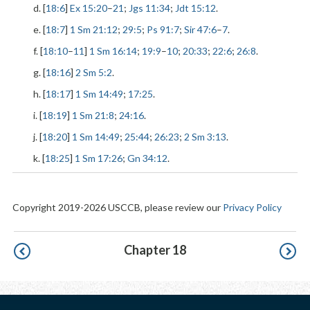
d. [
18:6
]
Ex 15:20
–
21
;
Jgs 11:34
;
Jdt 15:12
.
e. [
18:7
]
1 Sm 21:12
;
29:5
;
Ps 91:7
;
Sir 47:6
–
7
.
f. [
18:10
–
11
]
1 Sm 16:14
;
19:9
–
10
;
20:33
;
22:6
;
26:8
.
g. [
18:16
]
2 Sm 5:2
.
h. [
18:17
]
1 Sm 14:49
;
17:25
.
i. [
18:19
]
1 Sm 21:8
;
24:16
.
j. [
18:20
]
1 Sm 14:49
;
25:44
;
26:23
;
2 Sm 3:13
.
k. [
18:25
]
1 Sm 17:26
;
Gn 34:12
.
Copyright 2019-2026 USCCB, please review our
Privacy Policy
Pagination
Chapter 18