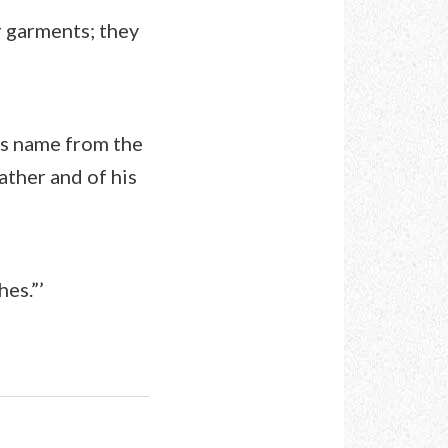
r garments; they
his name from the
ather and of his
hes.”’