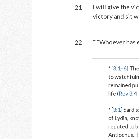
I will give the v
21
victory and sit w
“‘“Whoever has e
22
* [
3:1
–
6
] The
to watchfuln
remained pure
life (
Rev 3:4
* [
3:1
]
Sardis
of Lydia, kno
reputed to be
Antiochus. T