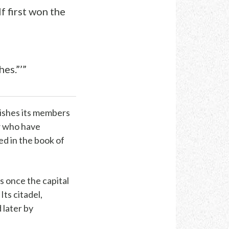
lf first won the
es.”’”
nishes its members
w who have
bed in the book of
as once the capital
Its citadel,
 later by