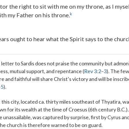
ictor the right to sit with me on my throne, as I myse
k
ith my Father on his throne.
ars ought to hear what the Spirit says to the church
 letter to Sardis does not praise the community but admo
ess, mutual support, and repentance (
Rev 3:2
–
3
). The fe
 and faithful will share Christ’s victory and will be inscri
–
5
).
: this city, located ca. thirty miles southeast of Thyatira, w
wn for its wealth at the time of Croesus (6th century B.C.). 
 unassailable, was captured by surprise, first by Cyrus and
he church is therefore warned to be on guard.