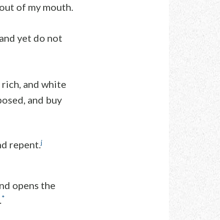
 out of my mouth.
 and yet do not
 rich, and white
posed, and buy
j
nd repent.
and opens the
*
.