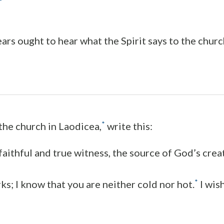
ars ought to hear what the Spirit says to the churc
*
 the church in Laodicea,
write this:
aithful and true witness, the source of God’s creat
*
ks; I know that you are neither cold nor hot.
I wis