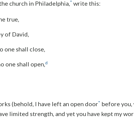
*
the church in Philadelphia,
write this:
he true,
y of David,
 one shall close,
d
o one shall open,
*
orks (behold, I have left an open door
before you,
have limited strength, and yet you have kept my wo