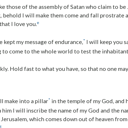
ake those of the assembly of Satan who claim to be
g, behold I will make them come and fall prostrate a
e
that I love you.
*
e kept my message of endurance,
I will keep you s
ng to come to the whole world to test the inhabitant
kly. Hold fast to what you have, so that no one may
*
ll make into a pillar
in the temple of my God, and h
n him I will inscribe the name of my God and the na
 Jerusalem, which comes down out of heaven from 
g