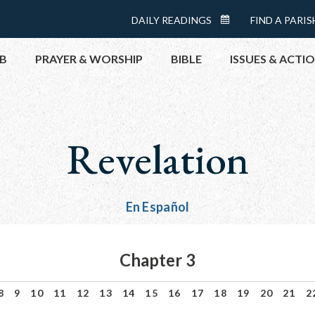
Menu:
DAILY READINGS
FIND A PARIS
DAILY
Top
READINGS
B
PRAYER & WORSHIP
BIBLE
ISSUES & ACTI
CALENDAR
TOPICS
HELP NOW
Revelation
TAKE ACTI
CONTACT P
MEETINGS 
En Español
GET CONN
PRAY
Chapter 3
8
9
10
11
12
13
14
15
16
17
18
19
20
21
2