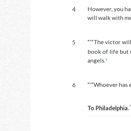
However, you hav
4
will walk with m
“‘“The victor wil
5
book of life but
c
angels.
“‘“Whoever has e
6
*
To Philadelphia.