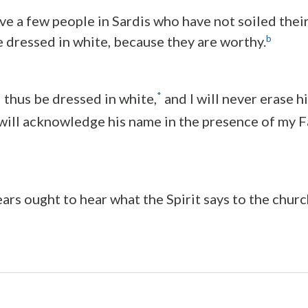
e a few people in Sardis who have not soiled thei
b
e dressed in white, because they are worthy.
*
l thus be dressed in white,
and I will never erase 
 will acknowledge his name in the presence of my F
ars ought to hear what the Spirit says to the churc