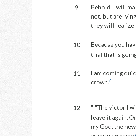
Behold, I will m
9
not, but are lyin
they will realize 
Because you hav
10
trial that is goi
I am coming quic
11
f
crown.
“‘“The victor I wi
12
leave it again. O
my God, the new
as my new name.