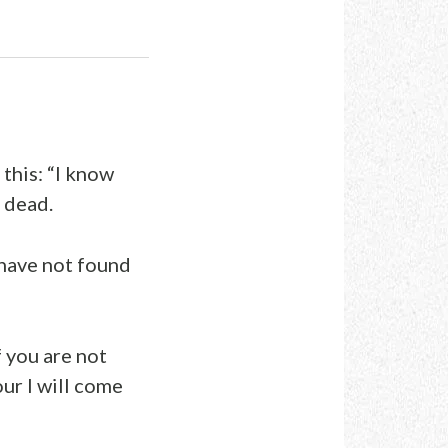
this: “I know
e dead.
I have not found
 you are not
our I will come