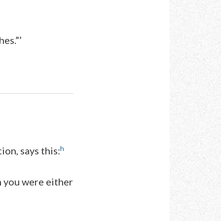
hes.”’
h
ion, says this:
h you were either