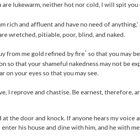
are lukewarm, neither hot nor cold, I will spit you
 am rich and affluent and have no need of anything,’
are wretched, pitiable, poor, blind, and naked.
*
uy from me gold refined by fire
so that you may be
on so that your shameful nakedness may not be ex
r on your eyes so that you may see.
e, I reprove and chastise. Be earnest, therefore, a
nd at the door and knock. If anyone hears my voice 
ll enter his house and dine with him, and he with me