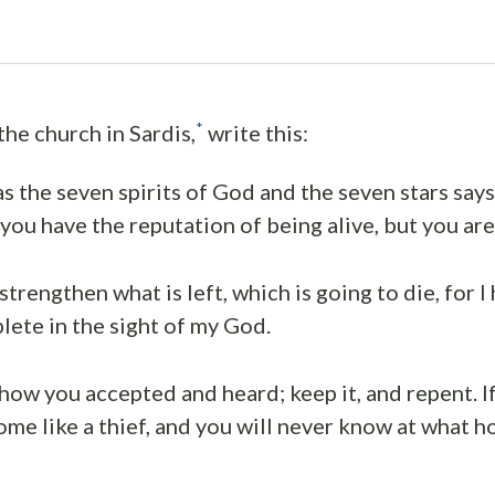
*
the church in Sardis,
write this:
s the seven spirits of God and the seven stars says 
 you have the reputation of being alive, but you ar
trengthen what is left, which is going to die, for 
ete in the sight of my God.
w you accepted and heard; keep it, and repent. If
come like a thief, and you will never know at what h