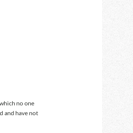
 which no one
rd and have not