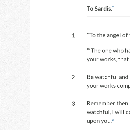
*
To Sardis.
“To the angel of 
1
“‘The one who ha
your works, that
Be watchful and s
2
your works compl
Remember then ho
3
watchful, I will 
a
upon you.