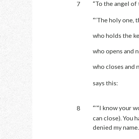
“To the angel of 
7
“‘The holy one, t
who holds the ke
who opens and no
who closes and n
says this:
“‘“I know your w
8
can close). You 
denied my name.