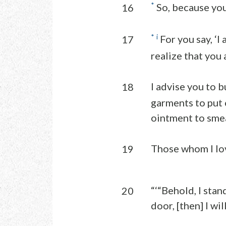
*
So, because you 
16
*
i
For you say, ‘I
17
realize that you 
I advise you to b
18
garments to put 
ointment to smea
Those whom I lov
19
“‘“Behold, I sta
20
door, [then] I wi