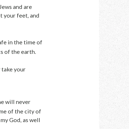
 Jews and are
t your feet, and
afe in the time of
s of the earth.
 take your
e will never
me of the city of
my God, as well