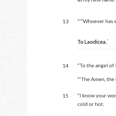
“‘“Whoever has e
13
*
To Laodicea.
“To the angel of
14
“‘The Amen, the f
“I know your wor
15
cold or hot.