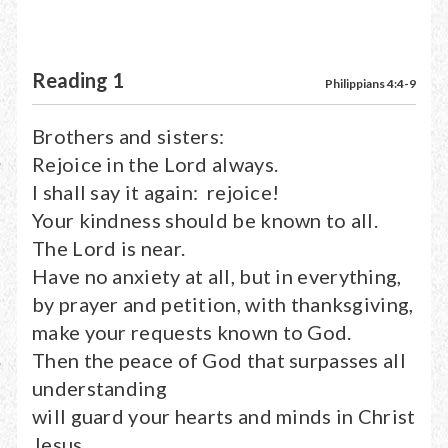
Reading 1
Philippians 4:4-9
Brothers and sisters:
Rejoice in the Lord always.
I shall say it again: rejoice!
Your kindness should be known to all.
The Lord is near.
Have no anxiety at all, but in everything,
by prayer and petition, with thanksgiving,
make your requests known to God.
Then the peace of God that surpasses all
understanding
will guard your hearts and minds in Christ
Jesus.