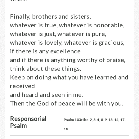
Finally, brothers and sisters,
whatever is true, whatever is honorable,
whatever is just, whatever is pure,
whatever is lovely, whatever is gracious,
if there is any excellence
and if there is anything worthy of praise,
think about these things.
Keep on doing what you have learned and
received
and heard and seen in me.
Then the God of peace will be with you.
Responsorial
Psalm 103:1bc-2, 3-4, 8-9, 13-14, 17-
Psalm
18