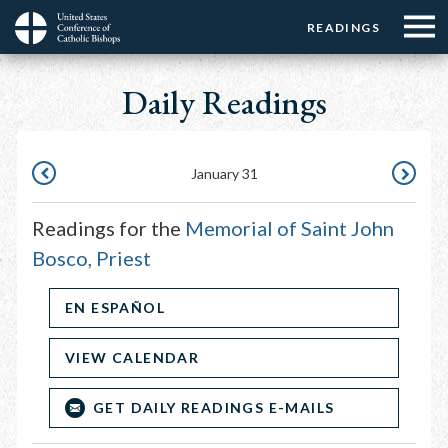
Menu:
Menu:
Skip
READINGS
Top
Top
to
Main
☰
Buttons
main
Daily Readings
navigation
Menu
content
January 31
JANUARY
FEBRUAR
30
1
Readings for the
Memorial of Saint John
Bosco, Priest
EN ESPAÑOL
VIEW CALENDAR
GET DAILY READINGS E-MAILS