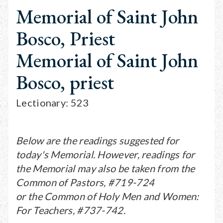
Memorial of Saint John
Bosco, Priest
Memorial of Saint John
Bosco, priest
Lectionary: 523
Below are the readings suggested for
today's Memorial. However, readings for
the Memorial may also be taken from the
Common of Pastors, #719-724
or the Common of Holy Men and Women:
For Teachers, #737-742.