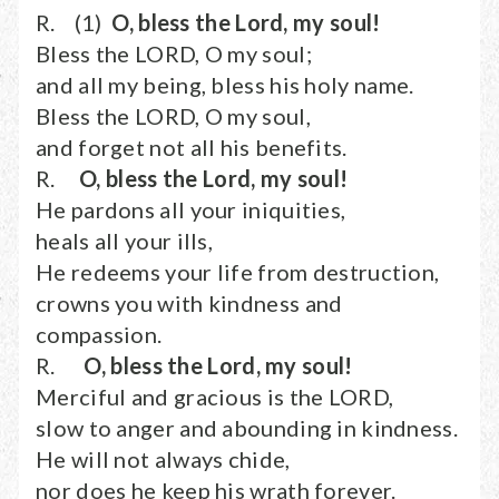
R. (1)
O, bless the Lord, my soul!
Bless the LORD, O my soul;
and all my being, bless his holy name.
Bless the LORD, O my soul,
and forget not all his benefits.
R.
O, bless the Lord, my soul!
He pardons all your iniquities,
heals all your ills,
He redeems your life from destruction,
crowns you with kindness and
compassion.
R.
O, bless the Lord, my soul!
Merciful and gracious is the LORD,
slow to anger and abounding in kindness.
He will not always chide,
nor does he keep his wrath forever.