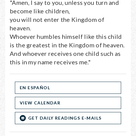
"Amen, I say to you, unless you turn and
become like children,
you will not enter the Kingdom of
heaven.
Whoever humbles himself like this child
is the greatest in the Kingdom of heaven.
And whoever receives one child such as
this in my name receives me."
EN ESPAÑOL
VIEW CALENDAR
GET DAILY READINGS E-MAILS