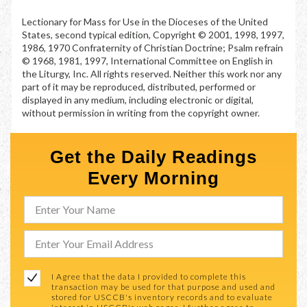
Lectionary for Mass for Use in the Dioceses of the United
States, second typical edition, Copyright © 2001, 1998, 1997,
1986, 1970 Confraternity of Christian Doctrine; Psalm refrain
© 1968, 1981, 1997, International Committee on English in
the Liturgy, Inc. All rights reserved. Neither this work nor any
part of it may be reproduced, distributed, performed or
displayed in any medium, including electronic or digital,
without permission in writing from the copyright owner.
Get the Daily Readings
Every Morning
I Agree that the data I provided to complete this
transaction may be used for that purpose and used and
stored for USCCB's inventory records and to evaluate