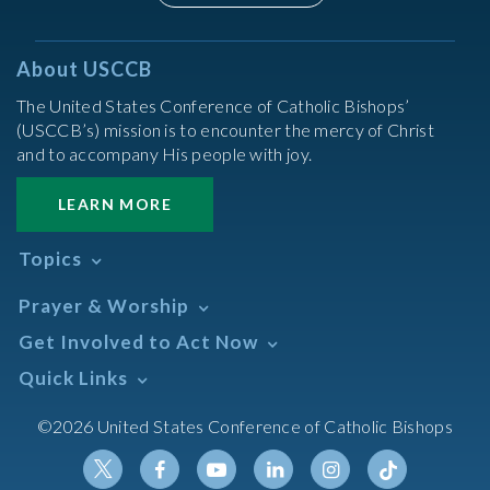
About USCCB
The United States Conference of Catholic Bishops’
(USCCB’s) mission is to encounter the mercy of Christ
and to accompany His people with joy.
LEARN MORE
Topics
Abortion
Prayer & Worship
Africa
Daily Readings Calendar
Get Involved to Act Now
African American
Books of the BIble
Annual Report
Take Action
Quick Links
Search Mass Times
Asia
Help Now
Parish/Mass Finder
Prayer
Asian/Pacific Islander
Meetings & Events
©2026 United States Conference of Catholic Bishops
Resources
Liturgical Year & Calendar
Assisted Suicide
Pray
Calendars
Sacraments
Bible
Newsletter Signup