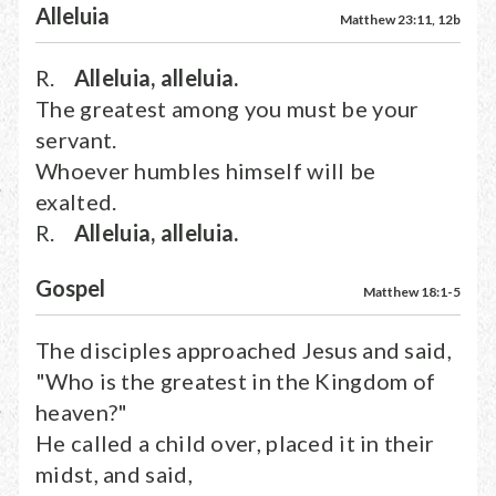
Alleluia
Matthew 23:11, 12b
R.
Alleluia, alleluia.
The greatest among you must be your
servant.
Whoever humbles himself will be
exalted.
R.
Alleluia, alleluia.
Gospel
Matthew 18:1-5
The disciples approached Jesus and said,
"Who is the greatest in the Kingdom of
heaven?"
He called a child over, placed it in their
midst, and said,