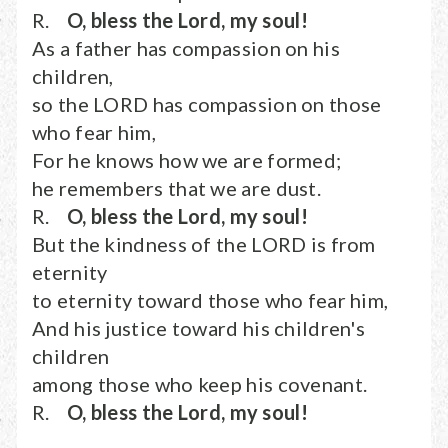
R.
O, bless the Lord, my soul!
As a father has compassion on his
children,
so the LORD has compassion on those
who fear him,
For he knows how we are formed;
he remembers that we are dust.
R.
O, bless the Lord, my soul!
But the kindness of the LORD is from
eternity
to eternity toward those who fear him,
And his justice toward his children's
children
among those who keep his covenant.
R.
O, bless the Lord, my soul!