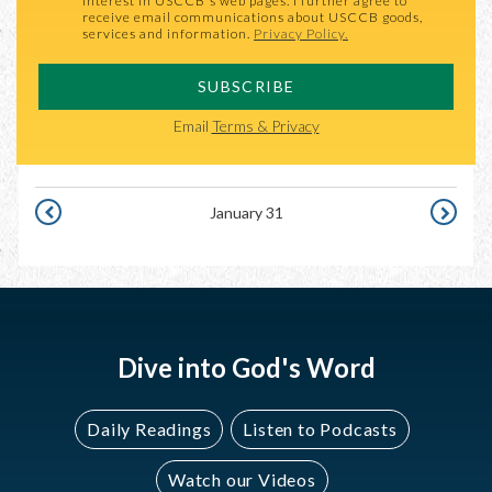
interest in USCCB's web pages. I further agree to
receive email communications about USCCB goods,
services and information.
Privacy Policy.
SUBSCRIBE
Email
Terms & Privacy
January 31
JANUARY
FEBRUAR
30
1
Dive into God's Word
Daily Readings
Listen to Podcasts
Watch our Videos