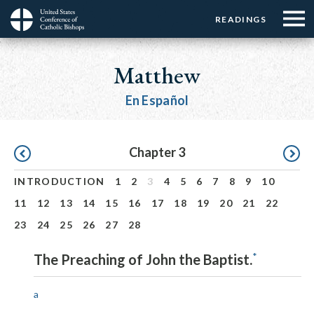
Menu:
Menu:
Skip
READINGS
Top
Top
to
Main
☰
Buttons
main
navigation
Matthew
Menu
content
En Español
Pagination
Chapter 3
INTRODUCTION
1
2
3
4
5
6
7
8
9
10
11
12
13
14
15
16
17
18
19
20
21
22
23
24
25
26
27
28
*
The Preaching of John the Baptist.
a