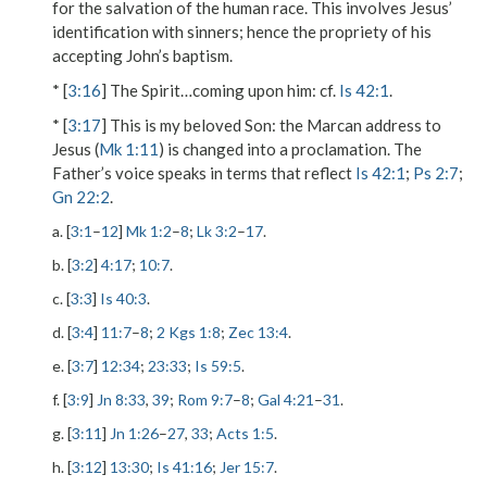
for the salvation of the human race. This involves Jesus’
identification with sinners; hence the propriety of his
accepting John’s baptism.
* [
3:16
]
The Spirit…coming upon him
: cf.
Is 42:1
.
* [
3:17
]
This is my beloved Son
: the Marcan address to
Jesus (
Mk 1:11
) is changed into a proclamation. The
Father’s voice speaks in terms that reflect
Is 42:1
;
Ps 2:7
;
Gn 22:2
.
a. [
3:1
–
12
]
Mk 1:2
–
8
;
Lk 3:2
–
17
.
b. [
3:2
]
4:17
;
10:7
.
c. [
3:3
]
Is 40:3
.
d. [
3:4
]
11:7
–
8
;
2 Kgs 1:8
;
Zec 13:4
.
e. [
3:7
]
12:34
;
23:33
;
Is 59:5
.
f. [
3:9
]
Jn 8:33
,
39
;
Rom 9:7
–
8
;
Gal 4:21
–
31
.
g. [
3:11
]
Jn 1:26
–
27
,
33
;
Acts 1:5
.
h. [
3:12
]
13:30
;
Is 41:16
;
Jer 15:7
.