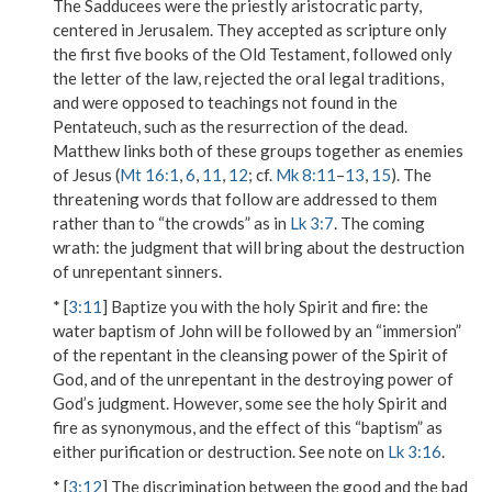
The Sadducees were the priestly aristocratic party,
centered in Jerusalem. They accepted as scripture only
the first five books of the Old Testament, followed only
the letter of the law, rejected the oral legal traditions,
and were opposed to teachings not found in the
Pentateuch, such as the resurrection of the dead.
Matthew links both of these groups together as enemies
of Jesus (
Mt 16:1
,
6
,
11
,
12
; cf.
Mk 8:11
–
13
,
15
). The
threatening words that follow are addressed to them
rather than to “the crowds” as in
Lk 3:7
.
The coming
wrath
: the judgment that will bring about the destruction
of unrepentant sinners.
* [
3:11
]
Baptize you with the holy Spirit and fire
: the
water baptism of John will be followed by an “immersion”
of the repentant in the cleansing power of the Spirit of
God, and of the unrepentant in the destroying power of
God’s judgment. However, some see
the holy Spirit
and
fire
as synonymous, and the effect of this “baptism” as
either purification or destruction. See note on
Lk 3:16
.
* [
3:12
] The discrimination between the good and the bad