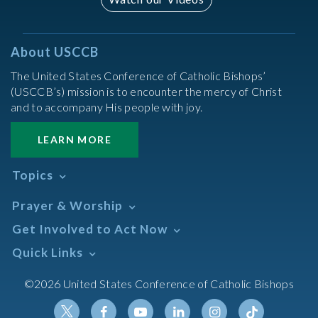
About USCCB
The United States Conference of Catholic Bishops’
(USCCB’s) mission is to encounter the mercy of Christ
and to accompany His people with joy.
LEARN MORE
Topics
Abortion
Prayer & Worship
Africa
Daily Readings Calendar
Get Involved to Act Now
African American
Books of the BIble
Annual Report
Take Action
Quick Links
Search Mass Times
Asia
Help Now
Parish/Mass Finder
Prayer
Asian/Pacific Islander
Meetings & Events
©2026 United States Conference of Catholic Bishops
Resources
Liturgical Year & Calendar
Assisted Suicide
Pray
Calendars
Sacraments
Bible