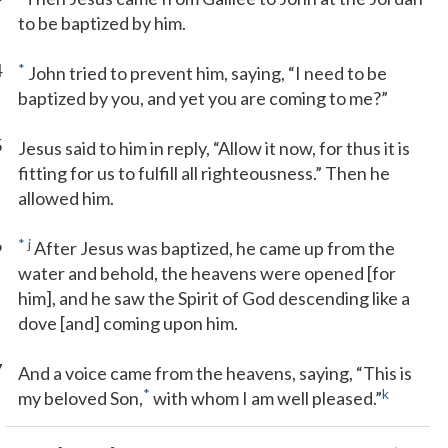
to be baptized by him.
4
*
John tried to prevent him, saying, “I need to be
baptized by you, and yet you are coming to me?”
5
Jesus said to him in reply, “Allow it now, for thus it is
fitting for us to fulfill all righteousness.” Then he
allowed him.
6
*
j
After Jesus was baptized, he came up from the
water and behold, the heavens were opened [for
him], and he saw the Spirit of God descending like a
dove [and] coming upon him.
7
And a voice came from the heavens, saying, “This is
*
k
my beloved Son,
with whom I am well pleased.”