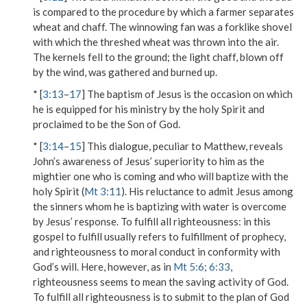
is compared to the procedure by which a farmer separates
wheat and chaff. The
winnowing fan
was a forklike shovel
with which the threshed wheat was thrown into the air.
The kernels fell to the ground; the light chaff, blown off
by the wind, was gathered and burned up.
* [
3:13
–
17
] The baptism of Jesus is the occasion on which
he is equipped for his ministry by the holy Spirit and
proclaimed to be the Son of God.
* [
3:14
–
15
] This dialogue, peculiar to Matthew, reveals
John’s awareness of Jesus’ superiority to him as the
mightier one who is coming and who will baptize with the
holy Spirit (
Mt 3:11
). His reluctance to admit Jesus among
the sinners whom he is baptizing with water is overcome
by Jesus’ response.
To fulfill all righteousness
: in this
gospel to
fulfill
usually refers to fulfillment of prophecy,
and
righteousness
to moral conduct in conformity with
God’s will. Here, however, as in
Mt 5:6
;
6:33
,
righteousness
seems to mean the saving activity of God.
To fulfill all righteousness
is to submit to the plan of God