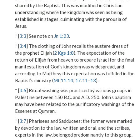
shared by the Baptist. This was modified in Christian
understanding where the kingdom was seen as being
established in stages, culminating with the parousia of
Jesus.
* [
3:3
] See note on
Jn 1:23
.
* [
3:4
] The clothing of John recalls the austere dress of
the prophet Elijah (
2 Kgs 1:8
). The expectation of the
return of Elijah from heaven to prepare Israel for the final
manifestation of God’s kingdom was widespread, and
according to Matthew this expectation was fulfilled in the
Baptist’s ministry (
Mt 11:14
;
17:11
–
13
).
* [
3:6
] Ritual washing was practiced by various groups in
Palestine between 150 B.C. and A.D. 250. John’s baptism
may have been related to the purificatory washings of the
Essenes at Qumran.
* [
3:7
]
Pharisees and Sadducees
: the former were marked
by devotion to the law, written and oral, and the scribes,
experts in the law, belonged predominantly to this group.