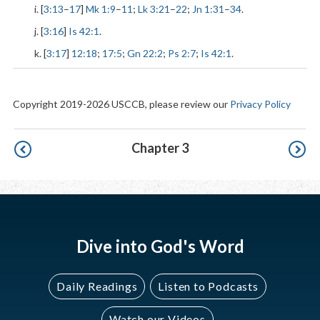
i. [
3:13
–
17
]
Mk 1:9
–
11
;
Lk 3:21
–
22
;
Jn 1:31
–
34
.
j. [
3:16
]
Is 42:1
.
k. [
3:17
]
12:18
;
17:5
;
Gn 22:2
;
Ps 2:7
;
Is 42:1
.
Copyright 2019-2026 USCCB, please review our
Privacy Policy
Pagination
Chapter 3
Dive into God's Word
Daily Readings
Listen to Podcasts
Watch our Videos