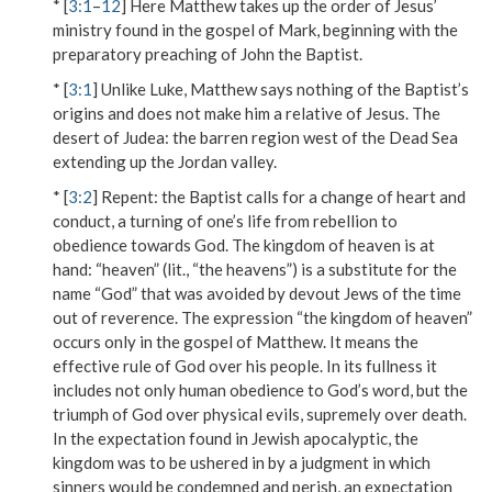
* [
3:1
–
12
] Here Matthew takes up the order of Jesus’
ministry found in the gospel of Mark, beginning with the
preparatory preaching of John the Baptist.
* [
3:1
] Unlike Luke, Matthew says nothing of the Baptist’s
origins and does not make him a relative of Jesus.
The
desert of Judea
: the barren region west of the Dead Sea
extending up the Jordan valley.
* [
3:2
]
Repent
: the Baptist calls for a change of heart and
conduct, a turning of one’s life from rebellion to
obedience towards God.
The kingdom of heaven is at
hand
: “heaven” (lit., “the heavens”) is a substitute for the
name “God” that was avoided by devout Jews of the time
out of reverence. The expression “the kingdom of heaven”
occurs only in the gospel of Matthew. It means the
effective rule of God over his people. In its fullness it
includes not only human obedience to God’s word, but the
triumph of God over physical evils, supremely over death.
In the expectation found in Jewish apocalyptic, the
kingdom was to be ushered in by a judgment in which
sinners would be condemned and perish, an expectation