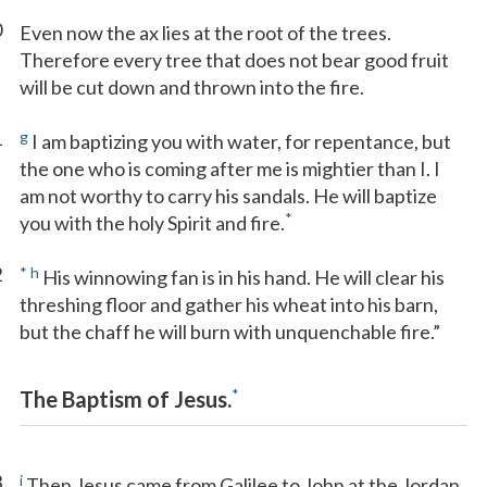
0
Even now the ax lies at the root of the trees.
Therefore every tree that does not bear good fruit
will be cut down and thrown into the fire.
1
g
I am baptizing you with water, for repentance, but
the one who is coming after me is mightier than I. I
am not worthy to carry his sandals. He will baptize
*
you with the holy Spirit and fire.
2
*
h
His winnowing fan is in his hand. He will clear his
threshing floor and gather his wheat into his barn,
but the chaff he will burn with unquenchable fire.”
*
The Baptism of Jesus.
3
i
Then Jesus came from Galilee to John at the Jordan