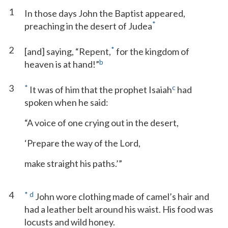
1
In those days John the Baptist appeared,
*
preaching in the desert of Judea
2
*
[and] saying, “Repent,
for the kingdom of
b
heaven is at hand!”
3
*
c
It was of him that the prophet Isaiah
had
spoken when he said:
“A voice of one crying out in the desert,
‘Prepare the way of the Lord,
make straight his paths.’”
4
*
d
John wore clothing made of camel’s hair and
had a leather belt around his waist. His food was
locusts and wild honey.