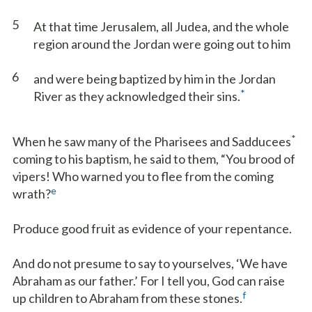
5
At that time Jerusalem, all Judea, and the whole
region around the Jordan were going out to him
6
and were being baptized by him in the Jordan
*
River as they acknowledged their sins.
*
When he saw many of the Pharisees and Sadducees
coming to his baptism, he said to them, “You brood of
vipers! Who warned you to flee from the coming
e
wrath?
Produce good fruit as evidence of your repentance.
And do not presume to say to yourselves, ‘We have
Abraham as our father.’ For I tell you, God can raise
f
up children to Abraham from these stones.