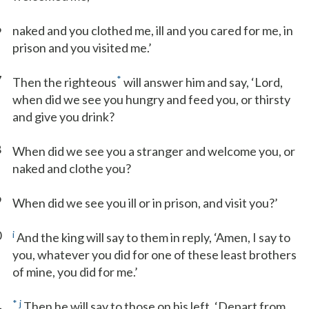
6
naked and you clothed me, ill and you cared for me, in
prison and you visited me.’
7
*
Then the righteous
will answer him and say, ‘Lord,
when did we see you hungry and feed you, or thirsty
and give you drink?
8
When did we see you a stranger and welcome you, or
naked and clothe you?
9
When did we see you ill or in prison, and visit you?’
0
i
And the king will say to them in reply, ‘Amen, I say to
you, whatever you did for one of these least brothers
of mine, you did for me.’
1
*
j
Then he will say to those on his left, ‘Depart from