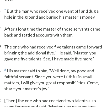
8
*
But the man who received one went off and dug a
hole in the ground and buried his master’s money.
9
After a long time the master of those servants came
back and settled accounts with them.
0
The one who had received five talents came forward
*
bringing the additional five.
He said, ‘Master, you
gave me five talents. See, I have made five more.’
1
d
His master said to him, ‘Well done, my good and
faithful servant. Since you were faithful in small
matters, I will give you great responsibilities. Come,
share your master’s joy.’
2
[Then] the one who had received two talents also
came forward and said, ‘Master, you gave me two