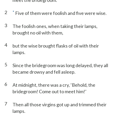
meet the bridegroom.
2
*
Five of them were foolish and five were wise.
3
The foolish ones, when taking their lamps,
brought no oil with them,
4
but the wise brought flasks of oil with their
lamps.
5
Since the bridegroom was long delayed, they all
became drowsy and fell asleep.
6
At midnight, there was a cry, ‘Behold, the
bridegroom! Come out to meet him!’
7
Then all those virgins got up and trimmed their
lamps.