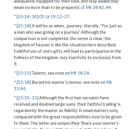
adequately equipped for their task, and stay awake may
mean no more than to be prepared; cf.
Mt 24:42
,
44
.
* [
25:14
–
30
] Cf.
Lk 19:12
–
27
.
* [
25:14
]
It will be as when…journey
: literally, “For just as
a man who was going on a journey.” Although the
comparison is not completed, the sense is clear; the
kingdom of heaven is like the situation here described.
Faithful use of one’s gifts will lead to participation in the
fullness of the kingdom, lazy inactivity to exclusion from
it.
* [
25:15
]
Talents
: see note on
Mt 18:24
.
* [
25:18
]
Buried his master’s money
: see note on
Mt
13:44
.
* [
25:20
–
23
] Although the first two servants have
received and doubled large sums, their faithful trading is
regarded by the master as fidelity
in small matters
only,
compared with
the great responsibilities
now to be given
to them. The latter are unspecified.
Share your master’s