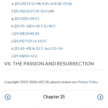
e. [
25:29
]
13:12
;
Mk 4:25
;
Lk 8:18
;
19:26
.
f. [
25:31
]
16:27
;
Dt 33:2
LXX.
g. [
25:32
]
Ez 34:17
.
h. [
25:35
–
36
]
Is 58:7
;
Ez 18:7
.
i. [
25:40
]
10:40
,
42
.
j. [
25:41
]
7:23
;
Lk 13:27
.
k. [
25:42
–
43
]
Jb 22:7
;
Jas 2:15
–
16
.
l. [
25:46
]
Dn 12:2
.
VII. THE PASSION AND RESURRECTION
Copyright 2019-2026 USCCB, please review our
Privacy Policy
Pagination
Chapter 25