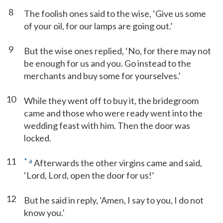
8
The foolish ones said to the wise, ‘Give us some
of your oil, for our lamps are going out.’
9
But the wise ones replied, ‘No, for there may not
be enough for us and you. Go instead to the
merchants and buy some for yourselves.’
10
While they went off to buy it, the bridegroom
came and those who were ready went into the
wedding feast with him. Then the door was
locked.
11
*
a
Afterwards the other virgins came and said,
‘Lord, Lord, open the door for us!’
12
But he said in reply, ‘Amen, I say to you, I do not
know you.’