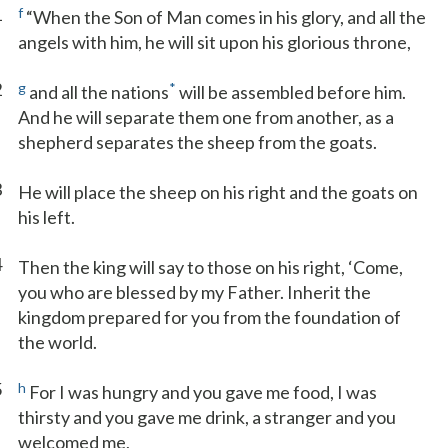
1
f
“When the Son of Man comes in his glory, and all the
angels with him, he will sit upon his glorious throne,
2
g
*
and all the nations
will be assembled before him.
And he will separate them one from another, as a
shepherd separates the sheep from the goats.
3
He will place the sheep on his right and the goats on
his left.
4
Then the king will say to those on his right, ‘Come,
you who are blessed by my Father. Inherit the
kingdom prepared for you from the foundation of
the world.
5
h
For I was hungry and you gave me food, I was
thirsty and you gave me drink, a stranger and you
welcomed me,