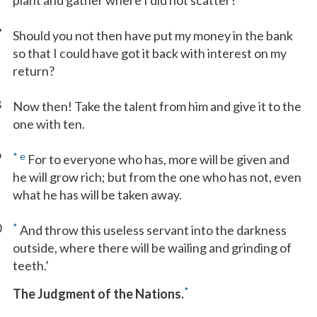
plant and gather where I did not scatter?
7
Should you not then have put my money in the bank
so that I could have got it back with interest on my
return?
8
Now then! Take the talent from him and give it to the
one with ten.
9
*
e
For to everyone who has, more will be given and
he will grow rich; but from the one who has not, even
what he has will be taken away.
0
*
And throw this useless servant into the darkness
outside, where there will be wailing and grinding of
teeth.’
*
The Judgment of the Nations.