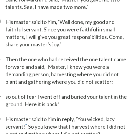
talents. See, I have made two more.’
3
His master said to him, ‘Well done, my good and
faithful servant. Since you were faithful in small
matters, I will give you great responsibilities. Come,
share your master’s joy.’
4
Then the one who had received the one talent came
forward and said, ‘Master, I knew you were a
demanding person, harvesting where you did not
plant and gathering where you did not scatter;
5
so out of fear I went off and buried your talent in the
ground. Here it is back.’
6
His master said to him in reply, ‘You wicked, lazy
*
servant!
So you knew that I harvest where I did not