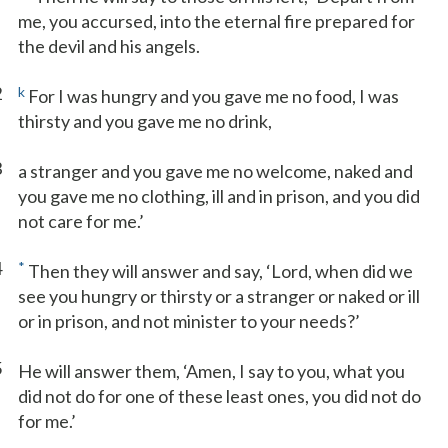
me, you accursed, into the eternal fire prepared for
the devil and his angels.
2
k
For I was hungry and you gave me no food, I was
thirsty and you gave me no drink,
3
a stranger and you gave me no welcome, naked and
you gave me no clothing, ill and in prison, and you did
not care for me.’
4
*
Then they will answer and say, ‘Lord, when did we
see you hungry or thirsty or a stranger or naked or ill
or in prison, and not minister to your needs?’
5
He will answer them, ‘Amen, I say to you, what you
did not do for one of these least ones, you did not do
for me.’