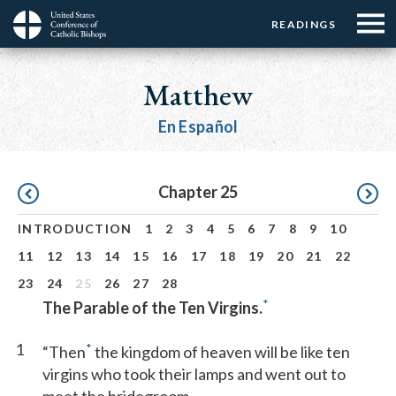
Menu:
Menu:
Skip
READINGS
Top
Top
to
Main
☰
Buttons
main
navigation
Matthew
Menu
content
En Español
Pagination
Chapter 25
INTRODUCTION
1
2
3
4
5
6
7
8
9
10
11
12
13
14
15
16
17
18
19
20
21
22
23
24
25
26
27
28
*
The Parable of the Ten Virgins.
1
*
“Then
the kingdom of heaven will be like ten
virgins who took their lamps and went out to