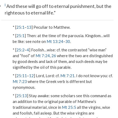
6
l
And these will go off to eternal punishment, but the
righteous to eternal life.”
* [
25:1
–
13
] Peculiar to Matthew.
* [
25:1
]
Then
: at the time of the parousia.
Kingdom…will
be like
: see note on
Mt 13:24
–
30
.
* [
25:2
–
4
]
Foolish…wise
: cf. the contrasted “wise man”
and “fool” of
Mt 7:24
,
26
where the two are distinguished
by good deeds and lack of them, and such deeds may be
signified by the
oil
of this parable.
* [
25:11
–
12
]
Lord, Lord
: cf.
Mt 7:21
.
I do not know you
: cf.
Mt 7:23
where the Greek verb is different but
synonymous.
* [
25:13
]
Stay awake
: some scholars see this command as
an addition to the original parable of Matthew’s
traditional material, since in
Mt 25:5
all the virgins, wise
and foolish, fall asleep. But the wise virgins are