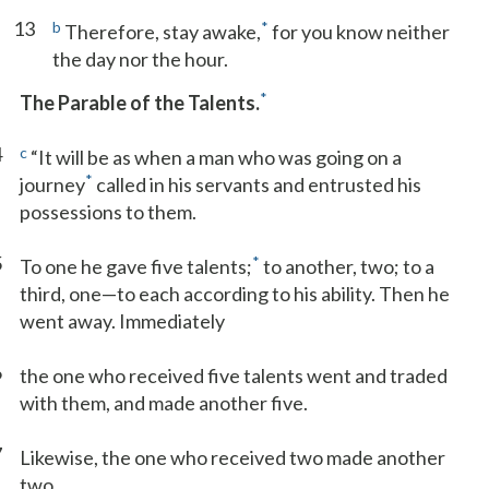
13
b
*
Therefore, stay awake,
for you know neither
the day nor the hour.
*
The Parable of the Talents.
4
c
“It will be as when a man who was going on a
*
journey
called in his servants and entrusted his
possessions to them.
5
*
To one he gave five talents;
to another, two; to a
third, one—to each according to his ability. Then he
went away. Immediately
6
the one who received five talents went and traded
with them, and made another five.
7
Likewise, the one who received two made another
two.