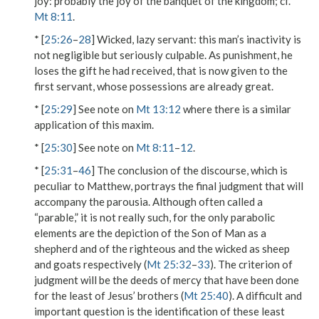
joy
: probably the joy of the banquet of the kingdom; cf.
Mt 8:11
.
* [
25:26
–
28
]
Wicked, lazy servant
: this man’s inactivity is
not negligible but seriously culpable. As punishment, he
loses the gift he had received, that is now given to the
first servant, whose possessions are already great.
* [
25:29
] See note on
Mt 13:12
where there is a similar
application of this maxim.
* [
25:30
] See note on
Mt 8:11
–
12
.
* [
25:31
–
46
] The conclusion of the discourse, which is
peculiar to Matthew, portrays the final judgment that will
accompany the parousia. Although often called a
“parable,” it is not really such, for the only parabolic
elements are the depiction of
the Son of Man
as a
shepherd
and of
the righteous
and the wicked as
sheep
and
goats
respectively (
Mt 25:32
–
33
). The criterion of
judgment will be the deeds of mercy that have been done
for the
least
of Jesus’
brothers
(
Mt 25:40
). A difficult and
important question is the identification of these
least