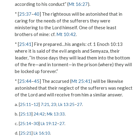
according to his conduct” (
Mt 16:27
).
* [
25:37
–
40
]
The righteous
will be astonished that in
caring for the needs of the sufferers they were
ministering to the
Lord
himself.
One of these least
brothers of mine
: cf.
Mt 10:42
.
* [
25:41
]
Fire prepared…his angels
: cf. 1 Enoch 10:13
where it is said of the evil angels and Semyaza, their
leader, “In those days they will lead them into the bottom
of the fire—and in torment—in the prison (where) they will
be locked up forever.”
* [
25:44
–
45
] The
accursed
(
Mt 25:41
) will be likewise
astonished that their neglect of the sufferers was neglect
of the
Lord
and will receive from him a similar answer.
a. [
25:11
–
12
]
7:21
,
23
;
Lk 13:25
–
27
.
b. [
25:13
]
24:42
;
Mk 13:33
.
c. [
25:14
–
30
]
Lk 19:12
–
27
.
d. [
25:21
]
Lk 16:10
.