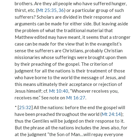
brothers
. Are they all people who have suffered hunger,
thirst, etc. (
Mt 25:35
,
36
) or a particular group of such
sufferers? Scholars are divided in their response and
arguments can be made for either side. But leaving aside
the problem of what the traditional material that
Matthew edited may have meant, it seems that a stronger
case can be made for the view that in the evangelist’s
sense the sufferers are Christians, probably Christian
missionaries whose sufferings were brought upon them
by their preaching of the gospel. The criterion of
judgment for
all the nations
is their treatment of those
who have borne to the world the message of Jesus, and
this means ultimately their acceptance or rejection of
Jesus himself; cf.
Mt 10:40
, “Whoever receives you,
receives me.” See note on
Mt 16:27
.
* [
25:32
]
All the nations
: before the end the gospel will
have been preached throughout the world (
Mt 24:14
);
thus the Gentiles will be judged on their response to it.
But the phrase
all the nations
includes the Jews also, for
at the judgment “the Son of Man…will repay everyone