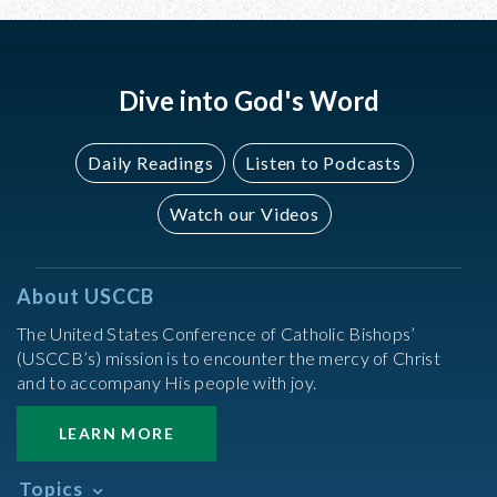
Dive into God's Word
Daily Readings
Listen to Podcasts
Watch our Videos
About USCCB
The United States Conference of Catholic Bishops’
(USCCB’s) mission is to encounter the mercy of Christ
and to accompany His people with joy.
LEARN MORE
Topics