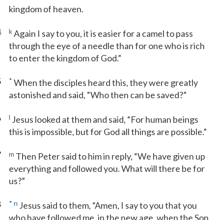
kingdom of heaven.
4
k
Again I say to you, it is easier for a camel to pass
through the eye of a needle than for one who is rich
to enter the kingdom of God.”
5
*
When the disciples heard this, they were greatly
astonished and said, “Who then can be saved?”
6
l
Jesus looked at them and said, “For human beings
this is impossible, but for God all things are possible.”
7
m
Then Peter said to him in reply, “We have given up
everything and followed you. What will there be for
us?”
8
*
n
Jesus said to them, “Amen, I say to you that you
who have followed me, in the new age, when the Son