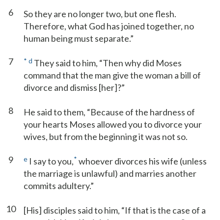
6
So they are no longer two, but one flesh.
Therefore, what God has joined together, no
human being must separate.”
7
*
d
They said to him, “Then why did Moses
command that the man give the woman a bill of
divorce and dismiss [her]?”
8
He said to them, “Because of the hardness of
your hearts Moses allowed you to divorce your
wives, but from the beginning it was not so.
9
e
*
I say to you,
whoever divorces his wife (unless
the marriage is unlawful) and marries another
commits adultery.”
10
[His] disciples said to him, “If that is the case of a