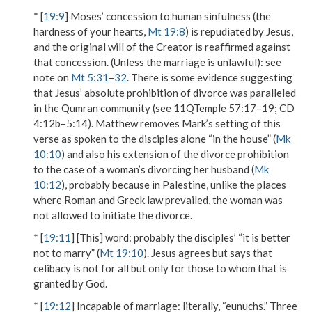
* [
19:9
] Moses’ concession to human sinfulness (
the
hardness of your hearts
,
Mt 19:8
) is repudiated by Jesus,
and the original will of the Creator is reaffirmed against
that concession.
(Unless the marriage is unlawful)
: see
note on
Mt 5:31
–
32
. There is some evidence suggesting
that Jesus’ absolute prohibition of divorce was paralleled
in the Qumran community (see 11QTemple 57:17–19; CD
4:12b–5:14). Matthew removes Mark’s setting of this
verse as spoken to the disciples alone “in the house” (
Mk
10:10
) and also his extension of the divorce prohibition
to the case of a woman’s divorcing her husband (
Mk
10:12
), probably because in Palestine, unlike the places
where Roman and Greek law prevailed, the woman was
not allowed to initiate the divorce.
* [
19:11
]
[This] word
: probably the disciples’
“it is better
not to marry”
(
Mt 19:10
). Jesus agrees but says that
celibacy is not for all but only for those
to whom that is
granted
by God.
* [
19:12
]
Incapable of marriage
: literally, “eunuchs.” Three