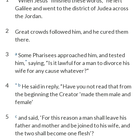
When Jesus
finished these words,
he left
Galilee and went to the district of Judea across
the Jordan.
2
Great crowds followed him, and he cured them
there.
3
a
Some Pharisees approached him, and tested
*
him,
saying, “Is it lawful for a man to divorce his
wife for any cause whatever?”
4
*
b
He said in reply, “Have you not read that from
the beginning the Creator ‘made them male and
female’
5
c
and said, ‘For this reason a man shall leave his
father and mother and be joined to his wife, and
the two shall become one flesh’?