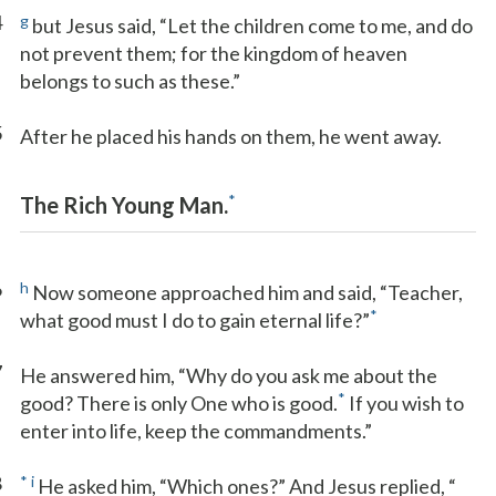
4
g
but Jesus said, “Let the children come to me, and do
not prevent them; for the kingdom of heaven
belongs to such as these.”
5
After he placed his hands on them, he went away.
*
The Rich Young Man.
6
h
Now someone approached him and said, “Teacher,
*
what good must I do to gain eternal life?”
7
He answered him, “Why do you ask me about the
*
good? There is only One who is good.
If you wish to
enter into life, keep the commandments.”
8
*
i
He asked him, “Which ones?” And Jesus replied, “