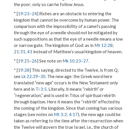
the poor; only so can he
follow
Jesus.
* [
19:23
–
24
] Riches are an obstacle to entering
the
kingdom
that cannot be overcome by human power. The
comparison with the impossibility of a camel’s passing
through the eye of a needle
should not be mitigated by
such suppositions as that
the eye of a needle
means a low
or narrow gate.
The kingdom of God
: as in
Mt 12:28
;
21:31
,
43
instead of Matthew’s usual
kingdom of heaven
.
* [
19:25
–
26
] See note on
Mk 10:23
–
27
.
* [
19:28
] This saying, directed to the Twelve, is from Q;
see
Lk 22:29
–
30
.
The new age
: the Greek word here
translated “new age” occurs in the New Testament only
here and in
Ti 3:5
. Literally, it means “rebirth” or
“regeneration,” and is used in Titus of spiritual rebirth
through baptism. Here it means the “rebirth” effected by
the coming of the kingdom. Since that coming has various
stages (see notes on
Mt 3:2
;
4:17
), the
new age
could be
taken as referring to the time after the resurrection when
the Twelve will govern the true Israel, i.e., the church of