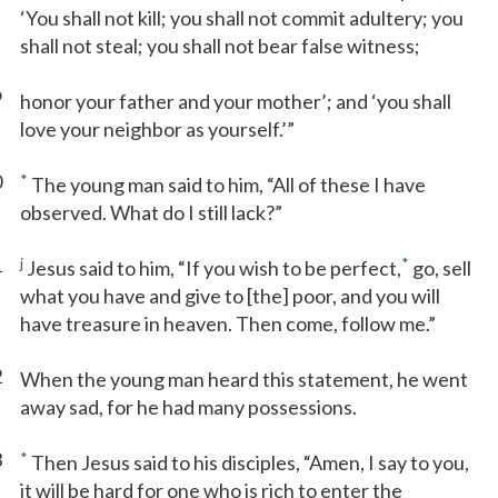
‘You shall not kill; you shall not commit adultery; you
shall not steal; you shall not bear false witness;
9
honor your father and your mother’; and ‘you shall
love your neighbor as yourself.’”
0
*
The young man said to him, “All of these I have
observed. What do I still lack?”
1
j
*
Jesus said to him, “If you wish to be perfect,
go, sell
what you have and give to [the] poor, and you will
have treasure in heaven. Then come, follow me.”
2
When the young man heard this statement, he went
away sad, for he had many possessions.
3
*
Then Jesus said to his disciples, “Amen, I say to you,
it will be hard for one who is rich to enter the