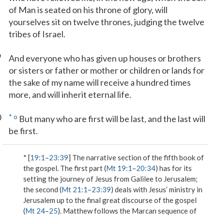
of Man is seated on his throne of glory, will
yourselves sit on twelve thrones, judging the twelve
tribes of Israel.
9
And everyone who has given up houses or brothers
or sisters or father or mother or children or lands for
the sake of my name will receive a hundred times
more, and will inherit eternal life.
0
*
o
But many who are first will be last, and the last will
be first.
* [
19:1
–
23:39
] The narrative section of the fifth book of
the gospel. The first part (
Mt 19:1
–
20:34
) has for its
setting the journey of Jesus from Galilee to Jerusalem;
the second (
Mt 21:1
–
23:39
) deals with Jesus’ ministry in
Jerusalem up to the final great discourse of the gospel
(
Mt 24
–
25
). Matthew follows the Marcan sequence of