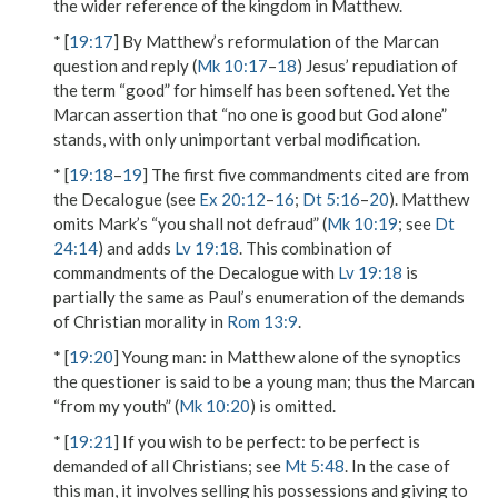
the wider reference of
the kingdom
in Matthew.
* [
19:17
] By Matthew’s reformulation of the Marcan
question and reply (
Mk 10:17
–
18
) Jesus’ repudiation of
the term “good” for himself has been softened. Yet the
Marcan assertion that “no one is good but God alone”
stands, with only unimportant verbal modification.
* [
19:18
–
19
] The first five commandments cited are from
the Decalogue (see
Ex 20:12
–
16
;
Dt 5:16
–
20
). Matthew
omits Mark’s “you shall not defraud” (
Mk 10:19
; see
Dt
24:14
) and adds
Lv 19:18
. This combination of
commandments of the Decalogue with
Lv 19:18
is
partially the same as Paul’s enumeration of the demands
of Christian morality in
Rom 13:9
.
* [
19:20
]
Young man
: in Matthew alone of the synoptics
the questioner is said to be a
young man
; thus the Marcan
“from my youth” (
Mk 10:20
) is omitted.
* [
19:21
]
If you wish to be perfect
:
to be perfect
is
demanded of all Christians; see
Mt 5:48
. In the case of
this man, it involves selling his possessions and giving to