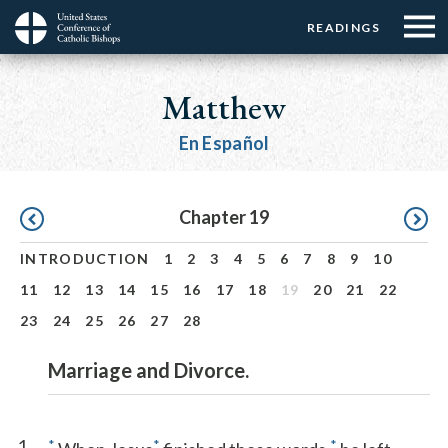
Menu:
Menu:
Skip
READINGS
Top
Top
to
Main
☰
Buttons
main
navigation
Matthew
Menu
content
En Español
Pagination
Chapter 19
INTRODUCTION
1
2
3
4
5
6
7
8
9
10
11
12
13
14
15
16
17
18
19
20
21
22
23
24
25
26
27
28
Marriage and Divorce.
1
*
*
*