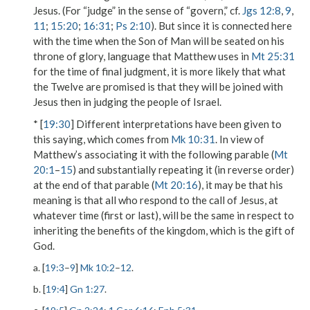
Jesus. (For “judge” in the sense of “govern,” cf.
Jgs 12:8
,
9
,
11
;
15:20
;
16:31
;
Ps 2:10
). But since it is connected here
with the time when the
Son of Man
will be
seated on his
throne of glory
, language that Matthew uses in
Mt 25:31
for the time of final judgment, it is more likely that what
the Twelve are promised is that they will be joined with
Jesus then in judging the people of Israel.
* [
19:30
] Different interpretations have been given to
this saying, which comes from
Mk 10:31
. In view of
Matthew’s associating it with the following parable (
Mt
20:1
–
15
) and substantially repeating it (in reverse order)
at the end of that parable (
Mt 20:16
), it may be that his
meaning is that all who respond to the call of Jesus, at
whatever time (
first
or
last
), will be the same in respect to
inheriting the benefits of the kingdom, which is the gift of
God.
a. [
19:3
–
9
]
Mk 10:2
–
12
.
b. [
19:4
]
Gn 1:27
.