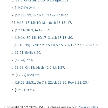
c. [
19:5
]
Gn 2:24
;
1 Cor 6:16
;
Eph 5:31
.
d. [
19:7
]
Dt 24:1
–
4
.
e. [
19:9
]
5:32
;
Lk 16:18
;
1 Cor 7:10
–
11
.
f. [
19:13
–
15
]
Mk 10:13
–
16
;
Lk 18:15
–
17
.
g. [
19:14
]
18:3
;
Acts 8:36
.
h. [
19:16
–
30
]
Mk 10:17
–
31
;
Lk 18:18
–
30
.
i. [
19:18
–
19
]
Ex 20:12
–
16
;
Dt 5:16
–
20
/
Lv 19:18
;
Rom 13:9
.
j. [
19:21
]
5:48
;
6:20
.
k. [
19:24
]
7:14
.
l. [
19:26
]
Gn 18:14
;
Jb 42:2
;
Lk 1:37
.
m. [
19:27
]
4:20
,
22
.
n. [
19:28
]
25:31
;
Dn 7:9
,
22
;
Lk 22:30
;
Rev 3:21
;
20:4
.
o. [
19:30
]
20:16
.
Copyright 2019-2026 USCCB, please review our
Privacy Policy