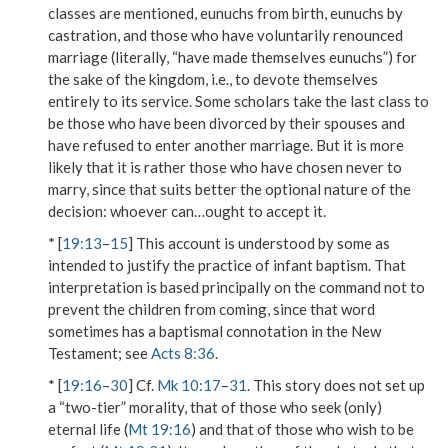
classes are mentioned, eunuchs from birth, eunuchs by
castration, and those who have voluntarily
renounced
marriage
(literally, “have made themselves eunuchs”)
for
the sake of the kingdom
, i.e., to devote themselves
entirely to its service. Some scholars take the last class to
be those who have been divorced by their spouses and
have refused to enter another marriage. But it is more
likely that it is rather those who have chosen never to
marry, since that suits better the optional nature of the
decision:
whoever can…ought to accept it
.
* [
19:13
–
15
] This account is understood by some as
intended to justify the practice of infant baptism. That
interpretation is based principally on the command not to
prevent
the children from coming, since that word
sometimes has a baptismal connotation in the New
Testament; see
Acts 8:36
.
* [
19:16
–
30
] Cf.
Mk 10:17
–
31
. This story does not set up
a “two-tier” morality, that of those who seek (only)
eternal life
(
Mt 19:16
) and that of those who
wish to be