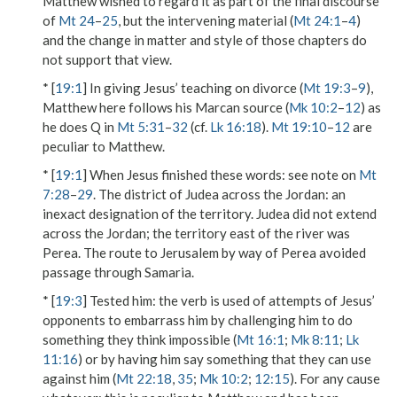
Matthew wished to regard it as part of the final discourse
of
Mt 24
–
25
, but the intervening material (
Mt 24:1
–
4
)
and the change in matter and style of those chapters do
not support that view.
* [
19:1
] In giving Jesus’ teaching on divorce (
Mt 19:3
–
9
),
Matthew here follows his Marcan source (
Mk 10:2
–
12
) as
he does Q in
Mt 5:31
–
32
(cf.
Lk 16:18
).
Mt 19:10
–
12
are
peculiar to Matthew.
* [
19:1
]
When Jesus finished these words
: see note on
Mt
7:28
–
29
.
The district of Judea across the Jordan
: an
inexact designation of the territory. Judea did not extend
across the Jordan
; the territory east of the river was
Perea. The route to Jerusalem by way of Perea avoided
passage through Samaria.
* [
19:3
]
Tested him
: the verb is used of attempts of Jesus’
opponents to embarrass him by challenging him to do
something they think impossible (
Mt 16:1
;
Mk 8:11
;
Lk
11:16
) or by having him say something that they can use
against him (
Mt 22:18
,
35
;
Mk 10:2
;
12:15
).
For any cause