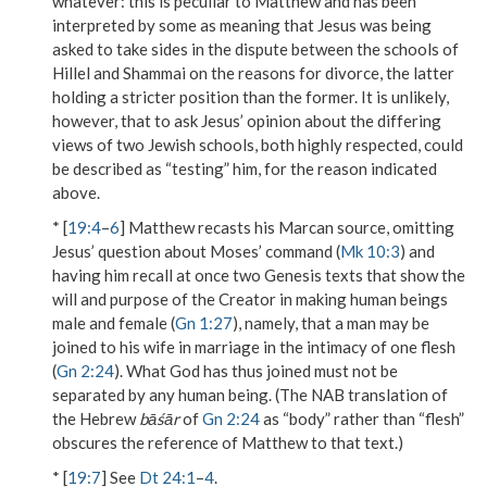
whatever
: this is peculiar to Matthew and has been
interpreted by some as meaning that Jesus was being
asked to take sides in the dispute between the schools of
Hillel and Shammai on the reasons for divorce, the latter
holding a stricter position than the former. It is unlikely,
however, that to ask Jesus’ opinion about the differing
views of two Jewish schools, both highly respected, could
be described as “testing” him, for the reason indicated
above.
* [
19:4
–
6
] Matthew recasts his Marcan source, omitting
Jesus’ question about Moses’ command (
Mk 10:3
) and
having him recall at once two Genesis texts that show the
will and purpose of
the Creator
in making human beings
male and female
(
Gn 1:27
), namely, that a
man
may
be
joined to his wife
in marriage in the intimacy of
one flesh
(
Gn 2:24
).
What God has
thus
joined
must not be
separated by any human being. (The NAB translation of
the Hebrew
bāśār
of
Gn 2:24
as “body” rather than “flesh”
obscures the reference of Matthew to that text.)
* [
19:7
] See
Dt 24:1
–
4
.