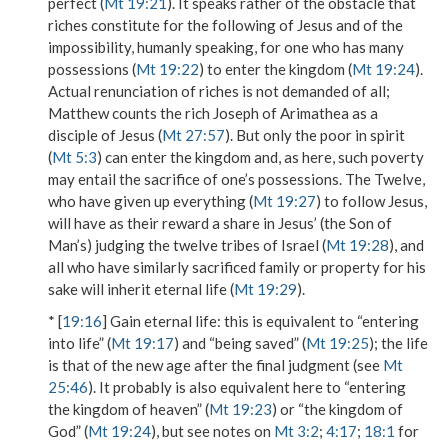
perfect
(
Mt 19:21
). It speaks rather of the obstacle that
riches constitute for the following of Jesus and of the
impossibility, humanly speaking, for one who has
many
possessions
(
Mt 19:22
)
to enter the kingdom
(
Mt 19:24
).
Actual renunciation of riches is not demanded of all;
Matthew counts the rich Joseph of Arimathea as a
disciple of Jesus (
Mt 27:57
). But only the poor in spirit
(
Mt 5:3
) can
enter the kingdom
and, as here, such poverty
may entail the sacrifice of one’s
possessions
. The Twelve,
who
have given up everything
(
Mt 19:27
) to follow Jesus,
will have as their reward a share in Jesus’ (the Son of
Man’s)
judging the twelve tribes of Israel
(
Mt 19:28
), and
all who have similarly sacrificed family or property for his
sake
will inherit eternal life
(
Mt 19:29
).
* [
19:16
]
Gain eternal life
: this is equivalent to “entering
into life” (
Mt 19:17
) and “being saved” (
Mt 19:25
); the
life
is that of the new age after the final judgment (see
Mt
25:46
). It probably is also equivalent here to “entering
the kingdom of heaven” (
Mt 19:23
) or “the kingdom of
God” (
Mt 19:24
), but see notes on
Mt 3:2
;
4:17
;
18:1
for