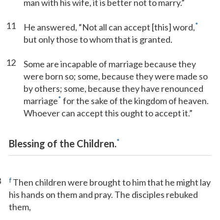
man with his wife, it is better not to marry.”
11
*
He answered, “Not all can accept [this] word,
but only those to whom that is granted.
12
Some are incapable of marriage because they
were born so; some, because they were made so
by others; some, because they have renounced
*
marriage
for the sake of the kingdom of heaven.
Whoever can accept this ought to accept it.”
*
Blessing of the Children.
3
f
Then children were brought to him that he might lay
his hands on them and pray. The disciples rebuked
them,