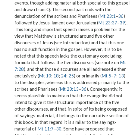
events, though adding material both special to this gospel
and drawn from Q. The second part ends with the
denunciation of the scribes and Pharisees (
Mt 23:1
–
36
)
followed by Jesus’ lament over Jerusalem (
Mt 23:37
–
39
).
This long and important speech raises a problem for the
view that Matthew is structured around five other
discourses of Jesus (see Introduction) and that this one
has no such function in the gospel. However, it is to be
noted that this speech lacks the customary concluding
formula that follows the five discourses (see note on
Mt
7:28
), and that those discourses are all addressed either
exclusively (
Mt 10
;
18
;
24
;
25
) or primarily (
Mt 5
–
7
;
13
)
to the disciples, whereas this is addressed primarily to the
scribes and Pharisees (
Mt 23:13
–
36
). Consequently, it
seems plausible to maintain that the evangelist did not
intend to give it the structural importance of the five
other discourses, and that, in spite of its being composed
of sayings-material, it belongs to the narrative section of
this book. In that regard, it is similar to the sayings-
material of
Mt 11:7
–
30
. Some have proposed that