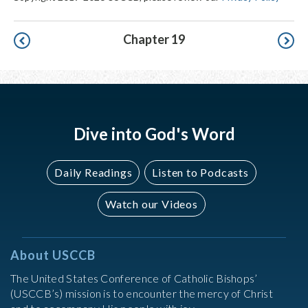
Pagination
Chapter 19
Dive into God's Word
Daily Readings
Listen to Podcasts
Watch our Videos
About USCCB
The United States Conference of Catholic Bishops’
(USCCB’s) mission is to encounter the mercy of Christ