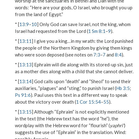
worship at the sanctuaries in Bethel and Dan with the
words: “Here are your gods, O Israel, who brought you up
from the land of Egypt.”
* [
13:9
–
10
] Only God can save Israel, not the king, whom
Israel had requested from the Lord (
1 Sm 8:1
–
9
).
* [
13:11
]
I give you a king…in my wrath
: the Lord punished
the people of the Northern Kingdom by giving them kings
who were soon deposed (see notes on
7:3
–
7
and
8:4
).
* [
13:13
] Ephraim will die along with its stored-up sin, just
as a mother dies along with a child that she cannot deliver.
* [
13:14
] God calls upon “death” and “Sheol” to send their
auxiliaries, “plagues” and “sting,” to punish Israel (
Hb 3:5
;
Ps 91:6
). Paul uses this text in a different way to speak
about the victory over death (
1 Cor 15:54
–
55
).
* [
13:15
] Although “Ephraim” is not explicitly mentioned
in the text (the Hebrew text has the word “he”), the
wordplay with the Hebrew word for “flourish” (
yaphrî’
)
suggests the use of “Ephraim” in the translation.
Wind
: