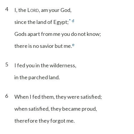
4
I, the L
, am your God,
ORD
*
d
since the land of Egypt;
Gods apart from me you do not know;
e
there is no savior but me.
5
I fed you in the wilderness,
in the parched land.
6
When I fed them, they were satisfied;
when satisfied, they became proud,
therefore they forgot me.