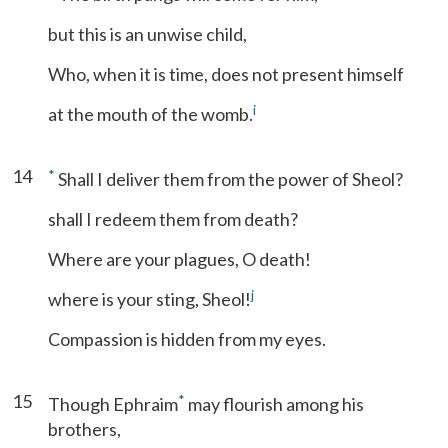
but this is an unwise child,
Who, when it is time, does not present himself
i
at the mouth of the womb.
14
*
Shall I deliver them from the power of Sheol?
shall I redeem them from death?
Where are your plagues, O death!
j
where is your sting, Sheol!
Compassion is hidden from my eyes.
15
*
Though Ephraim
may flourish among his
brothers,