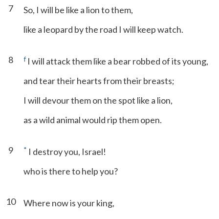
7
So, I will be like a lion to them,
like a leopard by the road I will keep watch.
8
f
I will attack them like a bear robbed of its young,
and tear their hearts from their breasts;
I will devour them on the spot like a lion,
as a wild animal would rip them open.
9
*
I destroy you, Israel!
who is there to help you?
10
Where now is your king,