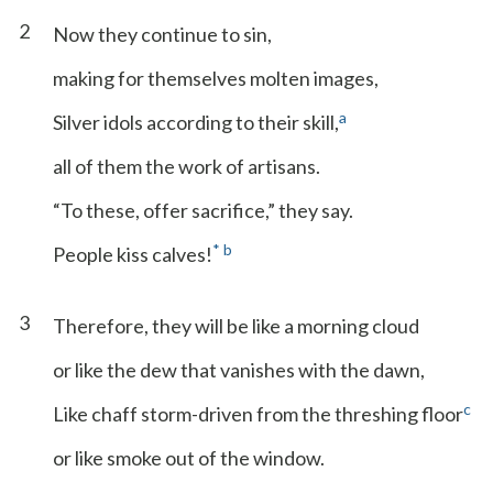
2
Now they continue to sin,
making for themselves molten images,
a
Silver idols according to their skill,
all of them the work of artisans.
“To these, offer sacrifice,” they say.
*
b
People kiss calves!
3
Therefore, they will be like a morning cloud
or like the dew that vanishes with the dawn,
c
Like chaff storm-driven from the threshing floor
or like smoke out of the window.