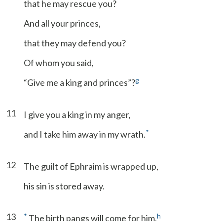
that he may rescue you?
And all your princes,
that they may defend you?
Of whom you said,
g
“Give me a king and princes”?
11
I give you a king in my anger,
*
and I take him away in my wrath.
12
The guilt of Ephraim is wrapped up,
his sin is stored away.
13
*
h
The birth pangs will come for him,