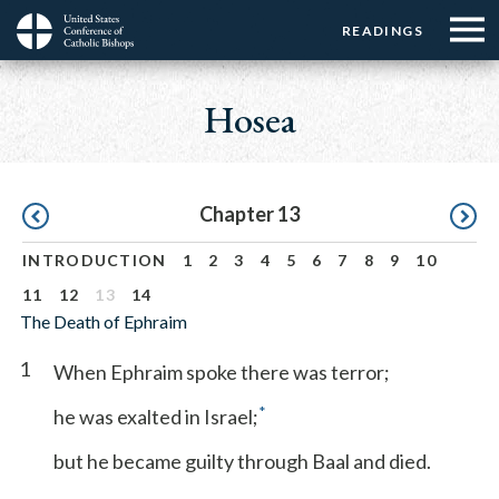
Menu:
Menu:
Skip
READINGS
Top
Top
to
Main
☰
Buttons
main
navigation
Hosea
Menu
content
Pagination
Chapter 13
INTRODUCTION
1
2
3
4
5
6
7
8
9
10
11
12
13
14
The Death of Ephraim
1
When Ephraim spoke there was terror;
*
he was exalted in Israel;
but he became guilty through Baal and died.