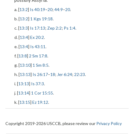
possibly Assyria.
a. [
13:2
]
Is 40:19
–
20
;
44:9
–
20
.
b. [
13:2
]
1 Kgs 19:18
.
c. [
13:3
]
Is 17:13
;
Zep 2:2
;
Ps 1:4
.
d. [
13:4
]
Ex 20:2
.
e. [
13:4
]
Is 43:11
.
f. [
13:8
]
2 Sm 17:8
.
g. [
13:10
]
1 Sm 8:5
.
h. [
13:13
]
Is 26:17
–
18
;
Jer 6:24
;
22:23
.
i. [
13:13
]
Is 37:3
.
j. [
13:14
]
1 Cor 15:55
.
k. [
13:15
]
Ez 19:12
.
Copyright 2019-2026 USCCB, please review our
Privacy Policy