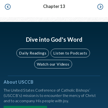
Pagination
Chapter 13
Dive into God's Word
Daily Readings
Listen to Podcasts
Watch our Videos
About USCCB
The United States Conference of Catholic Bishops’
(USCCB’s) mission is to encounter the mercy of Christ
and to accompany His people with joy.