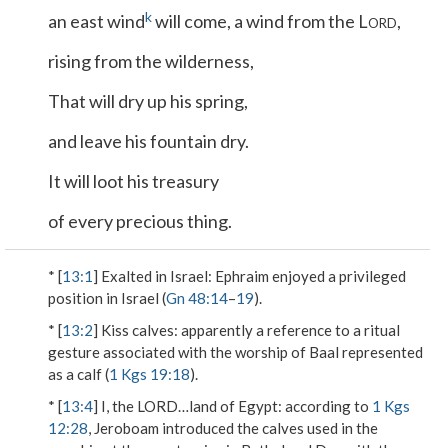
k
an east wind
will come, a wind from the L
,
ORD
rising from the wilderness,
That will dry up his spring,
and leave his fountain dry.
It will loot his treasury
of every precious thing.
* [
13:1
]
Exalted in Israel
: Ephraim enjoyed a privileged
position in Israel (
Gn 48:14
–
19
).
* [
13:2
]
Kiss calves
: apparently a reference to a ritual
gesture associated with the worship of Baal represented
as a calf (
1 Kgs 19:18
).
* [
13:4
]
I, the L
ORD
…land of Egypt
: according to
1 Kgs
12:28
, Jeroboam introduced the calves used in the