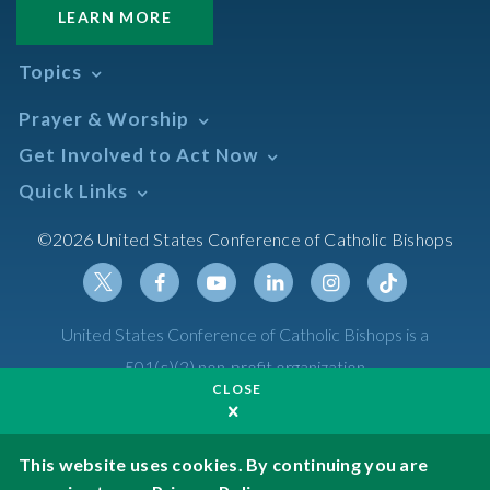
LEARN MORE
Topics
Abortion
Prayer & Worship
Africa
Daily Readings Calendar
Get Involved to Act Now
African American
Books of the BIble
Annual Report
Take Action
Quick Links
Search Mass Times
Asia
Help Now
Parish/Mass Finder
Prayer
Asian/Pacific Islander
Meetings & Events
©2026 United States Conference of Catholic Bishops
Resources
Liturgical Year & Calendar
Assisted Suicide
Pray
Calendars
Sacraments
Bible
Newsletter Signup
Liturgy of the Hours
Bioethics
Social Media
Twitter
Facebook
Youtube
Linkedin
Instagram
Tiktok
United States Conference of Catholic Bishops is a
The Mass
Canon Law
501(c)(3) non-profit organization
Catechesis
CLOSE
Privacy Policy
Catechetical Sunday
Catholic Safeguards
Made possible by funding from
This website uses cookies. By continuing you are