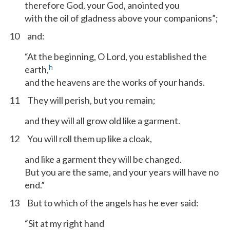
therefore God, your God, anointed you
with the oil of gladness above your companions”;
10
and:
“At the beginning, O Lord, you established the
h
earth,
and the heavens are the works of your hands.
11
They will perish, but you remain;
and they will all grow old like a garment.
12
You will roll them up like a cloak,
and like a garment they will be changed.
But you are the same, and your years will have no
end.”
13
But to which of the angels has he ever said:
“Sit at my right hand