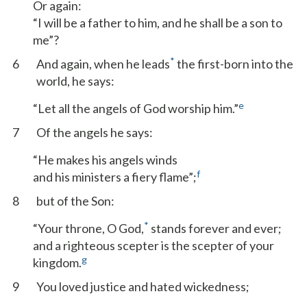
Or again:
“I will be a father to him, and he shall be a son to
me”?
*
6
And again, when he leads
the first-born into the
world, he says:
e
“Let all the angels of God worship him.”
7
Of the angels he says:
“He makes his angels winds
f
and his ministers a fiery flame”;
8
but of the Son:
*
“Your throne, O God,
stands forever and ever;
and a righteous scepter is the scepter of your
g
kingdom.
9
You loved justice and hated wickedness;