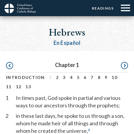
Menu:
Menu:
Skip
READINGS
Top
Top
to
Main
☰
Buttons
main
navigation
Hebrews
Menu
content
En Español
Pagination
Chapter 1
INTRODUCTION
1
2
3
4
5
6
7
8
9
10
11
12
13
1
In times past, God spoke in partial and various
ways to our ancestors through the prophets;
2
in these last days, he spoke to us through a son,
whom he made heir of all things and through
a
whom he created the universe,