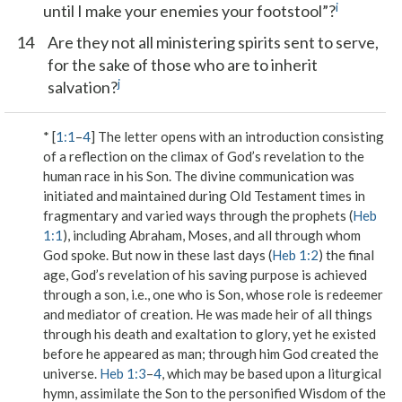
i
until I make your enemies your footstool”?
14
Are they not all ministering spirits sent to serve,
for the sake of those who are to inherit
j
salvation?
* [
1:1
–
4
] The letter opens with an introduction consisting
of a reflection on the climax of God’s revelation to the
human race in his Son. The divine communication was
initiated and maintained during Old Testament times in
fragmentary and varied ways through
the prophets
(
Heb
1:1
), including Abraham, Moses, and all through whom
God spoke. But now
in these last days
(
Heb 1:2
) the final
age, God’s revelation of his saving purpose is achieved
through a son
, i.e., one who is Son, whose role is redeemer
and mediator of creation. He was made
heir of all things
through his death and exaltation to glory, yet he existed
before he appeared as man; through him God
created the
universe
.
Heb 1:3
–
4
, which may be based upon a liturgical
hymn, assimilate the Son to the personified Wisdom of the