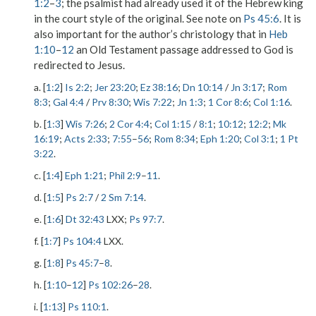
1:2
–
3
; the psalmist had already used it of the Hebrew king
in the court style of the original. See note on
Ps 45:6
. It is
also important for the author’s christology that in
Heb
1:10
–
12
an Old Testament passage addressed to God is
redirected to Jesus.
a. [
1:2
]
Is 2:2
;
Jer 23:20
;
Ez 38:16
;
Dn 10:14
/
Jn 3:17
;
Rom
8:3
;
Gal 4:4
/
Prv 8:30
;
Wis 7:22
;
Jn 1:3
;
1 Cor 8:6
;
Col 1:16
.
b. [
1:3
]
Wis 7:26
;
2 Cor 4:4
;
Col 1:15
/
8:1
;
10:12
;
12:2
;
Mk
16:19
;
Acts 2:33
;
7:55
–
56
;
Rom 8:34
;
Eph 1:20
;
Col 3:1
;
1 Pt
3:22
.
c. [
1:4
]
Eph 1:21
;
Phil 2:9
–
11
.
d. [
1:5
]
Ps 2:7
/
2 Sm 7:14
.
e. [
1:6
]
Dt 32:43
LXX;
Ps 97:7
.
f. [
1:7
]
Ps 104:4
LXX.
g. [
1:8
]
Ps 45:7
–
8
.
h. [
1:10
–
12
]
Ps 102:26
–
28
.
i. [
1:13
]
Ps 110:1
.