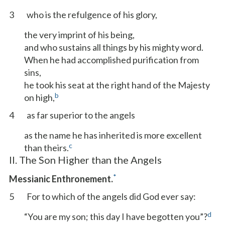
3
who is the refulgence of his glory,
the very imprint of his being,
and who sustains all things by his mighty word.
When he had accomplished purification from
sins,
he took his seat at the right hand of the Majesty
b
on high,
4
as far superior to the angels
as the name he has inherited is more excellent
c
than theirs.
II. The Son Higher than the Angels
*
Messianic Enthronement.
5
For to which of the angels did God ever say:
d
“You are my son; this day I have begotten you”?