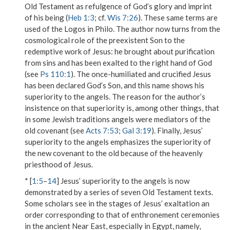
Old Testament as
refulgence of
God’s
glory
and
imprint
of his being
(
Heb 1:3
; cf.
Wis 7:26
). These same terms are
used of the Logos in Philo. The author now turns from the
cosmological role of the preexistent Son to the
redemptive work of Jesus: he brought about purification
from sins and has been exalted to the right hand of God
(see
Ps 110:1
). The once-humiliated and crucified Jesus
has been declared God’s Son, and this name shows his
superiority to the angels. The reason for the author’s
insistence on that superiority is, among other things, that
in some Jewish traditions angels were mediators of the
old covenant (see
Acts 7:53
;
Gal 3:19
). Finally, Jesus’
superiority to the angels emphasizes the superiority of
the new covenant to the old because of the heavenly
priesthood of Jesus.
* [
1:5
–
14
] Jesus’ superiority to the angels is now
demonstrated by a series of seven Old Testament texts.
Some scholars see in the stages of Jesus’ exaltation an
order corresponding to that of enthronement ceremonies
in the ancient Near East, especially in Egypt, namely,