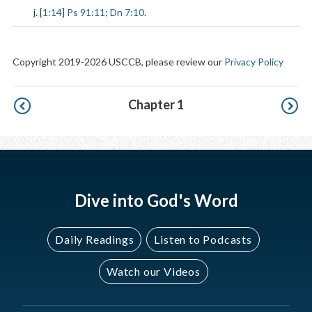
j. [
1:14
]
Ps 91:11
;
Dn 7:10
.
Copyright 2019-2026 USCCB, please review our
Privacy Policy
Pagination
Chapter 1
Dive into God's Word
Daily Readings
Listen to Podcasts
Watch our Videos