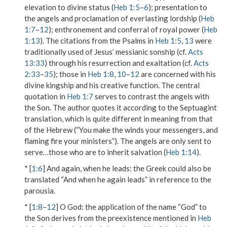
elevation to divine status (
Heb 1:5
–
6
); presentation to
the angels and proclamation of everlasting lordship (
Heb
1:7
–
12
); enthronement and conferral of royal power (
Heb
1:13
). The citations from the Psalms in
Heb 1:5
,
13
were
traditionally used of Jesus’ messianic sonship (cf.
Acts
13:33
) through his resurrection and exaltation (cf.
Acts
2:33
–
35
); those in
Heb 1:8
,
10
–
12
are concerned with his
divine kingship and his creative function. The central
quotation in
Heb 1:7
serves to contrast the angels with
the Son. The author quotes it according to the Septuagint
translation, which is quite different in meaning from that
of the Hebrew (“You make the winds your messengers, and
flaming fire your ministers”). The angels are only
sent to
serve…those who are to inherit salvation
(
Heb 1:14
).
* [
1:6
]
And again, when he leads
: the Greek could also be
translated “And when he again leads” in reference to the
parousia.
* [
1:8
–
12
]
O God
: the application of the name “God” to
the Son derives from the preexistence mentioned in
Heb