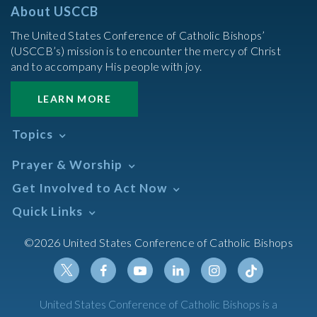
About USCCB
The United States Conference of Catholic Bishops’
(USCCB’s) mission is to encounter the mercy of Christ
and to accompany His people with joy.
LEARN MORE
Topics
Abortion
Prayer & Worship
Africa
Daily Readings Calendar
Get Involved to Act Now
African American
Books of the BIble
Annual Report
Take Action
Quick Links
Search Mass Times
Asia
Help Now
Parish/Mass Finder
Prayer
Asian/Pacific Islander
Meetings & Events
©2026 United States Conference of Catholic Bishops
Resources
Liturgical Year & Calendar
Assisted Suicide
Pray
Calendars
Sacraments
Bible
Newsletter Signup
Liturgy of the Hours
Bioethics
Social Media
Twitter
Facebook
Youtube
Linkedin
Instagram
Tiktok
United States Conference of Catholic Bishops is a
The Mass
Canon Law