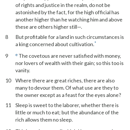
of rights and justice in the realm, do not be
astonished by the fact, for the high official has
another higher than he watching him and above
these are others higher still—.
8
But profitable for a land in such circumstances is
*
a king concerned about cultivation.
e
9
The covetous are never satisfied with money,
nor lovers of wealth with their gain; so this too is
vanity.
10
Where there are great riches, there are also
many to devour them. Of what use are they to
the owner except as a feast for the eyes alone?
11
Sleep is sweet to the laborer, whether there is
little or much to eat; but the abundance of the
rich allows them no sleep.