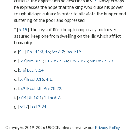
criticize the oppression he describes in v.
7
. Now perhaps
he expresses the hope that the king would use his power
to upbuild agriculture in order to alleviate the hunger and
suffering of the poor and oppressed.
* [
5:19
] The joys of life, though temporary and never
assured, keep one from dwelling on the ills which afflict
humanity.
a. [
5:1
]
Ps 115:3
,
16
;
Mt 6:7
;
Jas 1:19
.
b. [
5:3
]
Nm 30:3
;
Dt 23:22
–
24
;
Prv 20:25
;
Sir 18:22
–
23
.
c. [
5:6
]
Eccl 3:14
.
d. [
5:7
]
Eccl 3:16
;
4:1
.
e. [
5:9
]
Eccl 4:8
;
Prv 28:22
.
f. [
5:14
]
Jb 1:21
;
1 Tm 6:7
.
g. [
5:17
]
Eccl 2:24
.
Copyright 2019-2026 USCCB, please review our
Privacy Policy