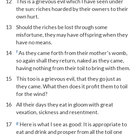
12
This is a grievous evil which I have seen under
the sun: riches hoarded by their owners to their
own hurt.
13
Should the riches be lost through some
misfortune, they may have offspring when they
have no means.
f
14
As they came forth from their mother’s womb,
so again shall they return, naked as they came,
having nothing from their toil to bring with them.
15
This too is a grievous evil, that they go just as
they came. What then does it profit them to toil
for the wind?
16
All their days they eat in gloom with great
vexation, sickness and resentment.
g
17
Here is what I see as good: It is appropriate to
eat and drink and prosper from all the toil one