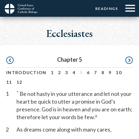
Menu:
Menu:
Skip
READINGS
Top
Top
to
Main
☰
Buttons
main
navigation
Ecclesiastes
Menu
content
Pagination
Chapter 5
INTRODUCTION
1
2
3
4
5
6
7
8
9
10
11
12
*
1
Be not hasty in your utterance and let not your
heart be quick to utter a promise in God’s
presence. God is in heaven and you are on earth;
a
therefore let your words be few.
2
As dreams come along with many cares,