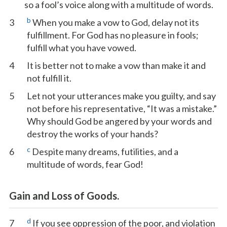
so a fool’s voice along with a multitude of words.
b
3
When you make a vow to God, delay not its
fulfillment. For God has no pleasure in fools;
fulfill what you have vowed.
4
It is better not to make a vow than make it and
not fulfill it.
5
Let not your utterances make you guilty, and say
not before his representative, “It was a mistake.”
Why should God be angered by your words and
destroy the works of your hands?
c
6
Despite many dreams, futilities, and a
multitude of words, fear God!
Gain and Loss of Goods.
d
7
If you see oppression of the poor, and violation