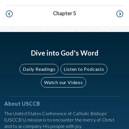
Pagination
Chapter 5
Dive into God's Word
Daily Readings
Listen to Podcasts
Watch our Videos
About USCCB
The United States Conference of Catholic Bishops’
(USCCB’s) mission is to encounter the mercy of Christ
and to accompany His people with joy.