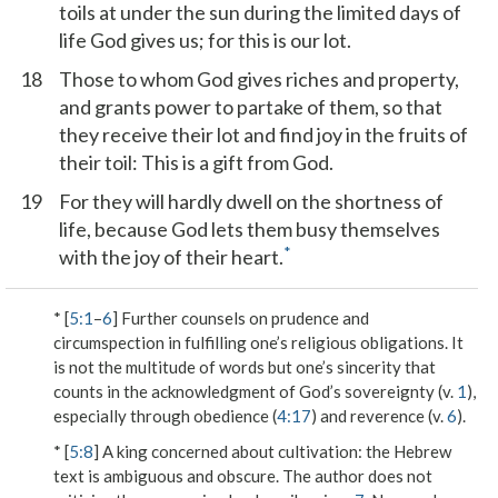
toils at under the sun during the limited days of
life God gives us; for this is our lot.
18
Those to whom God gives riches and property,
and grants power to partake of them, so that
they receive their lot and find joy in the fruits of
their toil: This is a gift from God.
19
For they will hardly dwell on the shortness of
life, because God lets them busy themselves
*
with the joy of their heart.
* [
5:1
–
6
] Further counsels on prudence and
circumspection in fulfilling one’s religious obligations. It
is not the multitude of words but one’s sincerity that
counts in the acknowledgment of God’s sovereignty (v.
1
),
especially through obedience (
4:17
) and reverence (v.
6
).
* [
5:8
]
A king concerned about cultivation
: the Hebrew
text is ambiguous and obscure. The author does not