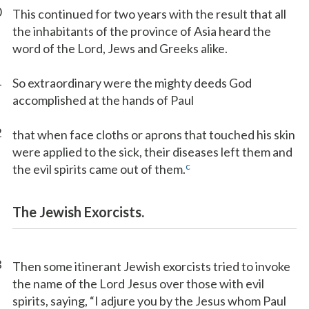
0
This continued for two years with the result that all
the inhabitants of the province of Asia heard the
word of the Lord, Jews and Greeks alike.
1
So extraordinary were the mighty deeds God
accomplished at the hands of Paul
2
that when face cloths or aprons that touched his skin
were applied to the sick, their diseases left them and
c
the evil spirits came out of them.
The Jewish Exorcists.
3
Then some itinerant Jewish exorcists tried to invoke
the name of the Lord Jesus over those with evil
spirits, saying, “I adjure you by the Jesus whom Paul