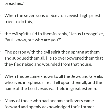
preaches.”
4
When the seven sons of Sceva, a Jewish high priest,
tried to do this,
5
the evil spirit said to them in reply, “Jesus I recognize,
Paul I know, but who are you?”
6
The person with the evil spirit then sprang at them
and subdued them all. He so overpowered them that
they fled naked and wounded from that house.
7
When this became known to all the Jews and Greeks
who lived in Ephesus, fear fell upon them all, and the
name of the Lord Jesus was held in great esteem.
8
Many of those who had become believers came
forward and openly acknowledged their former