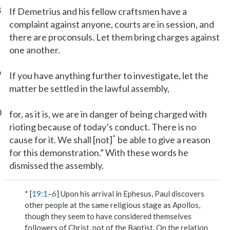
8
If Demetrius and his fellow craftsmen have a
complaint against anyone, courts are in session, and
there are proconsuls. Let them bring charges against
one another.
9
If you have anything further to investigate, let the
matter be settled in the lawful assembly,
0
for, as it is, we are in danger of being charged with
rioting because of today’s conduct. There is no
*
cause for it. We shall [not]
be able to give a reason
for this demonstration.” With these words he
dismissed the assembly.
* [
19:1
–
6
] Upon his arrival in Ephesus, Paul discovers
other people at the same religious stage as Apollos,
though they seem to have considered themselves
followers of Christ, not of the Baptist. On the relation