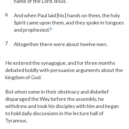
name of the Lord Jesus.
6
And when Paul laid [his] hands on them, the holy
Spirit came upon them, and they spoke in tongues
b
and prophesied.
7
Altogether there were about twelve men.
He entered the synagogue, and for three months
debated boldly with persuasive arguments about the
kingdom of God.
But when some in their obstinacy and disbelief
disparaged the Way before the assembly, he
withdrew and took his disciples with him and began
to hold daily discussions in the lecture hall of
Tyrannus.