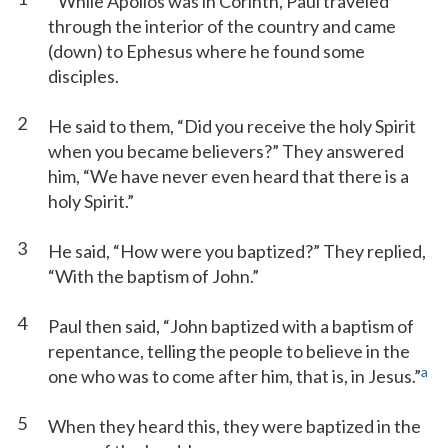
While Apollos was in Corinth, Paul traveled
through the interior of the country and came
(down) to Ephesus where he found some
disciples.
2
He said to them, “Did you receive the holy Spirit
when you became believers?” They answered
him, “We have never even heard that there is a
holy Spirit.”
3
He said, “How were you baptized?” They replied,
“With the baptism of John.”
4
Paul then said, “John baptized with a baptism of
repentance, telling the people to believe in the
a
one who was to come after him, that is, in Jesus.”
5
When they heard this, they were baptized in the