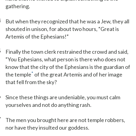
gathering.
4
But when they recognized that he was a Jew, they all
shouted in unison, for about two hours, “Great is
Artemis of the Ephesians!”
5
Finally the town clerk restrained the crowd and said,
“You Ephesians, what person is there who does not
know that the city of the Ephesians is the guardian of
*
the temple
of the great Artemis and of her image
that fell from the sky?
6
Since these things are undeniable, you must calm
yourselves and not do anything rash.
7
The men you brought here are not temple robbers,
nor have they insulted our goddess.