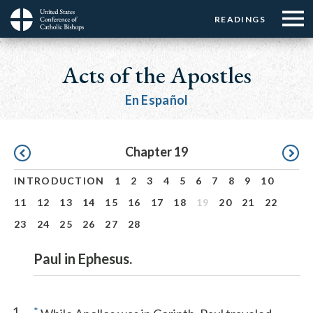
Menu:
Menu:
Skip
READINGS
Top
Top
to
Main
☰
Buttons
main
navigation
Acts of the Apostles
Menu
content
En Español
Pagination
Chapter 19
INTRODUCTION
1
2
3
4
5
6
7
8
9
10
11
12
13
14
15
16
17
18
19
20
21
22
23
24
25
26
27
28
Paul in Ephesus.
1
*