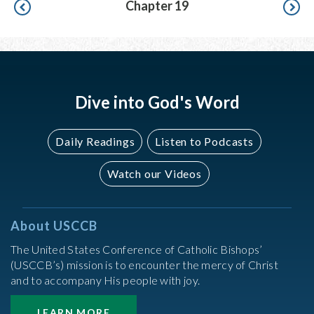
Pagination
Chapter 19
Dive into God's Word
Daily Readings
Listen to Podcasts
Watch our Videos
About USCCB
The United States Conference of Catholic Bishops’
(USCCB’s) mission is to encounter the mercy of Christ
and to accompany His people with joy.
LEARN MORE