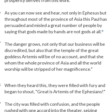
prosperity derives from this work.
6
As you can now see and hear, not only in Ephesus but
throughout most of the province of Asia this Paul has
persuaded and misled a great number of people by
e
saying that gods made by hands are not gods at all.
7
The danger grows, not only that our business will be
discredited, but also that the temple of the great
goddess Artemis will be of no account, and that she
whom the whole province of Asia and all the world
worship will be stripped of her magnificence.”
8
When they heard this, they were filled with fury and
began to shout, “Great is Artemis of the Ephesians!”
9
The city was filled with confusion, and the people
rushed with one accord into the theater, seizing