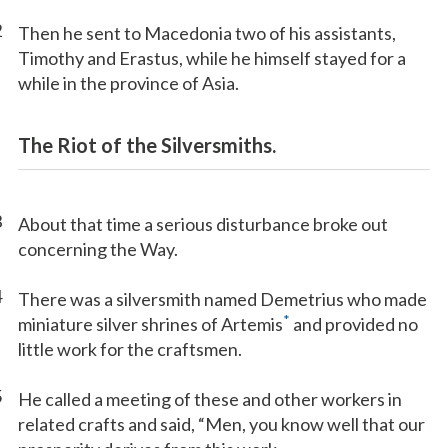
2
Then he sent to Macedonia two of his assistants,
Timothy and Erastus, while he himself stayed for a
while in the province of Asia.
The Riot of the Silversmiths.
3
About that time a serious disturbance broke out
concerning the Way.
4
There was a silversmith named Demetrius who made
*
miniature silver shrines of Artemis
and provided no
little work for the craftsmen.
5
He called a meeting of these and other workers in
related crafts and said, “Men, you know well that our