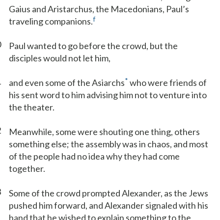
Gaius and Aristarchus, the Macedonians, Paul’s
f
traveling companions.
0
Paul wanted to go before the crowd, but the
disciples would not let him,
1
*
and even some of the Asiarchs
who were friends of
his sent word to him advising him not to venture into
the theater.
2
Meanwhile, some were shouting one thing, others
something else; the assembly was in chaos, and most
of the people had no idea why they had come
together.
3
Some of the crowd prompted Alexander, as the Jews
pushed him forward, and Alexander signaled with his
hand that he wished to explain something to the