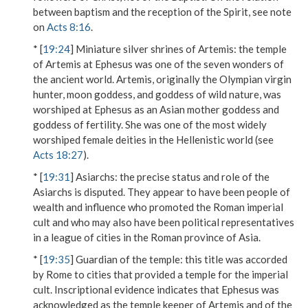
between baptism and the reception of the Spirit, see note
on
Acts 8:16
.
* [
19:24
]
Miniature silver shrines of Artemis
: the temple
of Artemis at Ephesus was one of the seven wonders of
the ancient world. Artemis, originally the Olympian virgin
hunter, moon goddess, and goddess of wild nature, was
worshiped at Ephesus as an Asian mother goddess and
goddess of fertility. She was one of the most widely
worshiped female deities in the Hellenistic world (see
Acts 18:27
).
* [
19:31
]
Asiarchs
: the precise status and role of the
Asiarchs is disputed. They appear to have been people of
wealth and influence who promoted the Roman imperial
cult and who may also have been political representatives
in a league of cities in the Roman province of Asia.
* [
19:35
]
Guardian of the temple
: this title was accorded
by Rome to cities that provided a temple for the imperial
cult. Inscriptional evidence indicates that Ephesus was
acknowledged as the temple keeper of Artemis and of the