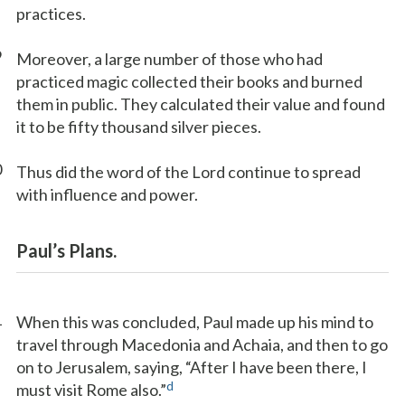
practices.
9
Moreover, a large number of those who had
practiced magic collected their books and burned
them in public. They calculated their value and found
it to be fifty thousand silver pieces.
0
Thus did the word of the Lord continue to spread
with influence and power.
Paul’s Plans.
1
When this was concluded, Paul made up his mind to
travel through Macedonia and Achaia, and then to go
on to Jerusalem, saying, “After I have been there, I
d
must visit Rome also.”