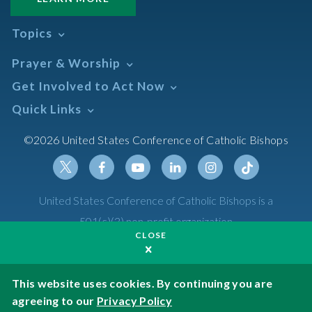
Topics
Abortion
Prayer & Worship
Africa
Daily Readings Calendar
Get Involved to Act Now
African American
Books of the BIble
Annual Report
Take Action
Quick Links
Search Mass Times
Asia
Help Now
Parish/Mass Finder
Prayer
Asian/Pacific Islander
Meetings & Events
©2026 United States Conference of Catholic Bishops
Resources
Liturgical Year & Calendar
Assisted Suicide
Pray
Calendars
Sacraments
Bible
Newsletter Signup
Liturgy of the Hours
Bioethics
Social Media
Twitter
Facebook
Youtube
Linkedin
Instagram
Tiktok
United States Conference of Catholic Bishops is a
The Mass
Canon Law
501(c)(3) non-profit organization
Catechesis
CLOSE
Privacy Policy
Catechetical Sunday
Catholic Safeguards
Made possible by funding from
This website uses cookies. By continuing you are
agreeing to our
Privacy Policy