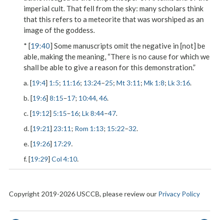
imperial cult.
That fell from the sky
: many scholars think
that this refers to a meteorite that was worshiped as an
image of the goddess.
* [
19:40
] Some manuscripts omit the negative in
[not] be
able
, making the meaning, “There is no cause for which we
shall be able to give a reason for this demonstration.”
a. [
19:4
]
1:5
;
11:16
;
13:24
–
25
;
Mt 3:11
;
Mk 1:8
;
Lk 3:16
.
b. [
19:6
]
8:15
–
17
;
10:44
,
46
.
c. [
19:12
]
5:15
–
16
;
Lk 8:44
–
47
.
d. [
19:21
]
23:11
;
Rom 1:13
;
15:22
–
32
.
e. [
19:26
]
17:29
.
f. [
19:29
]
Col 4:10
.
Copyright 2019-2026 USCCB, please review our
Privacy Policy