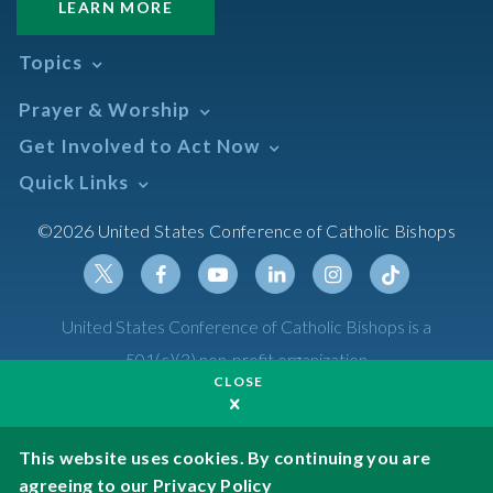
LEARN MORE
Topics
Abortion
Prayer & Worship
Africa
Daily Readings Calendar
Get Involved to Act Now
African American
Books of the BIble
Annual Report
Take Action
Quick Links
Search Mass Times
Asia
Help Now
Parish/Mass Finder
Prayer
Asian/Pacific Islander
Meetings & Events
©2026 United States Conference of Catholic Bishops
Resources
Liturgical Year & Calendar
Assisted Suicide
Pray
Calendars
Sacraments
Bible
Newsletter Signup
Liturgy of the Hours
Bioethics
Social Media
Twitter
Facebook
Youtube
Linkedin
Instagram
Tiktok
United States Conference of Catholic Bishops is a
The Mass
Canon Law
501(c)(3) non-profit organization
Catechesis
CLOSE
Privacy Policy
Catechetical Sunday
Catholic Safeguards
Made possible by funding from
This website uses cookies. By continuing you are
agreeing to our
Privacy Policy