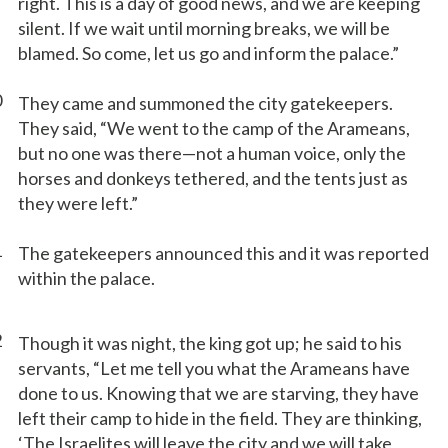
right. This is a day of good news, and we are keeping
silent. If we wait until morning breaks, we will be
blamed. So come, let us go and inform the palace.”
0
They came and summoned the city gatekeepers.
They said, “We went to the camp of the Arameans,
but no one was there—not a human voice, only the
horses and donkeys tethered, and the tents just as
they were left.”
1
The gatekeepers announced this and it was reported
within the palace.
2
Though it was night, the king got up; he said to his
servants, “Let me tell you what the Arameans have
done to us. Knowing that we are starving, they have
left their camp to hide in the field. They are thinking,
‘The Israelites will leave the city and we will take