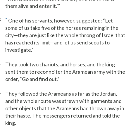
them alive and enter it.’”
3
*
One of his servants, however, suggested: “Let
some of us take five of the horses remaining in the
city—they are just like the whole throng of Israel that
has reached its limit—and let us send scouts to
investigate.”
4
They took two chariots, and horses, and the king
sent them to reconnoiter the Aramean army with the
order, “Go and find out.”
5
They followed the Arameans as far as the Jordan,
and the whole route was strewn with garments and
other objects that the Arameans had thrown away in
their haste. The messengers returned and told the
king.