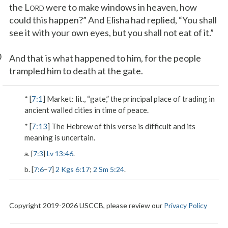
the L
were to make windows in heaven, how
ORD
could this happen?” And Elisha had replied, “You shall
see it with your own eyes, but you shall not eat of it.”
0
And that is what happened to him, for the people
trampled him to death at the gate.
* [
7:1
]
Market
: lit., “gate,” the principal place of trading in
ancient walled cities in time of peace.
* [
7:13
] The Hebrew of this verse is difficult and its
meaning is uncertain.
a. [
7:3
]
Lv 13:46
.
b. [
7:6
–
7
]
2 Kgs 6:17
;
2 Sm 5:24
.
Copyright 2019-2026 USCCB, please review our
Privacy Policy