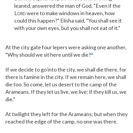
leaned, answered the man of God, “Even if the
L
were to make windows in heaven, how
ORD
could this happen?” Elisha said, “You shall see it
with your own eyes, but you shall not eat of it.”
At the city gate four lepers were asking one another,
a
“Why should we sit here until we die?
If we decide to go into the city, we shall die there, for
there is famine in the city. If we remain here, we shall
die too. So come, let us desert to the camp of the
Arameans. If they let us live, we live; if they kill us, we
die.”
At twilight they left for the Arameans; but when they
reached the edge of the camp, no one was there.