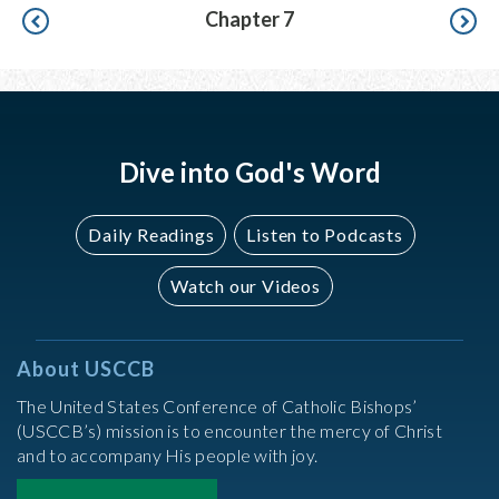
Pagination
Chapter 7
Dive into God's Word
Daily Readings
Listen to Podcasts
Watch our Videos
About USCCB
The United States Conference of Catholic Bishops’
(USCCB’s) mission is to encounter the mercy of Christ
and to accompany His people with joy.