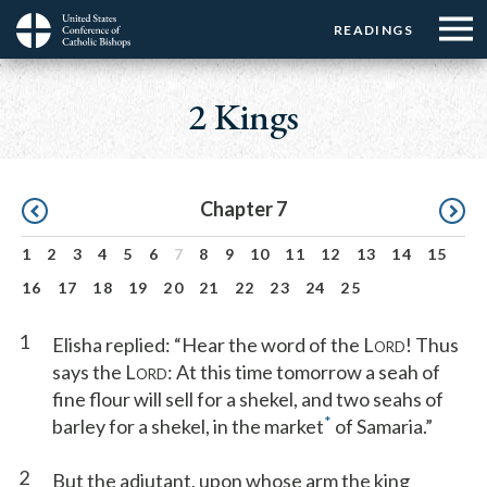
Menu:
Menu:
Skip
READINGS
Top
Top
to
Main
☰
Buttons
main
navigation
2 Kings
Menu
content
Pagination
Chapter 7
1
2
3
4
5
6
7
8
9
10
11
12
13
14
15
16
17
18
19
20
21
22
23
24
25
1
Elisha replied: “Hear the word of the L
! Thus
ORD
says the L
: At this time tomorrow a seah of
ORD
fine flour will sell for a shekel, and two seahs of
*
barley for a shekel, in the market
of Samaria.”
2
But the adjutant, upon whose arm the king