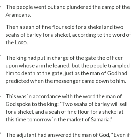
6
The people went out and plundered the camp of the
Arameans.
Then a seah of fine flour sold for a shekel and two
seahs of barley for a shekel, according to the word of
the L
.
ORD
7
The king had put in charge of the gate the officer
upon whose arm he leaned; but the people trampled
him to death at the gate, just as the man of God had
predicted when the messenger came down to him.
8
This was in accordance with the word the man of
God spoke to the king: “Two seahs of barley will sell
for a shekel, and a seah of fine flour for a shekel at
this time tomorrow in the market of Samaria.”
9
The adjutant had answered the man of God, “Even if