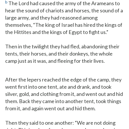
b
The Lord had caused the army of the Arameans to
hear the sound of chariots and horses, the sound of a
large army, and they had reasoned among
themselves, “The king of Israel has hired the kings of
the Hittites and the kings of Egypt to fight us.”
Then in the twilight they had fled, abandoning their
tents, their horses, and their donkeys, the whole
camp just as it was, and fleeing for their lives.
After the lepers reached the edge of the camp, they
went first into one tent, ate and drank, and took
silver, gold, and clothing from it, and went out and hid
them. Back they came into another tent, took things
from it, and again went out and hid them.
Then they said to one another: “We are not doing