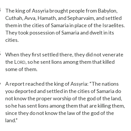
4
The king of Assyria brought people from Babylon,
Cuthah, Avva, Hamath, and Sepharvaim, and settled
them in the cities of Samaria in place of the Israelites.
They took possession of Samaria and dwelt in its
cities.
5
When they first settled there, they did not venerate
the L
, so he sent lions among them that killed
ORD
some of them.
6
A report reached the king of Assyria: “The nations
you deported and settled in the cities of Samaria do
not know the proper worship of the god of the land,
so he has sent lions among them that are killing them,
since they do not know the law of the god of the
land.”