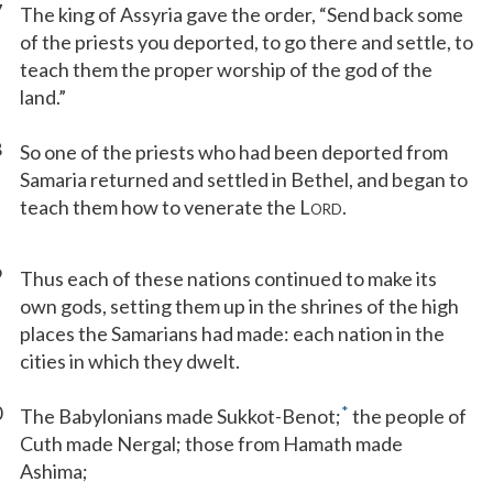
7
The king of Assyria gave the order, “Send back some
of the priests you deported, to go there and settle, to
teach them the proper worship of the god of the
land.”
8
So one of the priests who had been deported from
Samaria returned and settled in Bethel, and began to
teach them how to venerate the L
.
ORD
9
Thus each of these nations continued to make its
own gods, setting them up in the shrines of the high
places the Samarians had made: each nation in the
cities in which they dwelt.
0
*
The Babylonians made Sukkot-Benot;
the people of
Cuth made Nergal; those from Hamath made
Ashima;