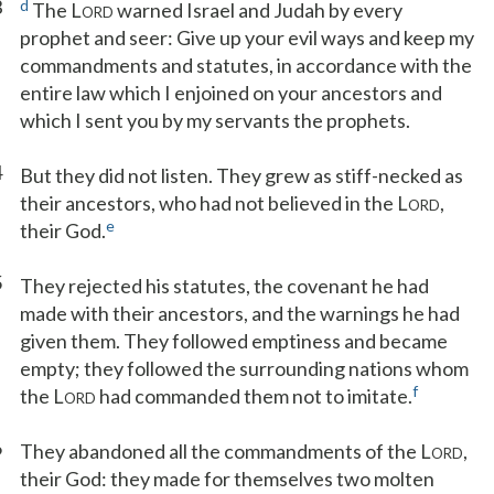
3
d
The L
warned Israel and Judah by every
ORD
prophet and seer: Give up your evil ways and keep my
commandments and statutes, in accordance with the
entire law which I enjoined on your ancestors and
which I sent you by my servants the prophets.
4
But they did not listen. They grew as stiff-necked as
their ancestors, who had not believed in the L
,
ORD
e
their God.
5
They rejected his statutes, the covenant he had
made with their ancestors, and the warnings he had
given them. They followed emptiness and became
empty; they followed the surrounding nations whom
f
the L
had commanded them not to imitate.
ORD
6
They abandoned all the commandments of the L
,
ORD
their God: they made for themselves two molten