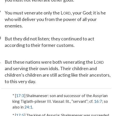
9
You must venerate only the L
, your God; it is he
ORD
who will deliver you from the power of all your
enemies.
0
But they did not listen; they continued to act
according to their former customs.
1
But these nations were both venerating the L
ORD
and serving their own idols. Their children and
children’s children are still acting like their ancestors,
to this very day.
* [
17:3
]
Shalmaneser
: son and successor of the Assyrian
king Tiglath-pileser III.
Vassal
: lit., “servant”; cf.
16:7
; so
also in
24:1
.
* [
17:5
]
The king of Assyria
: Shalmaneser was succeeded