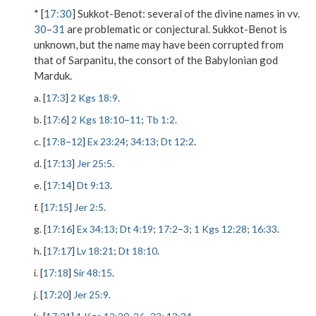
* [
17:30
]
Sukkot-Benot
: several of the divine names in vv.
30
–
31
are problematic or conjectural. Sukkot-Benot is
unknown, but the name may have been corrupted from
that of Sarpanitu, the consort of the Babylonian god
Marduk.
a. [
17:3
]
2 Kgs 18:9
.
b. [
17:6
]
2 Kgs 18:10
–
11
;
Tb 1:2
.
c. [
17:8
–
12
]
Ex 23:24
;
34:13
;
Dt 12:2
.
d. [
17:13
]
Jer 25:5
.
e. [
17:14
]
Dt 9:13
.
f. [
17:15
]
Jer 2:5
.
g. [
17:16
]
Ex 34:13
;
Dt 4:19
;
17:2
–
3
;
1 Kgs 12:28
;
16:33
.
h. [
17:17
]
Lv 18:21
;
Dt 18:10
.
i. [
17:18
]
Sir 48:15
.
j. [
17:20
]
Jer 25:9
.