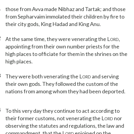
1
those from Avva made Nibhaz and Tartak; and those
from Sepharvaim immolated their children by fire to
their city gods, King Hadad and King Anu.
2
At the same time, they were venerating the L
,
ORD
appointing from their own number priests for the
high places to officiate for them in the shrines on the
high places.
3
They were both venerating the L
and serving
ORD
their own gods. They followed the custom of the
nations from among whom they had been deported.
4
To this very day they continue to act according to
their former customs, not venerating the L
nor
ORD
observing the statutes and regulations, the law and
commandment, that the L
enjoined on the
ORD