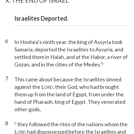
X. THE END OF ISRAEL
Israelites Deported.
6
In Hoshea’s ninth year, the king of Assyria took
Samaria, deported the Israelites to Assyria, and
settled them in Halah, and at the Habor, a river of
b
Gozan, and in the cities of the Medes.
7
This came about because the Israelites sinned
against the L
, their God, who had brought
ORD
them up from the land of Egypt, from under the
hand of Pharaoh, king of Egypt. They venerated
other gods,
8
c
they followed the rites of the nations whom the
L
had dispossessed before the Israelites and
ORD