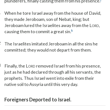
plunderers, finally casting them from his presence.
1
When he tore Israel away from the house of David,
they made Jeroboam, son of Nebat, king; but
Jeroboam lured the Israelites away from the L
,
ORD
k
causing them to commit a great sin.
2
The Israelites imitated Jeroboam in all the sins he
committed; they would not depart from them.
3
Finally, the L
removed Israel from his presence,
ORD
just as he had declared through all his servants, the
prophets. Thus Israel went into exile from their
native soil to Assyria until this very day.
Foreigners Deported to Israel.