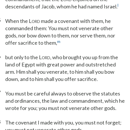
l
descendants of Jacob, whom he had named Israel.
5
When the L
made a covenant with them, he
ORD
commanded them: You must not venerate other
gods, nor bow down to them, nor serve them, nor
m
offer sacrifice to them,
6
but only to the L
, who brought you up from the
ORD
land of Egypt with great power and outstretched
arm. Him shall you venerate, to him shall you bow
down, and to him shall you offer sacrifice.
7
You must be careful always to observe the statutes
and ordinances, the law and commandment, which he
wrote for you; you must not venerate other gods.
8
The covenant I made with you, you must not forget;
you must not venerate other gods.