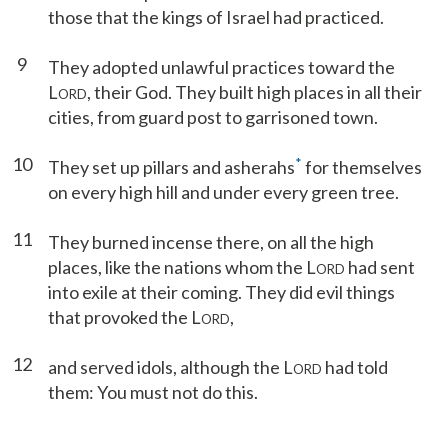
those that the kings of Israel had practiced.
9
They adopted unlawful practices toward the
L
, their God. They built high places in all their
ORD
cities, from guard post to garrisoned town.
10
*
They set up pillars and asherahs
for themselves
on every high hill and under every green tree.
11
They burned incense there, on all the high
places, like the nations whom the L
had sent
ORD
into exile at their coming. They did evil things
that provoked the L
,
ORD
12
and served idols, although the L
had told
ORD
them: You must not do this.