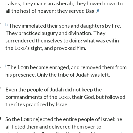
calves; they made an asherah; they bowed down to
g
all the host of heaven; they served Baal.
7
h
They immolated their sons and daughters by fire.
They practiced augury and divination. They
surrendered themselves to doing what was evil in
the L
’s sight, and provoked him.
ORD
8
i
The L
became enraged, and removed them from
ORD
his presence. Only the tribe of Judah was left.
9
Even the people of Judah did not keep the
commandments of the L
, their God, but followed
ORD
the rites practiced by Israel.
0
So the L
rejected the entire people of Israel: he
ORD
afflicted them and delivered them over to
j