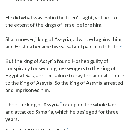
He did what was evil in the L
’s sight, yet not to
ORD
the extent of the kings of Israel before him.
*
Shalmaneser,
king of Assyria, advanced against him,
a
and Hoshea became his vassal and paid him tribute.
But the king of Assyria found Hoshea guilty of
conspiracy for sending messengers to the king of
Egypt at Sais, and for failure to pay the annual tribute
to the king of Assyria. So the king of Assyria arrested
and imprisoned him.
*
Then the king of Assyria
occupied the whole land
and attacked Samaria, which he besieged for three
years.
*