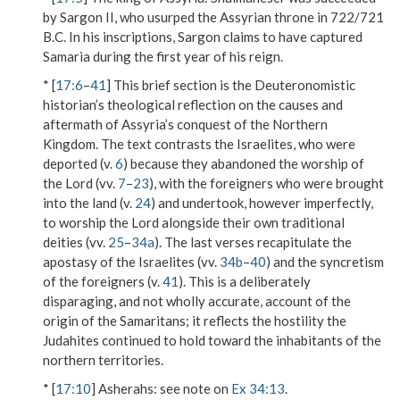
by Sargon II, who usurped the Assyrian throne in 722/721
B.C. In his inscriptions, Sargon claims to have captured
Samaria during the first year of his reign.
* [
17:6
–
41
] This brief section is the Deuteronomistic
historian’s theological reflection on the causes and
aftermath of Assyria’s conquest of the Northern
Kingdom. The text contrasts the Israelites, who were
deported (v.
6
) because they abandoned the worship of
the Lord (vv.
7
–
23
), with the foreigners who were brought
into the land (v.
24
) and undertook, however imperfectly,
to worship the Lord alongside their own traditional
deities (vv.
25
–
34a
). The last verses recapitulate the
apostasy of the Israelites (vv.
34b
–
40
) and the syncretism
of the foreigners (v.
41
). This is a deliberately
disparaging, and not wholly accurate, account of the
origin of the Samaritans; it reflects the hostility the
Judahites continued to hold toward the inhabitants of the
northern territories.
* [
17:10
]
Asherahs
: see note on
Ex 34:13
.