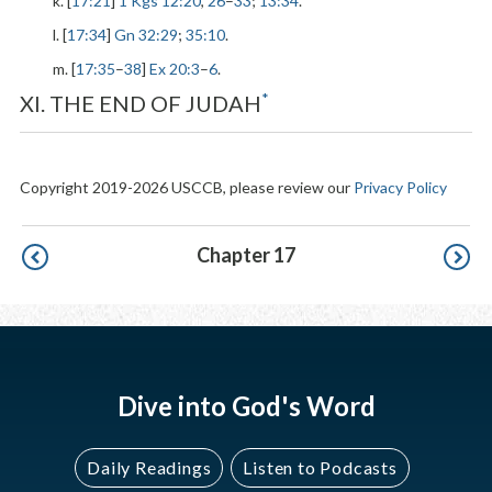
k. [
17:21
]
1 Kgs 12:20
,
26
–
33
;
13:34
.
l. [
17:34
]
Gn 32:29
;
35:10
.
m. [
17:35
–
38
]
Ex 20:3
–
6
.
*
XI. THE END OF JUDAH
Copyright 2019-2026 USCCB, please review our
Privacy Policy
Pagination
Chapter 17
Dive into God's Word
Daily Readings
Listen to Podcasts