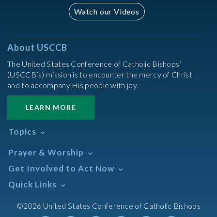
Watch our Videos
About USCCB
The United States Conference of Catholic Bishops’
(USCCB’s) mission is to encounter the mercy of Christ
and to accompany His people with joy.
LEARN MORE
Topics
Abortion
Prayer & Worship
Africa
Daily Readings Calendar
Get Involved to Act Now
African American
Books of the BIble
Annual Report
Take Action
Quick Links
Search Mass Times
Asia
Help Now
Parish/Mass Finder
Prayer
Asian/Pacific Islander
Meetings & Events
©2026 United States Conference of Catholic Bishops
Resources
Liturgical Year & Calendar
Assisted Suicide