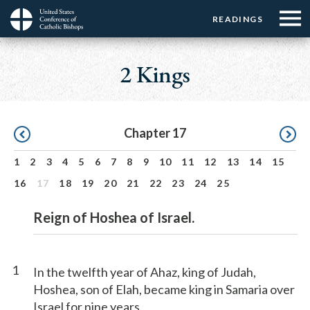
Menu:
Menu:
Skip
READINGS
Top
Top
to
Main
☰
Buttons
main
navigation
2 Kings
Menu
content
Pagination
Chapter 17
1
2
3
4
5
6
7
8
9
10
11
12
13
14
15
16
17
18
19
20
21
22
23
24
25
Reign of Hoshea of Israel.
1
In the twelfth year of Ahaz, king of Judah,
Hoshea, son of Elah, became king in Samaria over
Israel for nine years.